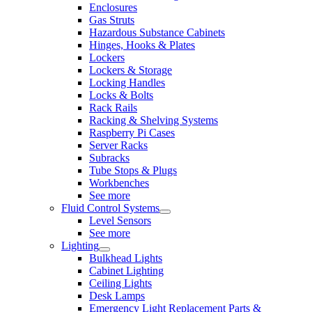
Enclosures
Gas Struts
Hazardous Substance Cabinets
Hinges, Hooks & Plates
Lockers
Lockers & Storage
Locking Handles
Locks & Bolts
Rack Rails
Racking & Shelving Systems
Raspberry Pi Cases
Server Racks
Subracks
Tube Stops & Plugs
Workbenches
See more
Fluid Control Systems
Level Sensors
See more
Lighting
Bulkhead Lights
Cabinet Lighting
Ceiling Lights
Desk Lamps
Emergency Light Replacement Parts &