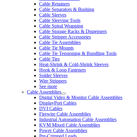
Cable Retainers
Cable Separators & Bushing
Cable Sleeves
Cable Sleeving Tools
Cable Spiral Wrapping
Cable Storage Racks & Dispensers
Cable Stripper Accessories
Cable Tie Assemblies
Cable Tie Mounts
Cable Tie Tensioning & Bundling Tools
Cable Ties
Heat-Shrink & Cold-Shrink Sleeves
Hook & Loop Fasteners
Solder Sleeves
Wire Strippers
See more
Cable Assemblies
Digital Video & Monitor Cable Assemblies
DisplayPort Cables
DVI Cables
Firewire Cable Assemblies
Industrial Automation Cable Assemblies
KVM Mixed Cable Assemblies
Power Cable Assemblies
Pre-Crimped Leads