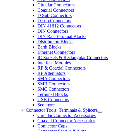
Circular Connectors
Coaxial Connectors
D Sub Connectors
D-sub Connectors
DIN 41612 Connectors
DIN Connectors
DIN Rail Terminal Blocks
Distribution Blocks
Earth Blocks
Ethernet Connectors
IC Sockets & Rectangular Connectors
Interface Modules
RF & Coaxial Connectors
RF Attenuators
SMA Connectors
SMB Connectors
SMC Connectors
Terminal Blocks
USB Connectors
See more
Connector Tools, Terminals & Splicers
Circular Connector Accessories
Coaxial Connector Accessories
Connector Caps