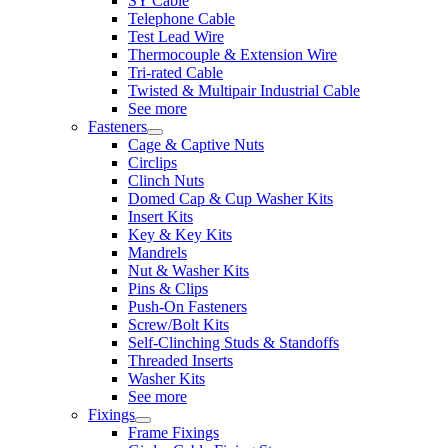
SY Cable
Telephone Cable
Test Lead Wire
Thermocouple & Extension Wire
Tri-rated Cable
Twisted & Multipair Industrial Cable
See more
Fasteners
Cage & Captive Nuts
Circlips
Clinch Nuts
Domed Cap & Cup Washer Kits
Insert Kits
Key & Key Kits
Mandrels
Nut & Washer Kits
Pins & Clips
Push-On Fasteners
Screw/Bolt Kits
Self-Clinching Studs & Standoffs
Threaded Inserts
Washer Kits
See more
Fixings
Frame Fixings