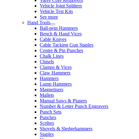
Valve Core Removers
Vehicle Joint Splitters
Vehicle Test Kits
See more
Hand Tools
Ball-pein Hammers
Bench & Hand Vices
Cable Knives
Cable Tacking Gun Staples
Centre & Pin Punches
Chalk Lines
Chisels
Clamps & Vices
Claw Hammers
Hammers
Lump Hammers
Magnetisers
Mallets
Manual Saws & Planers
Number & Letter Punch Engravers
Punch Sets
Punches
Scribes
Shovels & Sledgehammers
Staples