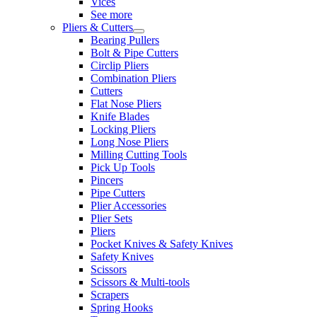
Vices
See more
Pliers & Cutters
Bearing Pullers
Bolt & Pipe Cutters
Circlip Pliers
Combination Pliers
Cutters
Flat Nose Pliers
Knife Blades
Locking Pliers
Long Nose Pliers
Milling Cutting Tools
Pick Up Tools
Pincers
Pipe Cutters
Plier Accessories
Plier Sets
Pliers
Pocket Knives & Safety Knives
Safety Knives
Scissors
Scissors & Multi-tools
Scrapers
Spring Hooks