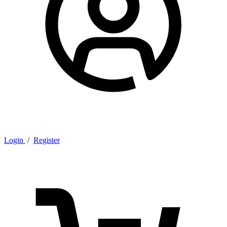
Login
/
Register