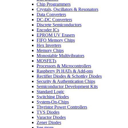
Chip Programmers
Crystals, Oscillators & Resonators
Data Converters
DC-DC Converters
Discrete Semiconductors
Encoder ICs
EPROM UV Erasers
FIFO Memory Chips
Hex Inverters
Memory Chips
Monostable Multivibrators
MOSFETs
Processors & Microcontrollers
Raspberry Pi HATs & Add-ons
Rectifier Diodes & Schottky Diodes
Security & Authentication Chips
Semiconductor Development Kits
Standard Logic
Switching Diodes
System-On-Chips
Thyristor Power Controllers
TVS Diodes
Varactor Diodes
Zener Diodes
See more