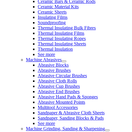
Ceramic Bars & Ceramic Rods
Ceramic Material Kits
Ceramic Sheets
Insulating Films
Soundproofing
Thermal Insulating Bulk Fibres
Thermal Insulating Films
Thermal Insulating Ropes
Thermal Insulating Sheets
Thermal Insulation
See more
Machine Abrasives
Abrasive Blocks
Abrasive Brushes
Abrasive Circular Brushes
Abrasive Cloth Rolls
Abrasive Cup Brushes
Abrasive End Brushes
Abrasive Hand Pads & Sponges
Abrasive Mounted Points
Multitool Accessories
Sandpaper & Abrasive Cloth Sheets
Sandpaper, Sanding Blocks & Pads
See more
Machine Grinding, Sanding & Sharpening