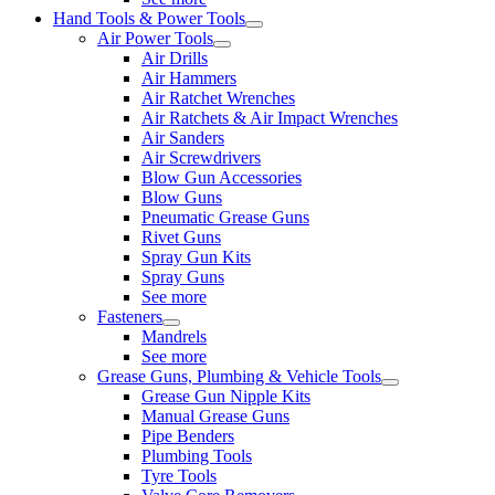
Hand Tools & Power Tools
Air Power Tools
Air Drills
Air Hammers
Air Ratchet Wrenches
Air Ratchets & Air Impact Wrenches
Air Sanders
Air Screwdrivers
Blow Gun Accessories
Blow Guns
Pneumatic Grease Guns
Rivet Guns
Spray Gun Kits
Spray Guns
See more
Fasteners
Mandrels
See more
Grease Guns, Plumbing & Vehicle Tools
Grease Gun Nipple Kits
Manual Grease Guns
Pipe Benders
Plumbing Tools
Tyre Tools