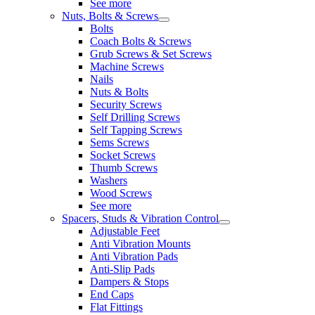
See more
Nuts, Bolts & Screws
Bolts
Coach Bolts & Screws
Grub Screws & Set Screws
Machine Screws
Nails
Nuts & Bolts
Security Screws
Self Drilling Screws
Self Tapping Screws
Sems Screws
Socket Screws
Thumb Screws
Washers
Wood Screws
See more
Spacers, Studs & Vibration Control
Adjustable Feet
Anti Vibration Mounts
Anti Vibration Pads
Anti-Slip Pads
Dampers & Stops
End Caps
Flat Fittings