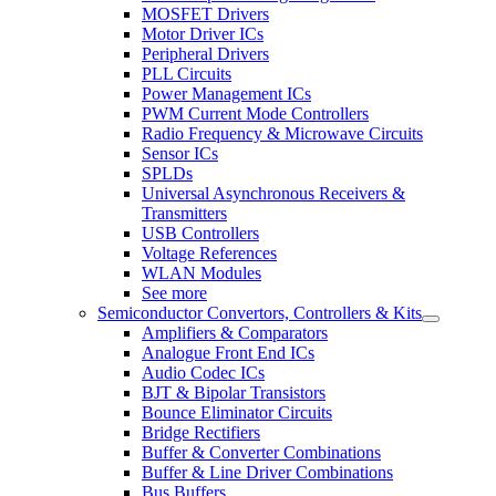
MOSFET Drivers
Motor Driver ICs
Peripheral Drivers
PLL Circuits
Power Management ICs
PWM Current Mode Controllers
Radio Frequency & Microwave Circuits
Sensor ICs
SPLDs
Universal Asynchronous Receivers &
Transmitters
USB Controllers
Voltage References
WLAN Modules
See more
Semiconductor Convertors, Controllers & Kits
Amplifiers & Comparators
Analogue Front End ICs
Audio Codec ICs
BJT & Bipolar Transistors
Bounce Eliminator Circuits
Bridge Rectifiers
Buffer & Converter Combinations
Buffer & Line Driver Combinations
Bus Buffers