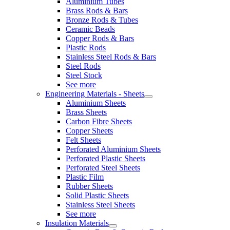
Aluminium Tubes
Brass Rods & Bars
Bronze Rods & Tubes
Ceramic Beads
Copper Rods & Bars
Plastic Rods
Stainless Steel Rods & Bars
Steel Rods
Steel Stock
See more
Engineering Materials - Sheets
Aluminium Sheets
Brass Sheets
Carbon Fibre Sheets
Copper Sheets
Felt Sheets
Perforated Aluminium Sheets
Perforated Plastic Sheets
Perforated Steel Sheets
Plastic Film
Rubber Sheets
Solid Plastic Sheets
Stainless Steel Sheets
See more
Insulation Materials