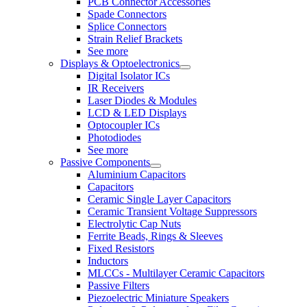
PCB Connector Accessories
Spade Connectors
Splice Connectors
Strain Relief Brackets
See more
Displays & Optoelectronics
Digital Isolator ICs
IR Receivers
Laser Diodes & Modules
LCD & LED Displays
Optocoupler ICs
Photodiodes
See more
Passive Components
Aluminium Capacitors
Capacitors
Ceramic Single Layer Capacitors
Ceramic Transient Voltage Suppressors
Electrolytic Cap Nuts
Ferrite Beads, Rings & Sleeves
Fixed Resistors
Inductors
MLCCs - Multilayer Ceramic Capacitors
Passive Filters
Piezoelectric Miniature Speakers