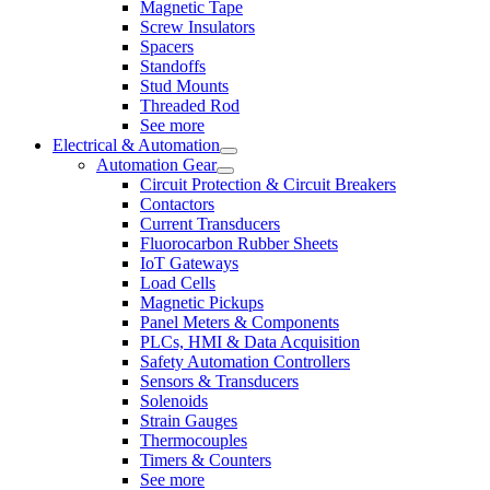
Magnetic Tape
Screw Insulators
Spacers
Standoffs
Stud Mounts
Threaded Rod
See more
Electrical & Automation
Automation Gear
Circuit Protection & Circuit Breakers
Contactors
Current Transducers
Fluorocarbon Rubber Sheets
IoT Gateways
Load Cells
Magnetic Pickups
Panel Meters & Components
PLCs, HMI & Data Acquisition
Safety Automation Controllers
Sensors & Transducers
Solenoids
Strain Gauges
Thermocouples
Timers & Counters
See more