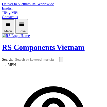
Deliver to Vietnam
RS Worldwide
English
Tiếng Việt
Contact us
Menu
Close
Home
RS Components Vietnam
Search:
MPN