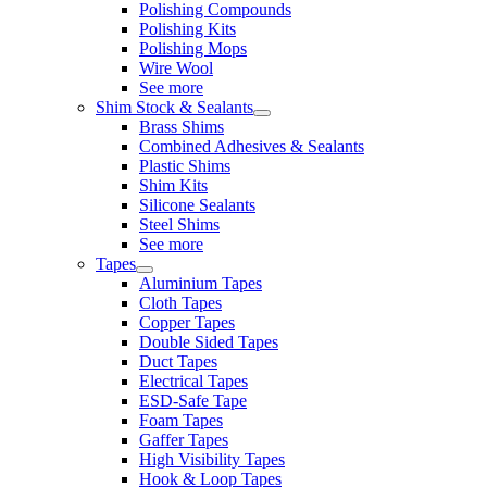
Polishing Compounds
Polishing Kits
Polishing Mops
Wire Wool
See more
Shim Stock & Sealants
Brass Shims
Combined Adhesives & Sealants
Plastic Shims
Shim Kits
Silicone Sealants
Steel Shims
See more
Tapes
Aluminium Tapes
Cloth Tapes
Copper Tapes
Double Sided Tapes
Duct Tapes
Electrical Tapes
ESD-Safe Tape
Foam Tapes
Gaffer Tapes
High Visibility Tapes
Hook & Loop Tapes