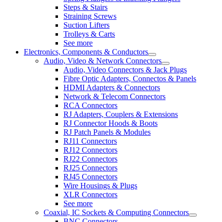
Steps & Stairs
Straining Screws
Suction Lifters
Trolleys & Carts
See more
Electronics, Components & Conductors
Audio, Video & Network Connectors
Audio, Video Connectors & Jack Plugs
Fibre Optic Adapters, Connectos & Panels
HDMI Adapters & Connectors
Network & Telecom Connectors
RCA Connectors
RJ Adapters, Couplers & Extensions
RJ Connector Hoods & Boots
RJ Patch Panels & Modules
RJ11 Connectors
RJ12 Connectors
RJ22 Connectors
RJ25 Connectors
RJ45 Connectors
Wire Housings & Plugs
XLR Connectors
See more
Coaxial, IC Sockets & Computing Connectors
BNC Connectors