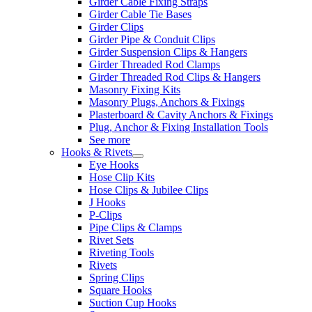
Girder Cable Fixing Straps
Girder Cable Tie Bases
Girder Clips
Girder Pipe & Conduit Clips
Girder Suspension Clips & Hangers
Girder Threaded Rod Clamps
Girder Threaded Rod Clips & Hangers
Masonry Fixing Kits
Masonry Plugs, Anchors & Fixings
Plasterboard & Cavity Anchors & Fixings
Plug, Anchor & Fixing Installation Tools
See more
Hooks & Rivets
Eye Hooks
Hose Clip Kits
Hose Clips & Jubilee Clips
J Hooks
P-Clips
Pipe Clips & Clamps
Rivet Sets
Riveting Tools
Rivets
Spring Clips
Square Hooks
Suction Cup Hooks