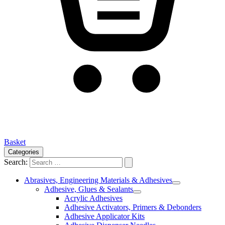
Basket
Categories
Search:
Abrasives, Engineering Materials & Adhesives
Adhesive, Glues & Sealants
Acrylic Adhesives
Adhesive Activators, Primers & Debonders
Adhesive Applicator Kits