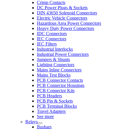
Crimp Contacts
DC Power Plugs & Sockets
DIN 43650 Solenoid Connectors
Electric Vehicle Connectors
Hazardous Area Power Connectors
Heavy Duty Power Connectors
IDC Connectors
IEC Connectors
IEC Filters
Industrial Interlocks
Industrial Power Connectors
Jumpers & Shunts
Lighting Connectors
Mains Inline Connectors
Mains Test Blocks
PCB Connector Contacts
PCB Connector Housings
PCB Connector Kits
PCB Headers
PCB Pin & Sockets
PCB Terminal Blocks
Travel Adapters
See more
Relays
Busbars