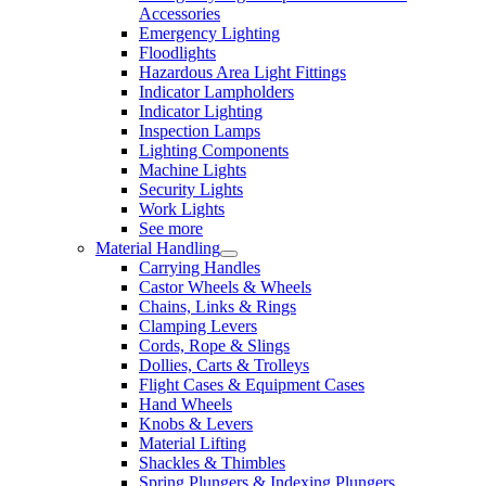
Accessories
Emergency Lighting
Floodlights
Hazardous Area Light Fittings
Indicator Lampholders
Indicator Lighting
Inspection Lamps
Lighting Components
Machine Lights
Security Lights
Work Lights
See more
Material Handling
Carrying Handles
Castor Wheels & Wheels
Chains, Links & Rings
Clamping Levers
Cords, Rope & Slings
Dollies, Carts & Trolleys
Flight Cases & Equipment Cases
Hand Wheels
Knobs & Levers
Material Lifting
Shackles & Thimbles
Spring Plungers & Indexing Plungers