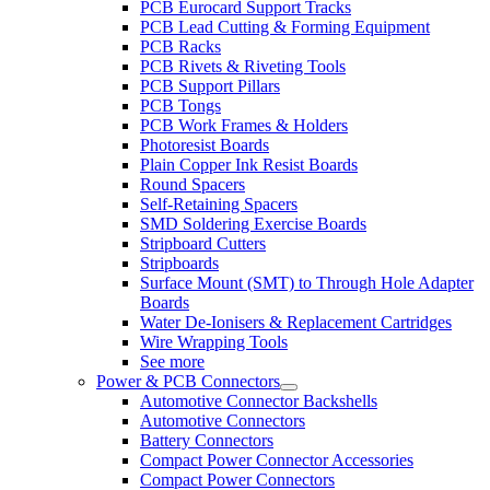
PCB Eurocard Support Tracks
PCB Lead Cutting & Forming Equipment
PCB Racks
PCB Rivets & Riveting Tools
PCB Support Pillars
PCB Tongs
PCB Work Frames & Holders
Photoresist Boards
Plain Copper Ink Resist Boards
Round Spacers
Self-Retaining Spacers
SMD Soldering Exercise Boards
Stripboard Cutters
Stripboards
Surface Mount (SMT) to Through Hole Adapter
Boards
Water De-Ionisers & Replacement Cartridges
Wire Wrapping Tools
See more
Power & PCB Connectors
Automotive Connector Backshells
Automotive Connectors
Battery Connectors
Compact Power Connector Accessories
Compact Power Connectors