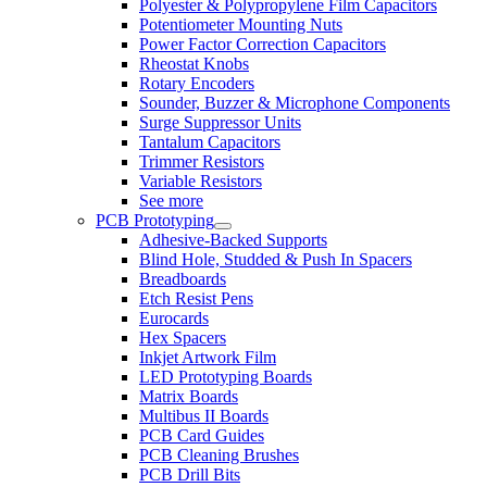
Polyester & Polypropylene Film Capacitors
Potentiometer Mounting Nuts
Power Factor Correction Capacitors
Rheostat Knobs
Rotary Encoders
Sounder, Buzzer & Microphone Components
Surge Suppressor Units
Tantalum Capacitors
Trimmer Resistors
Variable Resistors
See more
PCB Prototyping
Adhesive-Backed Supports
Blind Hole, Studded & Push In Spacers
Breadboards
Etch Resist Pens
Eurocards
Hex Spacers
Inkjet Artwork Film
LED Prototyping Boards
Matrix Boards
Multibus II Boards
PCB Card Guides
PCB Cleaning Brushes
PCB Drill Bits