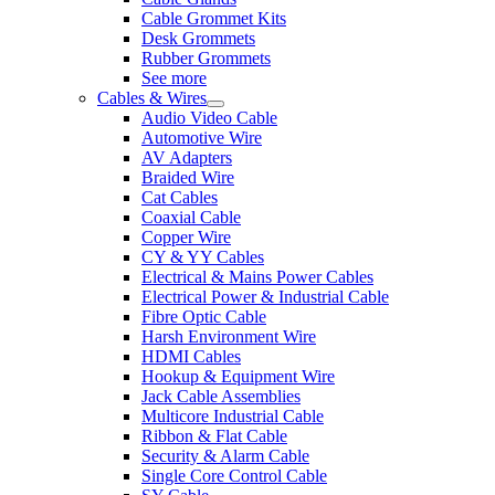
Cable Grommet Kits
Desk Grommets
Rubber Grommets
See more
Cables & Wires
Audio Video Cable
Automotive Wire
AV Adapters
Braided Wire
Cat Cables
Coaxial Cable
Copper Wire
CY & YY Cables
Electrical & Mains Power Cables
Electrical Power & Industrial Cable
Fibre Optic Cable
Harsh Environment Wire
HDMI Cables
Hookup & Equipment Wire
Jack Cable Assemblies
Multicore Industrial Cable
Ribbon & Flat Cable
Security & Alarm Cable
Single Core Control Cable