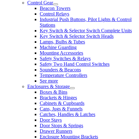
Control Gear
Beacon Towers
Control Relays
Industrial Push Buttons, Pilot Lights & Control
Stations
Key Switch & Selector Switch Complete Units
Key Switch & Selector Switch Heads
Lamps, Bulbs & Tubes
Machine Guarding
Mounting Accessories
Safety Switches & Relays
Safety Two Hand Control Switches
Sounders & Beacons
Temperature Controllers
See more
Enclosures & Storage
Boxes & Bins
Brackets & Hinges
Cabinets & Cupboards
Cans, Jugs & Funnels
Catches, Handles & Latches
Door Stays
Door Stops & Springs
Drawer Runners
Enclosure Mounting Brackets