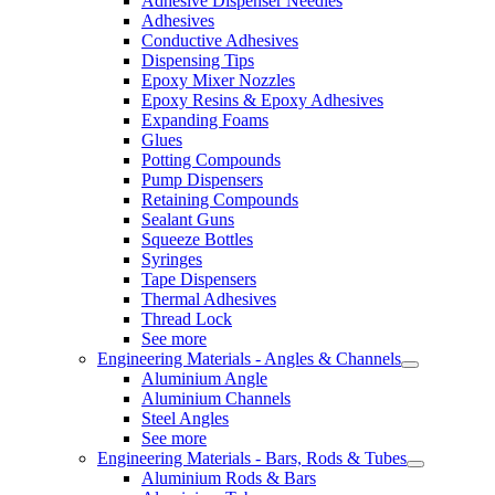
Adhesive Dispenser Needles
Adhesives
Conductive Adhesives
Dispensing Tips
Epoxy Mixer Nozzles
Epoxy Resins & Epoxy Adhesives
Expanding Foams
Glues
Potting Compounds
Pump Dispensers
Retaining Compounds
Sealant Guns
Squeeze Bottles
Syringes
Tape Dispensers
Thermal Adhesives
Thread Lock
See more
Engineering Materials - Angles & Channels
Aluminium Angle
Aluminium Channels
Steel Angles
See more
Engineering Materials - Bars, Rods & Tubes
Aluminium Rods & Bars