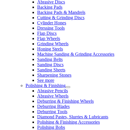
Abrasive Discs
Backing Pads
Backing Pads & Mandrels
Cutting & Grinding Discs
Cylinder Hones
Dressing Tools
Flap Discs
Flap Wheels
Grinding Wheels
Honing Steels
Machine Sanding & Grinding Accessories
Sanding Belts
Sanding Discs
Sanding Sheets
Sharpening Stones
See more
Polishing & Finishing
Abrasive Pencils
Abrasive Wheels
Deburring & Finishing Wheels
Deburring Blades
Deburring Tools
Diamond Pastes, Slurries & Lubricants
Polishing & Finishing Accessories
Polishing Bobs