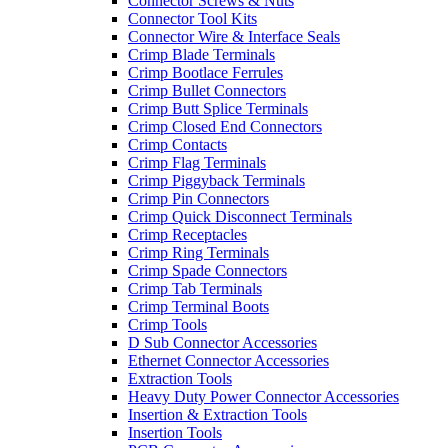
Connector Screws & Nuts
Connector Tool Kits
Connector Wire & Interface Seals
Crimp Blade Terminals
Crimp Bootlace Ferrules
Crimp Bullet Connectors
Crimp Butt Splice Terminals
Crimp Closed End Connectors
Crimp Contacts
Crimp Flag Terminals
Crimp Piggyback Terminals
Crimp Pin Connectors
Crimp Quick Disconnect Terminals
Crimp Receptacles
Crimp Ring Terminals
Crimp Spade Connectors
Crimp Tab Terminals
Crimp Terminal Boots
Crimp Tools
D Sub Connector Accessories
Ethernet Connector Accessories
Extraction Tools
Heavy Duty Power Connector Accessories
Insertion & Extraction Tools
Insertion Tools