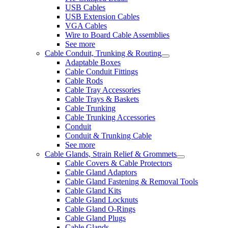
USB Cables
USB Extension Cables
VGA Cables
Wire to Board Cable Assemblies
See more
Cable Conduit, Trunking & Routing
Adaptable Boxes
Cable Conduit Fittings
Cable Rods
Cable Tray Accessories
Cable Trays & Baskets
Cable Trunking
Cable Trunking Accessories
Conduit
Conduit & Trunking Cable
See more
Cable Glands, Strain Relief & Grommets
Cable Covers & Cable Protectors
Cable Gland Adaptors
Cable Gland Fastening & Removal Tools
Cable Gland Kits
Cable Gland Locknuts
Cable Gland O-Rings
Cable Gland Plugs
Cable Glands