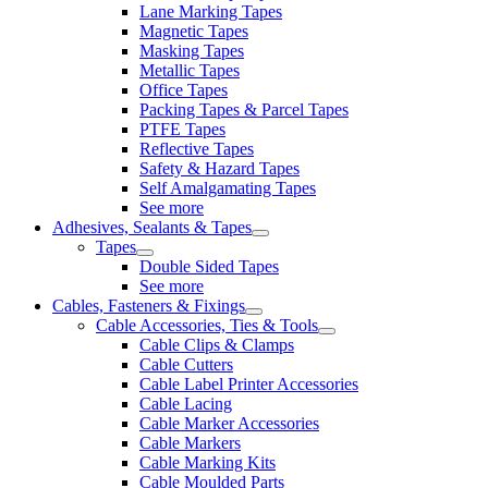
Lane Marking Tapes
Magnetic Tapes
Masking Tapes
Metallic Tapes
Office Tapes
Packing Tapes & Parcel Tapes
PTFE Tapes
Reflective Tapes
Safety & Hazard Tapes
Self Amalgamating Tapes
See more
Adhesives, Sealants & Tapes
Tapes
Double Sided Tapes
See more
Cables, Fasteners & Fixings
Cable Accessories, Ties & Tools
Cable Clips & Clamps
Cable Cutters
Cable Label Printer Accessories
Cable Lacing
Cable Marker Accessories
Cable Markers
Cable Marking Kits
Cable Moulded Parts