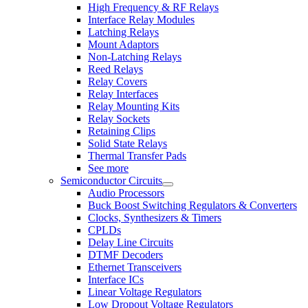
High Frequency & RF Relays
Interface Relay Modules
Latching Relays
Mount Adaptors
Non-Latching Relays
Reed Relays
Relay Covers
Relay Interfaces
Relay Mounting Kits
Relay Sockets
Retaining Clips
Solid State Relays
Thermal Transfer Pads
See more
Semiconductor Circuits
Audio Processors
Buck Boost Switching Regulators & Converters
Clocks, Synthesizers & Timers
CPLDs
Delay Line Circuits
DTMF Decoders
Ethernet Transceivers
Interface ICs
Linear Voltage Regulators
Low Dropout Voltage Regulators