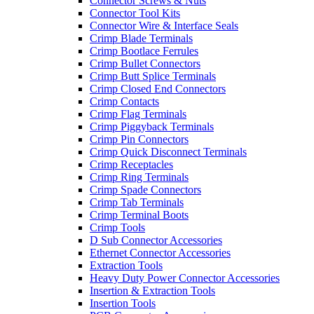
Connector Screws & Nuts
Connector Tool Kits
Connector Wire & Interface Seals
Crimp Blade Terminals
Crimp Bootlace Ferrules
Crimp Bullet Connectors
Crimp Butt Splice Terminals
Crimp Closed End Connectors
Crimp Contacts
Crimp Flag Terminals
Crimp Piggyback Terminals
Crimp Pin Connectors
Crimp Quick Disconnect Terminals
Crimp Receptacles
Crimp Ring Terminals
Crimp Spade Connectors
Crimp Tab Terminals
Crimp Terminal Boots
Crimp Tools
D Sub Connector Accessories
Ethernet Connector Accessories
Extraction Tools
Heavy Duty Power Connector Accessories
Insertion & Extraction Tools
Insertion Tools