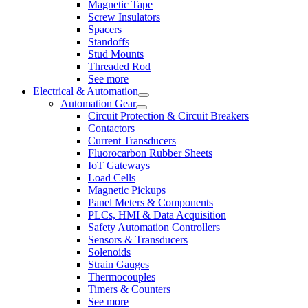
Magnetic Tape
Screw Insulators
Spacers
Standoffs
Stud Mounts
Threaded Rod
See more
Electrical & Automation
Automation Gear
Circuit Protection & Circuit Breakers
Contactors
Current Transducers
Fluorocarbon Rubber Sheets
IoT Gateways
Load Cells
Magnetic Pickups
Panel Meters & Components
PLCs, HMI & Data Acquisition
Safety Automation Controllers
Sensors & Transducers
Solenoids
Strain Gauges
Thermocouples
Timers & Counters
See more