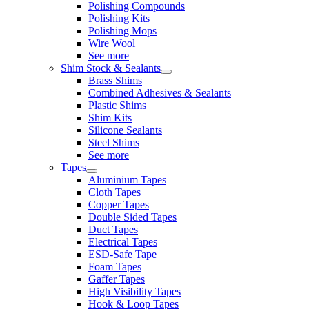
Polishing Compounds
Polishing Kits
Polishing Mops
Wire Wool
See more
Shim Stock & Sealants
Brass Shims
Combined Adhesives & Sealants
Plastic Shims
Shim Kits
Silicone Sealants
Steel Shims
See more
Tapes
Aluminium Tapes
Cloth Tapes
Copper Tapes
Double Sided Tapes
Duct Tapes
Electrical Tapes
ESD-Safe Tape
Foam Tapes
Gaffer Tapes
High Visibility Tapes
Hook & Loop Tapes