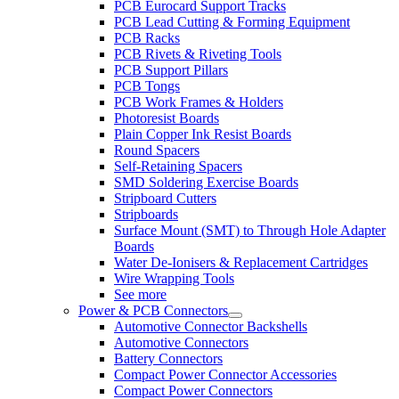
PCB Eurocard Support Tracks
PCB Lead Cutting & Forming Equipment
PCB Racks
PCB Rivets & Riveting Tools
PCB Support Pillars
PCB Tongs
PCB Work Frames & Holders
Photoresist Boards
Plain Copper Ink Resist Boards
Round Spacers
Self-Retaining Spacers
SMD Soldering Exercise Boards
Stripboard Cutters
Stripboards
Surface Mount (SMT) to Through Hole Adapter
Boards
Water De-Ionisers & Replacement Cartridges
Wire Wrapping Tools
See more
Power & PCB Connectors
Automotive Connector Backshells
Automotive Connectors
Battery Connectors
Compact Power Connector Accessories
Compact Power Connectors