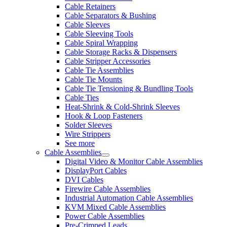
Cable Retainers
Cable Separators & Bushing
Cable Sleeves
Cable Sleeving Tools
Cable Spiral Wrapping
Cable Storage Racks & Dispensers
Cable Stripper Accessories
Cable Tie Assemblies
Cable Tie Mounts
Cable Tie Tensioning & Bundling Tools
Cable Ties
Heat-Shrink & Cold-Shrink Sleeves
Hook & Loop Fasteners
Solder Sleeves
Wire Strippers
See more
Cable Assemblies
Digital Video & Monitor Cable Assemblies
DisplayPort Cables
DVI Cables
Firewire Cable Assemblies
Industrial Automation Cable Assemblies
KVM Mixed Cable Assemblies
Power Cable Assemblies
Pre-Crimped Leads