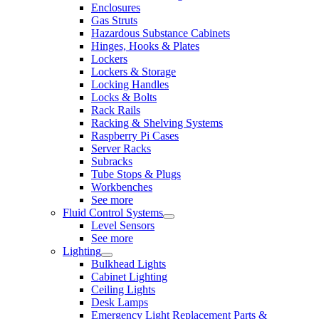
Enclosures
Gas Struts
Hazardous Substance Cabinets
Hinges, Hooks & Plates
Lockers
Lockers & Storage
Locking Handles
Locks & Bolts
Rack Rails
Racking & Shelving Systems
Raspberry Pi Cases
Server Racks
Subracks
Tube Stops & Plugs
Workbenches
See more
Fluid Control Systems
Level Sensors
See more
Lighting
Bulkhead Lights
Cabinet Lighting
Ceiling Lights
Desk Lamps
Emergency Light Replacement Parts &