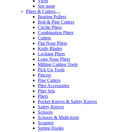
Vices
See more
Pliers & Cutters
Bearing Pullers
Bolt & Pipe Cutters
Circlip Pliers
Combination Pliers
Cutters
Flat Nose Pliers
Knife Blades
Locking Pliers
Long Nose Pliers
Milling Cutting Tools
Pick Up Tools
Pincers
Pipe Cutters
Plier Accessories
Plier Sets
Pliers
Pocket Knives & Safety Knives
Safety Knives
Scissors
Scissors & Multi-tools
Scrapers
Spring Hooks