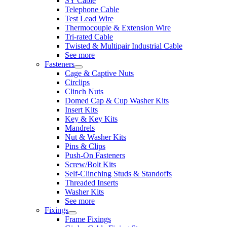
SY Cable
Telephone Cable
Test Lead Wire
Thermocouple & Extension Wire
Tri-rated Cable
Twisted & Multipair Industrial Cable
See more
Fasteners
Cage & Captive Nuts
Circlips
Clinch Nuts
Domed Cap & Cup Washer Kits
Insert Kits
Key & Key Kits
Mandrels
Nut & Washer Kits
Pins & Clips
Push-On Fasteners
Screw/Bolt Kits
Self-Clinching Studs & Standoffs
Threaded Inserts
Washer Kits
See more
Fixings
Frame Fixings