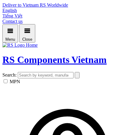
Deliver to Vietnam
RS Worldwide
English
Tiếng Việt
Contact us
Menu
Close
Home
RS Components Vietnam
Search:
MPN