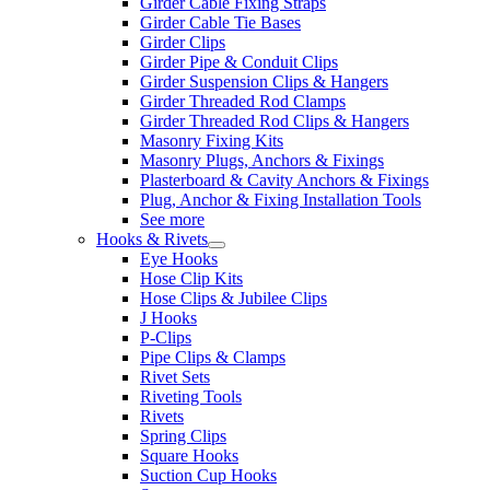
Girder Cable Fixing Straps
Girder Cable Tie Bases
Girder Clips
Girder Pipe & Conduit Clips
Girder Suspension Clips & Hangers
Girder Threaded Rod Clamps
Girder Threaded Rod Clips & Hangers
Masonry Fixing Kits
Masonry Plugs, Anchors & Fixings
Plasterboard & Cavity Anchors & Fixings
Plug, Anchor & Fixing Installation Tools
See more
Hooks & Rivets
Eye Hooks
Hose Clip Kits
Hose Clips & Jubilee Clips
J Hooks
P-Clips
Pipe Clips & Clamps
Rivet Sets
Riveting Tools
Rivets
Spring Clips
Square Hooks
Suction Cup Hooks