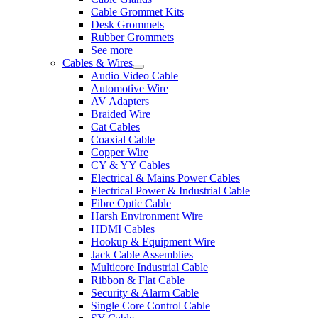
Cable Grommet Kits
Desk Grommets
Rubber Grommets
See more
Cables & Wires
Audio Video Cable
Automotive Wire
AV Adapters
Braided Wire
Cat Cables
Coaxial Cable
Copper Wire
CY & YY Cables
Electrical & Mains Power Cables
Electrical Power & Industrial Cable
Fibre Optic Cable
Harsh Environment Wire
HDMI Cables
Hookup & Equipment Wire
Jack Cable Assemblies
Multicore Industrial Cable
Ribbon & Flat Cable
Security & Alarm Cable
Single Core Control Cable