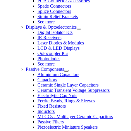
PCB Connector Accessories
Spade Connectors
Splice Connectors
Strain Relief Brackets
See more
Displays & Optoelectronics
Digital Isolator ICs
IR Receivers
Laser Diodes & Modules
LCD & LED Displays
Optocoupler ICs
Photodiodes
See more
Passive Components
Aluminium Capacitors
Capacitors
Ceramic Single Layer Capacitors
Ceramic Transient Voltage Suppressors
Electrolytic Cap Nuts
Ferrite Beads, Rings & Sleeves
Fixed Resistors
Inductors
MLCCs - Multilayer Ceramic Capacitors
Passive Filters
Piezoelectric Miniature Speakers