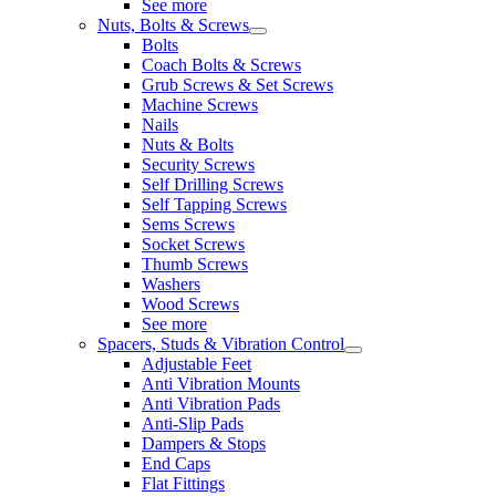
See more
Nuts, Bolts & Screws
Bolts
Coach Bolts & Screws
Grub Screws & Set Screws
Machine Screws
Nails
Nuts & Bolts
Security Screws
Self Drilling Screws
Self Tapping Screws
Sems Screws
Socket Screws
Thumb Screws
Washers
Wood Screws
See more
Spacers, Studs & Vibration Control
Adjustable Feet
Anti Vibration Mounts
Anti Vibration Pads
Anti-Slip Pads
Dampers & Stops
End Caps
Flat Fittings