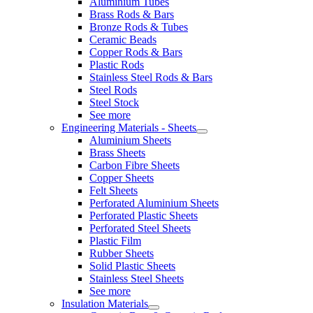
Aluminium Tubes
Brass Rods & Bars
Bronze Rods & Tubes
Ceramic Beads
Copper Rods & Bars
Plastic Rods
Stainless Steel Rods & Bars
Steel Rods
Steel Stock
See more
Engineering Materials - Sheets
Aluminium Sheets
Brass Sheets
Carbon Fibre Sheets
Copper Sheets
Felt Sheets
Perforated Aluminium Sheets
Perforated Plastic Sheets
Perforated Steel Sheets
Plastic Film
Rubber Sheets
Solid Plastic Sheets
Stainless Steel Sheets
See more
Insulation Materials