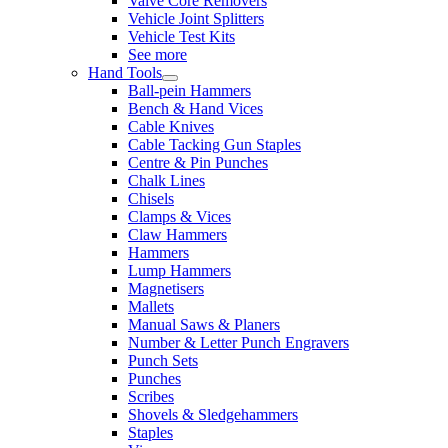
Valve Core Removers
Vehicle Joint Splitters
Vehicle Test Kits
See more
Hand Tools
Ball-pein Hammers
Bench & Hand Vices
Cable Knives
Cable Tacking Gun Staples
Centre & Pin Punches
Chalk Lines
Chisels
Clamps & Vices
Claw Hammers
Hammers
Lump Hammers
Magnetisers
Mallets
Manual Saws & Planers
Number & Letter Punch Engravers
Punch Sets
Punches
Scribes
Shovels & Sledgehammers
Staples