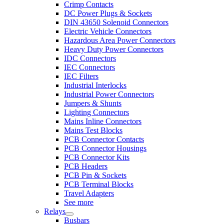
Crimp Contacts
DC Power Plugs & Sockets
DIN 43650 Solenoid Connectors
Electric Vehicle Connectors
Hazardous Area Power Connectors
Heavy Duty Power Connectors
IDC Connectors
IEC Connectors
IEC Filters
Industrial Interlocks
Industrial Power Connectors
Jumpers & Shunts
Lighting Connectors
Mains Inline Connectors
Mains Test Blocks
PCB Connector Contacts
PCB Connector Housings
PCB Connector Kits
PCB Headers
PCB Pin & Sockets
PCB Terminal Blocks
Travel Adapters
See more
Relays
Busbars