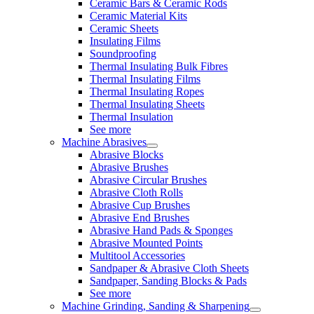
Ceramic Bars & Ceramic Rods
Ceramic Material Kits
Ceramic Sheets
Insulating Films
Soundproofing
Thermal Insulating Bulk Fibres
Thermal Insulating Films
Thermal Insulating Ropes
Thermal Insulating Sheets
Thermal Insulation
See more
Machine Abrasives
Abrasive Blocks
Abrasive Brushes
Abrasive Circular Brushes
Abrasive Cloth Rolls
Abrasive Cup Brushes
Abrasive End Brushes
Abrasive Hand Pads & Sponges
Abrasive Mounted Points
Multitool Accessories
Sandpaper & Abrasive Cloth Sheets
Sandpaper, Sanding Blocks & Pads
See more
Machine Grinding, Sanding & Sharpening