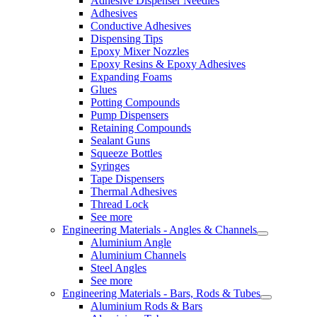
Adhesive Dispenser Needles
Adhesives
Conductive Adhesives
Dispensing Tips
Epoxy Mixer Nozzles
Epoxy Resins & Epoxy Adhesives
Expanding Foams
Glues
Potting Compounds
Pump Dispensers
Retaining Compounds
Sealant Guns
Squeeze Bottles
Syringes
Tape Dispensers
Thermal Adhesives
Thread Lock
See more
Engineering Materials - Angles & Channels
Aluminium Angle
Aluminium Channels
Steel Angles
See more
Engineering Materials - Bars, Rods & Tubes
Aluminium Rods & Bars