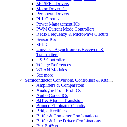
MOSFET Drivers
Motor Driver ICs
Peripheral Drivers
PLL Circuits
Power Management ICs
PWM Current Mode Controllers
Radio Frequency & Microwave Circuits
Sensor ICs
SPLDs
Universal Asynchronous Receivers &
Transmitters
USB Controllers
Voltage References
WLAN Modules
See more
Semiconductor Convertors, Controllers & Kits
Amplifiers & Comparators
Analogue Front End ICs
Audio Codec ICs
BJT & Bipolar Transistors
Bounce Eliminator Circuits
Bridge Rectifiers
Buffer & Converter Combinations
Buffer & Line Driver Combinations
Bus Buffers