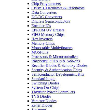
Chip Programmers
Crystals, Oscillators & Resonators
Data Converters
DC-DC Converters
Discrete Semiconductors
Encoder ICs
EPROM UV Erasers
FIFO Memory Chips
Hex Inverters
Memory Chips
Monostable Multivibrators
MOSFETs
Processors & Microcontrollers
Raspberry Pi HATs & Add-ons
Rectifier Diodes & Schottky Diodes
Security & Authentication Chips
Semiconductor Development Kits
Standard Logic
Switching Diodes
System-On-Chips
Thyristor Power Controllers
TVS Diodes
Varactor Diodes
Zener Diodes
See more