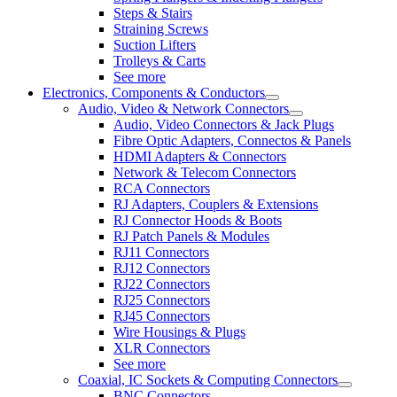
Steps & Stairs
Straining Screws
Suction Lifters
Trolleys & Carts
See more
Electronics, Components & Conductors
Audio, Video & Network Connectors
Audio, Video Connectors & Jack Plugs
Fibre Optic Adapters, Connectos & Panels
HDMI Adapters & Connectors
Network & Telecom Connectors
RCA Connectors
RJ Adapters, Couplers & Extensions
RJ Connector Hoods & Boots
RJ Patch Panels & Modules
RJ11 Connectors
RJ12 Connectors
RJ22 Connectors
RJ25 Connectors
RJ45 Connectors
Wire Housings & Plugs
XLR Connectors
See more
Coaxial, IC Sockets & Computing Connectors
BNC Connectors