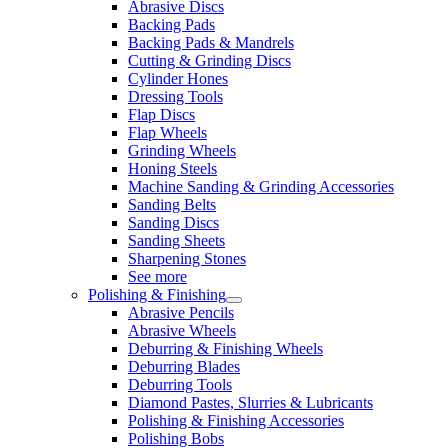
Abrasive Discs
Backing Pads
Backing Pads & Mandrels
Cutting & Grinding Discs
Cylinder Hones
Dressing Tools
Flap Discs
Flap Wheels
Grinding Wheels
Honing Steels
Machine Sanding & Grinding Accessories
Sanding Belts
Sanding Discs
Sanding Sheets
Sharpening Stones
See more
Polishing & Finishing
Abrasive Pencils
Abrasive Wheels
Deburring & Finishing Wheels
Deburring Blades
Deburring Tools
Diamond Pastes, Slurries & Lubricants
Polishing & Finishing Accessories
Polishing Bobs