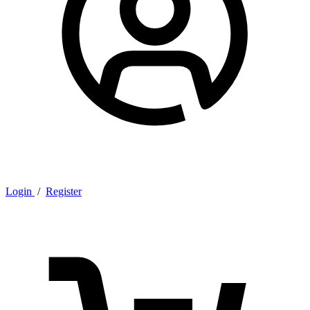
Login
/
Register