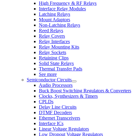
High Frequency & RF Relays
Interface Relay Modules
Latching Relays
Mount Adaptors
Non-Latching Relays
Reed Relays
Relay Covers
Relay Interfaces
Relay Mounting Kits
Relay Sockets
Retaining Clips
Solid State Relays
Thermal Transfer Pads
See more
Semiconductor Circuits
Audio Processors
Buck Boost Switching Regulators & Converters
Clocks, Synthesizers & Timers
CPLDs
Delay Line Circuits
DTMF Decoders
Ethernet Transceivers
Interface ICs
Linear Voltage Regulators
Low Dropout Voltage Regulators