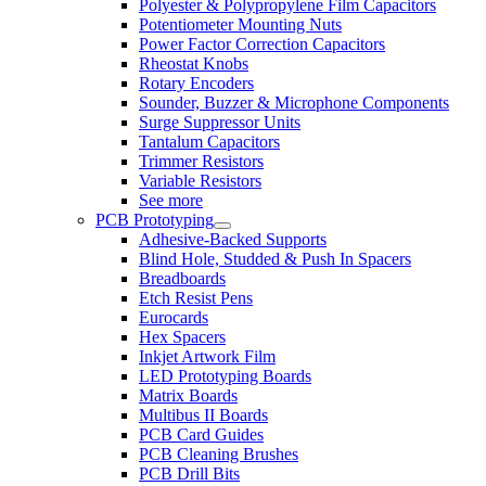
Polyester & Polypropylene Film Capacitors
Potentiometer Mounting Nuts
Power Factor Correction Capacitors
Rheostat Knobs
Rotary Encoders
Sounder, Buzzer & Microphone Components
Surge Suppressor Units
Tantalum Capacitors
Trimmer Resistors
Variable Resistors
See more
PCB Prototyping
Adhesive-Backed Supports
Blind Hole, Studded & Push In Spacers
Breadboards
Etch Resist Pens
Eurocards
Hex Spacers
Inkjet Artwork Film
LED Prototyping Boards
Matrix Boards
Multibus II Boards
PCB Card Guides
PCB Cleaning Brushes
PCB Drill Bits