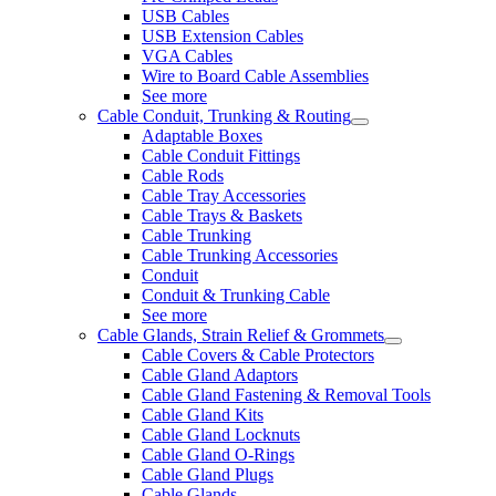
USB Cables
USB Extension Cables
VGA Cables
Wire to Board Cable Assemblies
See more
Cable Conduit, Trunking & Routing
Adaptable Boxes
Cable Conduit Fittings
Cable Rods
Cable Tray Accessories
Cable Trays & Baskets
Cable Trunking
Cable Trunking Accessories
Conduit
Conduit & Trunking Cable
See more
Cable Glands, Strain Relief & Grommets
Cable Covers & Cable Protectors
Cable Gland Adaptors
Cable Gland Fastening & Removal Tools
Cable Gland Kits
Cable Gland Locknuts
Cable Gland O-Rings
Cable Gland Plugs
Cable Glands