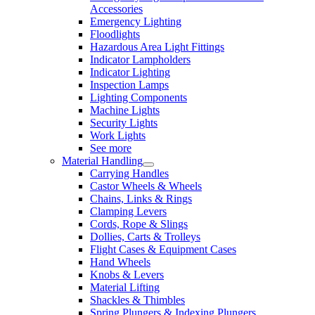
Accessories
Emergency Lighting
Floodlights
Hazardous Area Light Fittings
Indicator Lampholders
Indicator Lighting
Inspection Lamps
Lighting Components
Machine Lights
Security Lights
Work Lights
See more
Material Handling
Carrying Handles
Castor Wheels & Wheels
Chains, Links & Rings
Clamping Levers
Cords, Rope & Slings
Dollies, Carts & Trolleys
Flight Cases & Equipment Cases
Hand Wheels
Knobs & Levers
Material Lifting
Shackles & Thimbles
Spring Plungers & Indexing Plungers