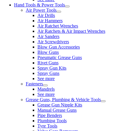
Hand Tools & Power Tools
Air Power Tools
Air Drills
Air Hammers
Air Ratchet Wrenches
Air Ratchets & Air Impact Wrenches
Air Sanders
Air Screwdrivers
Blow Gun Accessories
Blow Guns
Pneumatic Grease Guns
Rivet Guns
Spray Gun Kits
Spray Guns
See more
Fasteners
Mandrels
See more
Grease Guns, Plumbing & Vehicle Tools
Grease Gun Nipple Kits
Manual Grease Guns
Pipe Benders
Plumbing Tools
Tyre Tools