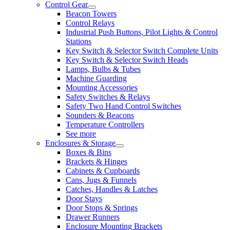
Control Gear
Beacon Towers
Control Relays
Industrial Push Buttons, Pilot Lights & Control
Stations
Key Switch & Selector Switch Complete Units
Key Switch & Selector Switch Heads
Lamps, Bulbs & Tubes
Machine Guarding
Mounting Accessories
Safety Switches & Relays
Safety Two Hand Control Switches
Sounders & Beacons
Temperature Controllers
See more
Enclosures & Storage
Boxes & Bins
Brackets & Hinges
Cabinets & Cupboards
Cans, Jugs & Funnels
Catches, Handles & Latches
Door Stays
Door Stops & Springs
Drawer Runners
Enclosure Mounting Brackets