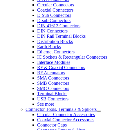
Circular Connectors
Coaxial Connectors
D Sub Connectors
D-sub Connectors
DIN 41612 Connectors
DIN Connectors
DIN Rail Terminal Blocks
Distribution Blocks
Earth Blocks
Ethernet Connectors
IC Sockets & Rectangular Connectors
Interface Modules
RF & Coaxial Connectors
RF Attenuators
SMA Connectors
SMB Connectors
SMC Connectors
Terminal Blocks
USB Connectors
See more
Connector Tools, Terminals & Splicers
Circular Connector Accessories
Coaxial Connector Accessories
Connector Caps