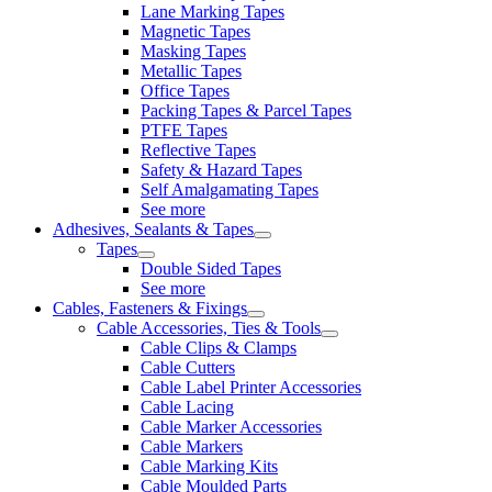
Lane Marking Tapes
Magnetic Tapes
Masking Tapes
Metallic Tapes
Office Tapes
Packing Tapes & Parcel Tapes
PTFE Tapes
Reflective Tapes
Safety & Hazard Tapes
Self Amalgamating Tapes
See more
Adhesives, Sealants & Tapes
Tapes
Double Sided Tapes
See more
Cables, Fasteners & Fixings
Cable Accessories, Ties & Tools
Cable Clips & Clamps
Cable Cutters
Cable Label Printer Accessories
Cable Lacing
Cable Marker Accessories
Cable Markers
Cable Marking Kits
Cable Moulded Parts