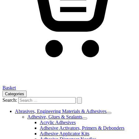
Basket
Categories
Search:
Abrasives, Engineering Materials & Adhesives
Adhesive, Glues & Sealants
Acrylic Adhesives
Adhesive Activators, Primers & Debonders
Adhesive Applicator Kits