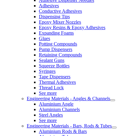
Adhesive Dispenser Needles
Adhesives
Conductive Adhesives
Dispensing Tips
Epoxy Mixer Nozzles
Epoxy Resins & Epoxy Adhesives
Expanding Foams
Glues
Potting Compounds
Pump Dispensers
Retaining Compounds
Sealant Guns
Squeeze Bottles
Syringes
Tape Dispensers
Thermal Adhesives
Thread Lock
See more
Engineering Materials - Angles & Channels
Aluminium Angle
Aluminium Channels
Steel Angles
See more
Engineering Materials - Bars, Rods & Tubes
Aluminium Rods & Bars