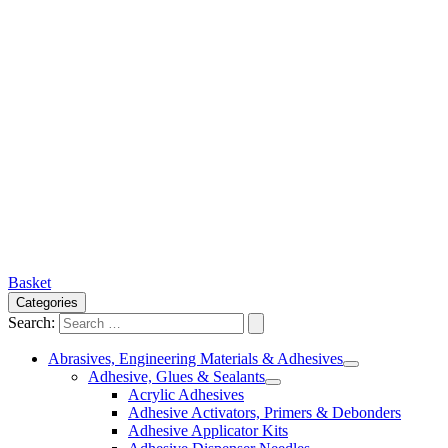
Basket
Categories
Search:
Abrasives, Engineering Materials & Adhesives
Adhesive, Glues & Sealants
Acrylic Adhesives
Adhesive Activators, Primers & Debonders
Adhesive Applicator Kits