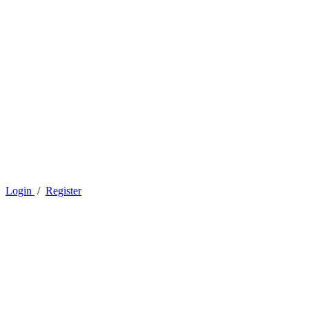
Login
/
Register