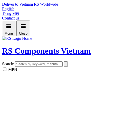
Deliver to Vietnam
RS Worldwide
English
Tiếng Việt
Contact us
Menu
Close
Home
RS Components Vietnam
Search:
MPN