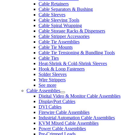
Cable Retainers
Cable Separators & Bushing
Cable Sleeves
Cable Sleeving Tools
Cable Spiral Wrapping
Cable Storage Racks & Dispensers
Cable Stripper Accessories
Cable Tie Assemblies
Cable Tie Mounts
Cable Tie Tensioning & Bundling Tools
Cable Ties
Heat-Shrink & Cold-Shrink Sleeves
Hook & Loop Fasteners
Solder Sleeves
Wire Strippers
See more
Cable Assemblies
Digital Video & Monitor Cable Assemblies
DisplayPort Cables
DVI Cables
Firewire Cable Assemblies
Industrial Automation Cable Assemblies
KVM Mixed Cable Assemblies
Power Cable Assemblies
Pre-Crimped Leads