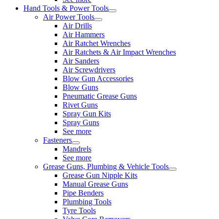
Hand Tools & Power Tools
Air Power Tools
Air Drills
Air Hammers
Air Ratchet Wrenches
Air Ratchets & Air Impact Wrenches
Air Sanders
Air Screwdrivers
Blow Gun Accessories
Blow Guns
Pneumatic Grease Guns
Rivet Guns
Spray Gun Kits
Spray Guns
See more
Fasteners
Mandrels
See more
Grease Guns, Plumbing & Vehicle Tools
Grease Gun Nipple Kits
Manual Grease Guns
Pipe Benders
Plumbing Tools
Tyre Tools