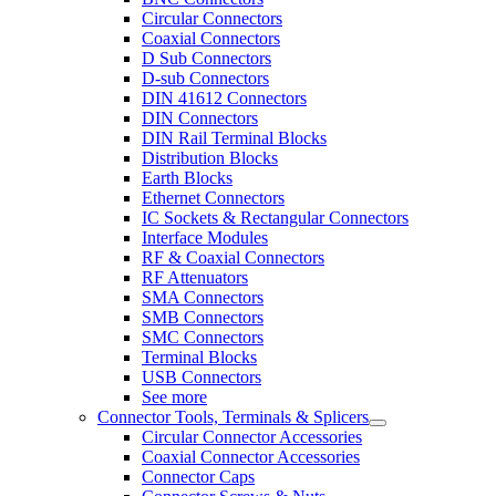
Circular Connectors
Coaxial Connectors
D Sub Connectors
D-sub Connectors
DIN 41612 Connectors
DIN Connectors
DIN Rail Terminal Blocks
Distribution Blocks
Earth Blocks
Ethernet Connectors
IC Sockets & Rectangular Connectors
Interface Modules
RF & Coaxial Connectors
RF Attenuators
SMA Connectors
SMB Connectors
SMC Connectors
Terminal Blocks
USB Connectors
See more
Connector Tools, Terminals & Splicers
Circular Connector Accessories
Coaxial Connector Accessories
Connector Caps