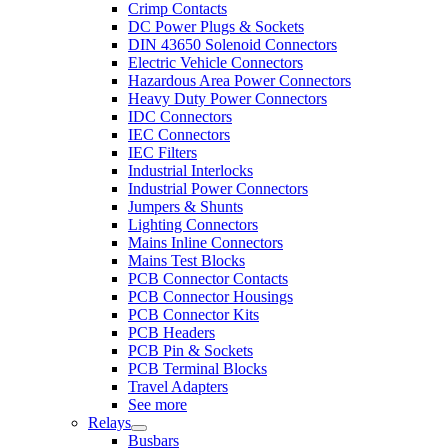
Crimp Contacts
DC Power Plugs & Sockets
DIN 43650 Solenoid Connectors
Electric Vehicle Connectors
Hazardous Area Power Connectors
Heavy Duty Power Connectors
IDC Connectors
IEC Connectors
IEC Filters
Industrial Interlocks
Industrial Power Connectors
Jumpers & Shunts
Lighting Connectors
Mains Inline Connectors
Mains Test Blocks
PCB Connector Contacts
PCB Connector Housings
PCB Connector Kits
PCB Headers
PCB Pin & Sockets
PCB Terminal Blocks
Travel Adapters
See more
Relays
Busbars