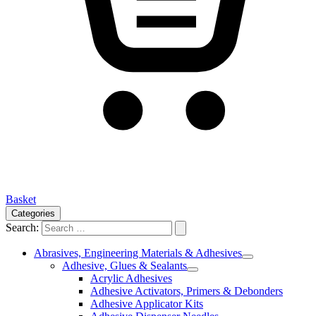
Basket
Categories
Search:
Abrasives, Engineering Materials & Adhesives
Adhesive, Glues & Sealants
Acrylic Adhesives
Adhesive Activators, Primers & Debonders
Adhesive Applicator Kits