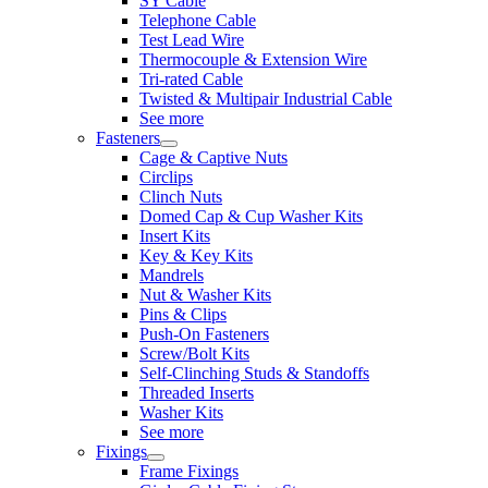
SY Cable
Telephone Cable
Test Lead Wire
Thermocouple & Extension Wire
Tri-rated Cable
Twisted & Multipair Industrial Cable
See more
Fasteners
Cage & Captive Nuts
Circlips
Clinch Nuts
Domed Cap & Cup Washer Kits
Insert Kits
Key & Key Kits
Mandrels
Nut & Washer Kits
Pins & Clips
Push-On Fasteners
Screw/Bolt Kits
Self-Clinching Studs & Standoffs
Threaded Inserts
Washer Kits
See more
Fixings
Frame Fixings