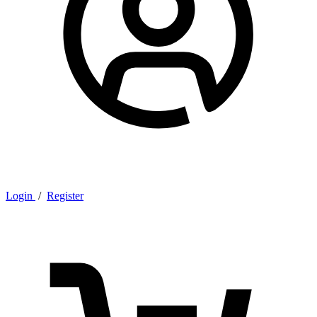
Login
/
Register