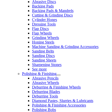
Abrasive Discs
Backing Pads
Backing Pads & Mandrels
Cutting & Grinding Discs
Cylinder Hones
Dressing Tools
Flap Discs
Flap Wheels
Grinding Wheels
Honing Steels
Machine Sanding & Grinding Accessories
Sanding Belts
Sanding Discs
Sanding Sheets
Sharpening Stones
See more
Polishing & Finishing
Abrasive Pencils
Abrasive Wheels
Deburring & Finishing Wheels
Deburring Blades
Deburring Tools
Diamond Pastes, Slurries & Lubricants
Polishing & Finishing Accessories
Polishing Bobs