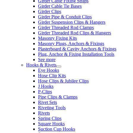
Girder Cable Fixing Straps
Girder Cable Tie Bases
Girder Clips
Girder Pipe & Conduit Clips
Girder Suspension Clips & Hangers
Girder Threaded Rod Clamps
Girder Threaded Rod Clips & Hangers
Masonry Fixing Kits
Masonry Plugs, Anchors & Fixings
Plasterboard & Cavity Anchors & Fixings
Plug, Anchor & Fixing Installation Tools
See more
Hooks & Rivets
Eye Hooks
Hose Clip Kits
Hose Clips & Jubilee Clips
J Hooks
P-Clips
Pipe Clips & Clamps
Rivet Sets
Riveting Tools
Rivets
Spring Clips
Square Hooks
Suction Cup Hooks