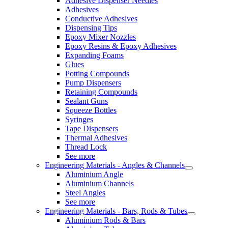
Adhesive Dispenser Needles
Adhesives
Conductive Adhesives
Dispensing Tips
Epoxy Mixer Nozzles
Epoxy Resins & Epoxy Adhesives
Expanding Foams
Glues
Potting Compounds
Pump Dispensers
Retaining Compounds
Sealant Guns
Squeeze Bottles
Syringes
Tape Dispensers
Thermal Adhesives
Thread Lock
See more
Engineering Materials - Angles & Channels
Aluminium Angle
Aluminium Channels
Steel Angles
See more
Engineering Materials - Bars, Rods & Tubes
Aluminium Rods & Bars