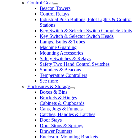
Control Gear
Beacon Towers
Control Relays
Industrial Push Buttons, Pilot Lights & Control
Stations
Key Switch & Selector Switch Complete Units
Key Switch & Selector Switch Heads
Lamps, Bulbs & Tubes
Machine Guarding
Mounting Accessories
Safety Switches & Relays
Safety Two Hand Control Switches
Sounders & Beacons
Temperature Controllers
See more
Enclosures & Storage
Boxes & Bins
Brackets & Hinges
Cabinets & Cupboards
Cans, Jugs & Funnels
Catches, Handles & Latches
Door Stays
Door Stops & Springs
Drawer Runners
Enclosure Mounting Brackets