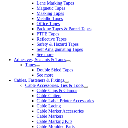
Lane Marking Tapes
Magnetic Tapes
Masking Tapes
Metallic Tapes
Office Tapes
Packing Tapes & Parcel Tapes
PTFE Tapes
Reflective Tapes
Safety & Hazard Tapes
Self Amalgamating Tapes
See more
Adhesives, Sealants & Tapes
Tapes
Double Sided Tapes
See more
Cables, Fasteners & Fixings
Cable Accessories, Ties & Tools
Cable Clips & Clamps
Cable Cutters
Cable Label Printer Accessories
Cable Lacing
Cable Marker Accessories
Cable Markers
Cable Marking Kits
Cable Moulded Parts