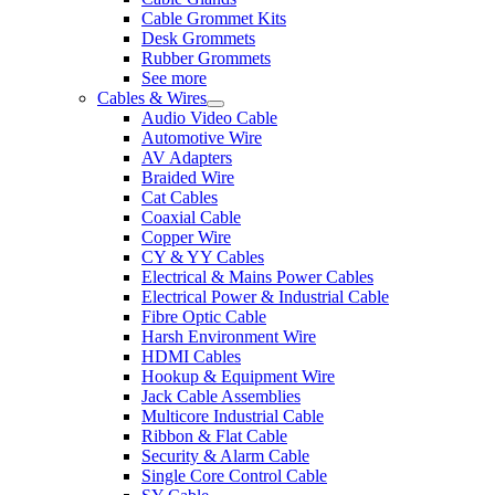
Cable Grommet Kits
Desk Grommets
Rubber Grommets
See more
Cables & Wires
Audio Video Cable
Automotive Wire
AV Adapters
Braided Wire
Cat Cables
Coaxial Cable
Copper Wire
CY & YY Cables
Electrical & Mains Power Cables
Electrical Power & Industrial Cable
Fibre Optic Cable
Harsh Environment Wire
HDMI Cables
Hookup & Equipment Wire
Jack Cable Assemblies
Multicore Industrial Cable
Ribbon & Flat Cable
Security & Alarm Cable
Single Core Control Cable