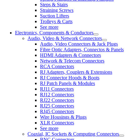
Steps & Stairs
Straining Screws
Suction Lifters
Trolleys & Carts
See more
Electronics, Components & Conductors
Audio, Video & Network Connectors
Audio, Video Connectors & Jack Plugs
Fibre Optic Adapters, Connectos & Panels
HDMI Adapters & Connectors
Network & Telecom Connectors
RCA Connectors
RJ Adapters, Couplers & Extensions
RJ Connector Hoods & Boots
RJ Patch Panels & Modules
RJ11 Connectors
RJ12 Connectors
RJ22 Connectors
RJ25 Connectors
RJ45 Connectors
Wire Housings & Plugs
XLR Connectors
See more
Coaxial, IC Sockets & Computing Connectors
BNC Connectors