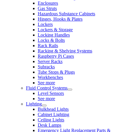
Enclosures
Gas Struts
Hazardous Substance Cabinets
Hinges, Hooks & Plates
Lockers
Lockers & Storage
Locking Handles
Locks & Bolts
Rack Rails
Racking & Shelving Systems
Raspberry Pi Cases
Server Racks
Subracks
Tube Stops & Plugs
Workbenches
See more
Fluid Control Systems
Level Sensors
See more
Lighting
Bulkhead Lights
Cabinet Lighting
Ceiling Lights
Desk Lamps
Emergency Light Replacement Parts &