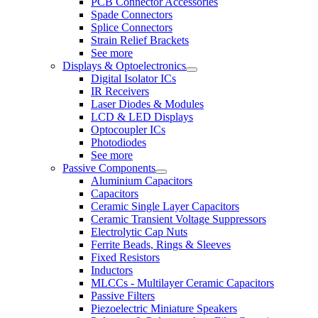
PCB Connector Accessories
Spade Connectors
Splice Connectors
Strain Relief Brackets
See more
Displays & Optoelectronics
Digital Isolator ICs
IR Receivers
Laser Diodes & Modules
LCD & LED Displays
Optocoupler ICs
Photodiodes
See more
Passive Components
Aluminium Capacitors
Capacitors
Ceramic Single Layer Capacitors
Ceramic Transient Voltage Suppressors
Electrolytic Cap Nuts
Ferrite Beads, Rings & Sleeves
Fixed Resistors
Inductors
MLCCs - Multilayer Ceramic Capacitors
Passive Filters
Piezoelectric Miniature Speakers