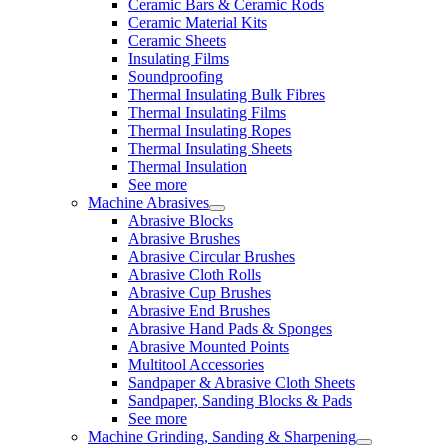
Ceramic Bars & Ceramic Rods
Ceramic Material Kits
Ceramic Sheets
Insulating Films
Soundproofing
Thermal Insulating Bulk Fibres
Thermal Insulating Films
Thermal Insulating Ropes
Thermal Insulating Sheets
Thermal Insulation
See more
Machine Abrasives
Abrasive Blocks
Abrasive Brushes
Abrasive Circular Brushes
Abrasive Cloth Rolls
Abrasive Cup Brushes
Abrasive End Brushes
Abrasive Hand Pads & Sponges
Abrasive Mounted Points
Multitool Accessories
Sandpaper & Abrasive Cloth Sheets
Sandpaper, Sanding Blocks & Pads
See more
Machine Grinding, Sanding & Sharpening