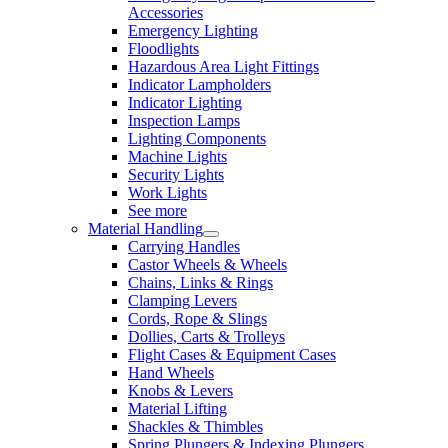
Accessories
Emergency Lighting
Floodlights
Hazardous Area Light Fittings
Indicator Lampholders
Indicator Lighting
Inspection Lamps
Lighting Components
Machine Lights
Security Lights
Work Lights
See more
Material Handling
Carrying Handles
Castor Wheels & Wheels
Chains, Links & Rings
Clamping Levers
Cords, Rope & Slings
Dollies, Carts & Trolleys
Flight Cases & Equipment Cases
Hand Wheels
Knobs & Levers
Material Lifting
Shackles & Thimbles
Spring Plungers & Indexing Plungers