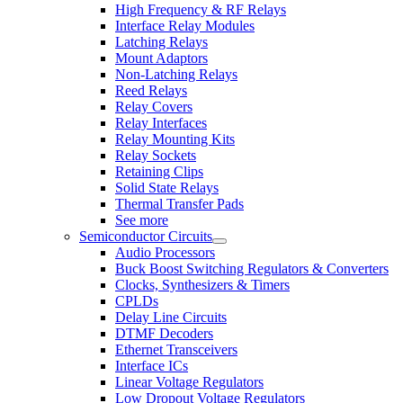
High Frequency & RF Relays
Interface Relay Modules
Latching Relays
Mount Adaptors
Non-Latching Relays
Reed Relays
Relay Covers
Relay Interfaces
Relay Mounting Kits
Relay Sockets
Retaining Clips
Solid State Relays
Thermal Transfer Pads
See more
Semiconductor Circuits
Audio Processors
Buck Boost Switching Regulators & Converters
Clocks, Synthesizers & Timers
CPLDs
Delay Line Circuits
DTMF Decoders
Ethernet Transceivers
Interface ICs
Linear Voltage Regulators
Low Dropout Voltage Regulators