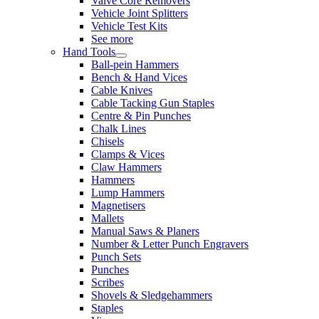
Valve Core Removers
Vehicle Joint Splitters
Vehicle Test Kits
See more
Hand Tools
Ball-pein Hammers
Bench & Hand Vices
Cable Knives
Cable Tacking Gun Staples
Centre & Pin Punches
Chalk Lines
Chisels
Clamps & Vices
Claw Hammers
Hammers
Lump Hammers
Magnetisers
Mallets
Manual Saws & Planers
Number & Letter Punch Engravers
Punch Sets
Punches
Scribes
Shovels & Sledgehammers
Staples