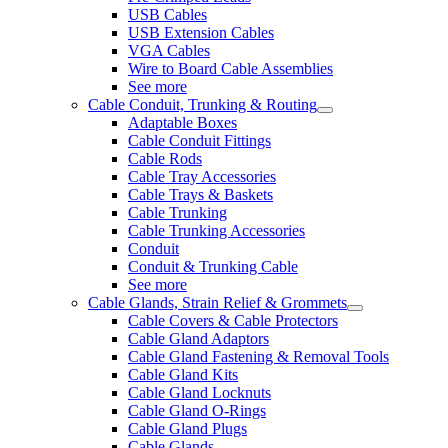
USB Cables
USB Extension Cables
VGA Cables
Wire to Board Cable Assemblies
See more
Cable Conduit, Trunking & Routing
Adaptable Boxes
Cable Conduit Fittings
Cable Rods
Cable Tray Accessories
Cable Trays & Baskets
Cable Trunking
Cable Trunking Accessories
Conduit
Conduit & Trunking Cable
See more
Cable Glands, Strain Relief & Grommets
Cable Covers & Cable Protectors
Cable Gland Adaptors
Cable Gland Fastening & Removal Tools
Cable Gland Kits
Cable Gland Locknuts
Cable Gland O-Rings
Cable Gland Plugs
Cable Glands