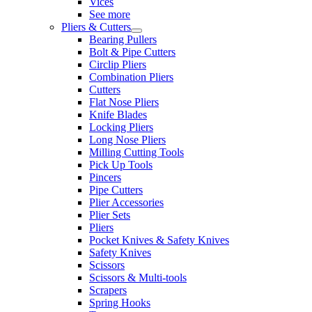
Vices
See more
Pliers & Cutters
Bearing Pullers
Bolt & Pipe Cutters
Circlip Pliers
Combination Pliers
Cutters
Flat Nose Pliers
Knife Blades
Locking Pliers
Long Nose Pliers
Milling Cutting Tools
Pick Up Tools
Pincers
Pipe Cutters
Plier Accessories
Plier Sets
Pliers
Pocket Knives & Safety Knives
Safety Knives
Scissors
Scissors & Multi-tools
Scrapers
Spring Hooks