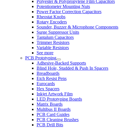
Polyester & Polypropylene Film Capacitors
Potentiometer Mounting Nuts
Power Factor Correction Capacitors
Rheostat Knobs
Rotary Encoders
Sounder, Buzzer & Microphone Components
Surge Suppressor Units
Tantalum Capacitors
Trimmer Resistors
Variable Resistors
See more
PCB Prototyping
Adhesive-Backed Supports
Blind Hole, Studded & Push In Spacers
Breadboards
Etch Resist Pens
Eurocards
Hex Spacers
Inkjet Artwork Film
LED Prototyping Boards
Matrix Boards
Multibus II Boards
PCB Card Guides
PCB Cleaning Brushes
PCB Drill Bits