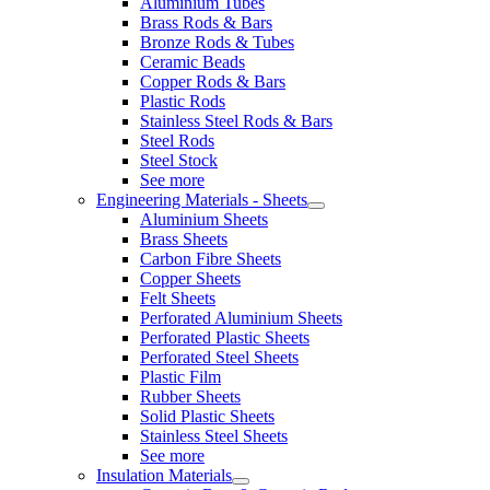
Aluminium Tubes
Brass Rods & Bars
Bronze Rods & Tubes
Ceramic Beads
Copper Rods & Bars
Plastic Rods
Stainless Steel Rods & Bars
Steel Rods
Steel Stock
See more
Engineering Materials - Sheets
Aluminium Sheets
Brass Sheets
Carbon Fibre Sheets
Copper Sheets
Felt Sheets
Perforated Aluminium Sheets
Perforated Plastic Sheets
Perforated Steel Sheets
Plastic Film
Rubber Sheets
Solid Plastic Sheets
Stainless Steel Sheets
See more
Insulation Materials