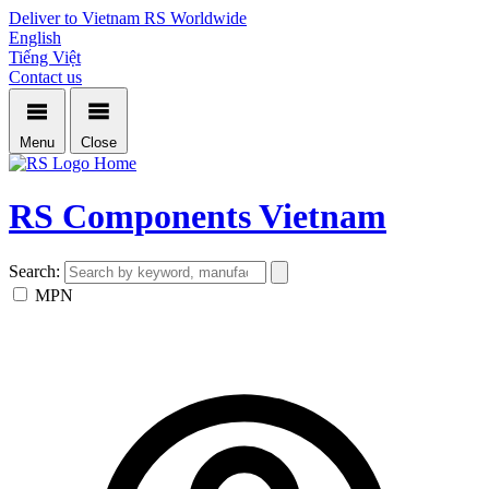
Deliver to Vietnam
RS Worldwide
English
Tiếng Việt
Contact us
Menu
Close
Home
RS Components Vietnam
Search:
MPN