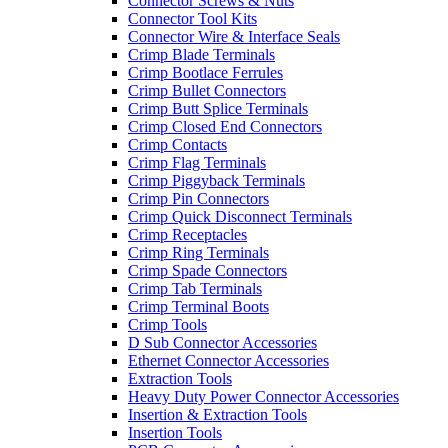
Connector Screws & Nuts
Connector Tool Kits
Connector Wire & Interface Seals
Crimp Blade Terminals
Crimp Bootlace Ferrules
Crimp Bullet Connectors
Crimp Butt Splice Terminals
Crimp Closed End Connectors
Crimp Contacts
Crimp Flag Terminals
Crimp Piggyback Terminals
Crimp Pin Connectors
Crimp Quick Disconnect Terminals
Crimp Receptacles
Crimp Ring Terminals
Crimp Spade Connectors
Crimp Tab Terminals
Crimp Terminal Boots
Crimp Tools
D Sub Connector Accessories
Ethernet Connector Accessories
Extraction Tools
Heavy Duty Power Connector Accessories
Insertion & Extraction Tools
Insertion Tools