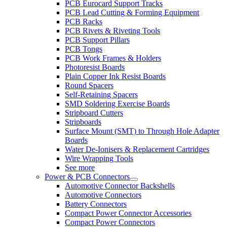
PCB Eurocard Support Tracks
PCB Lead Cutting & Forming Equipment
PCB Racks
PCB Rivets & Riveting Tools
PCB Support Pillars
PCB Tongs
PCB Work Frames & Holders
Photoresist Boards
Plain Copper Ink Resist Boards
Round Spacers
Self-Retaining Spacers
SMD Soldering Exercise Boards
Stripboard Cutters
Stripboards
Surface Mount (SMT) to Through Hole Adapter
Boards
Water De-Ionisers & Replacement Cartridges
Wire Wrapping Tools
See more
Power & PCB Connectors
Automotive Connector Backshells
Automotive Connectors
Battery Connectors
Compact Power Connector Accessories
Compact Power Connectors