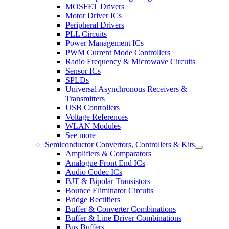
MOSFET Drivers
Motor Driver ICs
Peripheral Drivers
PLL Circuits
Power Management ICs
PWM Current Mode Controllers
Radio Frequency & Microwave Circuits
Sensor ICs
SPLDs
Universal Asynchronous Receivers &
Transmitters
USB Controllers
Voltage References
WLAN Modules
See more
Semiconductor Convertors, Controllers & Kits
Amplifiers & Comparators
Analogue Front End ICs
Audio Codec ICs
BJT & Bipolar Transistors
Bounce Eliminator Circuits
Bridge Rectifiers
Buffer & Converter Combinations
Buffer & Line Driver Combinations
Bus Buffers