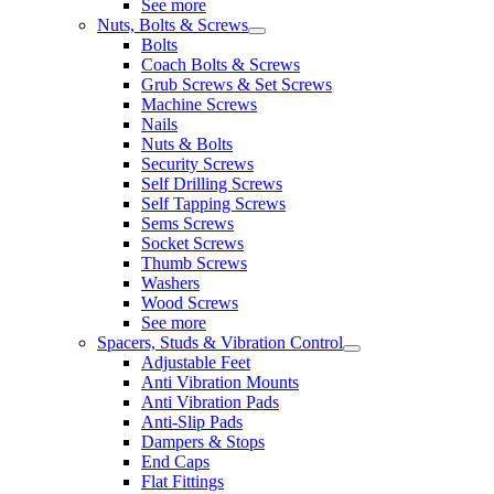
See more
Nuts, Bolts & Screws
Bolts
Coach Bolts & Screws
Grub Screws & Set Screws
Machine Screws
Nails
Nuts & Bolts
Security Screws
Self Drilling Screws
Self Tapping Screws
Sems Screws
Socket Screws
Thumb Screws
Washers
Wood Screws
See more
Spacers, Studs & Vibration Control
Adjustable Feet
Anti Vibration Mounts
Anti Vibration Pads
Anti-Slip Pads
Dampers & Stops
End Caps
Flat Fittings