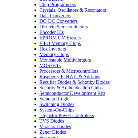
Chip Programmers
Crystals, Oscillators & Resonators
Data Converters
DC-DC Converters
Discrete Semiconductors
Encoder ICs
EPROM UV Erasers
FIFO Memory Chips
Hex Inverters
Memory Chips
Monostable Multivibrators
MOSFETs
Processors & Microcontrollers
Raspberry Pi HATs & Add-ons
Rectifier Diodes & Schottky Diodes
Security & Authentication Chips
Semiconductor Development Kits
Standard Logic
Switching Diodes
System-On-Chips
Thyristor Power Controllers
TVS Diodes
Varactor Diodes
Zener Diodes
See more