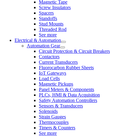
Magnetic Tape
Screw Insulators
Spacers
Standoffs
Stud Mounts
Threaded Rod
See more
Electrical & Automation
Automation Gear
Circuit Protection & Circuit Breakers
Contactors
Current Transducers
Fluorocarbon Rubber Sheets
IoT Gateways
Load Cells
Magnetic Pickups
Panel Meters & Components
PLCs, HMI & Data Acquisition
Safety Automation Controllers
Sensors & Transducers
Solenoids
Strain Gauges
Thermocouples
Timers & Counters
See more