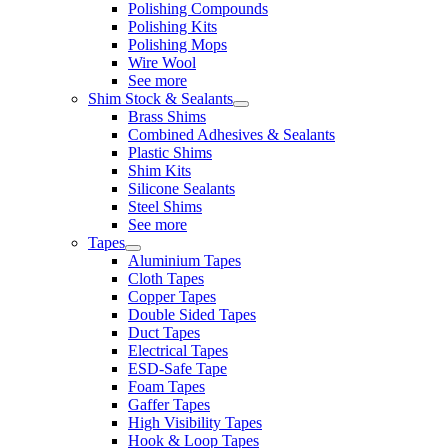
Polishing Compounds
Polishing Kits
Polishing Mops
Wire Wool
See more
Shim Stock & Sealants
Brass Shims
Combined Adhesives & Sealants
Plastic Shims
Shim Kits
Silicone Sealants
Steel Shims
See more
Tapes
Aluminium Tapes
Cloth Tapes
Copper Tapes
Double Sided Tapes
Duct Tapes
Electrical Tapes
ESD-Safe Tape
Foam Tapes
Gaffer Tapes
High Visibility Tapes
Hook & Loop Tapes