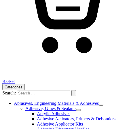
Basket
Categories
Search:
Abrasives, Engineering Materials & Adhesives
Adhesive, Glues & Sealants
Acrylic Adhesives
Adhesive Activators, Primers & Debonders
Adhesive Applicator Kits