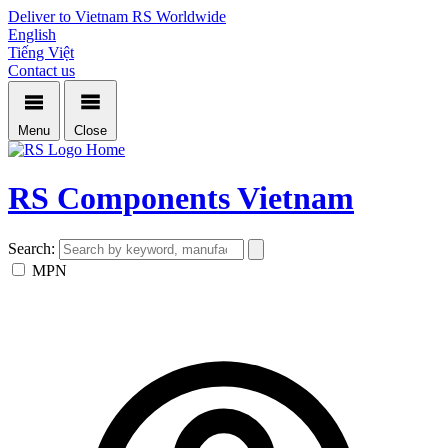
Deliver to Vietnam
RS Worldwide
English
Tiếng Việt
Contact us
Menu
Close
Home
RS Components Vietnam
Search:
MPN