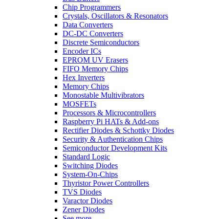
Chip Programmers
Crystals, Oscillators & Resonators
Data Converters
DC-DC Converters
Discrete Semiconductors
Encoder ICs
EPROM UV Erasers
FIFO Memory Chips
Hex Inverters
Memory Chips
Monostable Multivibrators
MOSFETs
Processors & Microcontrollers
Raspberry Pi HATs & Add-ons
Rectifier Diodes & Schottky Diodes
Security & Authentication Chips
Semiconductor Development Kits
Standard Logic
Switching Diodes
System-On-Chips
Thyristor Power Controllers
TVS Diodes
Varactor Diodes
Zener Diodes
See more