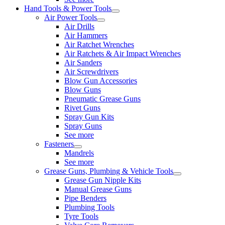
Hand Tools & Power Tools
Air Power Tools
Air Drills
Air Hammers
Air Ratchet Wrenches
Air Ratchets & Air Impact Wrenches
Air Sanders
Air Screwdrivers
Blow Gun Accessories
Blow Guns
Pneumatic Grease Guns
Rivet Guns
Spray Gun Kits
Spray Guns
See more
Fasteners
Mandrels
See more
Grease Guns, Plumbing & Vehicle Tools
Grease Gun Nipple Kits
Manual Grease Guns
Pipe Benders
Plumbing Tools
Tyre Tools