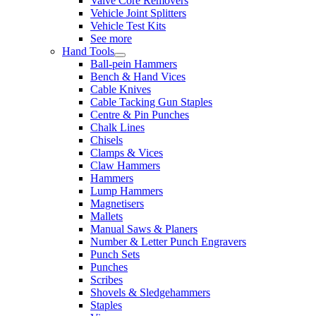
Valve Core Removers
Vehicle Joint Splitters
Vehicle Test Kits
See more
Hand Tools
Ball-pein Hammers
Bench & Hand Vices
Cable Knives
Cable Tacking Gun Staples
Centre & Pin Punches
Chalk Lines
Chisels
Clamps & Vices
Claw Hammers
Hammers
Lump Hammers
Magnetisers
Mallets
Manual Saws & Planers
Number & Letter Punch Engravers
Punch Sets
Punches
Scribes
Shovels & Sledgehammers
Staples