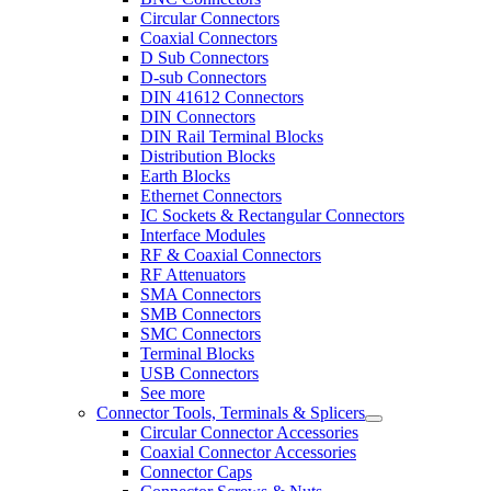
Circular Connectors
Coaxial Connectors
D Sub Connectors
D-sub Connectors
DIN 41612 Connectors
DIN Connectors
DIN Rail Terminal Blocks
Distribution Blocks
Earth Blocks
Ethernet Connectors
IC Sockets & Rectangular Connectors
Interface Modules
RF & Coaxial Connectors
RF Attenuators
SMA Connectors
SMB Connectors
SMC Connectors
Terminal Blocks
USB Connectors
See more
Connector Tools, Terminals & Splicers
Circular Connector Accessories
Coaxial Connector Accessories
Connector Caps