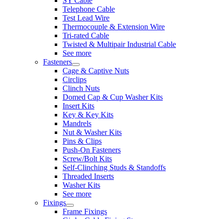
SY Cable
Telephone Cable
Test Lead Wire
Thermocouple & Extension Wire
Tri-rated Cable
Twisted & Multipair Industrial Cable
See more
Fasteners
Cage & Captive Nuts
Circlips
Clinch Nuts
Domed Cap & Cup Washer Kits
Insert Kits
Key & Key Kits
Mandrels
Nut & Washer Kits
Pins & Clips
Push-On Fasteners
Screw/Bolt Kits
Self-Clinching Studs & Standoffs
Threaded Inserts
Washer Kits
See more
Fixings
Frame Fixings