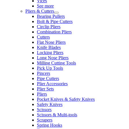
Vices
See more
Pliers & Cutters
Bearing Pullers
Bolt & Pipe Cutters
Circlip Pliers
Combination Pliers
Cutters
Flat Nose Pliers
Knife Blades
Locking Pliers
Long Nose Pliers
Milling Cutting Tools
Pick Up Tools
Pincers
Pipe Cutters
Plier Accessories
Plier Sets
Pliers
Pocket Knives & Safety Knives
Safety Knives
Scissors
Scissors & Multi-tools
Scrapers
Spring Hooks