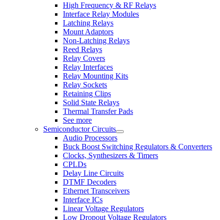
High Frequency & RF Relays
Interface Relay Modules
Latching Relays
Mount Adaptors
Non-Latching Relays
Reed Relays
Relay Covers
Relay Interfaces
Relay Mounting Kits
Relay Sockets
Retaining Clips
Solid State Relays
Thermal Transfer Pads
See more
Semiconductor Circuits
Audio Processors
Buck Boost Switching Regulators & Converters
Clocks, Synthesizers & Timers
CPLDs
Delay Line Circuits
DTMF Decoders
Ethernet Transceivers
Interface ICs
Linear Voltage Regulators
Low Dropout Voltage Regulators