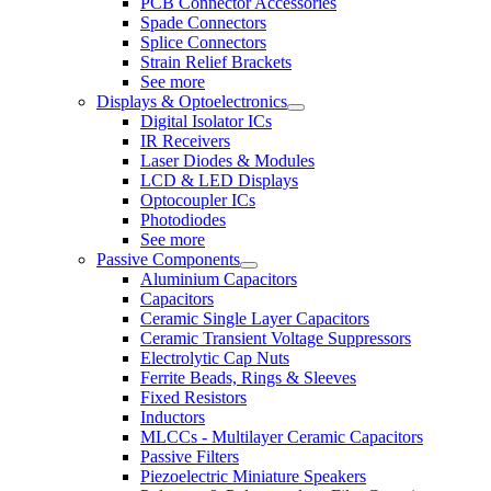
PCB Connector Accessories
Spade Connectors
Splice Connectors
Strain Relief Brackets
See more
Displays & Optoelectronics
Digital Isolator ICs
IR Receivers
Laser Diodes & Modules
LCD & LED Displays
Optocoupler ICs
Photodiodes
See more
Passive Components
Aluminium Capacitors
Capacitors
Ceramic Single Layer Capacitors
Ceramic Transient Voltage Suppressors
Electrolytic Cap Nuts
Ferrite Beads, Rings & Sleeves
Fixed Resistors
Inductors
MLCCs - Multilayer Ceramic Capacitors
Passive Filters
Piezoelectric Miniature Speakers