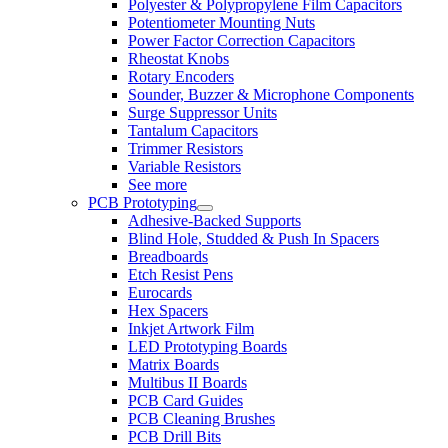
Polyester & Polypropylene Film Capacitors
Potentiometer Mounting Nuts
Power Factor Correction Capacitors
Rheostat Knobs
Rotary Encoders
Sounder, Buzzer & Microphone Components
Surge Suppressor Units
Tantalum Capacitors
Trimmer Resistors
Variable Resistors
See more
PCB Prototyping
Adhesive-Backed Supports
Blind Hole, Studded & Push In Spacers
Breadboards
Etch Resist Pens
Eurocards
Hex Spacers
Inkjet Artwork Film
LED Prototyping Boards
Matrix Boards
Multibus II Boards
PCB Card Guides
PCB Cleaning Brushes
PCB Drill Bits