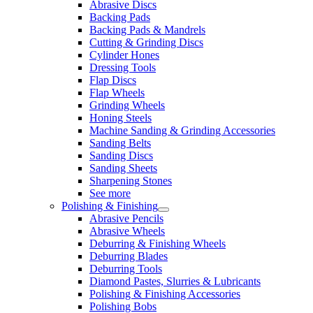
Abrasive Discs
Backing Pads
Backing Pads & Mandrels
Cutting & Grinding Discs
Cylinder Hones
Dressing Tools
Flap Discs
Flap Wheels
Grinding Wheels
Honing Steels
Machine Sanding & Grinding Accessories
Sanding Belts
Sanding Discs
Sanding Sheets
Sharpening Stones
See more
Polishing & Finishing
Abrasive Pencils
Abrasive Wheels
Deburring & Finishing Wheels
Deburring Blades
Deburring Tools
Diamond Pastes, Slurries & Lubricants
Polishing & Finishing Accessories
Polishing Bobs