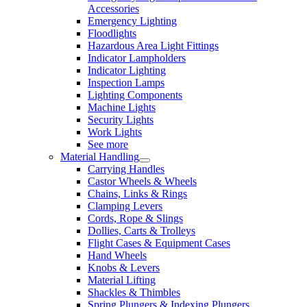
Accessories
Emergency Lighting
Floodlights
Hazardous Area Light Fittings
Indicator Lampholders
Indicator Lighting
Inspection Lamps
Lighting Components
Machine Lights
Security Lights
Work Lights
See more
Material Handling
Carrying Handles
Castor Wheels & Wheels
Chains, Links & Rings
Clamping Levers
Cords, Rope & Slings
Dollies, Carts & Trolleys
Flight Cases & Equipment Cases
Hand Wheels
Knobs & Levers
Material Lifting
Shackles & Thimbles
Spring Plungers & Indexing Plungers