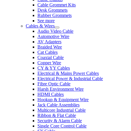
Cable Grommet Kits
Desk Grommets
Rubber Grommets
See more
Cables & Wires
Audio Video Cable
Automotive Wire
AV Adapters
Braided Wire
Cat Cables
Coaxial Cable
Copper Wire
CY & YY Cables
Electrical & Mains Power Cables
Electrical Power & Industrial Cable
Fibre Optic Cable
Harsh Environment Wire
HDMI Cables
Hookup & Equipment Wire
Jack Cable Assemblies
Multicore Industrial Cable
Ribbon & Flat Cable
Security & Alarm Cable
Single Core Control Cable