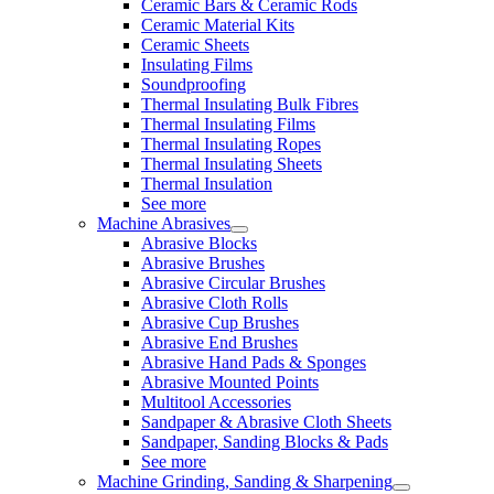
Ceramic Bars & Ceramic Rods
Ceramic Material Kits
Ceramic Sheets
Insulating Films
Soundproofing
Thermal Insulating Bulk Fibres
Thermal Insulating Films
Thermal Insulating Ropes
Thermal Insulating Sheets
Thermal Insulation
See more
Machine Abrasives
Abrasive Blocks
Abrasive Brushes
Abrasive Circular Brushes
Abrasive Cloth Rolls
Abrasive Cup Brushes
Abrasive End Brushes
Abrasive Hand Pads & Sponges
Abrasive Mounted Points
Multitool Accessories
Sandpaper & Abrasive Cloth Sheets
Sandpaper, Sanding Blocks & Pads
See more
Machine Grinding, Sanding & Sharpening