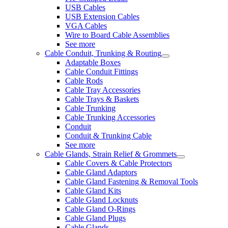
USB Cables
USB Extension Cables
VGA Cables
Wire to Board Cable Assemblies
See more
Cable Conduit, Trunking & Routing
Adaptable Boxes
Cable Conduit Fittings
Cable Rods
Cable Tray Accessories
Cable Trays & Baskets
Cable Trunking
Cable Trunking Accessories
Conduit
Conduit & Trunking Cable
See more
Cable Glands, Strain Relief & Grommets
Cable Covers & Cable Protectors
Cable Gland Adaptors
Cable Gland Fastening & Removal Tools
Cable Gland Kits
Cable Gland Locknuts
Cable Gland O-Rings
Cable Gland Plugs
Cable Glands