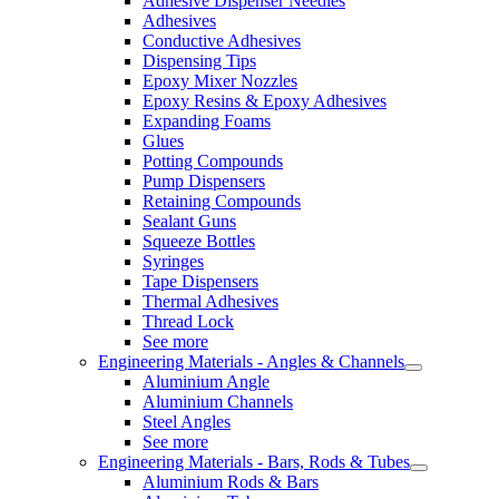
Adhesive Dispenser Needles
Adhesives
Conductive Adhesives
Dispensing Tips
Epoxy Mixer Nozzles
Epoxy Resins & Epoxy Adhesives
Expanding Foams
Glues
Potting Compounds
Pump Dispensers
Retaining Compounds
Sealant Guns
Squeeze Bottles
Syringes
Tape Dispensers
Thermal Adhesives
Thread Lock
See more
Engineering Materials - Angles & Channels
Aluminium Angle
Aluminium Channels
Steel Angles
See more
Engineering Materials - Bars, Rods & Tubes
Aluminium Rods & Bars