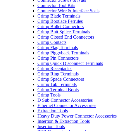
Connector Screws & Nuts
Connector Tool Kits
Connector Wire & Interface Seals
Crimp Blade Terminals
Crimp Bootlace Ferrules
Crimp Bullet Connectors
Crimp Butt Splice Terminals
Crimp Closed End Connectors
Crimp Contacts
Crimp Flag Terminals
Crimp Piggyback Terminals
Crimp Pin Connectors
Crimp Quick Disconnect Terminals
Crimp Receptacles
Crimp Ring Terminals
Crimp Spade Connectors
Crimp Tab Terminals
Crimp Terminal Boots
Crimp Tools
D Sub Connector Accessories
Ethernet Connector Accessories
Extraction Tools
Heavy Duty Power Connector Accessories
Insertion & Extraction Tools
Insertion Tools