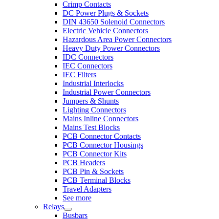
Crimp Contacts
DC Power Plugs & Sockets
DIN 43650 Solenoid Connectors
Electric Vehicle Connectors
Hazardous Area Power Connectors
Heavy Duty Power Connectors
IDC Connectors
IEC Connectors
IEC Filters
Industrial Interlocks
Industrial Power Connectors
Jumpers & Shunts
Lighting Connectors
Mains Inline Connectors
Mains Test Blocks
PCB Connector Contacts
PCB Connector Housings
PCB Connector Kits
PCB Headers
PCB Pin & Sockets
PCB Terminal Blocks
Travel Adapters
See more
Relays
Busbars