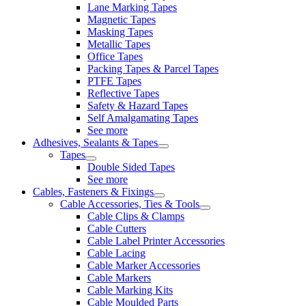
Lane Marking Tapes
Magnetic Tapes
Masking Tapes
Metallic Tapes
Office Tapes
Packing Tapes & Parcel Tapes
PTFE Tapes
Reflective Tapes
Safety & Hazard Tapes
Self Amalgamating Tapes
See more
Adhesives, Sealants & Tapes
Tapes
Double Sided Tapes
See more
Cables, Fasteners & Fixings
Cable Accessories, Ties & Tools
Cable Clips & Clamps
Cable Cutters
Cable Label Printer Accessories
Cable Lacing
Cable Marker Accessories
Cable Markers
Cable Marking Kits
Cable Moulded Parts