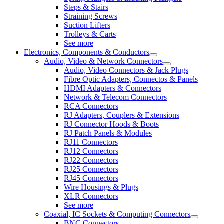
Steps & Stairs
Straining Screws
Suction Lifters
Trolleys & Carts
See more
Electronics, Components & Conductors
Audio, Video & Network Connectors
Audio, Video Connectors & Jack Plugs
Fibre Optic Adapters, Connectos & Panels
HDMI Adapters & Connectors
Network & Telecom Connectors
RCA Connectors
RJ Adapters, Couplers & Extensions
RJ Connector Hoods & Boots
RJ Patch Panels & Modules
RJ11 Connectors
RJ12 Connectors
RJ22 Connectors
RJ25 Connectors
RJ45 Connectors
Wire Housings & Plugs
XLR Connectors
See more
Coaxial, IC Sockets & Computing Connectors
BNC Connectors