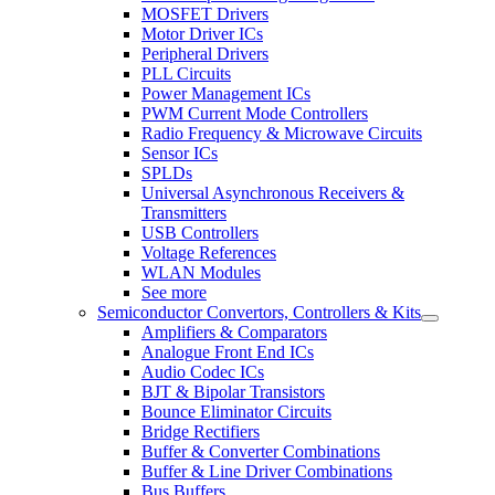
MOSFET Drivers
Motor Driver ICs
Peripheral Drivers
PLL Circuits
Power Management ICs
PWM Current Mode Controllers
Radio Frequency & Microwave Circuits
Sensor ICs
SPLDs
Universal Asynchronous Receivers &
Transmitters
USB Controllers
Voltage References
WLAN Modules
See more
Semiconductor Convertors, Controllers & Kits
Amplifiers & Comparators
Analogue Front End ICs
Audio Codec ICs
BJT & Bipolar Transistors
Bounce Eliminator Circuits
Bridge Rectifiers
Buffer & Converter Combinations
Buffer & Line Driver Combinations
Bus Buffers