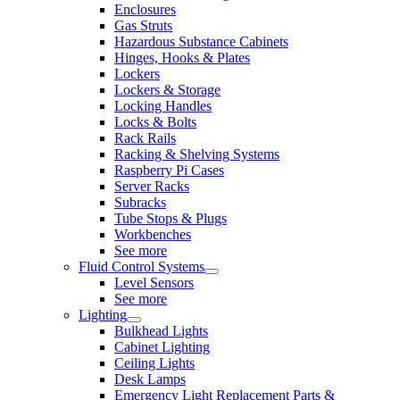
Enclosures
Gas Struts
Hazardous Substance Cabinets
Hinges, Hooks & Plates
Lockers
Lockers & Storage
Locking Handles
Locks & Bolts
Rack Rails
Racking & Shelving Systems
Raspberry Pi Cases
Server Racks
Subracks
Tube Stops & Plugs
Workbenches
See more
Fluid Control Systems
Level Sensors
See more
Lighting
Bulkhead Lights
Cabinet Lighting
Ceiling Lights
Desk Lamps
Emergency Light Replacement Parts &