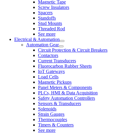
Magnetic Tape
Screw Insulators
Spacers
Standoffs
Stud Mounts
Threaded Rod
See more
Electrical & Automation
Automation Gear
Circuit Protection & Circuit Breakers
Contactors
Current Transducers
Fluorocarbon Rubber Sheets
IoT Gateways
Load Cells
Magnetic Pickups
Panel Meters & Components
PLCs, HMI & Data Acquisition
Safety Automation Controllers
Sensors & Transducers
Solenoids
Strain Gauges
Thermocouples
Timers & Counters
See more