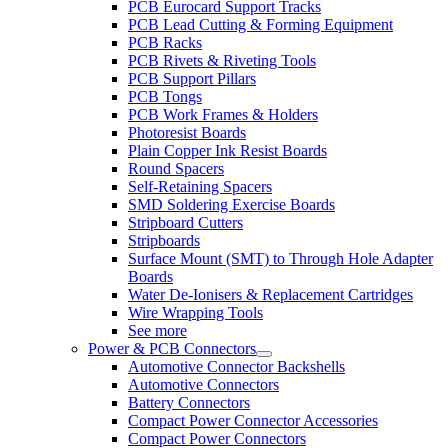
PCB Eurocard Support Tracks
PCB Lead Cutting & Forming Equipment
PCB Racks
PCB Rivets & Riveting Tools
PCB Support Pillars
PCB Tongs
PCB Work Frames & Holders
Photoresist Boards
Plain Copper Ink Resist Boards
Round Spacers
Self-Retaining Spacers
SMD Soldering Exercise Boards
Stripboard Cutters
Stripboards
Surface Mount (SMT) to Through Hole Adapter
Boards
Water De-Ionisers & Replacement Cartridges
Wire Wrapping Tools
See more
Power & PCB Connectors
Automotive Connector Backshells
Automotive Connectors
Battery Connectors
Compact Power Connector Accessories
Compact Power Connectors