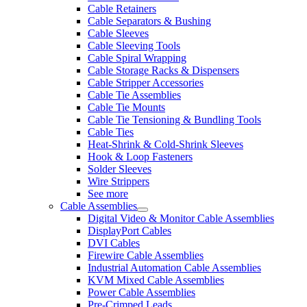
Cable Retainers
Cable Separators & Bushing
Cable Sleeves
Cable Sleeving Tools
Cable Spiral Wrapping
Cable Storage Racks & Dispensers
Cable Stripper Accessories
Cable Tie Assemblies
Cable Tie Mounts
Cable Tie Tensioning & Bundling Tools
Cable Ties
Heat-Shrink & Cold-Shrink Sleeves
Hook & Loop Fasteners
Solder Sleeves
Wire Strippers
See more
Cable Assemblies
Digital Video & Monitor Cable Assemblies
DisplayPort Cables
DVI Cables
Firewire Cable Assemblies
Industrial Automation Cable Assemblies
KVM Mixed Cable Assemblies
Power Cable Assemblies
Pre-Crimped Leads