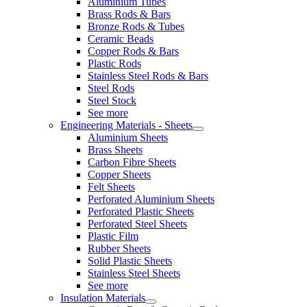
Aluminium Tubes
Brass Rods & Bars
Bronze Rods & Tubes
Ceramic Beads
Copper Rods & Bars
Plastic Rods
Stainless Steel Rods & Bars
Steel Rods
Steel Stock
See more
Engineering Materials - Sheets
Aluminium Sheets
Brass Sheets
Carbon Fibre Sheets
Copper Sheets
Felt Sheets
Perforated Aluminium Sheets
Perforated Plastic Sheets
Perforated Steel Sheets
Plastic Film
Rubber Sheets
Solid Plastic Sheets
Stainless Steel Sheets
See more
Insulation Materials