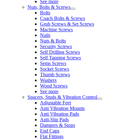
See more
Nuts, Bolts & Screws
Bolts
Coach Bolts & Screws
Grub Screws & Set Screws
Machine Screws
Nails
Nuts & Bolts
Security Screws
Self Drilling Screws
Self Tapping Screws
Sems Screws
Socket Screws
Thumb Screws
Washers
Wood Screws
See more
Spacers, Studs & Vibration Control
Adjustable Feet
Anti Vibration Mounts
Anti Vibration Pads
Anti-Slip Pads
Dampers & Stops
End Caps
Flat Fittings