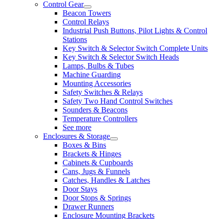
Control Gear
Beacon Towers
Control Relays
Industrial Push Buttons, Pilot Lights & Control
Stations
Key Switch & Selector Switch Complete Units
Key Switch & Selector Switch Heads
Lamps, Bulbs & Tubes
Machine Guarding
Mounting Accessories
Safety Switches & Relays
Safety Two Hand Control Switches
Sounders & Beacons
Temperature Controllers
See more
Enclosures & Storage
Boxes & Bins
Brackets & Hinges
Cabinets & Cupboards
Cans, Jugs & Funnels
Catches, Handles & Latches
Door Stays
Door Stops & Springs
Drawer Runners
Enclosure Mounting Brackets