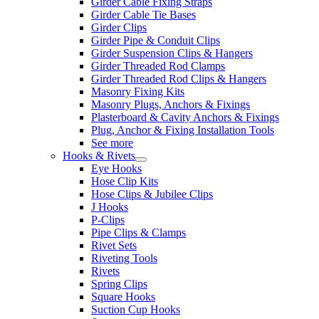
Girder Cable Fixing Straps
Girder Cable Tie Bases
Girder Clips
Girder Pipe & Conduit Clips
Girder Suspension Clips & Hangers
Girder Threaded Rod Clamps
Girder Threaded Rod Clips & Hangers
Masonry Fixing Kits
Masonry Plugs, Anchors & Fixings
Plasterboard & Cavity Anchors & Fixings
Plug, Anchor & Fixing Installation Tools
See more
Hooks & Rivets
Eye Hooks
Hose Clip Kits
Hose Clips & Jubilee Clips
J Hooks
P-Clips
Pipe Clips & Clamps
Rivet Sets
Riveting Tools
Rivets
Spring Clips
Square Hooks
Suction Cup Hooks