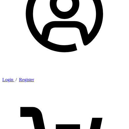
Login
/
Register