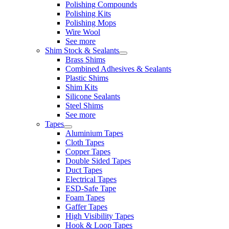
Polishing Compounds
Polishing Kits
Polishing Mops
Wire Wool
See more
Shim Stock & Sealants
Brass Shims
Combined Adhesives & Sealants
Plastic Shims
Shim Kits
Silicone Sealants
Steel Shims
See more
Tapes
Aluminium Tapes
Cloth Tapes
Copper Tapes
Double Sided Tapes
Duct Tapes
Electrical Tapes
ESD-Safe Tape
Foam Tapes
Gaffer Tapes
High Visibility Tapes
Hook & Loop Tapes