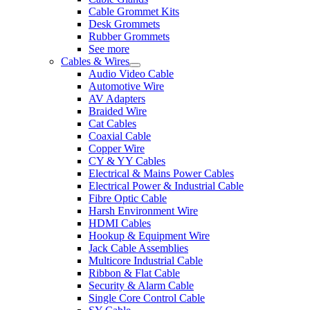
Cable Grommet Kits
Desk Grommets
Rubber Grommets
See more
Cables & Wires
Audio Video Cable
Automotive Wire
AV Adapters
Braided Wire
Cat Cables
Coaxial Cable
Copper Wire
CY & YY Cables
Electrical & Mains Power Cables
Electrical Power & Industrial Cable
Fibre Optic Cable
Harsh Environment Wire
HDMI Cables
Hookup & Equipment Wire
Jack Cable Assemblies
Multicore Industrial Cable
Ribbon & Flat Cable
Security & Alarm Cable
Single Core Control Cable