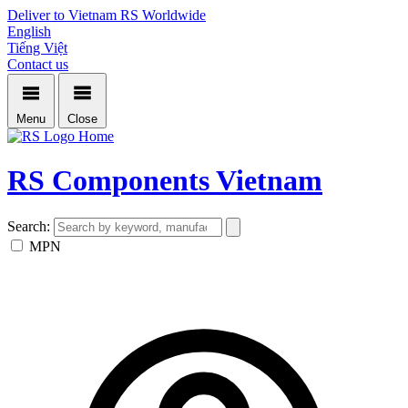
Deliver to Vietnam
RS Worldwide
English
Tiếng Việt
Contact us
Menu
Close
Home
RS Components Vietnam
Search:
MPN