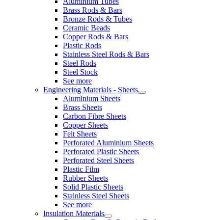
Aluminium Tubes
Brass Rods & Bars
Bronze Rods & Tubes
Ceramic Beads
Copper Rods & Bars
Plastic Rods
Stainless Steel Rods & Bars
Steel Rods
Steel Stock
See more
Engineering Materials - Sheets
Aluminium Sheets
Brass Sheets
Carbon Fibre Sheets
Copper Sheets
Felt Sheets
Perforated Aluminium Sheets
Perforated Plastic Sheets
Perforated Steel Sheets
Plastic Film
Rubber Sheets
Solid Plastic Sheets
Stainless Steel Sheets
See more
Insulation Materials