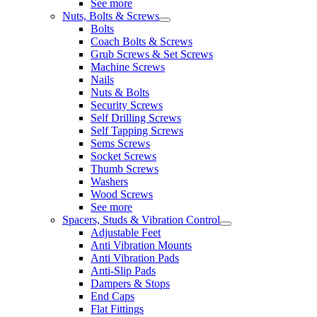
See more
Nuts, Bolts & Screws
Bolts
Coach Bolts & Screws
Grub Screws & Set Screws
Machine Screws
Nails
Nuts & Bolts
Security Screws
Self Drilling Screws
Self Tapping Screws
Sems Screws
Socket Screws
Thumb Screws
Washers
Wood Screws
See more
Spacers, Studs & Vibration Control
Adjustable Feet
Anti Vibration Mounts
Anti Vibration Pads
Anti-Slip Pads
Dampers & Stops
End Caps
Flat Fittings