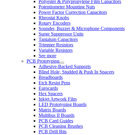
Polyester & Polypropylene Film Capacitors
Potentiometer Mounting Nuts
Power Factor Correction Capacitors
Rheostat Knobs
Rotary Encoders
Sounder, Buzzer & Microphone Components
Surge Suppressor Units
Tantalum Capacitors
Trimmer Resistors
Variable Resistors
See more
PCB Prototyping
Adhesive-Backed Supports
Blind Hole, Studded & Push In Spacers
Breadboards
Etch Resist Pens
Eurocards
Hex Spacers
Inkjet Artwork Film
LED Prototyping Boards
Matrix Boards
Multibus II Boards
PCB Card Guides
PCB Cleaning Brushes
PCB Drill Bits