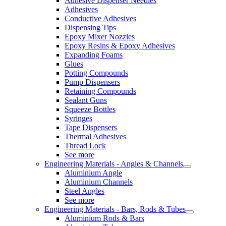
Adhesive Dispenser Needles
Adhesives
Conductive Adhesives
Dispensing Tips
Epoxy Mixer Nozzles
Epoxy Resins & Epoxy Adhesives
Expanding Foams
Glues
Potting Compounds
Pump Dispensers
Retaining Compounds
Sealant Guns
Squeeze Bottles
Syringes
Tape Dispensers
Thermal Adhesives
Thread Lock
See more
Engineering Materials - Angles & Channels
Aluminium Angle
Aluminium Channels
Steel Angles
See more
Engineering Materials - Bars, Rods & Tubes
Aluminium Rods & Bars