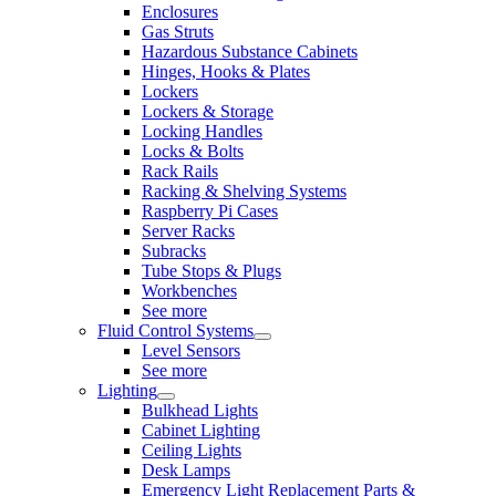
Enclosures
Gas Struts
Hazardous Substance Cabinets
Hinges, Hooks & Plates
Lockers
Lockers & Storage
Locking Handles
Locks & Bolts
Rack Rails
Racking & Shelving Systems
Raspberry Pi Cases
Server Racks
Subracks
Tube Stops & Plugs
Workbenches
See more
Fluid Control Systems
Level Sensors
See more
Lighting
Bulkhead Lights
Cabinet Lighting
Ceiling Lights
Desk Lamps
Emergency Light Replacement Parts &