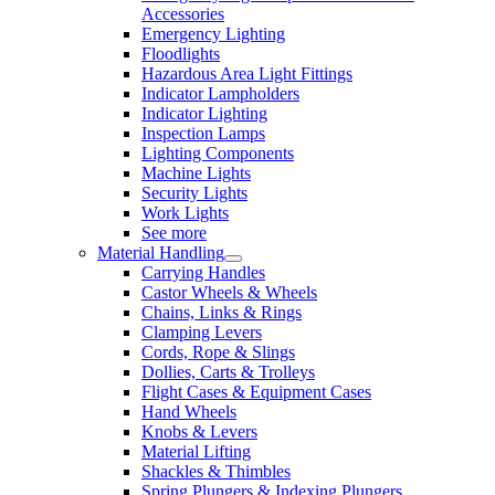
Accessories
Emergency Lighting
Floodlights
Hazardous Area Light Fittings
Indicator Lampholders
Indicator Lighting
Inspection Lamps
Lighting Components
Machine Lights
Security Lights
Work Lights
See more
Material Handling
Carrying Handles
Castor Wheels & Wheels
Chains, Links & Rings
Clamping Levers
Cords, Rope & Slings
Dollies, Carts & Trolleys
Flight Cases & Equipment Cases
Hand Wheels
Knobs & Levers
Material Lifting
Shackles & Thimbles
Spring Plungers & Indexing Plungers