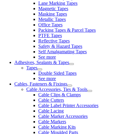
Lane Marking Tapes
Magnetic Tapes
Masking Tapes
Metallic Tapes
Office Tapes
Packing Tapes & Parcel Tapes
PTFE Tapes
Reflective Tapes
Safety & Hazard Tapes
Self Amalgamating Tapes
See more
Adhesives, Sealants & Tapes
Tapes
Double Sided Tapes
See more
Cables, Fasteners & Fixings
Cable Accessories, Ties & Tools
Cable Clips & Clamps
Cable Cutters
Cable Label Printer Accessories
Cable Lacing
Cable Marker Accessories
Cable Markers
Cable Marking Kits
Cable Moulded Parts