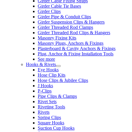
Girder Cable Fixing Straps
Girder Cable Tie Bases
Girder Clips
Girder Pipe & Conduit Clips
Girder Suspension Clips & Hangers
Girder Threaded Rod Clamps
Girder Threaded Rod Clips & Hangers
Masonry Fixing Kits
Masonry Plugs, Anchors & Fixings
Plasterboard & Cavity Anchors & Fixings
Plug, Anchor & Fixing Installation Tools
See more
Hooks & Rivets
Eye Hooks
Hose Clip Kits
Hose Clips & Jubilee Clips
J Hooks
P-Clips
Pipe Clips & Clamps
Rivet Sets
Riveting Tools
Rivets
Spring Clips
Square Hooks
Suction Cup Hooks