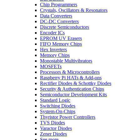
Chip Programmers
Crystals, Oscillators & Resonators
Data Converters
DC-DC Converters
Discrete Semiconductors
Encoder ICs
EPROM UV Erasers
FIFO Memory Chips
Hex Inverters
Memory Chips
Monostable Multivibrators
MOSFETs
Processors & Microcontrollers
Raspberry Pi HATs & Add-ons
Rectifier Diodes & Schottky Diodes
Security & Authentication Chips
Semiconductor Development Kits
Standard Logic
Switching Diodes
System-On-Chips
Thyristor Power Controllers
TVS Diodes
Varactor Diodes
Zener Diodes
See more