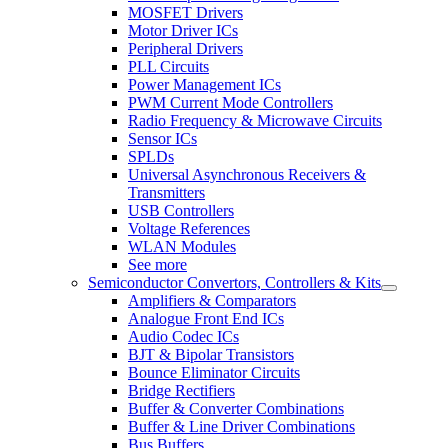
MOSFET Drivers
Motor Driver ICs
Peripheral Drivers
PLL Circuits
Power Management ICs
PWM Current Mode Controllers
Radio Frequency & Microwave Circuits
Sensor ICs
SPLDs
Universal Asynchronous Receivers &
Transmitters
USB Controllers
Voltage References
WLAN Modules
See more
Semiconductor Convertors, Controllers & Kits
Amplifiers & Comparators
Analogue Front End ICs
Audio Codec ICs
BJT & Bipolar Transistors
Bounce Eliminator Circuits
Bridge Rectifiers
Buffer & Converter Combinations
Buffer & Line Driver Combinations
Bus Buffers