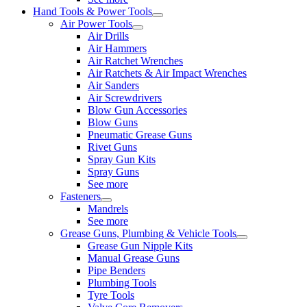
Hand Tools & Power Tools
Air Power Tools
Air Drills
Air Hammers
Air Ratchet Wrenches
Air Ratchets & Air Impact Wrenches
Air Sanders
Air Screwdrivers
Blow Gun Accessories
Blow Guns
Pneumatic Grease Guns
Rivet Guns
Spray Gun Kits
Spray Guns
See more
Fasteners
Mandrels
See more
Grease Guns, Plumbing & Vehicle Tools
Grease Gun Nipple Kits
Manual Grease Guns
Pipe Benders
Plumbing Tools
Tyre Tools