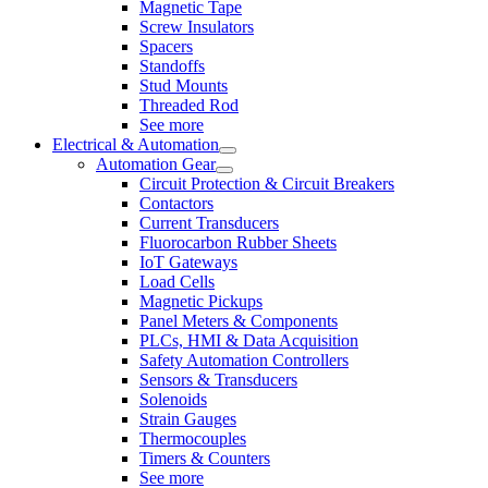
Magnetic Tape
Screw Insulators
Spacers
Standoffs
Stud Mounts
Threaded Rod
See more
Electrical & Automation
Automation Gear
Circuit Protection & Circuit Breakers
Contactors
Current Transducers
Fluorocarbon Rubber Sheets
IoT Gateways
Load Cells
Magnetic Pickups
Panel Meters & Components
PLCs, HMI & Data Acquisition
Safety Automation Controllers
Sensors & Transducers
Solenoids
Strain Gauges
Thermocouples
Timers & Counters
See more