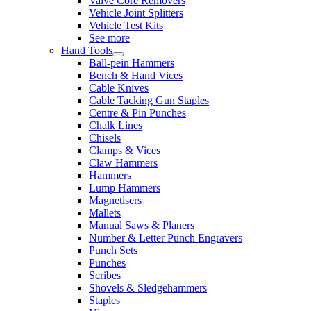
Valve Core Removers
Vehicle Joint Splitters
Vehicle Test Kits
See more
Hand Tools
Ball-pein Hammers
Bench & Hand Vices
Cable Knives
Cable Tacking Gun Staples
Centre & Pin Punches
Chalk Lines
Chisels
Clamps & Vices
Claw Hammers
Hammers
Lump Hammers
Magnetisers
Mallets
Manual Saws & Planers
Number & Letter Punch Engravers
Punch Sets
Punches
Scribes
Shovels & Sledgehammers
Staples