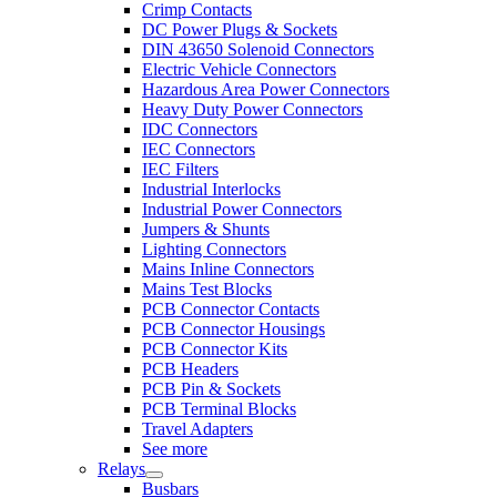
Crimp Contacts
DC Power Plugs & Sockets
DIN 43650 Solenoid Connectors
Electric Vehicle Connectors
Hazardous Area Power Connectors
Heavy Duty Power Connectors
IDC Connectors
IEC Connectors
IEC Filters
Industrial Interlocks
Industrial Power Connectors
Jumpers & Shunts
Lighting Connectors
Mains Inline Connectors
Mains Test Blocks
PCB Connector Contacts
PCB Connector Housings
PCB Connector Kits
PCB Headers
PCB Pin & Sockets
PCB Terminal Blocks
Travel Adapters
See more
Relays
Busbars