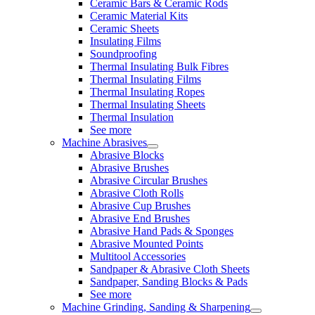
Ceramic Bars & Ceramic Rods
Ceramic Material Kits
Ceramic Sheets
Insulating Films
Soundproofing
Thermal Insulating Bulk Fibres
Thermal Insulating Films
Thermal Insulating Ropes
Thermal Insulating Sheets
Thermal Insulation
See more
Machine Abrasives
Abrasive Blocks
Abrasive Brushes
Abrasive Circular Brushes
Abrasive Cloth Rolls
Abrasive Cup Brushes
Abrasive End Brushes
Abrasive Hand Pads & Sponges
Abrasive Mounted Points
Multitool Accessories
Sandpaper & Abrasive Cloth Sheets
Sandpaper, Sanding Blocks & Pads
See more
Machine Grinding, Sanding & Sharpening