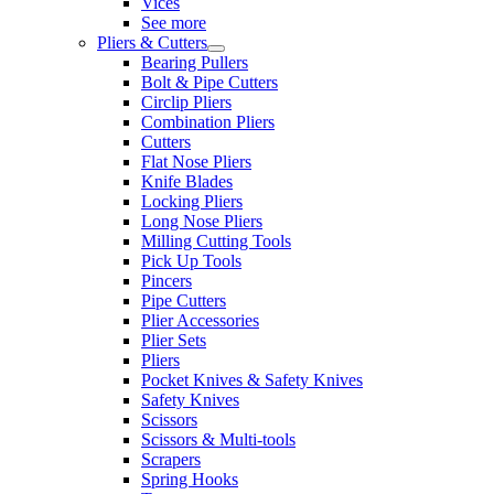
Vices
See more
Pliers & Cutters
Bearing Pullers
Bolt & Pipe Cutters
Circlip Pliers
Combination Pliers
Cutters
Flat Nose Pliers
Knife Blades
Locking Pliers
Long Nose Pliers
Milling Cutting Tools
Pick Up Tools
Pincers
Pipe Cutters
Plier Accessories
Plier Sets
Pliers
Pocket Knives & Safety Knives
Safety Knives
Scissors
Scissors & Multi-tools
Scrapers
Spring Hooks