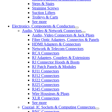
Steps & Stairs
Straining Screws
Suction Lifters
Trolleys & Carts
See more
Electronics, Components & Conductors
Audio, Video & Network Connectors
Audio, Video Connectors & Jack Plugs
Fibre Optic Adapters, Connectos & Panels
HDMI Adapters & Connectors
Network & Telecom Connectors
RCA Connectors
RJ Adapters, Couplers & Extensions
RJ Connector Hoods & Boots
RJ Patch Panels & Modules
RJ11 Connectors
RJ12 Connectors
RJ22 Connectors
RJ25 Connectors
RJ45 Connectors
Wire Housings & Plugs
XLR Connectors
See more
Coaxial, IC Sockets & Computing Connectors
BNC Connectors