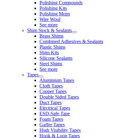
Polishing Compounds
Polishing Kits
Polishing Mops
Wire Wool
See more
Shim Stock & Sealants
Brass Shims
Combined Adhesives & Sealants
Plastic Shims
Shim Kits
Silicone Sealants
Steel Shims
See more
Tapes
Aluminium Tapes
Cloth Tapes
Copper Tapes
Double Sided Tapes
Duct Tapes
Electrical Tapes
ESD-Safe Tape
Foam Tapes
Gaffer Tapes
High Visibility Tapes
Hook & Loop Tapes