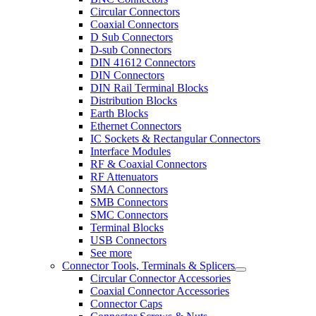
Circular Connectors
Coaxial Connectors
D Sub Connectors
D-sub Connectors
DIN 41612 Connectors
DIN Connectors
DIN Rail Terminal Blocks
Distribution Blocks
Earth Blocks
Ethernet Connectors
IC Sockets & Rectangular Connectors
Interface Modules
RF & Coaxial Connectors
RF Attenuators
SMA Connectors
SMB Connectors
SMC Connectors
Terminal Blocks
USB Connectors
See more
Connector Tools, Terminals & Splicers
Circular Connector Accessories
Coaxial Connector Accessories
Connector Caps