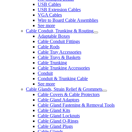
USB Cables
USB Extension Cables
VGA Cables
Wire to Board Cable Assemblies
See more
Cable Conduit, Trunking & Routing
Adaptable Boxes
Cable Conduit Fittings
Cable Rods
Cable Tray Accessories
Cable Trays & Baskets
Cable Trunking
Cable Trunking Accessories
Conduit
Conduit & Trunking Cable
See more
Cable Glands, Strain Relief & Grommets
Cable Covers & Cable Protectors
Cable Gland Adaptors
Cable Gland Fastening & Removal Tools
Cable Gland Kits
Cable Gland Locknuts
Cable Gland O-Rings
Cable Gland Plugs
Cable Glands