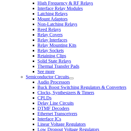
High Frequency & RF Relays
Interface Relay Modules
Latching Relays
Mount Adaptors
Non-Latching Relays
Reed Relays
Relay Covers
Relay Interfaces
Relay Mounting Kits
Relay Sockets
Retaining Clips
Solid State Relays
Thermal Transfer Pads
See more
Semiconductor Circuits
Audio Processors
Buck Boost Switching Regulators & Converters
Clocks, Synthesizers & Timers
CPLDs
Delay Line Circuits
DTMF Decoders
Ethernet Transceivers
Interface ICs
Linear Voltage Regulators
Low Dropout Voltage Regulators