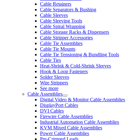
Cable Retainers
Cable Separators & Bushing
Cable Sleeves
Cable Sleeving Tools
Cable Spiral Wrapping
Cable Storage Racks & Dispensers
Cable Stripper Accessories
Cable Tie Assemblies
Cable Tie Mounts
Cable Tie Tensioning & Bundling Tools
Cable Ties
Heat-Shrink & Cold-Shrink Sleeves
Hook & Loop Fasteners
Solder Sleeves
Wire Strippers
See more
Cable Assemblies
Digital Video & Monitor Cable Assemblies
DisplayPort Cables
DVI Cables
Firewire Cable Assemblies
Industrial Automation Cable Assemblies
KVM Mixed Cable Assemblies
Power Cable Assemblies
Pre-Crimped Leads