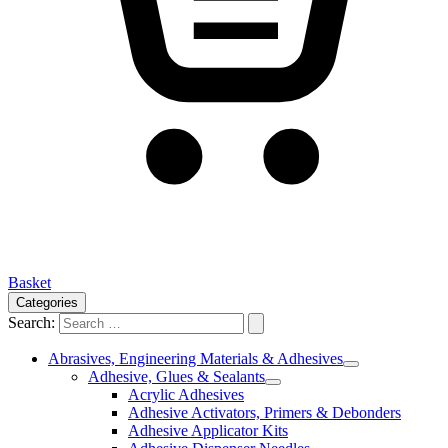
Basket
Categories
Search:
Abrasives, Engineering Materials & Adhesives
Adhesive, Glues & Sealants
Acrylic Adhesives
Adhesive Activators, Primers & Debonders
Adhesive Applicator Kits