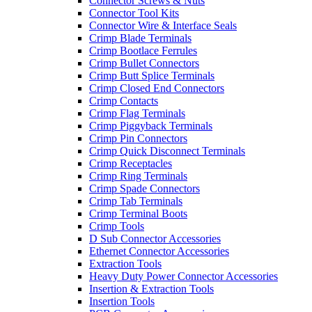
Connector Screws & Nuts
Connector Tool Kits
Connector Wire & Interface Seals
Crimp Blade Terminals
Crimp Bootlace Ferrules
Crimp Bullet Connectors
Crimp Butt Splice Terminals
Crimp Closed End Connectors
Crimp Contacts
Crimp Flag Terminals
Crimp Piggyback Terminals
Crimp Pin Connectors
Crimp Quick Disconnect Terminals
Crimp Receptacles
Crimp Ring Terminals
Crimp Spade Connectors
Crimp Tab Terminals
Crimp Terminal Boots
Crimp Tools
D Sub Connector Accessories
Ethernet Connector Accessories
Extraction Tools
Heavy Duty Power Connector Accessories
Insertion & Extraction Tools
Insertion Tools