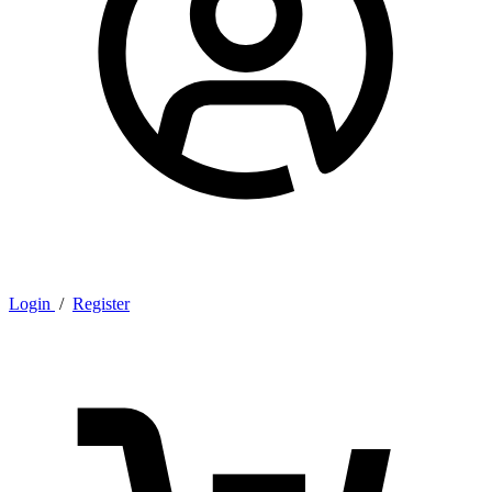
Login
/
Register