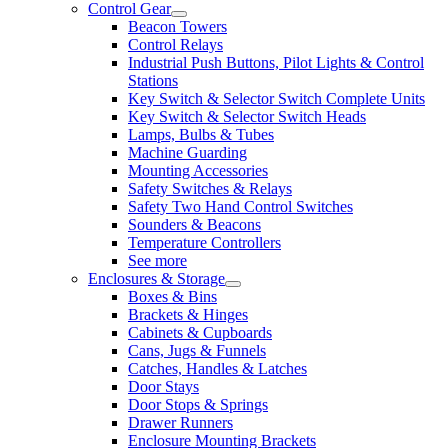
Control Gear
Beacon Towers
Control Relays
Industrial Push Buttons, Pilot Lights & Control
Stations
Key Switch & Selector Switch Complete Units
Key Switch & Selector Switch Heads
Lamps, Bulbs & Tubes
Machine Guarding
Mounting Accessories
Safety Switches & Relays
Safety Two Hand Control Switches
Sounders & Beacons
Temperature Controllers
See more
Enclosures & Storage
Boxes & Bins
Brackets & Hinges
Cabinets & Cupboards
Cans, Jugs & Funnels
Catches, Handles & Latches
Door Stays
Door Stops & Springs
Drawer Runners
Enclosure Mounting Brackets