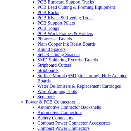
PCB Eurocard Support Tracks
PCB Lead Cutting & Forming Equipment
PCB Racks
PCB Rivets & Riveting Tools
PCB Support Pillars
PCB Tongs
PCB Work Frames & Holders
Photoresist Boards
Plain Copper Ink Resist Boards
Round Spacers
Self-Retaining Spacers
SMD Soldering Exercise Boards
Stripboard Cutters
Stripboards
Surface Mount (SMT) to Through Hole Adapter
Boards
Water De-Ionisers & Replacement Cartridges
Wire Wrapping Tools
See more
Power & PCB Connectors
Automotive Connector Backshells
Automotive Connectors
Battery Connectors
Compact Power Connector Accessories
Compact Power Connectors