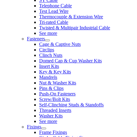
SY Cable
Telephone Cable
Test Lead Wire
Thermocouple & Extension Wire
Tri-rated Cable
Twisted & Multipair Industrial Cable
See more
Fasteners
Cage & Captive Nuts
Circlips
Clinch Nuts
Domed Cap & Cup Washer Kits
Insert Kits
Key & Key Kits
Mandrels
Nut & Washer Kits
Pins & Clips
Push-On Fasteners
Screw/Bolt Kits
Self-Clinching Studs & Standoffs
Threaded Inserts
Washer Kits
See more
Fixings
Frame Fixings