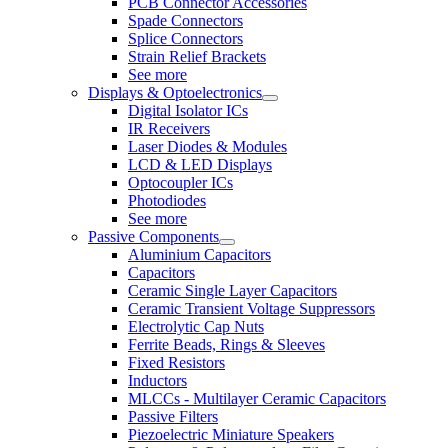
PCB Connector Accessories
Spade Connectors
Splice Connectors
Strain Relief Brackets
See more
Displays & Optoelectronics
Digital Isolator ICs
IR Receivers
Laser Diodes & Modules
LCD & LED Displays
Optocoupler ICs
Photodiodes
See more
Passive Components
Aluminium Capacitors
Capacitors
Ceramic Single Layer Capacitors
Ceramic Transient Voltage Suppressors
Electrolytic Cap Nuts
Ferrite Beads, Rings & Sleeves
Fixed Resistors
Inductors
MLCCs - Multilayer Ceramic Capacitors
Passive Filters
Piezoelectric Miniature Speakers