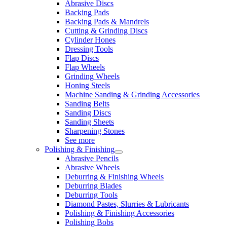
Abrasive Discs
Backing Pads
Backing Pads & Mandrels
Cutting & Grinding Discs
Cylinder Hones
Dressing Tools
Flap Discs
Flap Wheels
Grinding Wheels
Honing Steels
Machine Sanding & Grinding Accessories
Sanding Belts
Sanding Discs
Sanding Sheets
Sharpening Stones
See more
Polishing & Finishing
Abrasive Pencils
Abrasive Wheels
Deburring & Finishing Wheels
Deburring Blades
Deburring Tools
Diamond Pastes, Slurries & Lubricants
Polishing & Finishing Accessories
Polishing Bobs