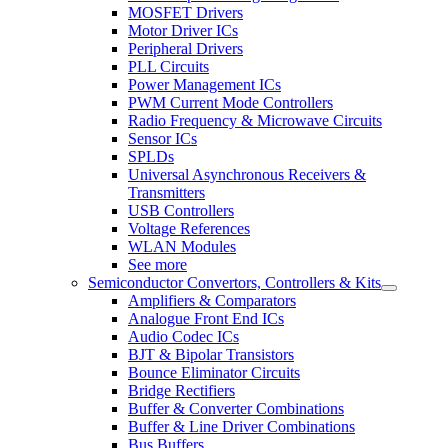
MOSFET Drivers
Motor Driver ICs
Peripheral Drivers
PLL Circuits
Power Management ICs
PWM Current Mode Controllers
Radio Frequency & Microwave Circuits
Sensor ICs
SPLDs
Universal Asynchronous Receivers &
Transmitters
USB Controllers
Voltage References
WLAN Modules
See more
Semiconductor Convertors, Controllers & Kits
Amplifiers & Comparators
Analogue Front End ICs
Audio Codec ICs
BJT & Bipolar Transistors
Bounce Eliminator Circuits
Bridge Rectifiers
Buffer & Converter Combinations
Buffer & Line Driver Combinations
Bus Buffers