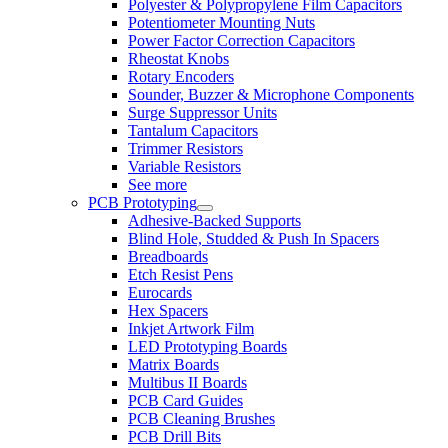
Polyester & Polypropylene Film Capacitors
Potentiometer Mounting Nuts
Power Factor Correction Capacitors
Rheostat Knobs
Rotary Encoders
Sounder, Buzzer & Microphone Components
Surge Suppressor Units
Tantalum Capacitors
Trimmer Resistors
Variable Resistors
See more
PCB Prototyping
Adhesive-Backed Supports
Blind Hole, Studded & Push In Spacers
Breadboards
Etch Resist Pens
Eurocards
Hex Spacers
Inkjet Artwork Film
LED Prototyping Boards
Matrix Boards
Multibus II Boards
PCB Card Guides
PCB Cleaning Brushes
PCB Drill Bits