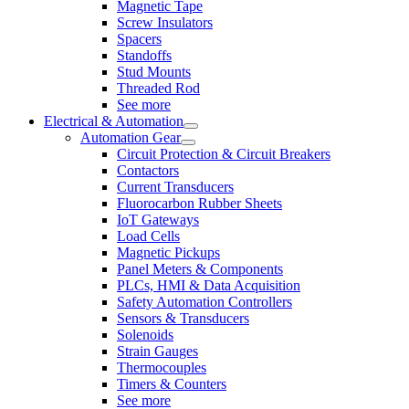
Magnetic Tape
Screw Insulators
Spacers
Standoffs
Stud Mounts
Threaded Rod
See more
Electrical & Automation
Automation Gear
Circuit Protection & Circuit Breakers
Contactors
Current Transducers
Fluorocarbon Rubber Sheets
IoT Gateways
Load Cells
Magnetic Pickups
Panel Meters & Components
PLCs, HMI & Data Acquisition
Safety Automation Controllers
Sensors & Transducers
Solenoids
Strain Gauges
Thermocouples
Timers & Counters
See more