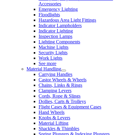
Accessories
Emergency Lighting
Floodlights
Hazardous Area Light Fittings
Indicator Lampholders
Indicator Lighting
Inspection Lamps
Lighting Components
Machine Lights
Security Lights
Work Lights
See more
Material Handling
Carrying Handles
Castor Wheels & Wheels
Chains, Links & Rings
Clamping Levers
Cords, Rope & Slings
Dollies, Carts & Trolleys
Flight Cases & Equipment Cases
Hand Wheels
Knobs & Levers
Material Lifting
Shackles & Thimbles
Spring Plungers & Indexing Plungers