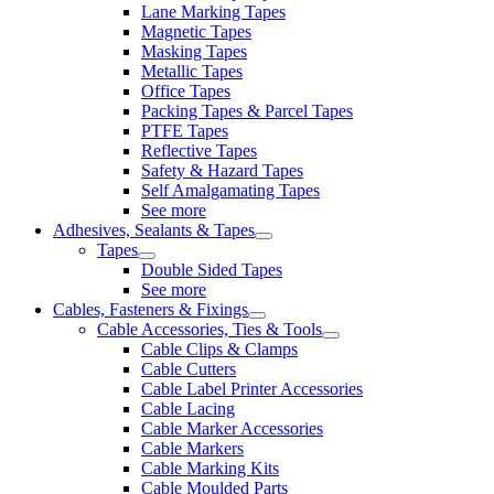
Lane Marking Tapes
Magnetic Tapes
Masking Tapes
Metallic Tapes
Office Tapes
Packing Tapes & Parcel Tapes
PTFE Tapes
Reflective Tapes
Safety & Hazard Tapes
Self Amalgamating Tapes
See more
Adhesives, Sealants & Tapes
Tapes
Double Sided Tapes
See more
Cables, Fasteners & Fixings
Cable Accessories, Ties & Tools
Cable Clips & Clamps
Cable Cutters
Cable Label Printer Accessories
Cable Lacing
Cable Marker Accessories
Cable Markers
Cable Marking Kits
Cable Moulded Parts