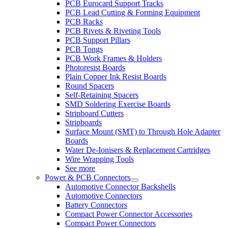
PCB Eurocard Support Tracks
PCB Lead Cutting & Forming Equipment
PCB Racks
PCB Rivets & Riveting Tools
PCB Support Pillars
PCB Tongs
PCB Work Frames & Holders
Photoresist Boards
Plain Copper Ink Resist Boards
Round Spacers
Self-Retaining Spacers
SMD Soldering Exercise Boards
Stripboard Cutters
Stripboards
Surface Mount (SMT) to Through Hole Adapter
Boards
Water De-Ionisers & Replacement Cartridges
Wire Wrapping Tools
See more
Power & PCB Connectors
Automotive Connector Backshells
Automotive Connectors
Battery Connectors
Compact Power Connector Accessories
Compact Power Connectors