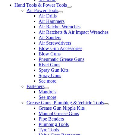
Hand Tools & Power Tools
Air Power Tools
Air Drills
Air Hammers
Air Ratchet Wrenches
Air Ratchets & Air Impact Wrenches
Air Sanders
Air Screwdrivers
Blow Gun Accessories
Blow Guns
Pneumatic Grease Guns
Rivet Guns
Spray Gun Kits
Spray Guns
See more
Fasteners
Mandrels
See more
Grease Guns, Plumbing & Vehicle Tools
Grease Gun Nipple Kits
Manual Grease Guns
Pipe Benders
Plumbing Tools
Tyre Tools