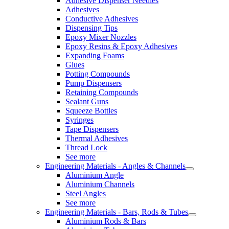
Adhesive Dispenser Needles
Adhesives
Conductive Adhesives
Dispensing Tips
Epoxy Mixer Nozzles
Epoxy Resins & Epoxy Adhesives
Expanding Foams
Glues
Potting Compounds
Pump Dispensers
Retaining Compounds
Sealant Guns
Squeeze Bottles
Syringes
Tape Dispensers
Thermal Adhesives
Thread Lock
See more
Engineering Materials - Angles & Channels
Aluminium Angle
Aluminium Channels
Steel Angles
See more
Engineering Materials - Bars, Rods & Tubes
Aluminium Rods & Bars