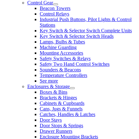
Control Gear
Beacon Towers
Control Relays
Industrial Push Buttons, Pilot Lights & Control
Stations
Key Switch & Selector Switch Complete Units
Key Switch & Selector Switch Heads
Lamps, Bulbs & Tubes
Machine Guarding
Mounting Accessories
Safety Switches & Relays
Safety Two Hand Control Switches
Sounders & Beacons
Temperature Controllers
See more
Enclosures & Storage
Boxes & Bins
Brackets & Hinges
Cabinets & Cupboards
Cans, Jugs & Funnels
Catches, Handles & Latches
Door Stays
Door Stops & Springs
Drawer Runners
Enclosure Mounting Brackets