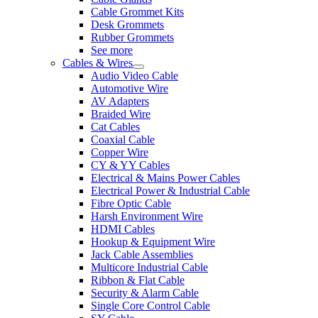
Cable Grommet Kits
Desk Grommets
Rubber Grommets
See more
Cables & Wires
Audio Video Cable
Automotive Wire
AV Adapters
Braided Wire
Cat Cables
Coaxial Cable
Copper Wire
CY & YY Cables
Electrical & Mains Power Cables
Electrical Power & Industrial Cable
Fibre Optic Cable
Harsh Environment Wire
HDMI Cables
Hookup & Equipment Wire
Jack Cable Assemblies
Multicore Industrial Cable
Ribbon & Flat Cable
Security & Alarm Cable
Single Core Control Cable