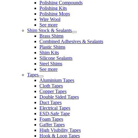
Polishing Compounds
Polishing Kits
Polishing Mops
Wire Wool
See more
Shim Stock & Sealants
Brass Shims
Combined Adhesives & Sealants
Plastic Shims
Shim Kits
Silicone Sealants
Steel Shims
See more
Tapes
Aluminium Tapes
Cloth Tapes
Copper Tapes
Double Sided Tapes
Duct Tapes
Electrical Tapes
ESD-Safe Tape
Foam Tapes
Gaffer Tapes
High Visibility Tapes
Hook & Loop Tapes