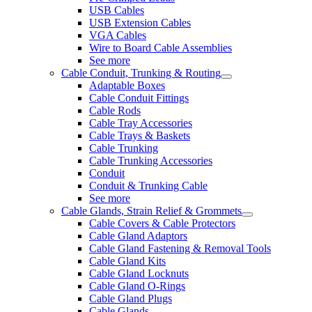
USB Cables
USB Extension Cables
VGA Cables
Wire to Board Cable Assemblies
See more
Cable Conduit, Trunking & Routing
Adaptable Boxes
Cable Conduit Fittings
Cable Rods
Cable Tray Accessories
Cable Trays & Baskets
Cable Trunking
Cable Trunking Accessories
Conduit
Conduit & Trunking Cable
See more
Cable Glands, Strain Relief & Grommets
Cable Covers & Cable Protectors
Cable Gland Adaptors
Cable Gland Fastening & Removal Tools
Cable Gland Kits
Cable Gland Locknuts
Cable Gland O-Rings
Cable Gland Plugs
Cable Glands