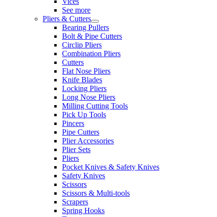
Vices
See more
Pliers & Cutters
Bearing Pullers
Bolt & Pipe Cutters
Circlip Pliers
Combination Pliers
Cutters
Flat Nose Pliers
Knife Blades
Locking Pliers
Long Nose Pliers
Milling Cutting Tools
Pick Up Tools
Pincers
Pipe Cutters
Plier Accessories
Plier Sets
Pliers
Pocket Knives & Safety Knives
Safety Knives
Scissors
Scissors & Multi-tools
Scrapers
Spring Hooks