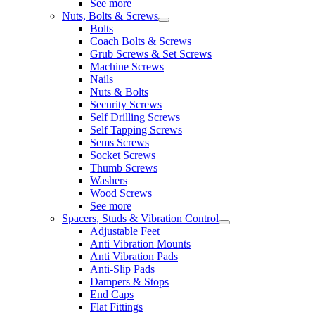
See more
Nuts, Bolts & Screws
Bolts
Coach Bolts & Screws
Grub Screws & Set Screws
Machine Screws
Nails
Nuts & Bolts
Security Screws
Self Drilling Screws
Self Tapping Screws
Sems Screws
Socket Screws
Thumb Screws
Washers
Wood Screws
See more
Spacers, Studs & Vibration Control
Adjustable Feet
Anti Vibration Mounts
Anti Vibration Pads
Anti-Slip Pads
Dampers & Stops
End Caps
Flat Fittings