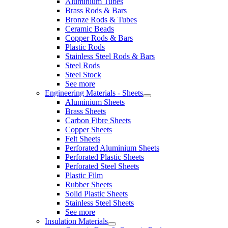
Aluminium Tubes
Brass Rods & Bars
Bronze Rods & Tubes
Ceramic Beads
Copper Rods & Bars
Plastic Rods
Stainless Steel Rods & Bars
Steel Rods
Steel Stock
See more
Engineering Materials - Sheets
Aluminium Sheets
Brass Sheets
Carbon Fibre Sheets
Copper Sheets
Felt Sheets
Perforated Aluminium Sheets
Perforated Plastic Sheets
Perforated Steel Sheets
Plastic Film
Rubber Sheets
Solid Plastic Sheets
Stainless Steel Sheets
See more
Insulation Materials