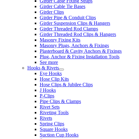
Girder Cable Fixing Straps
Girder Cable Tie Bases
Girder Clips
Girder Pipe & Conduit Clips
Girder Suspension Clips & Hangers
Girder Threaded Rod Clamps
Girder Threaded Rod Clips & Hangers
Masonry Fixing Kits
Masonry Plugs, Anchors & Fixings
Plasterboard & Cavity Anchors & Fixings
Plug, Anchor & Fixing Installation Tools
See more
Hooks & Rivets
Eye Hooks
Hose Clip Kits
Hose Clips & Jubilee Clips
J Hooks
P-Clips
Pipe Clips & Clamps
Rivet Sets
Riveting Tools
Rivets
Spring Clips
Square Hooks
Suction Cup Hooks