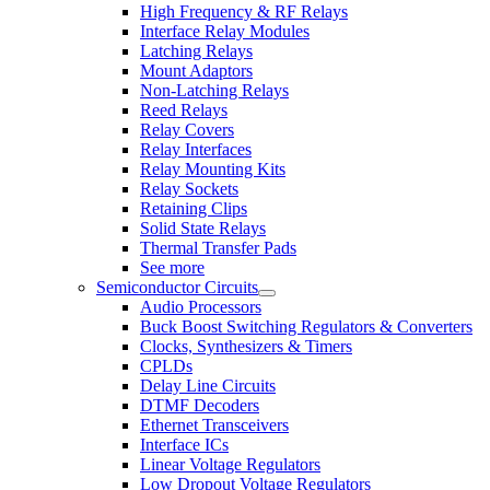
High Frequency & RF Relays
Interface Relay Modules
Latching Relays
Mount Adaptors
Non-Latching Relays
Reed Relays
Relay Covers
Relay Interfaces
Relay Mounting Kits
Relay Sockets
Retaining Clips
Solid State Relays
Thermal Transfer Pads
See more
Semiconductor Circuits
Audio Processors
Buck Boost Switching Regulators & Converters
Clocks, Synthesizers & Timers
CPLDs
Delay Line Circuits
DTMF Decoders
Ethernet Transceivers
Interface ICs
Linear Voltage Regulators
Low Dropout Voltage Regulators