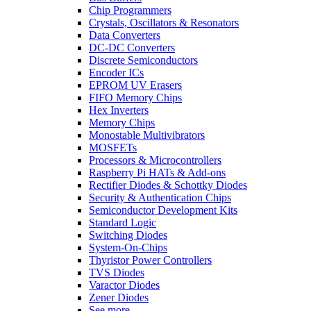
Chip Programmers
Crystals, Oscillators & Resonators
Data Converters
DC-DC Converters
Discrete Semiconductors
Encoder ICs
EPROM UV Erasers
FIFO Memory Chips
Hex Inverters
Memory Chips
Monostable Multivibrators
MOSFETs
Processors & Microcontrollers
Raspberry Pi HATs & Add-ons
Rectifier Diodes & Schottky Diodes
Security & Authentication Chips
Semiconductor Development Kits
Standard Logic
Switching Diodes
System-On-Chips
Thyristor Power Controllers
TVS Diodes
Varactor Diodes
Zener Diodes
See more