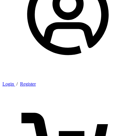
Login
/
Register