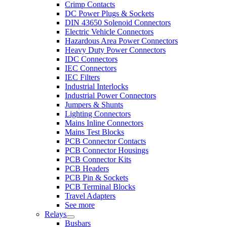
Crimp Contacts
DC Power Plugs & Sockets
DIN 43650 Solenoid Connectors
Electric Vehicle Connectors
Hazardous Area Power Connectors
Heavy Duty Power Connectors
IDC Connectors
IEC Connectors
IEC Filters
Industrial Interlocks
Industrial Power Connectors
Jumpers & Shunts
Lighting Connectors
Mains Inline Connectors
Mains Test Blocks
PCB Connector Contacts
PCB Connector Housings
PCB Connector Kits
PCB Headers
PCB Pin & Sockets
PCB Terminal Blocks
Travel Adapters
See more
Relays
Busbars