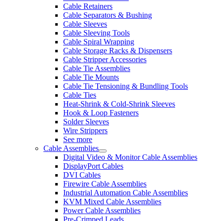
Cable Retainers
Cable Separators & Bushing
Cable Sleeves
Cable Sleeving Tools
Cable Spiral Wrapping
Cable Storage Racks & Dispensers
Cable Stripper Accessories
Cable Tie Assemblies
Cable Tie Mounts
Cable Tie Tensioning & Bundling Tools
Cable Ties
Heat-Shrink & Cold-Shrink Sleeves
Hook & Loop Fasteners
Solder Sleeves
Wire Strippers
See more
Cable Assemblies
Digital Video & Monitor Cable Assemblies
DisplayPort Cables
DVI Cables
Firewire Cable Assemblies
Industrial Automation Cable Assemblies
KVM Mixed Cable Assemblies
Power Cable Assemblies
Pre-Crimped Leads