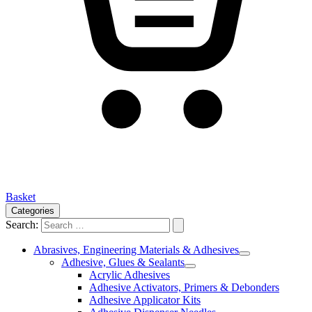
Basket
Categories
Search:
Abrasives, Engineering Materials & Adhesives
Adhesive, Glues & Sealants
Acrylic Adhesives
Adhesive Activators, Primers & Debonders
Adhesive Applicator Kits