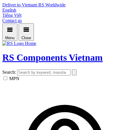
Deliver to Vietnam
RS Worldwide
English
Tiếng Việt
Contact us
Menu
Close
Home
RS Components Vietnam
Search:
MPN