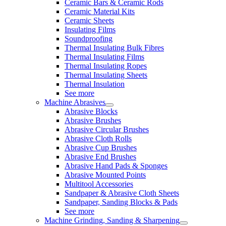
Ceramic Bars & Ceramic Rods
Ceramic Material Kits
Ceramic Sheets
Insulating Films
Soundproofing
Thermal Insulating Bulk Fibres
Thermal Insulating Films
Thermal Insulating Ropes
Thermal Insulating Sheets
Thermal Insulation
See more
Machine Abrasives
Abrasive Blocks
Abrasive Brushes
Abrasive Circular Brushes
Abrasive Cloth Rolls
Abrasive Cup Brushes
Abrasive End Brushes
Abrasive Hand Pads & Sponges
Abrasive Mounted Points
Multitool Accessories
Sandpaper & Abrasive Cloth Sheets
Sandpaper, Sanding Blocks & Pads
See more
Machine Grinding, Sanding & Sharpening