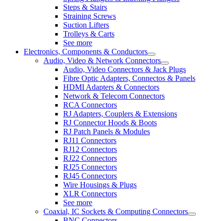
Steps & Stairs
Straining Screws
Suction Lifters
Trolleys & Carts
See more
Electronics, Components & Conductors
Audio, Video & Network Connectors
Audio, Video Connectors & Jack Plugs
Fibre Optic Adapters, Connectos & Panels
HDMI Adapters & Connectors
Network & Telecom Connectors
RCA Connectors
RJ Adapters, Couplers & Extensions
RJ Connector Hoods & Boots
RJ Patch Panels & Modules
RJ11 Connectors
RJ12 Connectors
RJ22 Connectors
RJ25 Connectors
RJ45 Connectors
Wire Housings & Plugs
XLR Connectors
See more
Coaxial, IC Sockets & Computing Connectors
BNC Connectors