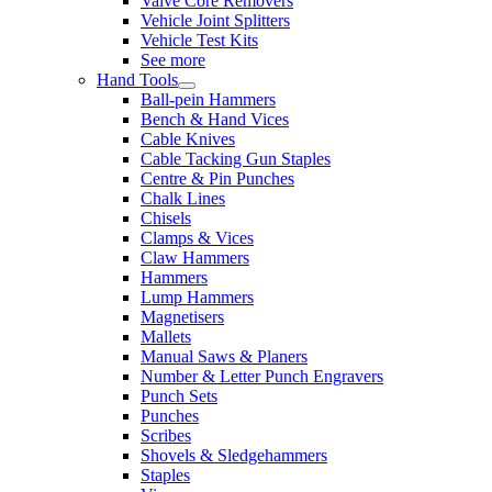
Valve Core Removers
Vehicle Joint Splitters
Vehicle Test Kits
See more
Hand Tools
Ball-pein Hammers
Bench & Hand Vices
Cable Knives
Cable Tacking Gun Staples
Centre & Pin Punches
Chalk Lines
Chisels
Clamps & Vices
Claw Hammers
Hammers
Lump Hammers
Magnetisers
Mallets
Manual Saws & Planers
Number & Letter Punch Engravers
Punch Sets
Punches
Scribes
Shovels & Sledgehammers
Staples