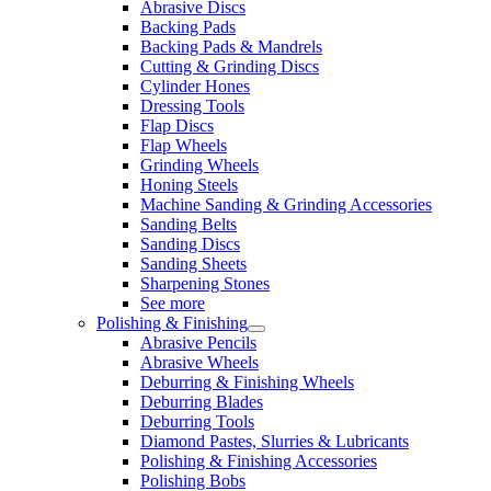
Abrasive Discs
Backing Pads
Backing Pads & Mandrels
Cutting & Grinding Discs
Cylinder Hones
Dressing Tools
Flap Discs
Flap Wheels
Grinding Wheels
Honing Steels
Machine Sanding & Grinding Accessories
Sanding Belts
Sanding Discs
Sanding Sheets
Sharpening Stones
See more
Polishing & Finishing
Abrasive Pencils
Abrasive Wheels
Deburring & Finishing Wheels
Deburring Blades
Deburring Tools
Diamond Pastes, Slurries & Lubricants
Polishing & Finishing Accessories
Polishing Bobs