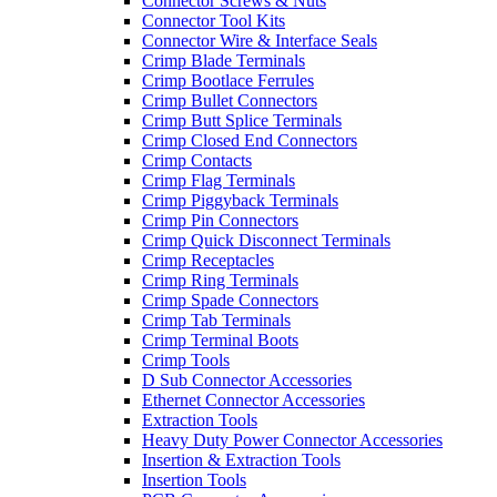
Connector Screws & Nuts
Connector Tool Kits
Connector Wire & Interface Seals
Crimp Blade Terminals
Crimp Bootlace Ferrules
Crimp Bullet Connectors
Crimp Butt Splice Terminals
Crimp Closed End Connectors
Crimp Contacts
Crimp Flag Terminals
Crimp Piggyback Terminals
Crimp Pin Connectors
Crimp Quick Disconnect Terminals
Crimp Receptacles
Crimp Ring Terminals
Crimp Spade Connectors
Crimp Tab Terminals
Crimp Terminal Boots
Crimp Tools
D Sub Connector Accessories
Ethernet Connector Accessories
Extraction Tools
Heavy Duty Power Connector Accessories
Insertion & Extraction Tools
Insertion Tools