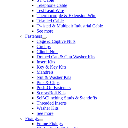
SY Cable
Telephone Cable
Test Lead Wire
Thermocouple & Extension Wire
Tri-rated Cable
Twisted & Multipair Industrial Cable
See more
Fasteners
Cage & Captive Nuts
Circlips
Clinch Nuts
Domed Cap & Cup Washer Kits
Insert Kits
Key & Key Kits
Mandrels
Nut & Washer Kits
Pins & Clips
Push-On Fasteners
Screw/Bolt Kits
Self-Clinching Studs & Standoffs
Threaded Inserts
Washer Kits
See more
Fixings
Frame Fixings