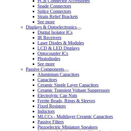
PCB Connector Accessories
Spade Connectors
Splice Connectors
Strain Relief Brackets
See more
Displays & Optoelectronics
Digital Isolator ICs
IR Receivers
Laser Diodes & Modules
LCD & LED Displays
Optocoupler ICs
Photodiodes
See more
Passive Components
Aluminium Capacitors
Capacitors
Ceramic Single Layer Capacitors
Ceramic Transient Voltage Suppressors
Electrolytic Cap Nuts
Ferrite Beads, Rings & Sleeves
Fixed Resistors
Inductors
MLCCs - Multilayer Ceramic Capacitors
Passive Filters
Piezoelectric Miniature Speakers