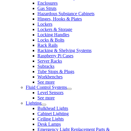
Enclosures
Gas Struts
Hazardous Substance Cabinets
Hinges, Hooks & Plates
Lockers
Lockers & Storage
Locking Handles
Locks & Bolts
Rack Rails
Racking & Shelving Systems
Raspberry Pi Cases
Server Racks
Subracks
Tube Stops & Plugs
Workbenches
See more
Fluid Control Systems
Level Sensors
See more
Lighting
Bulkhead Lights
Cabinet Lighting
Ceiling Lights
Desk Lamps
Emergency Light Replacement Parts &