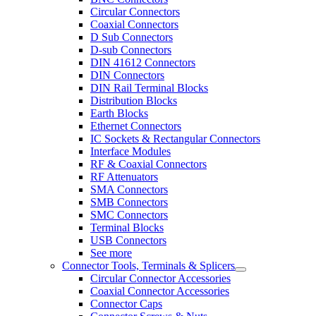
Circular Connectors
Coaxial Connectors
D Sub Connectors
D-sub Connectors
DIN 41612 Connectors
DIN Connectors
DIN Rail Terminal Blocks
Distribution Blocks
Earth Blocks
Ethernet Connectors
IC Sockets & Rectangular Connectors
Interface Modules
RF & Coaxial Connectors
RF Attenuators
SMA Connectors
SMB Connectors
SMC Connectors
Terminal Blocks
USB Connectors
See more
Connector Tools, Terminals & Splicers
Circular Connector Accessories
Coaxial Connector Accessories
Connector Caps