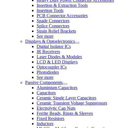
Heavy Duty Power Connector Accessories
Insertion & Extraction Tools
Insertion Tools
PCB Connector Accessories
Spade Connectors
Splice Connectors
Strain Relief Brackets
See more
Displays & Optoelectronics
Digital Isolator ICs
IR Receivers
Laser Diodes & Modules
LCD & LED Displays
Optocoupler ICs
Photodiodes
See more
Passive Components
Aluminium Capacitors
Capacitors
Ceramic Single Layer Capacitors
Ceramic Transient Voltage Suppressors
Electrolytic Cap Nuts
Ferrite Beads, Rings & Sleeves
Fixed Resistors
Inductors