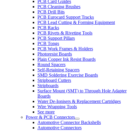
PCB Card Guides
PCB Cleaning Brushes
PCB Drill Bits
PCB Eurocard Support Tracks
PCB Lead Cutting & Forming Equipment
PCB Racks
PCB Rivets & Riveting Tools
PCB Support Pillars
PCB Tongs
PCB Work Frames & Holders
Photoresist Boards
Plain Copper Ink Resist Boards
Round Spacers
Self-Retaining Spacers
SMD Soldering Exercise Boards
Stripboard Cutters
Stripboards
Surface Mount (SMT) to Through Hole Adapter
Boards
Water De-Ionisers & Replacement Cartridges
Wire Wrapping Tools
See more
Power & PCB Connectors
Automotive Connector Backshells
Automotive Connectors