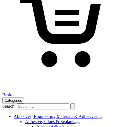
Basket
Categories
Search:
Abrasives, Engineering Materials & Adhesives
Adhesive, Glues & Sealants
Acrylic Adhesives