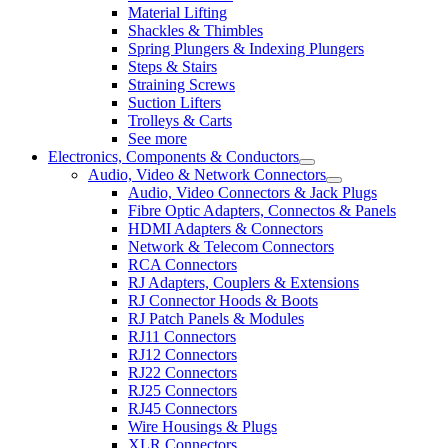
Material Lifting
Shackles & Thimbles
Spring Plungers & Indexing Plungers
Steps & Stairs
Straining Screws
Suction Lifters
Trolleys & Carts
See more
Electronics, Components & Conductors
Audio, Video & Network Connectors
Audio, Video Connectors & Jack Plugs
Fibre Optic Adapters, Connectos & Panels
HDMI Adapters & Connectors
Network & Telecom Connectors
RCA Connectors
RJ Adapters, Couplers & Extensions
RJ Connector Hoods & Boots
RJ Patch Panels & Modules
RJ11 Connectors
RJ12 Connectors
RJ22 Connectors
RJ25 Connectors
RJ45 Connectors
Wire Housings & Plugs
XLR Connectors