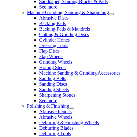
Sandpaper, Sanding Blocks & Pads
See more
Machine Grinding, Sanding & Sharpening
Abrasive Discs
Backing Pads
Backing Pads & Mandrels
Cutting & Grinding Discs
Cylinder Hones
Dressing Tools
Flap Discs
Flap Wheels
Grinding Wheels
Honing Steels
Machine Sanding & Grinding Accessories
Sanding Belts
Sanding Discs
Sanding Sheets
Sharpening Stones
See more
Polishing & Finishing
Abrasive Pencils
Abrasive Wheels
Deburring & Finishing Wheels
Deburring Blades
Deburring Tools