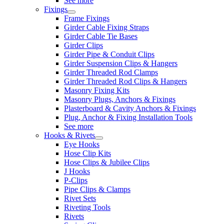
See more
Fixings
Frame Fixings
Girder Cable Fixing Straps
Girder Cable Tie Bases
Girder Clips
Girder Pipe & Conduit Clips
Girder Suspension Clips & Hangers
Girder Threaded Rod Clamps
Girder Threaded Rod Clips & Hangers
Masonry Fixing Kits
Masonry Plugs, Anchors & Fixings
Plasterboard & Cavity Anchors & Fixings
Plug, Anchor & Fixing Installation Tools
See more
Hooks & Rivets
Eye Hooks
Hose Clip Kits
Hose Clips & Jubilee Clips
J Hooks
P-Clips
Pipe Clips & Clamps
Rivet Sets
Riveting Tools
Rivets