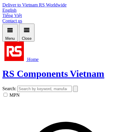
Deliver to Vietnam
RS Worldwide
English
Tiếng Việt
Contact us
Menu
Close
Home
RS Components Vietnam
Search:
MPN