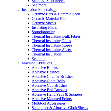
Stainless Steel Sheets
See more
Insulation Materials
Ceramic Bars & Ceramic Rods
Ceramic Material Kits
Ceramic Sheets
Insulating Films
Soundproofing
Thermal Insulating Bulk Fibres
Thermal Insulating Films
Thermal Insulating Ropes
Thermal Insulating Sheets
Thermal Insulation
See more
Machine Abrasives
Abrasive Blocks
Abrasive Brushes
Abrasive Circular Brushes
Abrasive Cloth Rolls
Abrasive Cup Brushes
Abrasive End Brushes
Abrasive Hand Pads & Sponges
Abrasive Mounted Points
Multitool Accessories
Sandpaper & Abrasive Cloth Sheets