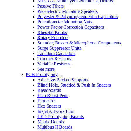
MLCCs - Multilayer Ceramic Capacitors
Passive Filters
Piezoelectric Miniature Speakers
Polyester & Polypropylene Film Capacitors
Potentiometer Mounting Nuts
Power Factor Correction Capacitors
Rheostat Knobs
Rotary Encoders
Sounder, Buzzer & Microphone Components
Surge Suppressor Units
Tantalum Capacitors
Trimmer Resistors
Variable Resistors
See more
PCB Prototyping
Adhesive-Backed Supports
Blind Hole, Studded & Push In Spacers
Breadboards
Etch Resist Pens
Eurocards
Hex Spacers
Inkjet Artwork Film
LED Prototyping Boards
Matrix Boards
Multibus II Boards