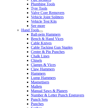
Plumbing Tools
Tyre Tools
Valve Core Removers
Vehicle Joint Splitters
Vehicle Test Kits
See more
Hand Tools
Ball-pein Hammers
Bench & Hand Vices
Cable Knives
Cable Tacking Gun Staples
Centre & Pin Punches
Chalk Lines
Chisels
Clamps & Vices
Claw Hammers
Hammers
Lump Hammers
Magnetisers
Mallets
Manual Saws & Planers
Number & Letter Punch Engravers
Punch Sets
Punches