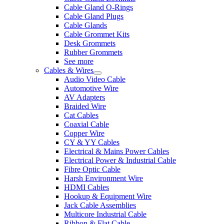
Cable Gland O-Rings
Cable Gland Plugs
Cable Glands
Cable Grommet Kits
Desk Grommets
Rubber Grommets
See more
Cables & Wires
Audio Video Cable
Automotive Wire
AV Adapters
Braided Wire
Cat Cables
Coaxial Cable
Copper Wire
CY & YY Cables
Electrical & Mains Power Cables
Electrical Power & Industrial Cable
Fibre Optic Cable
Harsh Environment Wire
HDMI Cables
Hookup & Equipment Wire
Jack Cable Assemblies
Multicore Industrial Cable
Ribbon & Flat Cable