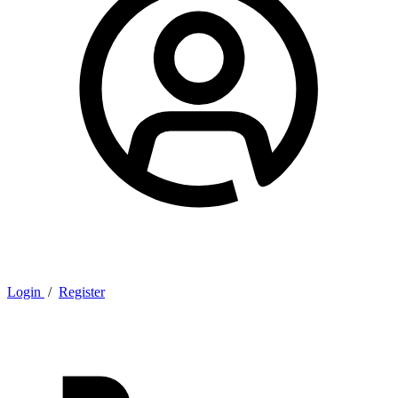
Login
/
Register