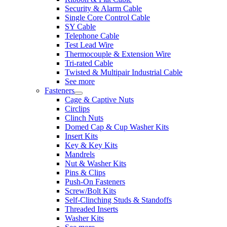
Security & Alarm Cable
Single Core Control Cable
SY Cable
Telephone Cable
Test Lead Wire
Thermocouple & Extension Wire
Tri-rated Cable
Twisted & Multipair Industrial Cable
See more
Fasteners
Cage & Captive Nuts
Circlips
Clinch Nuts
Domed Cap & Cup Washer Kits
Insert Kits
Key & Key Kits
Mandrels
Nut & Washer Kits
Pins & Clips
Push-On Fasteners
Screw/Bolt Kits
Self-Clinching Studs & Standoffs
Threaded Inserts
Washer Kits