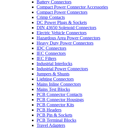
Battery Connectors
Compact Power Connector Accessories
Compact Power Connectors
Crimp Contacts
DC Power Plugs & Sockets
DIN 43650 Solenoid Connectors
Electric Vehicle Connectors
Hazardous Area Power Connectors
Heavy Duty Power Connectors
IDC Connectors
IEC Connectors
IEC Filters
Industrial Interlocks
Industrial Power Connectors
Jumpers & Shunts
Lighting Connectors
Mains Inline Connectors
Mains Test Blocks
PCB Connector Contacts
PCB Connector Housings
PCB Connector Kits
PCB Headers
PCB Pin & Sockets
PCB Terminal Blocks
Travel Adapters