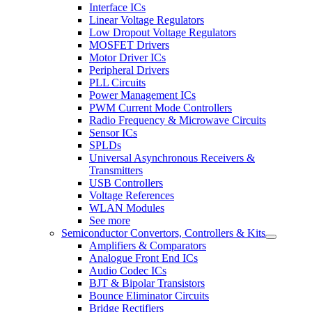
Interface ICs
Linear Voltage Regulators
Low Dropout Voltage Regulators
MOSFET Drivers
Motor Driver ICs
Peripheral Drivers
PLL Circuits
Power Management ICs
PWM Current Mode Controllers
Radio Frequency & Microwave Circuits
Sensor ICs
SPLDs
Universal Asynchronous Receivers &
Transmitters
USB Controllers
Voltage References
WLAN Modules
See more
Semiconductor Convertors, Controllers & Kits
Amplifiers & Comparators
Analogue Front End ICs
Audio Codec ICs
BJT & Bipolar Transistors
Bounce Eliminator Circuits
Bridge Rectifiers