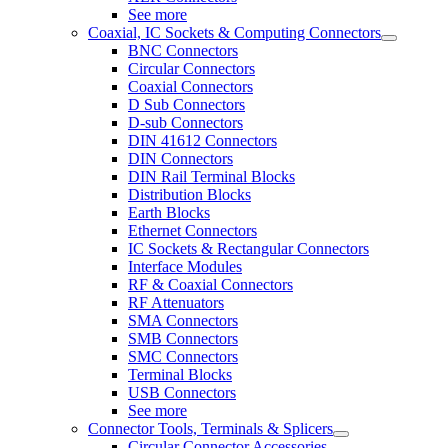
See more
Coaxial, IC Sockets & Computing Connectors
BNC Connectors
Circular Connectors
Coaxial Connectors
D Sub Connectors
D-sub Connectors
DIN 41612 Connectors
DIN Connectors
DIN Rail Terminal Blocks
Distribution Blocks
Earth Blocks
Ethernet Connectors
IC Sockets & Rectangular Connectors
Interface Modules
RF & Coaxial Connectors
RF Attenuators
SMA Connectors
SMB Connectors
SMC Connectors
Terminal Blocks
USB Connectors
See more
Connector Tools, Terminals & Splicers
Circular Connector Accessories