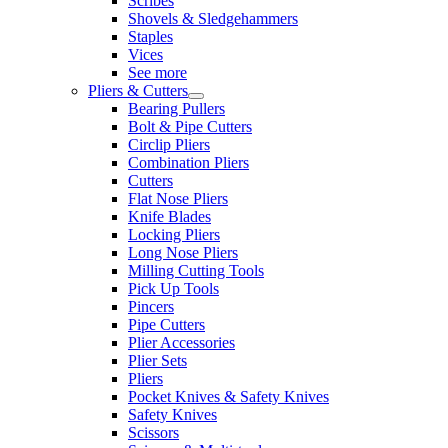
Scribes
Shovels & Sledgehammers
Staples
Vices
See more
Pliers & Cutters
Bearing Pullers
Bolt & Pipe Cutters
Circlip Pliers
Combination Pliers
Cutters
Flat Nose Pliers
Knife Blades
Locking Pliers
Long Nose Pliers
Milling Cutting Tools
Pick Up Tools
Pincers
Pipe Cutters
Plier Accessories
Plier Sets
Pliers
Pocket Knives & Safety Knives
Safety Knives
Scissors