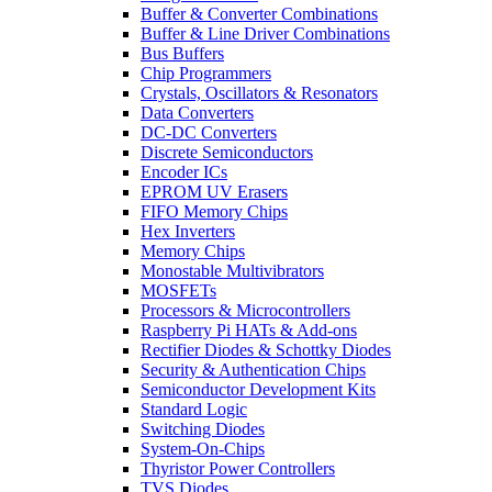
Buffer & Converter Combinations
Buffer & Line Driver Combinations
Bus Buffers
Chip Programmers
Crystals, Oscillators & Resonators
Data Converters
DC-DC Converters
Discrete Semiconductors
Encoder ICs
EPROM UV Erasers
FIFO Memory Chips
Hex Inverters
Memory Chips
Monostable Multivibrators
MOSFETs
Processors & Microcontrollers
Raspberry Pi HATs & Add-ons
Rectifier Diodes & Schottky Diodes
Security & Authentication Chips
Semiconductor Development Kits
Standard Logic
Switching Diodes
System-On-Chips
Thyristor Power Controllers
TVS Diodes