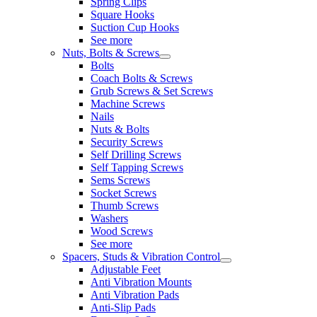
Spring Clips
Square Hooks
Suction Cup Hooks
See more
Nuts, Bolts & Screws
Bolts
Coach Bolts & Screws
Grub Screws & Set Screws
Machine Screws
Nails
Nuts & Bolts
Security Screws
Self Drilling Screws
Self Tapping Screws
Sems Screws
Socket Screws
Thumb Screws
Washers
Wood Screws
See more
Spacers, Studs & Vibration Control
Adjustable Feet
Anti Vibration Mounts
Anti Vibration Pads
Anti-Slip Pads