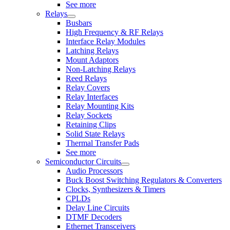
See more
Relays
Busbars
High Frequency & RF Relays
Interface Relay Modules
Latching Relays
Mount Adaptors
Non-Latching Relays
Reed Relays
Relay Covers
Relay Interfaces
Relay Mounting Kits
Relay Sockets
Retaining Clips
Solid State Relays
Thermal Transfer Pads
See more
Semiconductor Circuits
Audio Processors
Buck Boost Switching Regulators & Converters
Clocks, Synthesizers & Timers
CPLDs
Delay Line Circuits
DTMF Decoders
Ethernet Transceivers