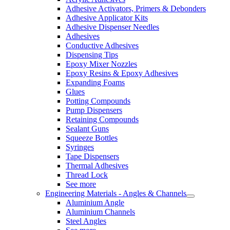
Adhesive Activators, Primers & Debonders
Adhesive Applicator Kits
Adhesive Dispenser Needles
Adhesives
Conductive Adhesives
Dispensing Tips
Epoxy Mixer Nozzles
Epoxy Resins & Epoxy Adhesives
Expanding Foams
Glues
Potting Compounds
Pump Dispensers
Retaining Compounds
Sealant Guns
Squeeze Bottles
Syringes
Tape Dispensers
Thermal Adhesives
Thread Lock
See more
Engineering Materials - Angles & Channels
Aluminium Angle
Aluminium Channels
Steel Angles