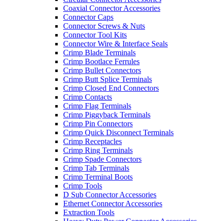
Coaxial Connector Accessories
Connector Caps
Connector Screws & Nuts
Connector Tool Kits
Connector Wire & Interface Seals
Crimp Blade Terminals
Crimp Bootlace Ferrules
Crimp Bullet Connectors
Crimp Butt Splice Terminals
Crimp Closed End Connectors
Crimp Contacts
Crimp Flag Terminals
Crimp Piggyback Terminals
Crimp Pin Connectors
Crimp Quick Disconnect Terminals
Crimp Receptacles
Crimp Ring Terminals
Crimp Spade Connectors
Crimp Tab Terminals
Crimp Terminal Boots
Crimp Tools
D Sub Connector Accessories
Ethernet Connector Accessories
Extraction Tools