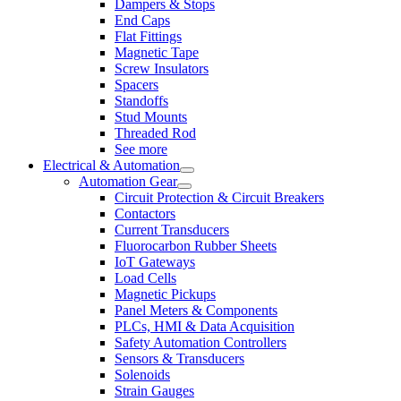
Dampers & Stops
End Caps
Flat Fittings
Magnetic Tape
Screw Insulators
Spacers
Standoffs
Stud Mounts
Threaded Rod
See more
Electrical & Automation
Automation Gear
Circuit Protection & Circuit Breakers
Contactors
Current Transducers
Fluorocarbon Rubber Sheets
IoT Gateways
Load Cells
Magnetic Pickups
Panel Meters & Components
PLCs, HMI & Data Acquisition
Safety Automation Controllers
Sensors & Transducers
Solenoids
Strain Gauges