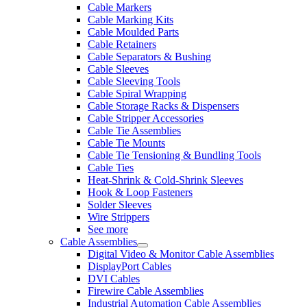
Cable Markers
Cable Marking Kits
Cable Moulded Parts
Cable Retainers
Cable Separators & Bushing
Cable Sleeves
Cable Sleeving Tools
Cable Spiral Wrapping
Cable Storage Racks & Dispensers
Cable Stripper Accessories
Cable Tie Assemblies
Cable Tie Mounts
Cable Tie Tensioning & Bundling Tools
Cable Ties
Heat-Shrink & Cold-Shrink Sleeves
Hook & Loop Fasteners
Solder Sleeves
Wire Strippers
See more
Cable Assemblies
Digital Video & Monitor Cable Assemblies
DisplayPort Cables
DVI Cables
Firewire Cable Assemblies
Industrial Automation Cable Assemblies