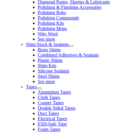
Diamond Pastes, Slurries & Lubricants
Polishing & Finishing Accessories
Polishing Bobs
Polishing Compounds
Polishing Kits
Polishing Mops
Wire Wool
See more
Shim Stock & Sealants
Brass Shims
Combined Adhesives & Sealants
Plastic Shims
Shim Kits
Silicone Sealants
Steel Shims
See more
Tapes
Aluminium Tapes
Cloth Tapes
Copper Tapes
Double Sided Tapes
Duct Tapes
Electrical Tapes
ESD-Safe Tape
Foam Tapes