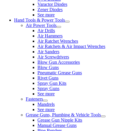
Varactor Diodes
Zener Diodes
See more
Hand Tools & Power Tools
Air Power Tools
Air Drills
Air Hammers
Air Ratchet Wrenches
Air Ratchets & Air Impact Wrenches
Air Sanders
Air Screwdrivers
Blow Gun Accessories
Blow Guns
Pneumatic Grease Guns
Rivet Guns
Spray Gun Kits
Spray Guns
See more
Fasteners
Mandrels
See more
Grease Guns, Plumbing & Vehicle Tools
Grease Gun Nipple Kits
Manual Grease Guns
Pipe Benders