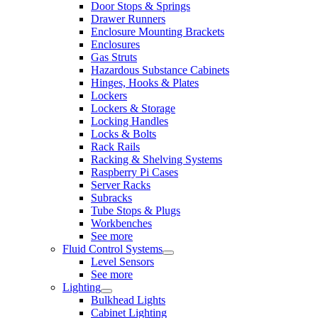
Door Stops & Springs
Drawer Runners
Enclosure Mounting Brackets
Enclosures
Gas Struts
Hazardous Substance Cabinets
Hinges, Hooks & Plates
Lockers
Lockers & Storage
Locking Handles
Locks & Bolts
Rack Rails
Racking & Shelving Systems
Raspberry Pi Cases
Server Racks
Subracks
Tube Stops & Plugs
Workbenches
See more
Fluid Control Systems
Level Sensors
See more
Lighting
Bulkhead Lights
Cabinet Lighting