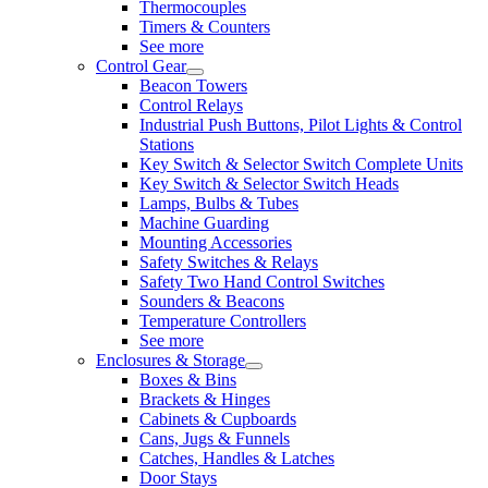
Thermocouples
Timers & Counters
See more
Control Gear
Beacon Towers
Control Relays
Industrial Push Buttons, Pilot Lights & Control
Stations
Key Switch & Selector Switch Complete Units
Key Switch & Selector Switch Heads
Lamps, Bulbs & Tubes
Machine Guarding
Mounting Accessories
Safety Switches & Relays
Safety Two Hand Control Switches
Sounders & Beacons
Temperature Controllers
See more
Enclosures & Storage
Boxes & Bins
Brackets & Hinges
Cabinets & Cupboards
Cans, Jugs & Funnels
Catches, Handles & Latches
Door Stays