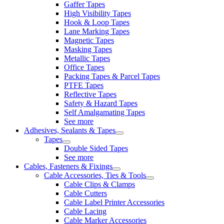
Gaffer Tapes
High Visibility Tapes
Hook & Loop Tapes
Lane Marking Tapes
Magnetic Tapes
Masking Tapes
Metallic Tapes
Office Tapes
Packing Tapes & Parcel Tapes
PTFE Tapes
Reflective Tapes
Safety & Hazard Tapes
Self Amalgamating Tapes
See more
Adhesives, Sealants & Tapes
Tapes
Double Sided Tapes
See more
Cables, Fasteners & Fixings
Cable Accessories, Ties & Tools
Cable Clips & Clamps
Cable Cutters
Cable Label Printer Accessories
Cable Lacing
Cable Marker Accessories