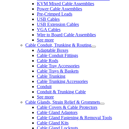
KVM Mixed Cable Assemblies
Power Cable Assemblies
Pre-Crimped Leads
USB Cables
USB Extension Cables
VGA Cables
Wire to Board Cable Assemblies
See more
Cable Conduit, Trunking & Routing
Adaptable Boxes
Cable Conduit Fittings
Cable Rods
Cable Tray Accessories
Cable Trays & Baskets
Cable Trunking
Cable Trunking Accessories
Conduit
Conduit & Trunking Cable
See more
Cable Glands, Strain Relief & Grommets
Cable Covers & Cable Protectors
Cable Gland Adaptors
Cable Gland Fastening & Removal Tools
Cable Gland Kits
Cable Gland Locknuts