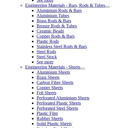
See more
Engineering Materials - Bars, Rods & Tubes
Aluminium Rods & Bars
Aluminium Tubes
Brass Rods & Bars
Bronze Rods & Tubes
Ceramic Beads
Copper Rods & Bars
Plastic Rods
Stainless Steel Rods & Bars
Steel Rods
Steel Stock
See more
Engineering Materials - Sheets
Aluminium Sheets
Brass Sheets
Carbon Fibre Sheets
Copper Sheets
Felt Sheets
Perforated Aluminium Sheets
Perforated Plastic Sheets
Perforated Steel Sheets
Plastic Film
Rubber Sheets
Solid Plastic Sheets