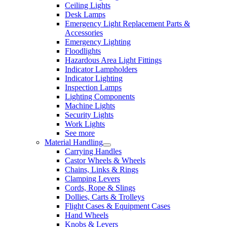
Ceiling Lights
Desk Lamps
Emergency Light Replacement Parts &
Accessories
Emergency Lighting
Floodlights
Hazardous Area Light Fittings
Indicator Lampholders
Indicator Lighting
Inspection Lamps
Lighting Components
Machine Lights
Security Lights
Work Lights
See more
Material Handling
Carrying Handles
Castor Wheels & Wheels
Chains, Links & Rings
Clamping Levers
Cords, Rope & Slings
Dollies, Carts & Trolleys
Flight Cases & Equipment Cases
Hand Wheels
Knobs & Levers