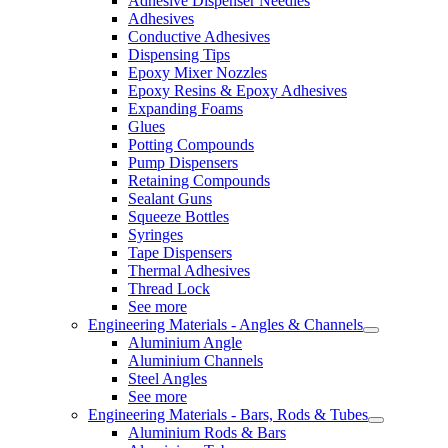
Adhesive Dispenser Needles
Adhesives
Conductive Adhesives
Dispensing Tips
Epoxy Mixer Nozzles
Epoxy Resins & Epoxy Adhesives
Expanding Foams
Glues
Potting Compounds
Pump Dispensers
Retaining Compounds
Sealant Guns
Squeeze Bottles
Syringes
Tape Dispensers
Thermal Adhesives
Thread Lock
See more
Engineering Materials - Angles & Channels
Aluminium Angle
Aluminium Channels
Steel Angles
See more
Engineering Materials - Bars, Rods & Tubes
Aluminium Rods & Bars