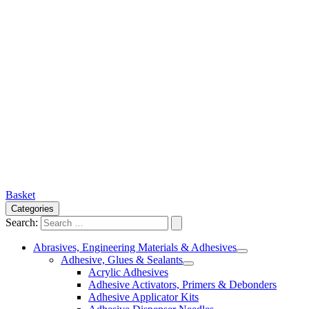
Basket
Categories
Search:
Abrasives, Engineering Materials & Adhesives
Adhesive, Glues & Sealants
Acrylic Adhesives
Adhesive Activators, Primers & Debonders
Adhesive Applicator Kits