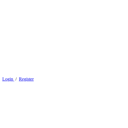
Login
/
Register