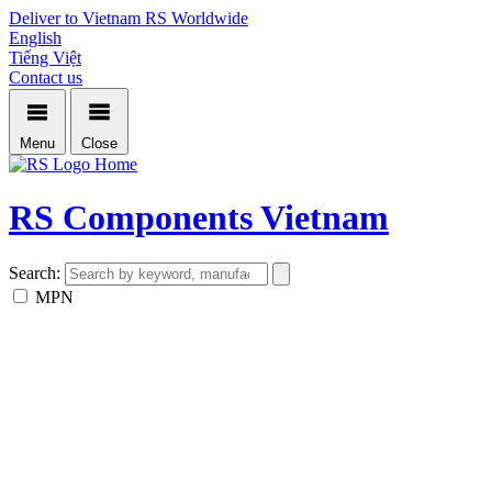
Deliver to Vietnam
RS Worldwide
English
Tiếng Việt
Contact us
Menu
Close
Home
RS Components Vietnam
Search:
MPN