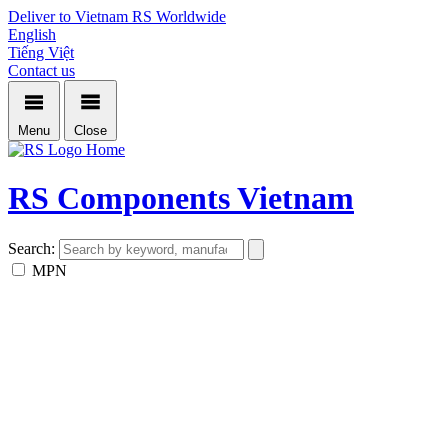
Deliver to Vietnam
RS Worldwide
English
Tiếng Việt
Contact us
Menu
Close
Home
RS Components Vietnam
Search:
MPN