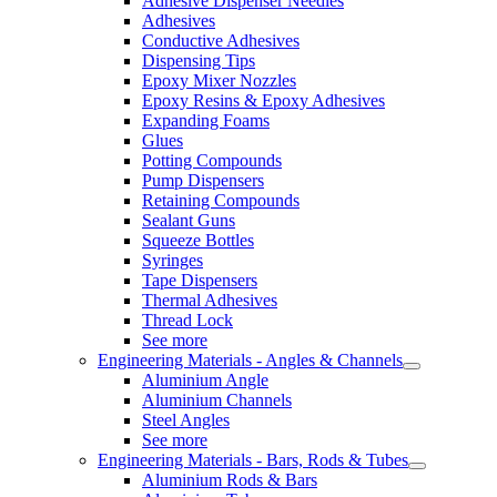
Adhesive Dispenser Needles
Adhesives
Conductive Adhesives
Dispensing Tips
Epoxy Mixer Nozzles
Epoxy Resins & Epoxy Adhesives
Expanding Foams
Glues
Potting Compounds
Pump Dispensers
Retaining Compounds
Sealant Guns
Squeeze Bottles
Syringes
Tape Dispensers
Thermal Adhesives
Thread Lock
See more
Engineering Materials - Angles & Channels
Aluminium Angle
Aluminium Channels
Steel Angles
See more
Engineering Materials - Bars, Rods & Tubes
Aluminium Rods & Bars