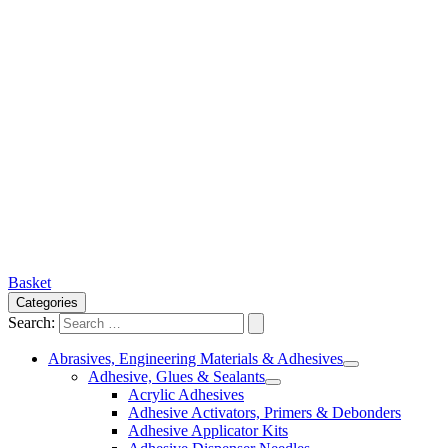
Basket
Categories
Search:
Abrasives, Engineering Materials & Adhesives
Adhesive, Glues & Sealants
Acrylic Adhesives
Adhesive Activators, Primers & Debonders
Adhesive Applicator Kits