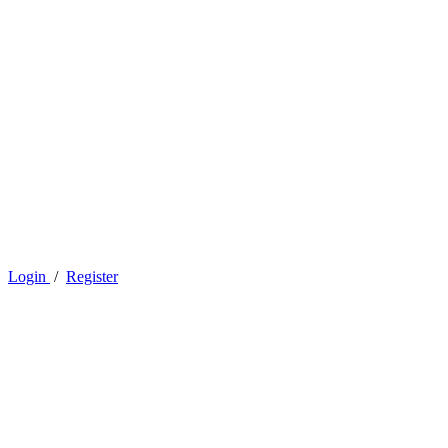
Login
/
Register