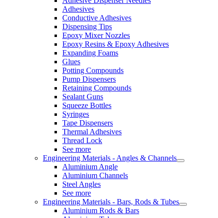
Adhesive Dispenser Needles
Adhesives
Conductive Adhesives
Dispensing Tips
Epoxy Mixer Nozzles
Epoxy Resins & Epoxy Adhesives
Expanding Foams
Glues
Potting Compounds
Pump Dispensers
Retaining Compounds
Sealant Guns
Squeeze Bottles
Syringes
Tape Dispensers
Thermal Adhesives
Thread Lock
See more
Engineering Materials - Angles & Channels
Aluminium Angle
Aluminium Channels
Steel Angles
See more
Engineering Materials - Bars, Rods & Tubes
Aluminium Rods & Bars