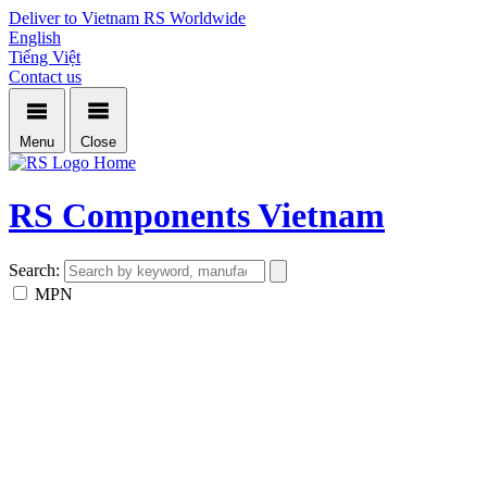
Deliver to Vietnam
RS Worldwide
English
Tiếng Việt
Contact us
Menu
Close
Home
RS Components Vietnam
Search:
MPN