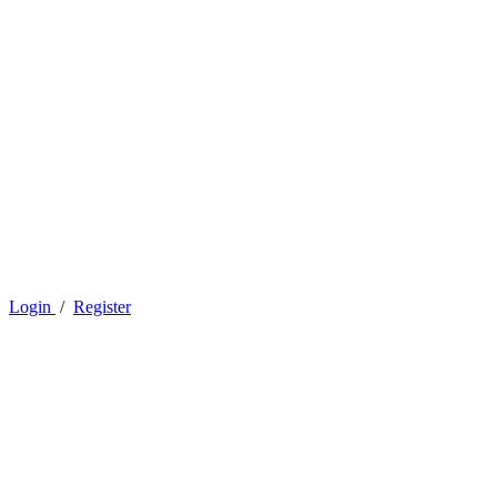
Login
/
Register