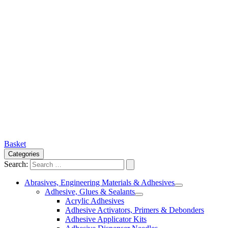
Basket
Categories
Search:
Abrasives, Engineering Materials & Adhesives
Adhesive, Glues & Sealants
Acrylic Adhesives
Adhesive Activators, Primers & Debonders
Adhesive Applicator Kits