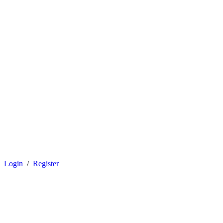
Login
/
Register