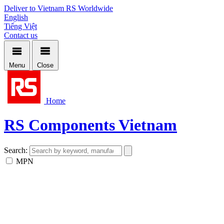
Deliver to Vietnam
RS Worldwide
English
Tiếng Việt
Contact us
Menu
Close
Home
RS Components Vietnam
Search:
MPN