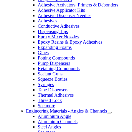
Adhesive Activators, Primers & Debonders
Adhesive Applicator Kits
Adhesive Dispenser Needles
Adhesives
Conductive Adhesives
Dispensing Tips
Epoxy Mixer Nozzles
Epoxy Resins & Epoxy Adhesives
Expanding Foams
Glues
Potting Compounds
Pump Dispensers
Retaining Compounds
Sealant Guns
Squeeze Bottles
Syringes
Tape Dispensers
Thermal Adhesives
Thread Lock
See more
Engineering Materials - Angles & Channels
Aluminium Angle
Aluminium Channels
Steel Angles