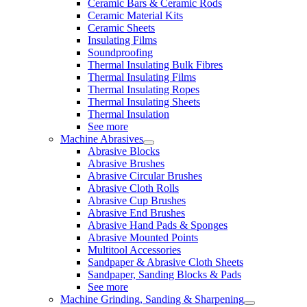
Ceramic Bars & Ceramic Rods
Ceramic Material Kits
Ceramic Sheets
Insulating Films
Soundproofing
Thermal Insulating Bulk Fibres
Thermal Insulating Films
Thermal Insulating Ropes
Thermal Insulating Sheets
Thermal Insulation
See more
Machine Abrasives
Abrasive Blocks
Abrasive Brushes
Abrasive Circular Brushes
Abrasive Cloth Rolls
Abrasive Cup Brushes
Abrasive End Brushes
Abrasive Hand Pads & Sponges
Abrasive Mounted Points
Multitool Accessories
Sandpaper & Abrasive Cloth Sheets
Sandpaper, Sanding Blocks & Pads
See more
Machine Grinding, Sanding & Sharpening