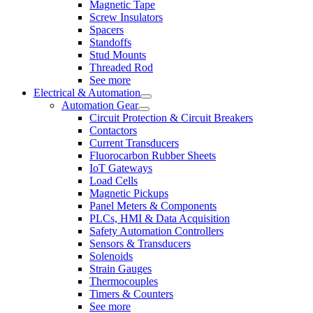
Magnetic Tape
Screw Insulators
Spacers
Standoffs
Stud Mounts
Threaded Rod
See more
Electrical & Automation
Automation Gear
Circuit Protection & Circuit Breakers
Contactors
Current Transducers
Fluorocarbon Rubber Sheets
IoT Gateways
Load Cells
Magnetic Pickups
Panel Meters & Components
PLCs, HMI & Data Acquisition
Safety Automation Controllers
Sensors & Transducers
Solenoids
Strain Gauges
Thermocouples
Timers & Counters
See more