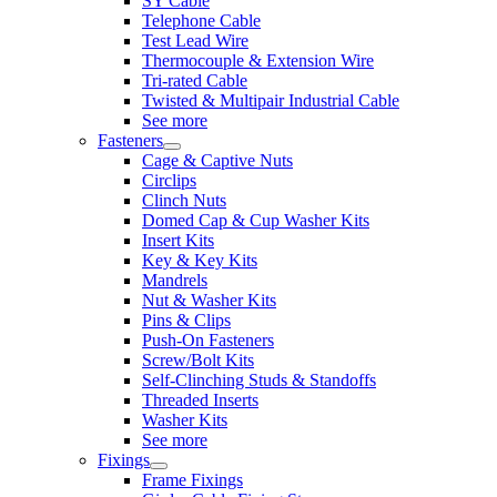
SY Cable
Telephone Cable
Test Lead Wire
Thermocouple & Extension Wire
Tri-rated Cable
Twisted & Multipair Industrial Cable
See more
Fasteners
Cage & Captive Nuts
Circlips
Clinch Nuts
Domed Cap & Cup Washer Kits
Insert Kits
Key & Key Kits
Mandrels
Nut & Washer Kits
Pins & Clips
Push-On Fasteners
Screw/Bolt Kits
Self-Clinching Studs & Standoffs
Threaded Inserts
Washer Kits
See more
Fixings
Frame Fixings