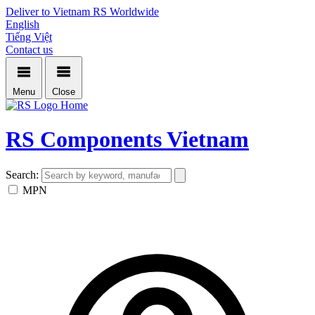
Deliver to Vietnam
RS Worldwide
English
Tiếng Việt
Contact us
Menu
Close
Home
RS Components Vietnam
Search:
MPN