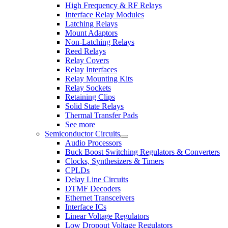
High Frequency & RF Relays
Interface Relay Modules
Latching Relays
Mount Adaptors
Non-Latching Relays
Reed Relays
Relay Covers
Relay Interfaces
Relay Mounting Kits
Relay Sockets
Retaining Clips
Solid State Relays
Thermal Transfer Pads
See more
Semiconductor Circuits
Audio Processors
Buck Boost Switching Regulators & Converters
Clocks, Synthesizers & Timers
CPLDs
Delay Line Circuits
DTMF Decoders
Ethernet Transceivers
Interface ICs
Linear Voltage Regulators
Low Dropout Voltage Regulators