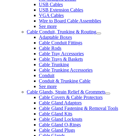
USB Cables
USB Extension Cables
VGA Cables
Wire to Board Cable Assemblies
See more
Cable Conduit, Trunking & Routing
Adaptable Boxes
Cable Conduit Fittings
Cable Rods
Cable Tray Accessories
Cable Trays & Baskets
Cable Trunking
Cable Trunking Accessories
Conduit
Conduit & Trunking Cable
See more
Cable Glands, Strain Relief & Grommets
Cable Covers & Cable Protectors
Cable Gland Adaptors
Cable Gland Fastening & Removal Tools
Cable Gland Kits
Cable Gland Locknuts
Cable Gland O-Rings
Cable Gland Plugs
Cable Glands