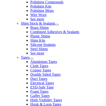
Polishing Compounds
Polishing Kits
Polishing Mops
Wire Wool
See more
Shim Stock & Sealants
Brass Shims
Combined Adhesives & Sealants
Plastic Shims
Shim Kits
Silicone Sealants
Steel Shims
See more
Tapes
Aluminium Tapes
Cloth Tapes
Copper Tapes
Double Sided Tapes
Duct Tapes
Electrical Tapes
ESD-Safe Tape
Foam Tapes
Gaffer Tapes
High Visibility Tapes
Hook & Loop Tapes