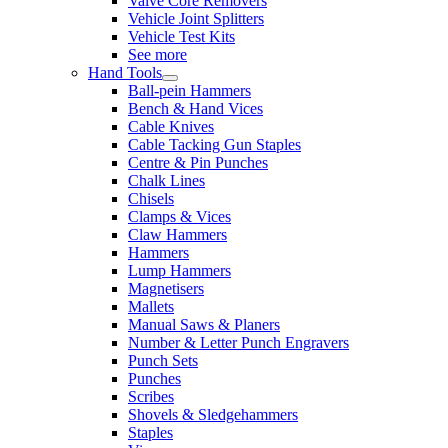
Valve Core Removers
Vehicle Joint Splitters
Vehicle Test Kits
See more
Hand Tools
Ball-pein Hammers
Bench & Hand Vices
Cable Knives
Cable Tacking Gun Staples
Centre & Pin Punches
Chalk Lines
Chisels
Clamps & Vices
Claw Hammers
Hammers
Lump Hammers
Magnetisers
Mallets
Manual Saws & Planers
Number & Letter Punch Engravers
Punch Sets
Punches
Scribes
Shovels & Sledgehammers
Staples