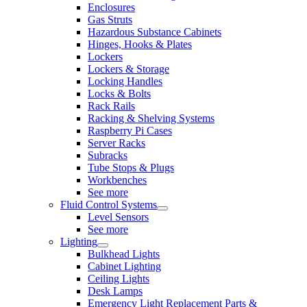
Enclosures
Gas Struts
Hazardous Substance Cabinets
Hinges, Hooks & Plates
Lockers
Lockers & Storage
Locking Handles
Locks & Bolts
Rack Rails
Racking & Shelving Systems
Raspberry Pi Cases
Server Racks
Subracks
Tube Stops & Plugs
Workbenches
See more
Fluid Control Systems
Level Sensors
See more
Lighting
Bulkhead Lights
Cabinet Lighting
Ceiling Lights
Desk Lamps
Emergency Light Replacement Parts &