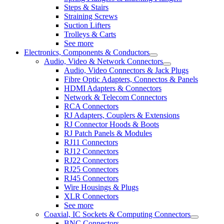
Steps & Stairs
Straining Screws
Suction Lifters
Trolleys & Carts
See more
Electronics, Components & Conductors
Audio, Video & Network Connectors
Audio, Video Connectors & Jack Plugs
Fibre Optic Adapters, Connectos & Panels
HDMI Adapters & Connectors
Network & Telecom Connectors
RCA Connectors
RJ Adapters, Couplers & Extensions
RJ Connector Hoods & Boots
RJ Patch Panels & Modules
RJ11 Connectors
RJ12 Connectors
RJ22 Connectors
RJ25 Connectors
RJ45 Connectors
Wire Housings & Plugs
XLR Connectors
See more
Coaxial, IC Sockets & Computing Connectors
BNC Connectors