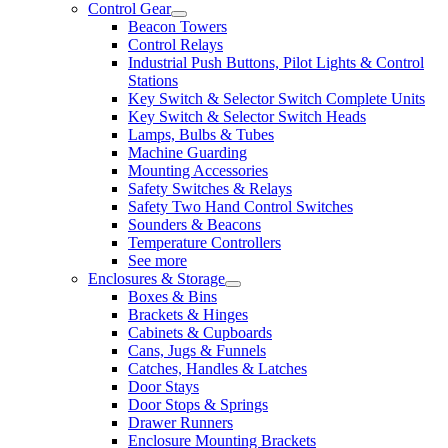
Control Gear
Beacon Towers
Control Relays
Industrial Push Buttons, Pilot Lights & Control
Stations
Key Switch & Selector Switch Complete Units
Key Switch & Selector Switch Heads
Lamps, Bulbs & Tubes
Machine Guarding
Mounting Accessories
Safety Switches & Relays
Safety Two Hand Control Switches
Sounders & Beacons
Temperature Controllers
See more
Enclosures & Storage
Boxes & Bins
Brackets & Hinges
Cabinets & Cupboards
Cans, Jugs & Funnels
Catches, Handles & Latches
Door Stays
Door Stops & Springs
Drawer Runners
Enclosure Mounting Brackets