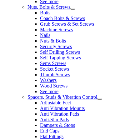
See more
Nuts, Bolts & Screws
Bolts
Coach Bolts & Screws
Grub Screws & Set Screws
Machine Screws
Nails
Nuts & Bolts
Security Screws
Self Drilling Screws
Self Tapping Screws
Sems Screws
Socket Screws
Thumb Screws
Washers
Wood Screws
See more
Spacers, Studs & Vibration Control
Adjustable Feet
Anti Vibration Mounts
Anti Vibration Pads
Anti-Slip Pads
Dampers & Stops
End Caps
Flat Fittings