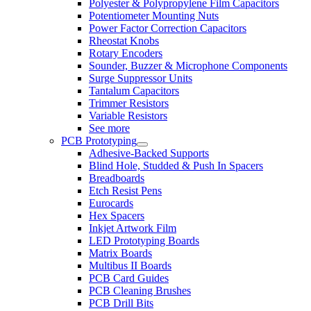
Polyester & Polypropylene Film Capacitors
Potentiometer Mounting Nuts
Power Factor Correction Capacitors
Rheostat Knobs
Rotary Encoders
Sounder, Buzzer & Microphone Components
Surge Suppressor Units
Tantalum Capacitors
Trimmer Resistors
Variable Resistors
See more
PCB Prototyping
Adhesive-Backed Supports
Blind Hole, Studded & Push In Spacers
Breadboards
Etch Resist Pens
Eurocards
Hex Spacers
Inkjet Artwork Film
LED Prototyping Boards
Matrix Boards
Multibus II Boards
PCB Card Guides
PCB Cleaning Brushes
PCB Drill Bits