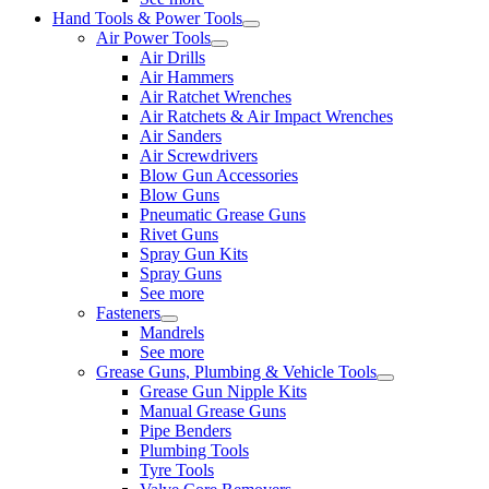
Hand Tools & Power Tools
Air Power Tools
Air Drills
Air Hammers
Air Ratchet Wrenches
Air Ratchets & Air Impact Wrenches
Air Sanders
Air Screwdrivers
Blow Gun Accessories
Blow Guns
Pneumatic Grease Guns
Rivet Guns
Spray Gun Kits
Spray Guns
See more
Fasteners
Mandrels
See more
Grease Guns, Plumbing & Vehicle Tools
Grease Gun Nipple Kits
Manual Grease Guns
Pipe Benders
Plumbing Tools
Tyre Tools