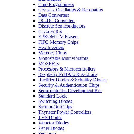
Chip Programmers
Crystals, Oscillators & Resonators
Data Converters
DC-DC Converters
Discrete Semiconductors
Encoder ICs
EPROM UV Erasers
FIFO Memory Chips
Hex Inverters
Memory Chips
Monostable Multivibrators
MOSFETs
Processors & Microcontrollers
Raspberry Pi HATs & Add-ons
Rectifier Diodes & Schottky Diodes
Security & Authentication Chips
Semiconductor Development Kits
Standard Logic
Switching Diodes
System-On-Chips
Thyristor Power Controllers
TVS Diodes
Varactor Diodes
Zener Diodes
See more