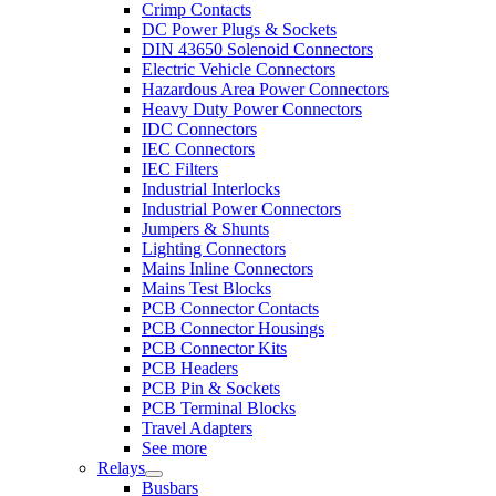
Crimp Contacts
DC Power Plugs & Sockets
DIN 43650 Solenoid Connectors
Electric Vehicle Connectors
Hazardous Area Power Connectors
Heavy Duty Power Connectors
IDC Connectors
IEC Connectors
IEC Filters
Industrial Interlocks
Industrial Power Connectors
Jumpers & Shunts
Lighting Connectors
Mains Inline Connectors
Mains Test Blocks
PCB Connector Contacts
PCB Connector Housings
PCB Connector Kits
PCB Headers
PCB Pin & Sockets
PCB Terminal Blocks
Travel Adapters
See more
Relays
Busbars