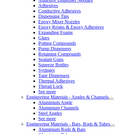
Adhesive Dispenser Needles
Adhesives
Conductive Adhesives
Dispensing Tips
Epoxy Mixer Nozzles
Epoxy Resins & Epoxy Adhesives
Expanding Foams
Glues
Potting Compounds
Pump Dispensers
Retaining Compounds
Sealant Guns
Squeeze Bottles
Syringes
Tape Dispensers
Thermal Adhesives
Thread Lock
See more
Engineering Materials - Angles & Channels
Aluminium Angle
Aluminium Channels
Steel Angles
See more
Engineering Materials - Bars, Rods & Tubes
Aluminium Rods & Bars