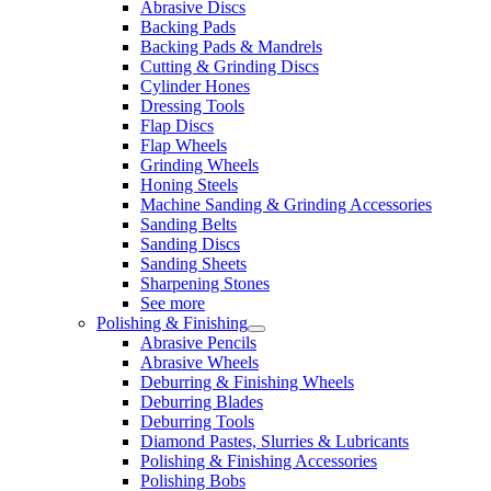
Abrasive Discs
Backing Pads
Backing Pads & Mandrels
Cutting & Grinding Discs
Cylinder Hones
Dressing Tools
Flap Discs
Flap Wheels
Grinding Wheels
Honing Steels
Machine Sanding & Grinding Accessories
Sanding Belts
Sanding Discs
Sanding Sheets
Sharpening Stones
See more
Polishing & Finishing
Abrasive Pencils
Abrasive Wheels
Deburring & Finishing Wheels
Deburring Blades
Deburring Tools
Diamond Pastes, Slurries & Lubricants
Polishing & Finishing Accessories
Polishing Bobs