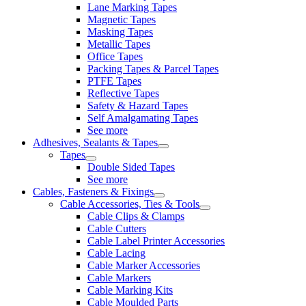
Lane Marking Tapes
Magnetic Tapes
Masking Tapes
Metallic Tapes
Office Tapes
Packing Tapes & Parcel Tapes
PTFE Tapes
Reflective Tapes
Safety & Hazard Tapes
Self Amalgamating Tapes
See more
Adhesives, Sealants & Tapes
Tapes
Double Sided Tapes
See more
Cables, Fasteners & Fixings
Cable Accessories, Ties & Tools
Cable Clips & Clamps
Cable Cutters
Cable Label Printer Accessories
Cable Lacing
Cable Marker Accessories
Cable Markers
Cable Marking Kits
Cable Moulded Parts