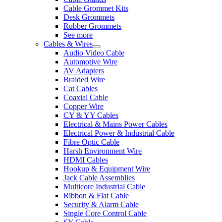
Cable Grommet Kits
Desk Grommets
Rubber Grommets
See more
Cables & Wires
Audio Video Cable
Automotive Wire
AV Adapters
Braided Wire
Cat Cables
Coaxial Cable
Copper Wire
CY & YY Cables
Electrical & Mains Power Cables
Electrical Power & Industrial Cable
Fibre Optic Cable
Harsh Environment Wire
HDMI Cables
Hookup & Equipment Wire
Jack Cable Assemblies
Multicore Industrial Cable
Ribbon & Flat Cable
Security & Alarm Cable
Single Core Control Cable