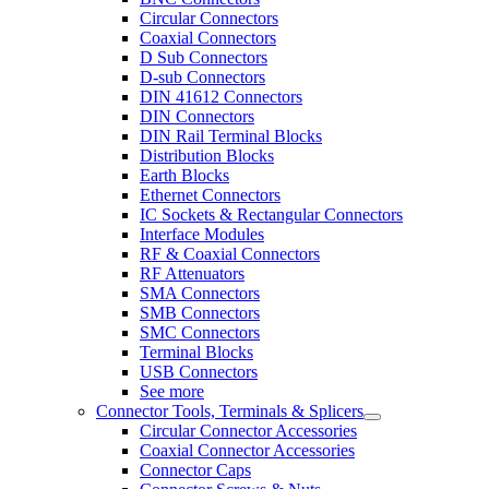
Circular Connectors
Coaxial Connectors
D Sub Connectors
D-sub Connectors
DIN 41612 Connectors
DIN Connectors
DIN Rail Terminal Blocks
Distribution Blocks
Earth Blocks
Ethernet Connectors
IC Sockets & Rectangular Connectors
Interface Modules
RF & Coaxial Connectors
RF Attenuators
SMA Connectors
SMB Connectors
SMC Connectors
Terminal Blocks
USB Connectors
See more
Connector Tools, Terminals & Splicers
Circular Connector Accessories
Coaxial Connector Accessories
Connector Caps