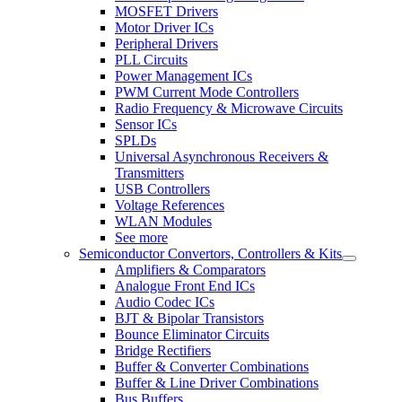
MOSFET Drivers
Motor Driver ICs
Peripheral Drivers
PLL Circuits
Power Management ICs
PWM Current Mode Controllers
Radio Frequency & Microwave Circuits
Sensor ICs
SPLDs
Universal Asynchronous Receivers &
Transmitters
USB Controllers
Voltage References
WLAN Modules
See more
Semiconductor Convertors, Controllers & Kits
Amplifiers & Comparators
Analogue Front End ICs
Audio Codec ICs
BJT & Bipolar Transistors
Bounce Eliminator Circuits
Bridge Rectifiers
Buffer & Converter Combinations
Buffer & Line Driver Combinations
Bus Buffers