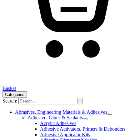
Basket
Categories
Search:
Abrasives, Engineering Materials & Adhesives
Adhesive, Glues & Sealants
Acrylic Adhesives
Adhesive Activators, Primers & Debonders
Adhesive Applicator Kits