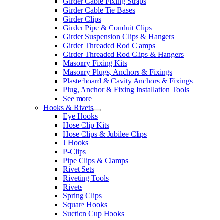
Girder Cable Fixing Straps
Girder Cable Tie Bases
Girder Clips
Girder Pipe & Conduit Clips
Girder Suspension Clips & Hangers
Girder Threaded Rod Clamps
Girder Threaded Rod Clips & Hangers
Masonry Fixing Kits
Masonry Plugs, Anchors & Fixings
Plasterboard & Cavity Anchors & Fixings
Plug, Anchor & Fixing Installation Tools
See more
Hooks & Rivets
Eye Hooks
Hose Clip Kits
Hose Clips & Jubilee Clips
J Hooks
P-Clips
Pipe Clips & Clamps
Rivet Sets
Riveting Tools
Rivets
Spring Clips
Square Hooks
Suction Cup Hooks