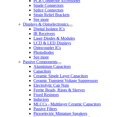
PCB Connector Accessories
Spade Connectors
Splice Connectors
Strain Relief Brackets
See more
Displays & Optoelectronics
Digital Isolator ICs
IR Receivers
Laser Diodes & Modules
LCD & LED Displays
Optocoupler ICs
Photodiodes
See more
Passive Components
Aluminium Capacitors
Capacitors
Ceramic Single Layer Capacitors
Ceramic Transient Voltage Suppressors
Electrolytic Cap Nuts
Ferrite Beads, Rings & Sleeves
Fixed Resistors
Inductors
MLCCs - Multilayer Ceramic Capacitors
Passive Filters
Piezoelectric Miniature Speakers