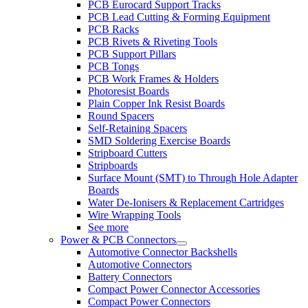
PCB Eurocard Support Tracks
PCB Lead Cutting & Forming Equipment
PCB Racks
PCB Rivets & Riveting Tools
PCB Support Pillars
PCB Tongs
PCB Work Frames & Holders
Photoresist Boards
Plain Copper Ink Resist Boards
Round Spacers
Self-Retaining Spacers
SMD Soldering Exercise Boards
Stripboard Cutters
Stripboards
Surface Mount (SMT) to Through Hole Adapter
Boards
Water De-Ionisers & Replacement Cartridges
Wire Wrapping Tools
See more
Power & PCB Connectors
Automotive Connector Backshells
Automotive Connectors
Battery Connectors
Compact Power Connector Accessories
Compact Power Connectors