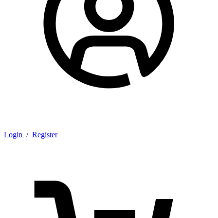
Login
/
Register