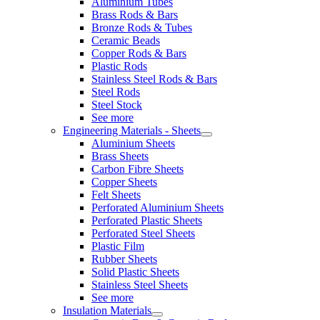
Aluminium Tubes
Brass Rods & Bars
Bronze Rods & Tubes
Ceramic Beads
Copper Rods & Bars
Plastic Rods
Stainless Steel Rods & Bars
Steel Rods
Steel Stock
See more
Engineering Materials - Sheets
Aluminium Sheets
Brass Sheets
Carbon Fibre Sheets
Copper Sheets
Felt Sheets
Perforated Aluminium Sheets
Perforated Plastic Sheets
Perforated Steel Sheets
Plastic Film
Rubber Sheets
Solid Plastic Sheets
Stainless Steel Sheets
See more
Insulation Materials