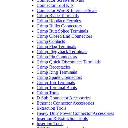
Connector Screws & Nuts
Connector Tool Kits
Connector Wire & Interface Seals
Crimp Blade Terminals
Crimp Bootlace Ferrules
Crimp Bullet Connectors
Crimp Butt Splice Terminals
Crimp Closed End Connectors
Crimp Contacts
Crimp Flag Terminals
Crimp Piggyback Terminals
Crimp Pin Connectors
Crimp Quick Disconnect Terminals
Crimp Receptacles
Crimp Ring Terminals
Crimp Spade Connectors
Crimp Tab Terminals
Crimp Terminal Boots
Crimp Tools
D Sub Connector Accessories
Ethernet Connector Accessories
Extraction Tools
Heavy Duty Power Connector Accessories
Insertion & Extraction Tools
Insertion Tools