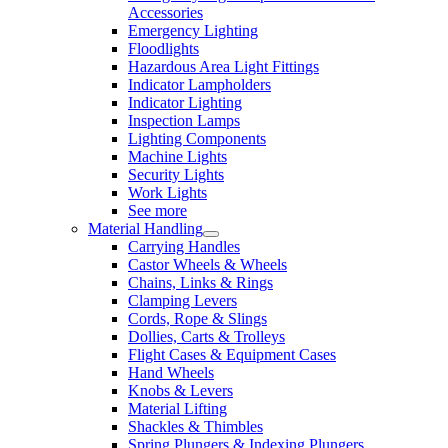
Accessories
Emergency Lighting
Floodlights
Hazardous Area Light Fittings
Indicator Lampholders
Indicator Lighting
Inspection Lamps
Lighting Components
Machine Lights
Security Lights
Work Lights
See more
Material Handling
Carrying Handles
Castor Wheels & Wheels
Chains, Links & Rings
Clamping Levers
Cords, Rope & Slings
Dollies, Carts & Trolleys
Flight Cases & Equipment Cases
Hand Wheels
Knobs & Levers
Material Lifting
Shackles & Thimbles
Spring Plungers & Indexing Plungers