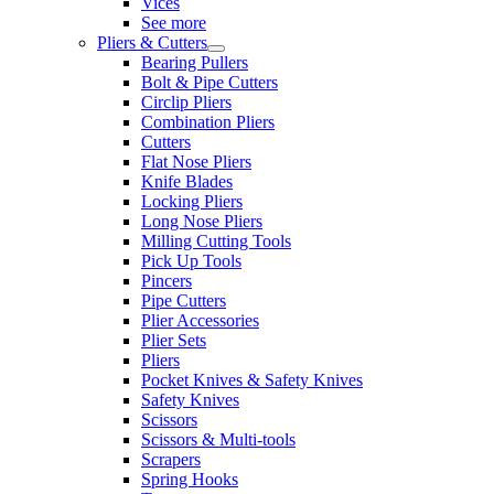
Vices
See more
Pliers & Cutters
Bearing Pullers
Bolt & Pipe Cutters
Circlip Pliers
Combination Pliers
Cutters
Flat Nose Pliers
Knife Blades
Locking Pliers
Long Nose Pliers
Milling Cutting Tools
Pick Up Tools
Pincers
Pipe Cutters
Plier Accessories
Plier Sets
Pliers
Pocket Knives & Safety Knives
Safety Knives
Scissors
Scissors & Multi-tools
Scrapers
Spring Hooks