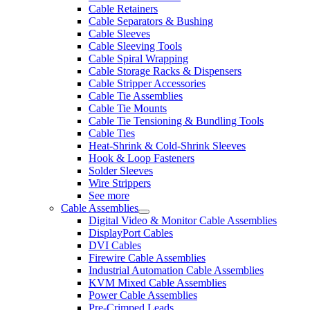
Cable Retainers
Cable Separators & Bushing
Cable Sleeves
Cable Sleeving Tools
Cable Spiral Wrapping
Cable Storage Racks & Dispensers
Cable Stripper Accessories
Cable Tie Assemblies
Cable Tie Mounts
Cable Tie Tensioning & Bundling Tools
Cable Ties
Heat-Shrink & Cold-Shrink Sleeves
Hook & Loop Fasteners
Solder Sleeves
Wire Strippers
See more
Cable Assemblies
Digital Video & Monitor Cable Assemblies
DisplayPort Cables
DVI Cables
Firewire Cable Assemblies
Industrial Automation Cable Assemblies
KVM Mixed Cable Assemblies
Power Cable Assemblies
Pre-Crimped Leads