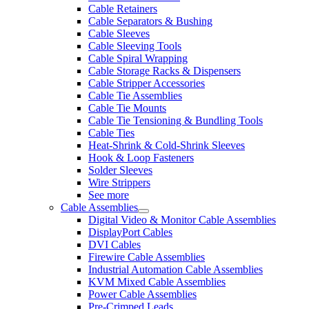
Cable Retainers
Cable Separators & Bushing
Cable Sleeves
Cable Sleeving Tools
Cable Spiral Wrapping
Cable Storage Racks & Dispensers
Cable Stripper Accessories
Cable Tie Assemblies
Cable Tie Mounts
Cable Tie Tensioning & Bundling Tools
Cable Ties
Heat-Shrink & Cold-Shrink Sleeves
Hook & Loop Fasteners
Solder Sleeves
Wire Strippers
See more
Cable Assemblies
Digital Video & Monitor Cable Assemblies
DisplayPort Cables
DVI Cables
Firewire Cable Assemblies
Industrial Automation Cable Assemblies
KVM Mixed Cable Assemblies
Power Cable Assemblies
Pre-Crimped Leads