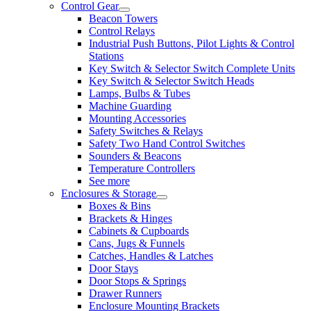
Control Gear
Beacon Towers
Control Relays
Industrial Push Buttons, Pilot Lights & Control
Stations
Key Switch & Selector Switch Complete Units
Key Switch & Selector Switch Heads
Lamps, Bulbs & Tubes
Machine Guarding
Mounting Accessories
Safety Switches & Relays
Safety Two Hand Control Switches
Sounders & Beacons
Temperature Controllers
See more
Enclosures & Storage
Boxes & Bins
Brackets & Hinges
Cabinets & Cupboards
Cans, Jugs & Funnels
Catches, Handles & Latches
Door Stays
Door Stops & Springs
Drawer Runners
Enclosure Mounting Brackets