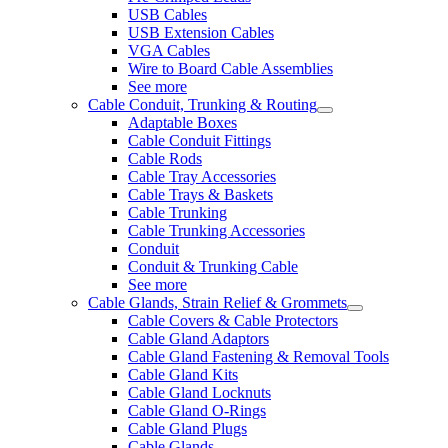
USB Cables
USB Extension Cables
VGA Cables
Wire to Board Cable Assemblies
See more
Cable Conduit, Trunking & Routing
Adaptable Boxes
Cable Conduit Fittings
Cable Rods
Cable Tray Accessories
Cable Trays & Baskets
Cable Trunking
Cable Trunking Accessories
Conduit
Conduit & Trunking Cable
See more
Cable Glands, Strain Relief & Grommets
Cable Covers & Cable Protectors
Cable Gland Adaptors
Cable Gland Fastening & Removal Tools
Cable Gland Kits
Cable Gland Locknuts
Cable Gland O-Rings
Cable Gland Plugs
Cable Glands