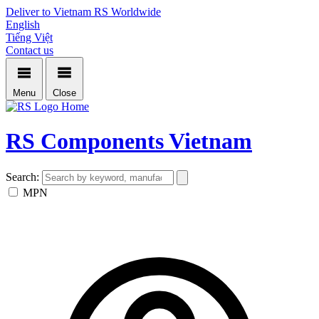
Deliver to Vietnam
RS Worldwide
English
Tiếng Việt
Contact us
Menu
Close
Home
RS Components Vietnam
Search:
MPN