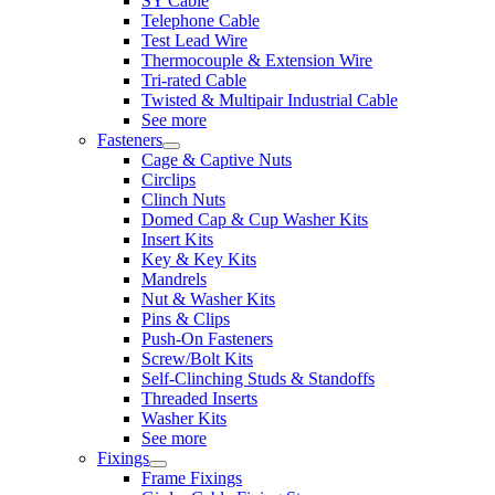
SY Cable
Telephone Cable
Test Lead Wire
Thermocouple & Extension Wire
Tri-rated Cable
Twisted & Multipair Industrial Cable
See more
Fasteners
Cage & Captive Nuts
Circlips
Clinch Nuts
Domed Cap & Cup Washer Kits
Insert Kits
Key & Key Kits
Mandrels
Nut & Washer Kits
Pins & Clips
Push-On Fasteners
Screw/Bolt Kits
Self-Clinching Studs & Standoffs
Threaded Inserts
Washer Kits
See more
Fixings
Frame Fixings