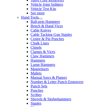
Valve Core Removers
Vehicle Joint Splitters
Vehicle Test Kits
See more
Hand Tools
Ball-pein Hammers
Bench & Hand Vices
Cable Knives
Cable Tacking Gun Staples
Centre & Pin Punches
Chalk Lines
Chisels
Clamps & Vices
Claw Hammers
Hammers
Lump Hammers
Magnetisers
Mallets
Manual Saws & Planers
Number & Letter Punch Engravers
Punch Sets
Punches
Scribes
Shovels & Sledgehammers
Staples