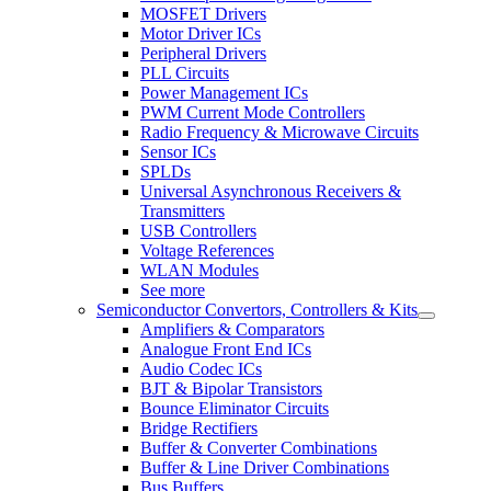
MOSFET Drivers
Motor Driver ICs
Peripheral Drivers
PLL Circuits
Power Management ICs
PWM Current Mode Controllers
Radio Frequency & Microwave Circuits
Sensor ICs
SPLDs
Universal Asynchronous Receivers &
Transmitters
USB Controllers
Voltage References
WLAN Modules
See more
Semiconductor Convertors, Controllers & Kits
Amplifiers & Comparators
Analogue Front End ICs
Audio Codec ICs
BJT & Bipolar Transistors
Bounce Eliminator Circuits
Bridge Rectifiers
Buffer & Converter Combinations
Buffer & Line Driver Combinations
Bus Buffers