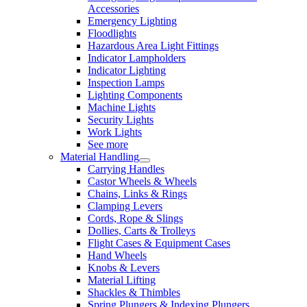
Accessories
Emergency Lighting
Floodlights
Hazardous Area Light Fittings
Indicator Lampholders
Indicator Lighting
Inspection Lamps
Lighting Components
Machine Lights
Security Lights
Work Lights
See more
Material Handling
Carrying Handles
Castor Wheels & Wheels
Chains, Links & Rings
Clamping Levers
Cords, Rope & Slings
Dollies, Carts & Trolleys
Flight Cases & Equipment Cases
Hand Wheels
Knobs & Levers
Material Lifting
Shackles & Thimbles
Spring Plungers & Indexing Plungers