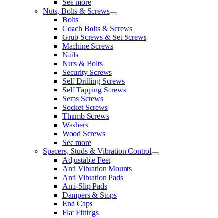
See more
Nuts, Bolts & Screws
Bolts
Coach Bolts & Screws
Grub Screws & Set Screws
Machine Screws
Nails
Nuts & Bolts
Security Screws
Self Drilling Screws
Self Tapping Screws
Sems Screws
Socket Screws
Thumb Screws
Washers
Wood Screws
See more
Spacers, Studs & Vibration Control
Adjustable Feet
Anti Vibration Mounts
Anti Vibration Pads
Anti-Slip Pads
Dampers & Stops
End Caps
Flat Fittings