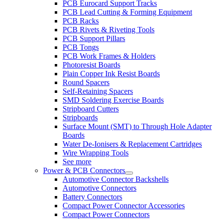
PCB Eurocard Support Tracks
PCB Lead Cutting & Forming Equipment
PCB Racks
PCB Rivets & Riveting Tools
PCB Support Pillars
PCB Tongs
PCB Work Frames & Holders
Photoresist Boards
Plain Copper Ink Resist Boards
Round Spacers
Self-Retaining Spacers
SMD Soldering Exercise Boards
Stripboard Cutters
Stripboards
Surface Mount (SMT) to Through Hole Adapter
Boards
Water De-Ionisers & Replacement Cartridges
Wire Wrapping Tools
See more
Power & PCB Connectors
Automotive Connector Backshells
Automotive Connectors
Battery Connectors
Compact Power Connector Accessories
Compact Power Connectors