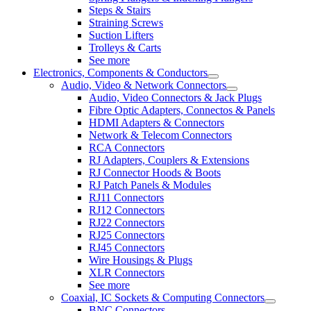
Steps & Stairs
Straining Screws
Suction Lifters
Trolleys & Carts
See more
Electronics, Components & Conductors
Audio, Video & Network Connectors
Audio, Video Connectors & Jack Plugs
Fibre Optic Adapters, Connectos & Panels
HDMI Adapters & Connectors
Network & Telecom Connectors
RCA Connectors
RJ Adapters, Couplers & Extensions
RJ Connector Hoods & Boots
RJ Patch Panels & Modules
RJ11 Connectors
RJ12 Connectors
RJ22 Connectors
RJ25 Connectors
RJ45 Connectors
Wire Housings & Plugs
XLR Connectors
See more
Coaxial, IC Sockets & Computing Connectors
BNC Connectors