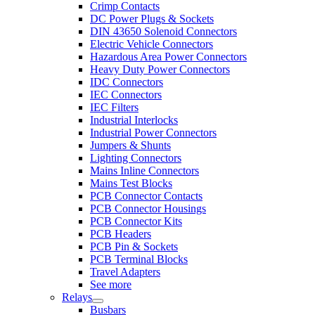
Crimp Contacts
DC Power Plugs & Sockets
DIN 43650 Solenoid Connectors
Electric Vehicle Connectors
Hazardous Area Power Connectors
Heavy Duty Power Connectors
IDC Connectors
IEC Connectors
IEC Filters
Industrial Interlocks
Industrial Power Connectors
Jumpers & Shunts
Lighting Connectors
Mains Inline Connectors
Mains Test Blocks
PCB Connector Contacts
PCB Connector Housings
PCB Connector Kits
PCB Headers
PCB Pin & Sockets
PCB Terminal Blocks
Travel Adapters
See more
Relays
Busbars