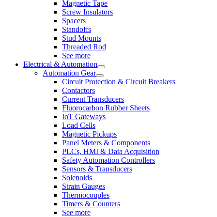
Magnetic Tape
Screw Insulators
Spacers
Standoffs
Stud Mounts
Threaded Rod
See more
Electrical & Automation
Automation Gear
Circuit Protection & Circuit Breakers
Contactors
Current Transducers
Fluorocarbon Rubber Sheets
IoT Gateways
Load Cells
Magnetic Pickups
Panel Meters & Components
PLCs, HMI & Data Acquisition
Safety Automation Controllers
Sensors & Transducers
Solenoids
Strain Gauges
Thermocouples
Timers & Counters
See more