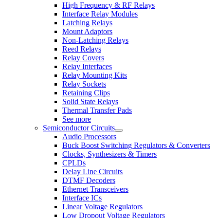
High Frequency & RF Relays
Interface Relay Modules
Latching Relays
Mount Adaptors
Non-Latching Relays
Reed Relays
Relay Covers
Relay Interfaces
Relay Mounting Kits
Relay Sockets
Retaining Clips
Solid State Relays
Thermal Transfer Pads
See more
Semiconductor Circuits
Audio Processors
Buck Boost Switching Regulators & Converters
Clocks, Synthesizers & Timers
CPLDs
Delay Line Circuits
DTMF Decoders
Ethernet Transceivers
Interface ICs
Linear Voltage Regulators
Low Dropout Voltage Regulators