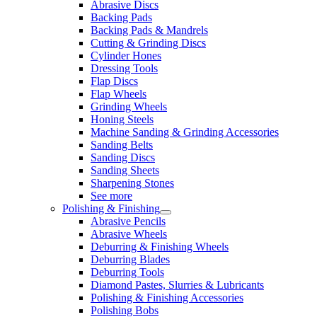
Abrasive Discs
Backing Pads
Backing Pads & Mandrels
Cutting & Grinding Discs
Cylinder Hones
Dressing Tools
Flap Discs
Flap Wheels
Grinding Wheels
Honing Steels
Machine Sanding & Grinding Accessories
Sanding Belts
Sanding Discs
Sanding Sheets
Sharpening Stones
See more
Polishing & Finishing
Abrasive Pencils
Abrasive Wheels
Deburring & Finishing Wheels
Deburring Blades
Deburring Tools
Diamond Pastes, Slurries & Lubricants
Polishing & Finishing Accessories
Polishing Bobs