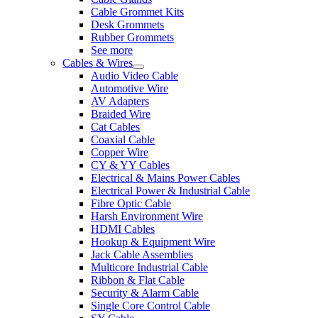
Cable Grommet Kits
Desk Grommets
Rubber Grommets
See more
Cables & Wires
Audio Video Cable
Automotive Wire
AV Adapters
Braided Wire
Cat Cables
Coaxial Cable
Copper Wire
CY & YY Cables
Electrical & Mains Power Cables
Electrical Power & Industrial Cable
Fibre Optic Cable
Harsh Environment Wire
HDMI Cables
Hookup & Equipment Wire
Jack Cable Assemblies
Multicore Industrial Cable
Ribbon & Flat Cable
Security & Alarm Cable
Single Core Control Cable