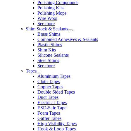
Polishing Compounds
Polishing Kits
Polishing Mops
Wire Wool
See more
Shim Stock & Sealants
Brass Shims
Combined Adhesives & Sealants
Plastic Shims
Shim Kits
Silicone Sealants
Steel Shims
See more
Tapes
Aluminium Tapes
Cloth Tapes
Copper Tapes
Double Sided Tapes
Duct Tapes
Electrical Tapes
ESD-Safe Tape
Foam Tapes
Gaffer Tapes
High Visibility Tapes
Hook & Loop Tapes