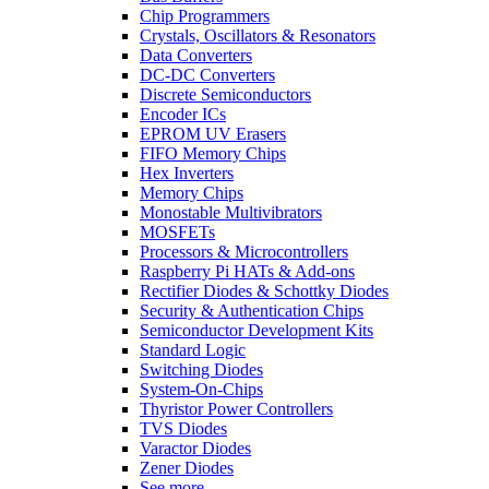
Chip Programmers
Crystals, Oscillators & Resonators
Data Converters
DC-DC Converters
Discrete Semiconductors
Encoder ICs
EPROM UV Erasers
FIFO Memory Chips
Hex Inverters
Memory Chips
Monostable Multivibrators
MOSFETs
Processors & Microcontrollers
Raspberry Pi HATs & Add-ons
Rectifier Diodes & Schottky Diodes
Security & Authentication Chips
Semiconductor Development Kits
Standard Logic
Switching Diodes
System-On-Chips
Thyristor Power Controllers
TVS Diodes
Varactor Diodes
Zener Diodes
See more