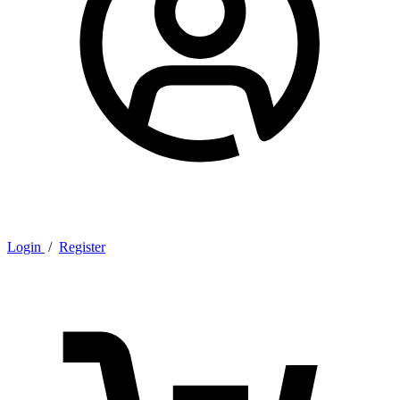
Login
/
Register