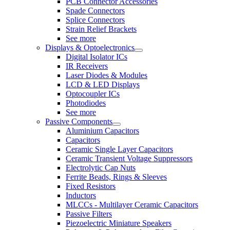
PCB Connector Accessories
Spade Connectors
Splice Connectors
Strain Relief Brackets
See more
Displays & Optoelectronics
Digital Isolator ICs
IR Receivers
Laser Diodes & Modules
LCD & LED Displays
Optocoupler ICs
Photodiodes
See more
Passive Components
Aluminium Capacitors
Capacitors
Ceramic Single Layer Capacitors
Ceramic Transient Voltage Suppressors
Electrolytic Cap Nuts
Ferrite Beads, Rings & Sleeves
Fixed Resistors
Inductors
MLCCs - Multilayer Ceramic Capacitors
Passive Filters
Piezoelectric Miniature Speakers