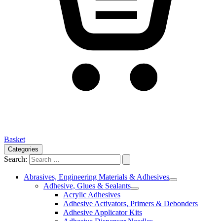
Basket
Categories
Search:
Abrasives, Engineering Materials & Adhesives
Adhesive, Glues & Sealants
Acrylic Adhesives
Adhesive Activators, Primers & Debonders
Adhesive Applicator Kits