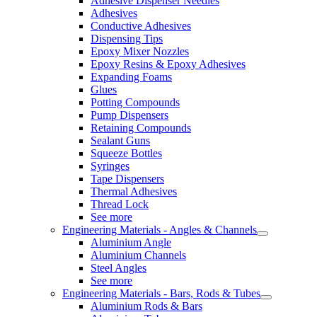
Adhesive Dispenser Needles
Adhesives
Conductive Adhesives
Dispensing Tips
Epoxy Mixer Nozzles
Epoxy Resins & Epoxy Adhesives
Expanding Foams
Glues
Potting Compounds
Pump Dispensers
Retaining Compounds
Sealant Guns
Squeeze Bottles
Syringes
Tape Dispensers
Thermal Adhesives
Thread Lock
See more
Engineering Materials - Angles & Channels
Aluminium Angle
Aluminium Channels
Steel Angles
See more
Engineering Materials - Bars, Rods & Tubes
Aluminium Rods & Bars