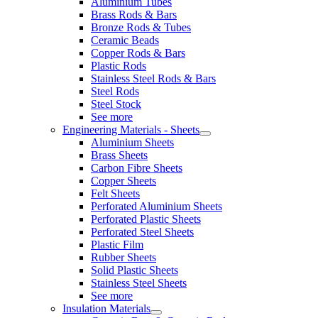
Aluminium Tubes
Brass Rods & Bars
Bronze Rods & Tubes
Ceramic Beads
Copper Rods & Bars
Plastic Rods
Stainless Steel Rods & Bars
Steel Rods
Steel Stock
See more
Engineering Materials - Sheets
Aluminium Sheets
Brass Sheets
Carbon Fibre Sheets
Copper Sheets
Felt Sheets
Perforated Aluminium Sheets
Perforated Plastic Sheets
Perforated Steel Sheets
Plastic Film
Rubber Sheets
Solid Plastic Sheets
Stainless Steel Sheets
See more
Insulation Materials