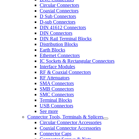
Circular Connectors
Coaxial Connectors
D Sub Connectors
D-sub Connectors
DIN 41612 Connectors
DIN Connectors
DIN Rail Terminal Blocks
Distribution Blocks
Earth Blocks
Ethernet Connectors
IC Sockets & Rectangular Connectors
Interface Modules
RF & Coaxial Connectors
RF Attenuators
SMA Connectors
SMB Connectors
SMC Connectors
Terminal Blocks
USB Connectors
See more
Connector Tools, Terminals & Splicers
Circular Connector Accessories
Coaxial Connector Accessories
Connector Caps