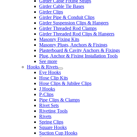
Girder Cable Fixing Straps
Girder Cable Tie Bases
Girder Clips
Girder Pipe & Conduit Clips
Girder Suspension Clips & Hangers
Girder Threaded Rod Clamps
Girder Threaded Rod Clips & Hangers
Masonry Fixing Kits
Masonry Plugs, Anchors & Fixings
Plasterboard & Cavity Anchors & Fixings
Plug, Anchor & Fixing Installation Tools
See more
Hooks & Rivets
Eye Hooks
Hose Clip Kits
Hose Clips & Jubilee Clips
J Hooks
P-Clips
Pipe Clips & Clamps
Rivet Sets
Riveting Tools
Rivets
Spring Clips
Square Hooks
Suction Cup Hooks