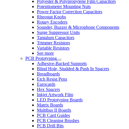
Polyester & Polypropylene Film Capacitors
Potentiometer Mounting Nuts
Power Factor Correction Capacitors
Rheostat Knobs
Rotary Encoders
Sounder, Buzzer & Microphone Components
Surge Suppressor Units
Tantalum Capacitors
Trimmer Resistors
Variable Resistors
See more
PCB Prototyping
Adhesive-Backed Supports
Blind Hole, Studded & Push In Spacers
Breadboards
Etch Resist Pens
Eurocards
Hex Spacers
Inkjet Artwork Film
LED Prototyping Boards
Matrix Boards
Multibus II Boards
PCB Card Guides
PCB Cleaning Brushes
PCB Drill Bits