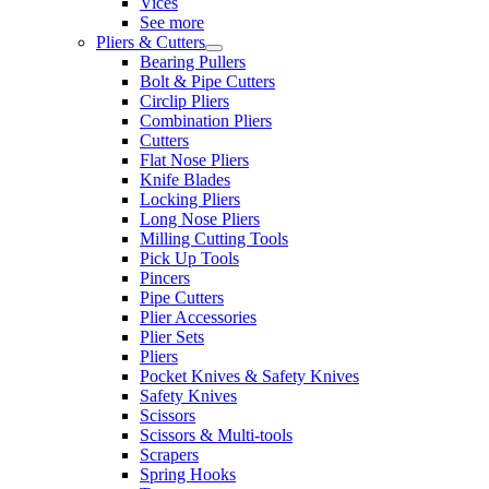
Vices
See more
Pliers & Cutters
Bearing Pullers
Bolt & Pipe Cutters
Circlip Pliers
Combination Pliers
Cutters
Flat Nose Pliers
Knife Blades
Locking Pliers
Long Nose Pliers
Milling Cutting Tools
Pick Up Tools
Pincers
Pipe Cutters
Plier Accessories
Plier Sets
Pliers
Pocket Knives & Safety Knives
Safety Knives
Scissors
Scissors & Multi-tools
Scrapers
Spring Hooks