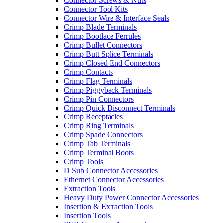
Connector Screws & Nuts
Connector Tool Kits
Connector Wire & Interface Seals
Crimp Blade Terminals
Crimp Bootlace Ferrules
Crimp Bullet Connectors
Crimp Butt Splice Terminals
Crimp Closed End Connectors
Crimp Contacts
Crimp Flag Terminals
Crimp Piggyback Terminals
Crimp Pin Connectors
Crimp Quick Disconnect Terminals
Crimp Receptacles
Crimp Ring Terminals
Crimp Spade Connectors
Crimp Tab Terminals
Crimp Terminal Boots
Crimp Tools
D Sub Connector Accessories
Ethernet Connector Accessories
Extraction Tools
Heavy Duty Power Connector Accessories
Insertion & Extraction Tools
Insertion Tools