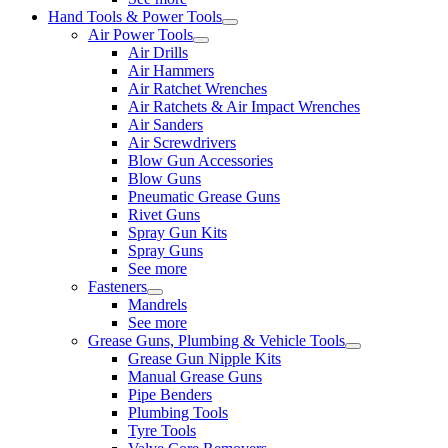
Hand Tools & Power Tools
Air Power Tools
Air Drills
Air Hammers
Air Ratchet Wrenches
Air Ratchets & Air Impact Wrenches
Air Sanders
Air Screwdrivers
Blow Gun Accessories
Blow Guns
Pneumatic Grease Guns
Rivet Guns
Spray Gun Kits
Spray Guns
See more
Fasteners
Mandrels
See more
Grease Guns, Plumbing & Vehicle Tools
Grease Gun Nipple Kits
Manual Grease Guns
Pipe Benders
Plumbing Tools
Tyre Tools