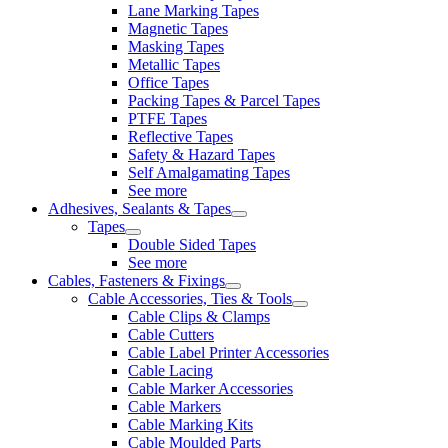
Lane Marking Tapes
Magnetic Tapes
Masking Tapes
Metallic Tapes
Office Tapes
Packing Tapes & Parcel Tapes
PTFE Tapes
Reflective Tapes
Safety & Hazard Tapes
Self Amalgamating Tapes
See more
Adhesives, Sealants & Tapes
Tapes
Double Sided Tapes
See more
Cables, Fasteners & Fixings
Cable Accessories, Ties & Tools
Cable Clips & Clamps
Cable Cutters
Cable Label Printer Accessories
Cable Lacing
Cable Marker Accessories
Cable Markers
Cable Marking Kits
Cable Moulded Parts