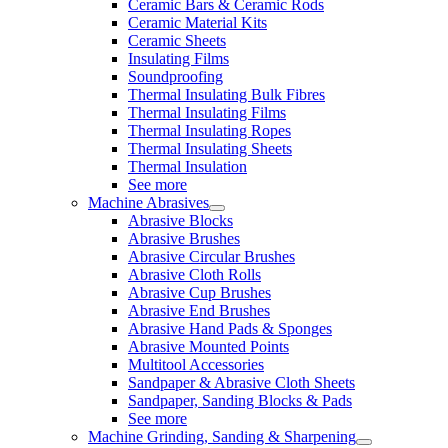
Ceramic Bars & Ceramic Rods
Ceramic Material Kits
Ceramic Sheets
Insulating Films
Soundproofing
Thermal Insulating Bulk Fibres
Thermal Insulating Films
Thermal Insulating Ropes
Thermal Insulating Sheets
Thermal Insulation
See more
Machine Abrasives
Abrasive Blocks
Abrasive Brushes
Abrasive Circular Brushes
Abrasive Cloth Rolls
Abrasive Cup Brushes
Abrasive End Brushes
Abrasive Hand Pads & Sponges
Abrasive Mounted Points
Multitool Accessories
Sandpaper & Abrasive Cloth Sheets
Sandpaper, Sanding Blocks & Pads
See more
Machine Grinding, Sanding & Sharpening