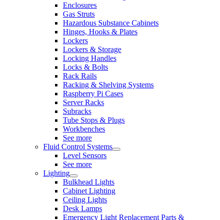
Enclosures
Gas Struts
Hazardous Substance Cabinets
Hinges, Hooks & Plates
Lockers
Lockers & Storage
Locking Handles
Locks & Bolts
Rack Rails
Racking & Shelving Systems
Raspberry Pi Cases
Server Racks
Subracks
Tube Stops & Plugs
Workbenches
See more
Fluid Control Systems
Level Sensors
See more
Lighting
Bulkhead Lights
Cabinet Lighting
Ceiling Lights
Desk Lamps
Emergency Light Replacement Parts &