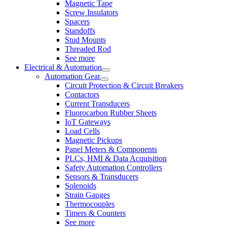
Magnetic Tape
Screw Insulators
Spacers
Standoffs
Stud Mounts
Threaded Rod
See more
Electrical & Automation
Automation Gear
Circuit Protection & Circuit Breakers
Contactors
Current Transducers
Fluorocarbon Rubber Sheets
IoT Gateways
Load Cells
Magnetic Pickups
Panel Meters & Components
PLCs, HMI & Data Acquisition
Safety Automation Controllers
Sensors & Transducers
Solenoids
Strain Gauges
Thermocouples
Timers & Counters
See more