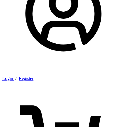
Login
/
Register