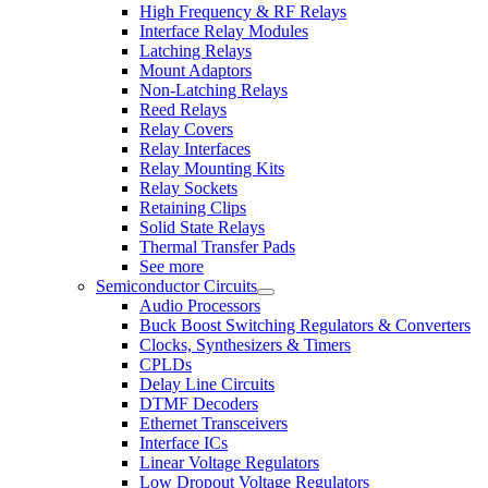
High Frequency & RF Relays
Interface Relay Modules
Latching Relays
Mount Adaptors
Non-Latching Relays
Reed Relays
Relay Covers
Relay Interfaces
Relay Mounting Kits
Relay Sockets
Retaining Clips
Solid State Relays
Thermal Transfer Pads
See more
Semiconductor Circuits
Audio Processors
Buck Boost Switching Regulators & Converters
Clocks, Synthesizers & Timers
CPLDs
Delay Line Circuits
DTMF Decoders
Ethernet Transceivers
Interface ICs
Linear Voltage Regulators
Low Dropout Voltage Regulators