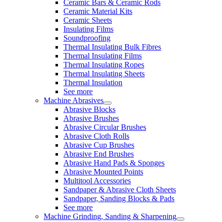
Ceramic Bars & Ceramic Rods
Ceramic Material Kits
Ceramic Sheets
Insulating Films
Soundproofing
Thermal Insulating Bulk Fibres
Thermal Insulating Films
Thermal Insulating Ropes
Thermal Insulating Sheets
Thermal Insulation
See more
Machine Abrasives
Abrasive Blocks
Abrasive Brushes
Abrasive Circular Brushes
Abrasive Cloth Rolls
Abrasive Cup Brushes
Abrasive End Brushes
Abrasive Hand Pads & Sponges
Abrasive Mounted Points
Multitool Accessories
Sandpaper & Abrasive Cloth Sheets
Sandpaper, Sanding Blocks & Pads
See more
Machine Grinding, Sanding & Sharpening