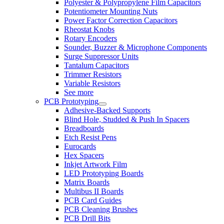
Polyester & Polypropylene Film Capacitors
Potentiometer Mounting Nuts
Power Factor Correction Capacitors
Rheostat Knobs
Rotary Encoders
Sounder, Buzzer & Microphone Components
Surge Suppressor Units
Tantalum Capacitors
Trimmer Resistors
Variable Resistors
See more
PCB Prototyping
Adhesive-Backed Supports
Blind Hole, Studded & Push In Spacers
Breadboards
Etch Resist Pens
Eurocards
Hex Spacers
Inkjet Artwork Film
LED Prototyping Boards
Matrix Boards
Multibus II Boards
PCB Card Guides
PCB Cleaning Brushes
PCB Drill Bits