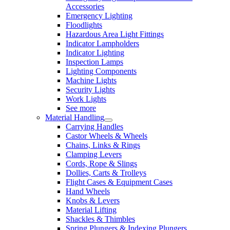
Accessories
Emergency Lighting
Floodlights
Hazardous Area Light Fittings
Indicator Lampholders
Indicator Lighting
Inspection Lamps
Lighting Components
Machine Lights
Security Lights
Work Lights
See more
Material Handling
Carrying Handles
Castor Wheels & Wheels
Chains, Links & Rings
Clamping Levers
Cords, Rope & Slings
Dollies, Carts & Trolleys
Flight Cases & Equipment Cases
Hand Wheels
Knobs & Levers
Material Lifting
Shackles & Thimbles
Spring Plungers & Indexing Plungers