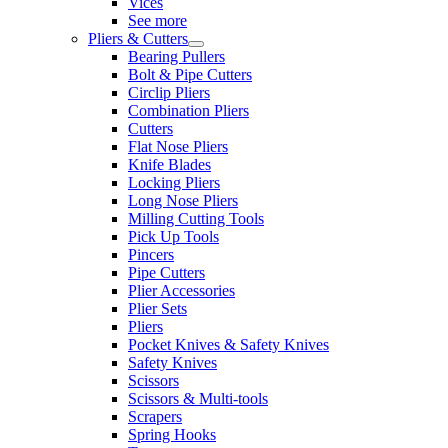
Vices
See more
Pliers & Cutters
Bearing Pullers
Bolt & Pipe Cutters
Circlip Pliers
Combination Pliers
Cutters
Flat Nose Pliers
Knife Blades
Locking Pliers
Long Nose Pliers
Milling Cutting Tools
Pick Up Tools
Pincers
Pipe Cutters
Plier Accessories
Plier Sets
Pliers
Pocket Knives & Safety Knives
Safety Knives
Scissors
Scissors & Multi-tools
Scrapers
Spring Hooks