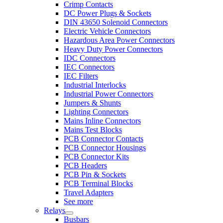
Crimp Contacts
DC Power Plugs & Sockets
DIN 43650 Solenoid Connectors
Electric Vehicle Connectors
Hazardous Area Power Connectors
Heavy Duty Power Connectors
IDC Connectors
IEC Connectors
IEC Filters
Industrial Interlocks
Industrial Power Connectors
Jumpers & Shunts
Lighting Connectors
Mains Inline Connectors
Mains Test Blocks
PCB Connector Contacts
PCB Connector Housings
PCB Connector Kits
PCB Headers
PCB Pin & Sockets
PCB Terminal Blocks
Travel Adapters
See more
Relays
Busbars