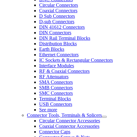
Circular Connectors
Coaxial Connectors
D Sub Connectors
D-sub Connectors
DIN 41612 Connectors
DIN Connectors
DIN Rail Terminal Blocks
Distribution Blocks
Earth Blocks
Ethernet Connectors
IC Sockets & Rectangular Connectors
Interface Modules
RF & Coaxial Connectors
RF Attenuators
SMA Connectors
SMB Connectors
SMC Connectors
Terminal Blocks
USB Connectors
See more
Connector Tools, Terminals & Splicers
Circular Connector Accessories
Coaxial Connector Accessories
Connector Caps