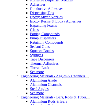
Adhesive Dispenser Needles
Adhesives
Conductive Adhesives
Dispensing Tips
Epoxy Mixer Nozzles
Epoxy Resins & Epoxy Adhesives
Expanding Foams
Glues
Potting Compounds
Pump Dispensers
Retaining Compounds
Sealant Guns
Squeeze Bottles
Syringes
Tape Dispensers
Thermal Adhesives
Thread Lock
See more
Engineering Materials - Angles & Channels
Aluminium Angle
Aluminium Channels
Steel Angles
See more
Engineering Materials - Bars, Rods & Tubes
Aluminium Rods & Bars