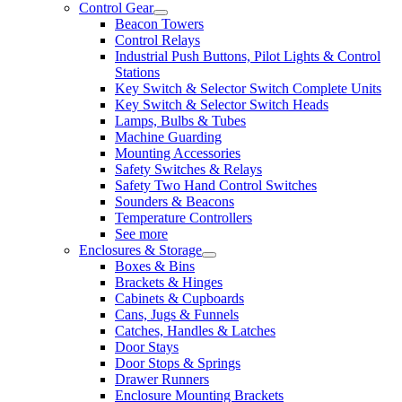
Control Gear
Beacon Towers
Control Relays
Industrial Push Buttons, Pilot Lights & Control
Stations
Key Switch & Selector Switch Complete Units
Key Switch & Selector Switch Heads
Lamps, Bulbs & Tubes
Machine Guarding
Mounting Accessories
Safety Switches & Relays
Safety Two Hand Control Switches
Sounders & Beacons
Temperature Controllers
See more
Enclosures & Storage
Boxes & Bins
Brackets & Hinges
Cabinets & Cupboards
Cans, Jugs & Funnels
Catches, Handles & Latches
Door Stays
Door Stops & Springs
Drawer Runners
Enclosure Mounting Brackets