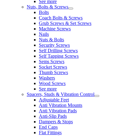
See more
Nuts, Bolts & Screws
Bolts
Coach Bolts & Screws
Grub Screws & Set Screws
Machine Screws
Nails
Nuts & Bolts
Security Screws
Self Drilling Screws
Self Tapping Screws
Sems Screws
Socket Screws
Thumb Screws
Washers
Wood Screws
See more
Spacers, Studs & Vibration Control
Adjustable Feet
Anti Vibration Mounts
Anti Vibration Pads
Anti-Slip Pads
Dampers & Stops
End Caps
Flat Fittings