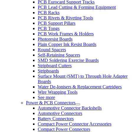
PCB Eurocard Support Tracks
PCB Lead Cutting & Forming Equipment
PCB Racks
PCB Rivets & Riveting Tools
PCB Support Pillars
PCB Tongs
PCB Work Frames & Holders
Photoresist Boards
Plain Copper Ink Resist Boards
Round Spacers
Self-Retaining Spacers
SMD Soldering Exercise Boards
Stripboard Cutters
Stripboards
Surface Mount (SMT) to Through Hole Adapter
Boards
Water De-Ionisers & Replacement Cartridges
Wire Wrapping Tools
See more
Power & PCB Connectors
Automotive Connector Backshells
Automotive Connectors
Battery Connectors
Compact Power Connector Accessories
Compact Power Connectors