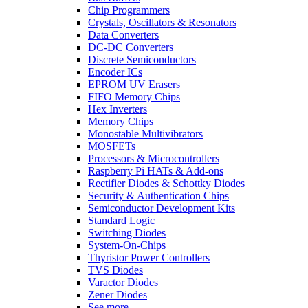
Chip Programmers
Crystals, Oscillators & Resonators
Data Converters
DC-DC Converters
Discrete Semiconductors
Encoder ICs
EPROM UV Erasers
FIFO Memory Chips
Hex Inverters
Memory Chips
Monostable Multivibrators
MOSFETs
Processors & Microcontrollers
Raspberry Pi HATs & Add-ons
Rectifier Diodes & Schottky Diodes
Security & Authentication Chips
Semiconductor Development Kits
Standard Logic
Switching Diodes
System-On-Chips
Thyristor Power Controllers
TVS Diodes
Varactor Diodes
Zener Diodes
See more