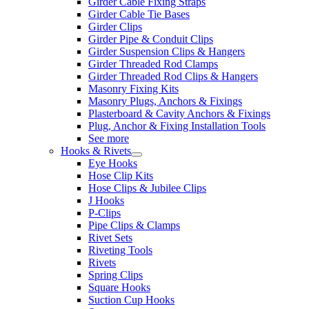
Girder Cable Fixing Straps
Girder Cable Tie Bases
Girder Clips
Girder Pipe & Conduit Clips
Girder Suspension Clips & Hangers
Girder Threaded Rod Clamps
Girder Threaded Rod Clips & Hangers
Masonry Fixing Kits
Masonry Plugs, Anchors & Fixings
Plasterboard & Cavity Anchors & Fixings
Plug, Anchor & Fixing Installation Tools
See more
Hooks & Rivets
Eye Hooks
Hose Clip Kits
Hose Clips & Jubilee Clips
J Hooks
P-Clips
Pipe Clips & Clamps
Rivet Sets
Riveting Tools
Rivets
Spring Clips
Square Hooks
Suction Cup Hooks