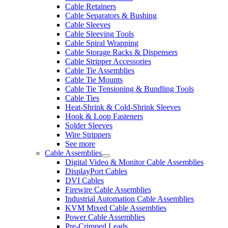
Cable Retainers
Cable Separators & Bushing
Cable Sleeves
Cable Sleeving Tools
Cable Spiral Wrapping
Cable Storage Racks & Dispensers
Cable Stripper Accessories
Cable Tie Assemblies
Cable Tie Mounts
Cable Tie Tensioning & Bundling Tools
Cable Ties
Heat-Shrink & Cold-Shrink Sleeves
Hook & Loop Fasteners
Solder Sleeves
Wire Strippers
See more
Cable Assemblies
Digital Video & Monitor Cable Assemblies
DisplayPort Cables
DVI Cables
Firewire Cable Assemblies
Industrial Automation Cable Assemblies
KVM Mixed Cable Assemblies
Power Cable Assemblies
Pre-Crimped Leads