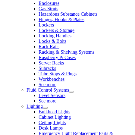
Enclosures
Gas Struts
Hazardous Substance Cabinets
Hinges, Hooks & Plates
Lockers
Lockers & Storage
Locking Handles
Locks & Bolts
Rack Rails
Racking & Shelving Systems
Raspberry Pi Cases
Server Racks
Subracks
Tube Stops & Plugs
Workbenches
See more
Fluid Control Systems
Level Sensors
See more
Lighting
Bulkhead Lights
Cabinet Lighting
Ceiling Lights
Desk Lamps
Emergency Light Replacement Parts &