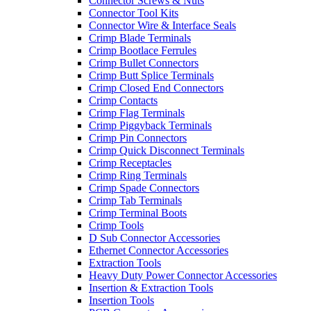
Connector Screws & Nuts
Connector Tool Kits
Connector Wire & Interface Seals
Crimp Blade Terminals
Crimp Bootlace Ferrules
Crimp Bullet Connectors
Crimp Butt Splice Terminals
Crimp Closed End Connectors
Crimp Contacts
Crimp Flag Terminals
Crimp Piggyback Terminals
Crimp Pin Connectors
Crimp Quick Disconnect Terminals
Crimp Receptacles
Crimp Ring Terminals
Crimp Spade Connectors
Crimp Tab Terminals
Crimp Terminal Boots
Crimp Tools
D Sub Connector Accessories
Ethernet Connector Accessories
Extraction Tools
Heavy Duty Power Connector Accessories
Insertion & Extraction Tools
Insertion Tools