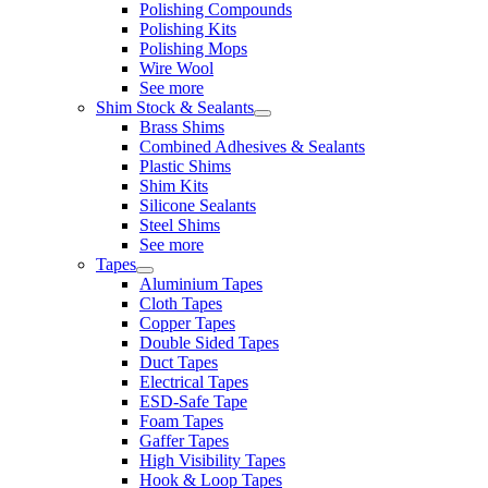
Polishing Compounds
Polishing Kits
Polishing Mops
Wire Wool
See more
Shim Stock & Sealants
Brass Shims
Combined Adhesives & Sealants
Plastic Shims
Shim Kits
Silicone Sealants
Steel Shims
See more
Tapes
Aluminium Tapes
Cloth Tapes
Copper Tapes
Double Sided Tapes
Duct Tapes
Electrical Tapes
ESD-Safe Tape
Foam Tapes
Gaffer Tapes
High Visibility Tapes
Hook & Loop Tapes