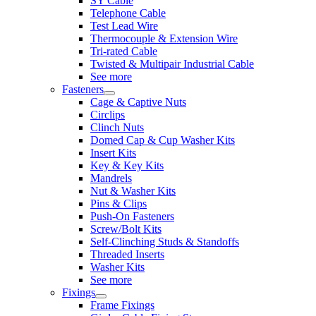
SY Cable
Telephone Cable
Test Lead Wire
Thermocouple & Extension Wire
Tri-rated Cable
Twisted & Multipair Industrial Cable
See more
Fasteners
Cage & Captive Nuts
Circlips
Clinch Nuts
Domed Cap & Cup Washer Kits
Insert Kits
Key & Key Kits
Mandrels
Nut & Washer Kits
Pins & Clips
Push-On Fasteners
Screw/Bolt Kits
Self-Clinching Studs & Standoffs
Threaded Inserts
Washer Kits
See more
Fixings
Frame Fixings