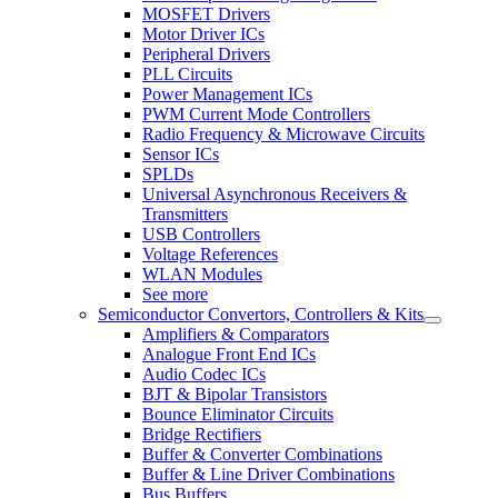
MOSFET Drivers
Motor Driver ICs
Peripheral Drivers
PLL Circuits
Power Management ICs
PWM Current Mode Controllers
Radio Frequency & Microwave Circuits
Sensor ICs
SPLDs
Universal Asynchronous Receivers &
Transmitters
USB Controllers
Voltage References
WLAN Modules
See more
Semiconductor Convertors, Controllers & Kits
Amplifiers & Comparators
Analogue Front End ICs
Audio Codec ICs
BJT & Bipolar Transistors
Bounce Eliminator Circuits
Bridge Rectifiers
Buffer & Converter Combinations
Buffer & Line Driver Combinations
Bus Buffers