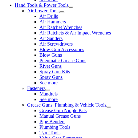
Hand Tools & Power Tools
Air Power Tools
Air Drills
Air Hammers
Air Ratchet Wrenches
Air Ratchets & Air Impact Wrenches
Air Sanders
Air Screwdrivers
Blow Gun Accessories
Blow Guns
Pneumatic Grease Guns
Rivet Guns
Spray Gun Kits
Spray Guns
See more
Fasteners
Mandrels
See more
Grease Guns, Plumbing & Vehicle Tools
Grease Gun Nipple Kits
Manual Grease Guns
Pipe Benders
Plumbing Tools
Tyre Tools