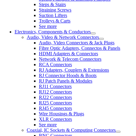
Steps & Stairs
Straining Screws
Suction Lifters
Trolleys & Carts
See more
Electronics, Components & Conductors
Audio, Video & Network Connectors
Audio, Video Connectors & Jack Plugs
Fibre Optic Adapters, Connectos & Panels
HDMI Adapters & Connectors
Network & Telecom Connectors
RCA Connectors
RJ Adapters, Couplers & Extensions
RJ Connector Hoods & Boots
RJ Patch Panels & Modules
RJ11 Connectors
RJ12 Connectors
RJ22 Connectors
RJ25 Connectors
RJ45 Connectors
Wire Housings & Plugs
XLR Connectors
See more
Coaxial, IC Sockets & Computing Connectors
BNC Connectors