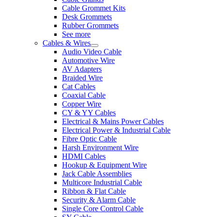
Cable Grommet Kits
Desk Grommets
Rubber Grommets
See more
Cables & Wires
Audio Video Cable
Automotive Wire
AV Adapters
Braided Wire
Cat Cables
Coaxial Cable
Copper Wire
CY & YY Cables
Electrical & Mains Power Cables
Electrical Power & Industrial Cable
Fibre Optic Cable
Harsh Environment Wire
HDMI Cables
Hookup & Equipment Wire
Jack Cable Assemblies
Multicore Industrial Cable
Ribbon & Flat Cable
Security & Alarm Cable
Single Core Control Cable