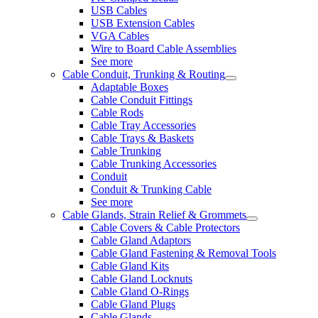
USB Cables
USB Extension Cables
VGA Cables
Wire to Board Cable Assemblies
See more
Cable Conduit, Trunking & Routing
Adaptable Boxes
Cable Conduit Fittings
Cable Rods
Cable Tray Accessories
Cable Trays & Baskets
Cable Trunking
Cable Trunking Accessories
Conduit
Conduit & Trunking Cable
See more
Cable Glands, Strain Relief & Grommets
Cable Covers & Cable Protectors
Cable Gland Adaptors
Cable Gland Fastening & Removal Tools
Cable Gland Kits
Cable Gland Locknuts
Cable Gland O-Rings
Cable Gland Plugs
Cable Glands