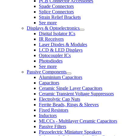
PCB Connector Accessories
Spade Connectors
Splice Connectors
Strain Relief Brackets
See more
Displays & Optoelectronics
Digital Isolator ICs
IR Receivers
Laser Diodes & Modules
LCD & LED Displays
Optocoupler ICs
Photodiodes
See more
Passive Components
Aluminium Capacitors
Capacitors
Ceramic Single Layer Capacitors
Ceramic Transient Voltage Suppressors
Electrolytic Cap Nuts
Ferrite Beads, Rings & Sleeves
Fixed Resistors
Inductors
MLCCs - Multilayer Ceramic Capacitors
Passive Filters
Piezoelectric Miniature Speakers