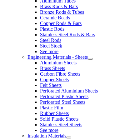
Aluminium Tubes
Brass Rods & Bars
Bronze Rods & Tubes
Ceramic Beads
Copper Rods & Bars
Plastic Rods
Stainless Steel Rods & Bars
Steel Rods
Steel Stock
See more
Engineering Materials - Sheets
Aluminium Sheets
Brass Sheets
Carbon Fibre Sheets
Copper Sheets
Felt Sheets
Perforated Aluminium Sheets
Perforated Plastic Sheets
Perforated Steel Sheets
Plastic Film
Rubber Sheets
Solid Plastic Sheets
Stainless Steel Sheets
See more
Insulation Materials