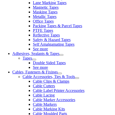
Lane Marking Tapes
Magnetic Tapes
Masking Tapes
Metallic Tapes
Office Tapes
Packing Tapes & Parcel Tapes
PTFE Tapes
Reflective Tapes
Safety & Hazard Tapes
Self Amalgamating Tapes
See more
Adhesives, Sealants & Tapes
Tapes
Double Sided Tapes
See more
Cables, Fasteners & Fixings
Cable Accessories, Ties & Tools
Cable Clips & Clamps
Cable Cutters
Cable Label Printer Accessories
Cable Lacing
Cable Marker Accessories
Cable Markers
Cable Marking Kits
Cable Moulded Parts