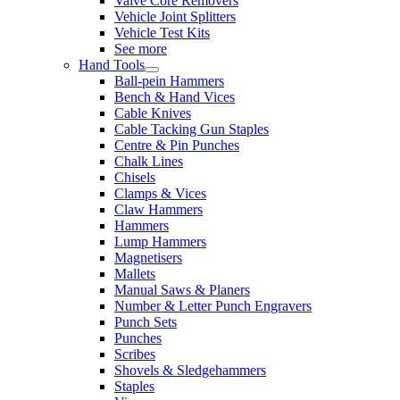
Valve Core Removers
Vehicle Joint Splitters
Vehicle Test Kits
See more
Hand Tools
Ball-pein Hammers
Bench & Hand Vices
Cable Knives
Cable Tacking Gun Staples
Centre & Pin Punches
Chalk Lines
Chisels
Clamps & Vices
Claw Hammers
Hammers
Lump Hammers
Magnetisers
Mallets
Manual Saws & Planers
Number & Letter Punch Engravers
Punch Sets
Punches
Scribes
Shovels & Sledgehammers
Staples