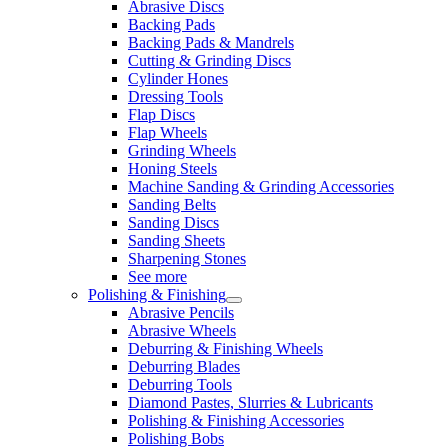
Abrasive Discs
Backing Pads
Backing Pads & Mandrels
Cutting & Grinding Discs
Cylinder Hones
Dressing Tools
Flap Discs
Flap Wheels
Grinding Wheels
Honing Steels
Machine Sanding & Grinding Accessories
Sanding Belts
Sanding Discs
Sanding Sheets
Sharpening Stones
See more
Polishing & Finishing
Abrasive Pencils
Abrasive Wheels
Deburring & Finishing Wheels
Deburring Blades
Deburring Tools
Diamond Pastes, Slurries & Lubricants
Polishing & Finishing Accessories
Polishing Bobs