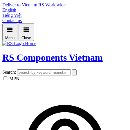
Deliver to Vietnam
RS Worldwide
English
Tiếng Việt
Contact us
Menu
Close
Home
RS Components Vietnam
Search:
MPN