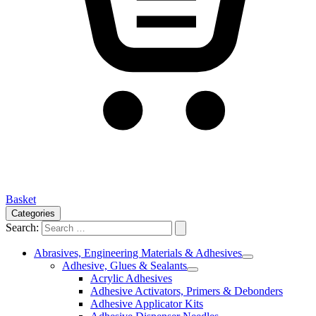
Basket
Categories
Search:
Abrasives, Engineering Materials & Adhesives
Adhesive, Glues & Sealants
Acrylic Adhesives
Adhesive Activators, Primers & Debonders
Adhesive Applicator Kits