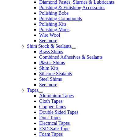
Diamond Pastes, Slurries & Lubricants
Polishing & Finishing Accessories
Polishing Bobs
Polishing Compounds
Polishing Kits
Polishing Mops
Wire Wool
See more
Shim Stock & Sealants
Brass Shims
Combined Adhesives & Sealants
Plastic Shims
Shim Kits
Silicone Sealants
Steel Shims
See more
Tapes
Aluminium Tapes
Cloth Tapes
Copper Tapes
Double Sided Tapes
Duct Tapes
Electrical Tapes
ESD-Safe Tape
Foam Tapes