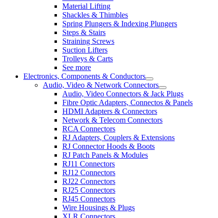
Material Lifting
Shackles & Thimbles
Spring Plungers & Indexing Plungers
Steps & Stairs
Straining Screws
Suction Lifters
Trolleys & Carts
See more
Electronics, Components & Conductors
Audio, Video & Network Connectors
Audio, Video Connectors & Jack Plugs
Fibre Optic Adapters, Connectos & Panels
HDMI Adapters & Connectors
Network & Telecom Connectors
RCA Connectors
RJ Adapters, Couplers & Extensions
RJ Connector Hoods & Boots
RJ Patch Panels & Modules
RJ11 Connectors
RJ12 Connectors
RJ22 Connectors
RJ25 Connectors
RJ45 Connectors
Wire Housings & Plugs
XLR Connectors