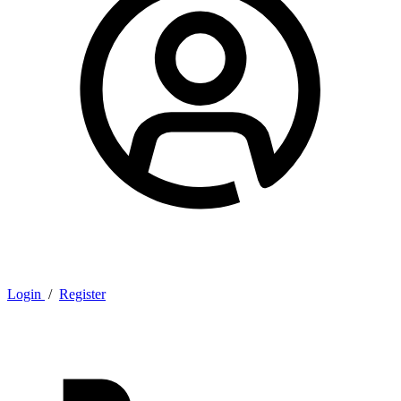
Login
/
Register