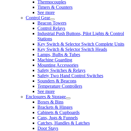
Thermocouples
Timers & Counters
See more
Control Gear
Beacon Towers
Control Relays
Industrial Push Buttons, Pilot Lights & Control
Stations
Key Switch & Selector Switch Complete Units
Key Switch & Selector Switch Heads
Lamps, Bulbs & Tubes
Machine Guarding
Mounting Accessories
Safety Switches & Relays
Safety Two Hand Control Switches
Sounders & Beacons
Temperature Controllers
See more
Enclosures & Storage
Boxes & Bins
Brackets & Hinges
Cabinets & Cupboards
Cans, Jugs & Funnels
Catches, Handles & Latches
Door Stays