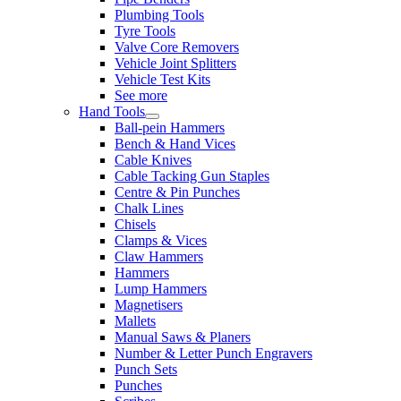
Plumbing Tools
Tyre Tools
Valve Core Removers
Vehicle Joint Splitters
Vehicle Test Kits
See more
Hand Tools
Ball-pein Hammers
Bench & Hand Vices
Cable Knives
Cable Tacking Gun Staples
Centre & Pin Punches
Chalk Lines
Chisels
Clamps & Vices
Claw Hammers
Hammers
Lump Hammers
Magnetisers
Mallets
Manual Saws & Planers
Number & Letter Punch Engravers
Punch Sets
Punches