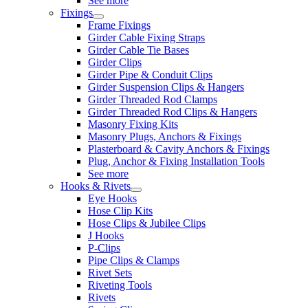
See more
Fixings
Frame Fixings
Girder Cable Fixing Straps
Girder Cable Tie Bases
Girder Clips
Girder Pipe & Conduit Clips
Girder Suspension Clips & Hangers
Girder Threaded Rod Clamps
Girder Threaded Rod Clips & Hangers
Masonry Fixing Kits
Masonry Plugs, Anchors & Fixings
Plasterboard & Cavity Anchors & Fixings
Plug, Anchor & Fixing Installation Tools
See more
Hooks & Rivets
Eye Hooks
Hose Clip Kits
Hose Clips & Jubilee Clips
J Hooks
P-Clips
Pipe Clips & Clamps
Rivet Sets
Riveting Tools
Rivets