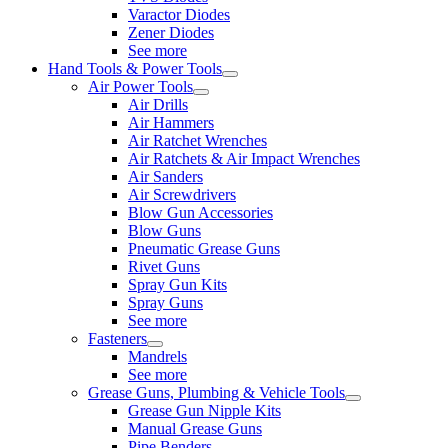
Varactor Diodes
Zener Diodes
See more
Hand Tools & Power Tools
Air Power Tools
Air Drills
Air Hammers
Air Ratchet Wrenches
Air Ratchets & Air Impact Wrenches
Air Sanders
Air Screwdrivers
Blow Gun Accessories
Blow Guns
Pneumatic Grease Guns
Rivet Guns
Spray Gun Kits
Spray Guns
See more
Fasteners
Mandrels
See more
Grease Guns, Plumbing & Vehicle Tools
Grease Gun Nipple Kits
Manual Grease Guns
Pipe Benders