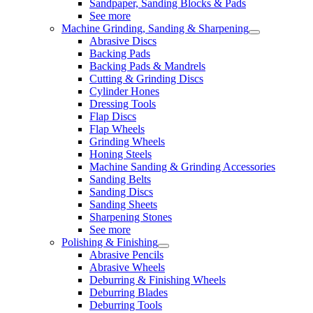
Sandpaper, Sanding Blocks & Pads
See more
Machine Grinding, Sanding & Sharpening
Abrasive Discs
Backing Pads
Backing Pads & Mandrels
Cutting & Grinding Discs
Cylinder Hones
Dressing Tools
Flap Discs
Flap Wheels
Grinding Wheels
Honing Steels
Machine Sanding & Grinding Accessories
Sanding Belts
Sanding Discs
Sanding Sheets
Sharpening Stones
See more
Polishing & Finishing
Abrasive Pencils
Abrasive Wheels
Deburring & Finishing Wheels
Deburring Blades
Deburring Tools