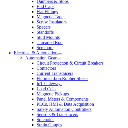
Dampers & Stops
End Caps
Flat Fittings
Magnetic Tape
Screw Insulators
Spacers
Standoffs
Stud Mounts
Threaded Rod
See more
Electrical & Automation
Automation Gear
Circuit Protection & Circuit Breakers
Contactors
Current Transducers
Fluorocarbon Rubber Sheets
IoT Gateways
Load Cells
Magnetic Pickups
Panel Meters & Components
PLCs, HMI & Data Acquisition
Safety Automation Controllers
Sensors & Transducers
Solenoids
Strain Gauges