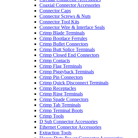
Coaxial Connector Accessories
Connector Caps
Connector Screws & Nuts
Connector Tool Kits
Connector Wire & Interface Seals
Crimp Blade Terminals
Crimp Bootlace Ferrules
Crimp Bullet Connectors
Crimp Butt Splice Terminals
Crimp Closed End Connectors
Crimp Contacts
Crimp Flag Terminals
Crimp Piggyback Terminals
Crimp Pin Connectors
Crimp Quick Disconnect Terminals
Crimp Receptacles
Crimp Ring Terminals
Crimp Spade Connectors
Crimp Tab Terminals
Crimp Terminal Boots
Crimp Tools
D Sub Connector Accessories
Ethernet Connector Accessories
Extraction Tools