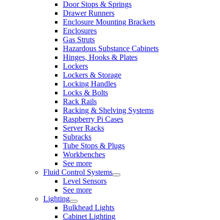
Door Stops & Springs
Drawer Runners
Enclosure Mounting Brackets
Enclosures
Gas Struts
Hazardous Substance Cabinets
Hinges, Hooks & Plates
Lockers
Lockers & Storage
Locking Handles
Locks & Bolts
Rack Rails
Racking & Shelving Systems
Raspberry Pi Cases
Server Racks
Subracks
Tube Stops & Plugs
Workbenches
See more
Fluid Control Systems
Level Sensors
See more
Lighting
Bulkhead Lights
Cabinet Lighting