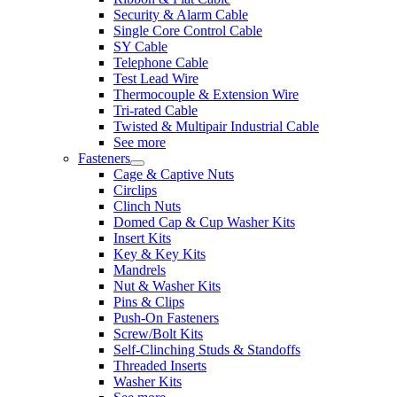
Security & Alarm Cable
Single Core Control Cable
SY Cable
Telephone Cable
Test Lead Wire
Thermocouple & Extension Wire
Tri-rated Cable
Twisted & Multipair Industrial Cable
See more
Fasteners
Cage & Captive Nuts
Circlips
Clinch Nuts
Domed Cap & Cup Washer Kits
Insert Kits
Key & Key Kits
Mandrels
Nut & Washer Kits
Pins & Clips
Push-On Fasteners
Screw/Bolt Kits
Self-Clinching Studs & Standoffs
Threaded Inserts
Washer Kits