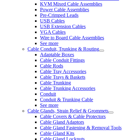
KVM Mixed Cable Assemblies
Power Cable Assemblies
Pre-Crimped Leads
USB Cables
USB Extension Cables
VGA Cables
Wire to Board Cable Assemblies
See more
Cable Conduit, Trunking & Routing
Adaptable Boxes
Cable Conduit Fittings
Cable Rods
Cable Tray Accessories
Cable Trays & Baskets
Cable Trunking
Cable Trunking Accessories
Conduit
Conduit & Trunking Cable
See more
Cable Glands, Strain Relief & Grommets
Cable Covers & Cable Protectors
Cable Gland Adaptors
Cable Gland Fastening & Removal Tools
Cable Gland Kits
Cable Gland Locknuts