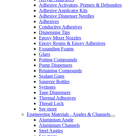
Adhesive Activators, Primers & Debonders
Adhesive Applicator Kits
Adhesive Dispenser Needles
Adhesives
Conductive Adhesives
Dispensing Tips
Epoxy Mixer Nozzles
Epoxy Resins & Epoxy Adhesives
Expanding Foams
Glues
Potting Compounds
Pump Dispensers
Retaining Compounds
Sealant Guns
Squeeze Bottles
Syringes
Tape Dispensers
Thermal Adhesives
Thread Lock
See more
Engineering Materials - Angles & Channels
Aluminium Angle
Aluminium Channels
Steel Angles