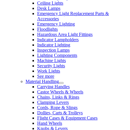
Ceiling Lights
Desk Lamps
Emergency Light Replacement Parts &
Accessories
Emergency Lighting
Floodlights
Hazardous Area Light Fittings
Indicator Lampholders
Indicator Lighting
Inspection Lamps
Lighting Components
Machine Lights
Security Lights
Work Lights
See more
Material Handling
Carrying Handles
Castor Wheels & Wheels
Chains, Links & Rings
Clamping Levers
Cords, Rope & Slings
Dollies, Carts & Trolleys
Flight Cases & Equipment Cases
Hand Wheels
Knobs & Levers