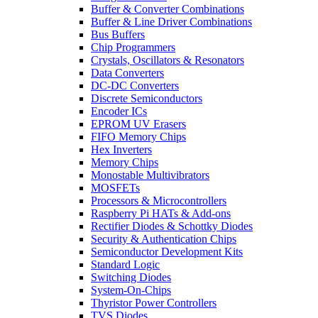
Buffer & Converter Combinations
Buffer & Line Driver Combinations
Bus Buffers
Chip Programmers
Crystals, Oscillators & Resonators
Data Converters
DC-DC Converters
Discrete Semiconductors
Encoder ICs
EPROM UV Erasers
FIFO Memory Chips
Hex Inverters
Memory Chips
Monostable Multivibrators
MOSFETs
Processors & Microcontrollers
Raspberry Pi HATs & Add-ons
Rectifier Diodes & Schottky Diodes
Security & Authentication Chips
Semiconductor Development Kits
Standard Logic
Switching Diodes
System-On-Chips
Thyristor Power Controllers
TVS Diodes