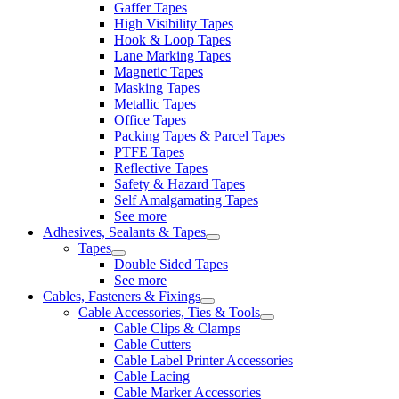
Gaffer Tapes
High Visibility Tapes
Hook & Loop Tapes
Lane Marking Tapes
Magnetic Tapes
Masking Tapes
Metallic Tapes
Office Tapes
Packing Tapes & Parcel Tapes
PTFE Tapes
Reflective Tapes
Safety & Hazard Tapes
Self Amalgamating Tapes
See more
Adhesives, Sealants & Tapes
Tapes
Double Sided Tapes
See more
Cables, Fasteners & Fixings
Cable Accessories, Ties & Tools
Cable Clips & Clamps
Cable Cutters
Cable Label Printer Accessories
Cable Lacing
Cable Marker Accessories