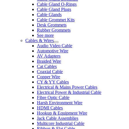
Cable Gland O-Rings
Cable Gland Plugs
Cable Glands
Cable Grommet Kits
Desk Grommets
Rubber Grommets
See more
Cables & Wires
Audio Video Cable
Automotive Wire
AV Adapters
Braided Wire
Cat Cables
Coaxial Cable
Copper Wire
CY & YY Cables
Electrical & Mains Power Cables
Electrical Power & Industrial Cable
Fibre Optic Cable
Harsh Environment Wire
HDMI Cables
Hookup & Equipment Wire
Jack Cable Assemblies
Multicore Industrial Cable
Ribbon & Flat Cable