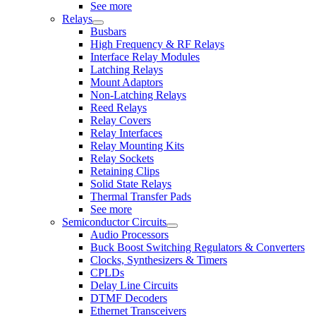
See more
Relays
Busbars
High Frequency & RF Relays
Interface Relay Modules
Latching Relays
Mount Adaptors
Non-Latching Relays
Reed Relays
Relay Covers
Relay Interfaces
Relay Mounting Kits
Relay Sockets
Retaining Clips
Solid State Relays
Thermal Transfer Pads
See more
Semiconductor Circuits
Audio Processors
Buck Boost Switching Regulators & Converters
Clocks, Synthesizers & Timers
CPLDs
Delay Line Circuits
DTMF Decoders
Ethernet Transceivers