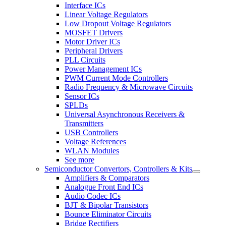
Interface ICs
Linear Voltage Regulators
Low Dropout Voltage Regulators
MOSFET Drivers
Motor Driver ICs
Peripheral Drivers
PLL Circuits
Power Management ICs
PWM Current Mode Controllers
Radio Frequency & Microwave Circuits
Sensor ICs
SPLDs
Universal Asynchronous Receivers &
Transmitters
USB Controllers
Voltage References
WLAN Modules
See more
Semiconductor Convertors, Controllers & Kits
Amplifiers & Comparators
Analogue Front End ICs
Audio Codec ICs
BJT & Bipolar Transistors
Bounce Eliminator Circuits
Bridge Rectifiers