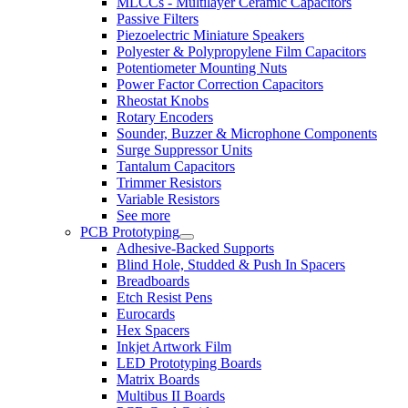
MLCCs - Multilayer Ceramic Capacitors
Passive Filters
Piezoelectric Miniature Speakers
Polyester & Polypropylene Film Capacitors
Potentiometer Mounting Nuts
Power Factor Correction Capacitors
Rheostat Knobs
Rotary Encoders
Sounder, Buzzer & Microphone Components
Surge Suppressor Units
Tantalum Capacitors
Trimmer Resistors
Variable Resistors
See more
PCB Prototyping
Adhesive-Backed Supports
Blind Hole, Studded & Push In Spacers
Breadboards
Etch Resist Pens
Eurocards
Hex Spacers
Inkjet Artwork Film
LED Prototyping Boards
Matrix Boards
Multibus II Boards