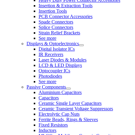
Heavy Duty Power Connector Accessories
Insertion & Extraction Tools
Insertion Tools
PCB Connector Accessories
Spade Connectors
Splice Connectors
Strain Relief Brackets
See more
Displays & Optoelectronics
Digital Isolator ICs
IR Receivers
Laser Diodes & Modules
LCD & LED Displays
Optocoupler ICs
Photodiodes
See more
Passive Components
Aluminium Capacitors
Capacitors
Ceramic Single Layer Capacitors
Ceramic Transient Voltage Suppressors
Electrolytic Cap Nuts
Ferrite Beads, Rings & Sleeves
Fixed Resistors
Inductors