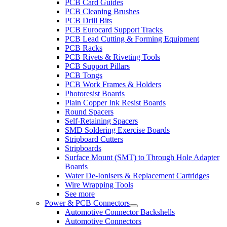
PCB Card Guides
PCB Cleaning Brushes
PCB Drill Bits
PCB Eurocard Support Tracks
PCB Lead Cutting & Forming Equipment
PCB Racks
PCB Rivets & Riveting Tools
PCB Support Pillars
PCB Tongs
PCB Work Frames & Holders
Photoresist Boards
Plain Copper Ink Resist Boards
Round Spacers
Self-Retaining Spacers
SMD Soldering Exercise Boards
Stripboard Cutters
Stripboards
Surface Mount (SMT) to Through Hole Adapter
Boards
Water De-Ionisers & Replacement Cartridges
Wire Wrapping Tools
See more
Power & PCB Connectors
Automotive Connector Backshells
Automotive Connectors