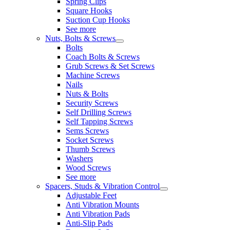
Spring Clips
Square Hooks
Suction Cup Hooks
See more
Nuts, Bolts & Screws
Bolts
Coach Bolts & Screws
Grub Screws & Set Screws
Machine Screws
Nails
Nuts & Bolts
Security Screws
Self Drilling Screws
Self Tapping Screws
Sems Screws
Socket Screws
Thumb Screws
Washers
Wood Screws
See more
Spacers, Studs & Vibration Control
Adjustable Feet
Anti Vibration Mounts
Anti Vibration Pads
Anti-Slip Pads