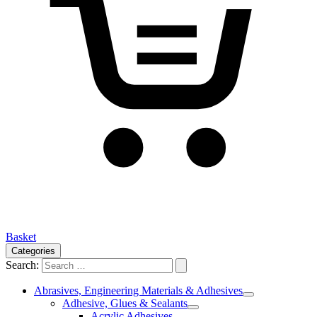
Basket
Categories
Search:
Abrasives, Engineering Materials & Adhesives
Adhesive, Glues & Sealants
Acrylic Adhesives