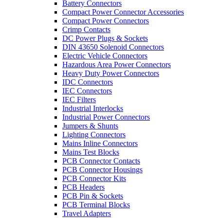
Battery Connectors
Compact Power Connector Accessories
Compact Power Connectors
Crimp Contacts
DC Power Plugs & Sockets
DIN 43650 Solenoid Connectors
Electric Vehicle Connectors
Hazardous Area Power Connectors
Heavy Duty Power Connectors
IDC Connectors
IEC Connectors
IEC Filters
Industrial Interlocks
Industrial Power Connectors
Jumpers & Shunts
Lighting Connectors
Mains Inline Connectors
Mains Test Blocks
PCB Connector Contacts
PCB Connector Housings
PCB Connector Kits
PCB Headers
PCB Pin & Sockets
PCB Terminal Blocks
Travel Adapters