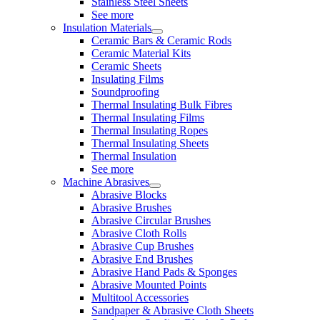
Stainless Steel Sheets
See more
Insulation Materials
Ceramic Bars & Ceramic Rods
Ceramic Material Kits
Ceramic Sheets
Insulating Films
Soundproofing
Thermal Insulating Bulk Fibres
Thermal Insulating Films
Thermal Insulating Ropes
Thermal Insulating Sheets
Thermal Insulation
See more
Machine Abrasives
Abrasive Blocks
Abrasive Brushes
Abrasive Circular Brushes
Abrasive Cloth Rolls
Abrasive Cup Brushes
Abrasive End Brushes
Abrasive Hand Pads & Sponges
Abrasive Mounted Points
Multitool Accessories
Sandpaper & Abrasive Cloth Sheets