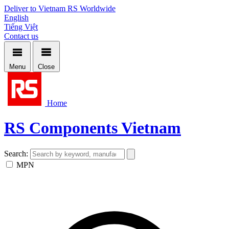
Deliver to Vietnam
RS Worldwide
English
Tiếng Việt
Contact us
Menu
Close
Home
RS Components Vietnam
Search:
MPN