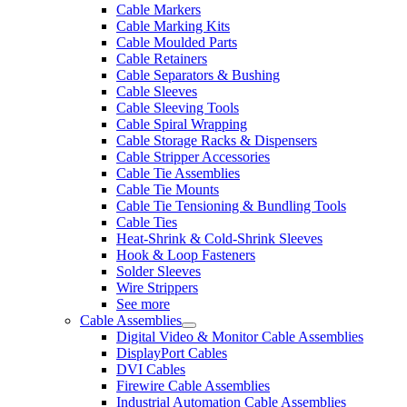
Cable Markers
Cable Marking Kits
Cable Moulded Parts
Cable Retainers
Cable Separators & Bushing
Cable Sleeves
Cable Sleeving Tools
Cable Spiral Wrapping
Cable Storage Racks & Dispensers
Cable Stripper Accessories
Cable Tie Assemblies
Cable Tie Mounts
Cable Tie Tensioning & Bundling Tools
Cable Ties
Heat-Shrink & Cold-Shrink Sleeves
Hook & Loop Fasteners
Solder Sleeves
Wire Strippers
See more
Cable Assemblies
Digital Video & Monitor Cable Assemblies
DisplayPort Cables
DVI Cables
Firewire Cable Assemblies
Industrial Automation Cable Assemblies