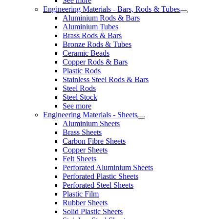
See more
Engineering Materials - Bars, Rods & Tubes
Aluminium Rods & Bars
Aluminium Tubes
Brass Rods & Bars
Bronze Rods & Tubes
Ceramic Beads
Copper Rods & Bars
Plastic Rods
Stainless Steel Rods & Bars
Steel Rods
Steel Stock
See more
Engineering Materials - Sheets
Aluminium Sheets
Brass Sheets
Carbon Fibre Sheets
Copper Sheets
Felt Sheets
Perforated Aluminium Sheets
Perforated Plastic Sheets
Perforated Steel Sheets
Plastic Film
Rubber Sheets
Solid Plastic Sheets