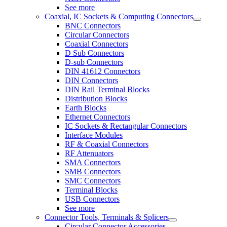
See more
Coaxial, IC Sockets & Computing Connectors
BNC Connectors
Circular Connectors
Coaxial Connectors
D Sub Connectors
D-sub Connectors
DIN 41612 Connectors
DIN Connectors
DIN Rail Terminal Blocks
Distribution Blocks
Earth Blocks
Ethernet Connectors
IC Sockets & Rectangular Connectors
Interface Modules
RF & Coaxial Connectors
RF Attenuators
SMA Connectors
SMB Connectors
SMC Connectors
Terminal Blocks
USB Connectors
See more
Connector Tools, Terminals & Splicers
Circular Connector Accessories