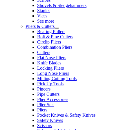
Scribes
Shovels & Sledgehammers
Staples
Vices
See more
Pliers & Cutters
Bearing Pullers
Bolt & Pipe Cutters
Circlip Pliers
Combination Pliers
Cutters
Flat Nose Pliers
Knife Blades
Locking Pliers
Long Nose Pliers
Milling Cutting Tools
Pick Up Tools
Pincers
Pipe Cutters
Plier Accessories
Plier Sets
Pliers
Pocket Knives & Safety Knives
Safety Knives
Scissors