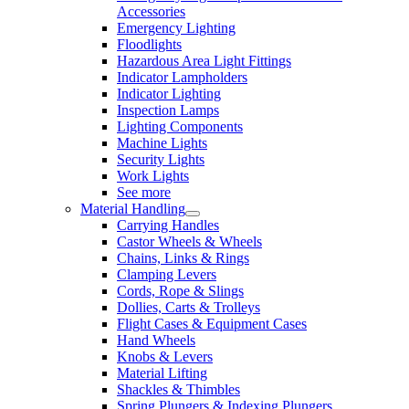
Accessories
Emergency Lighting
Floodlights
Hazardous Area Light Fittings
Indicator Lampholders
Indicator Lighting
Inspection Lamps
Lighting Components
Machine Lights
Security Lights
Work Lights
See more
Material Handling
Carrying Handles
Castor Wheels & Wheels
Chains, Links & Rings
Clamping Levers
Cords, Rope & Slings
Dollies, Carts & Trolleys
Flight Cases & Equipment Cases
Hand Wheels
Knobs & Levers
Material Lifting
Shackles & Thimbles
Spring Plungers & Indexing Plungers