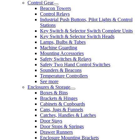
Control Gear
Beacon Towers
Control Relays
Industrial Push Buttons, Pilot Lights & Control
Stations
Key Switch & Selector Switch Complete Units
Key Switch & Selector Switch Heads
Lamps, Bulbs & Tubes
Machine Guarding
Mounting Accessories
Safety Switches & Relays
Safety Two Hand Control Switches
Sounders & Beacons
Temperature Controllers
See more
Enclosures & Storage
Boxes & Bins
Brackets & Hinges
Cabinets & Cupboards
Cans, Jugs & Funnels
Catches, Handles & Latches
Door Stays
Door Stops & Springs
Drawer Runners
Enclosure Mounting Brackets