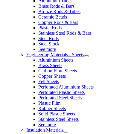
Aluminium Tubes
Brass Rods & Bars
Bronze Rods & Tubes
Ceramic Beads
Copper Rods & Bars
Plastic Rods
Stainless Steel Rods & Bars
Steel Rods
Steel Stock
See more
Engineering Materials - Sheets
Aluminium Sheets
Brass Sheets
Carbon Fibre Sheets
Copper Sheets
Felt Sheets
Perforated Aluminium Sheets
Perforated Plastic Sheets
Perforated Steel Sheets
Plastic Film
Rubber Sheets
Solid Plastic Sheets
Stainless Steel Sheets
See more
Insulation Materials