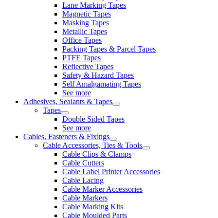
Lane Marking Tapes
Magnetic Tapes
Masking Tapes
Metallic Tapes
Office Tapes
Packing Tapes & Parcel Tapes
PTFE Tapes
Reflective Tapes
Safety & Hazard Tapes
Self Amalgamating Tapes
See more
Adhesives, Sealants & Tapes
Tapes
Double Sided Tapes
See more
Cables, Fasteners & Fixings
Cable Accessories, Ties & Tools
Cable Clips & Clamps
Cable Cutters
Cable Label Printer Accessories
Cable Lacing
Cable Marker Accessories
Cable Markers
Cable Marking Kits
Cable Moulded Parts