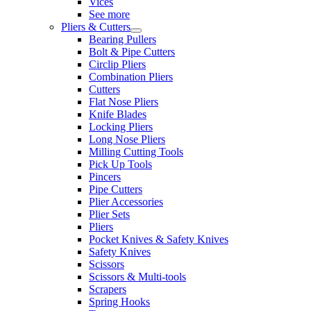
Vices
See more
Pliers & Cutters
Bearing Pullers
Bolt & Pipe Cutters
Circlip Pliers
Combination Pliers
Cutters
Flat Nose Pliers
Knife Blades
Locking Pliers
Long Nose Pliers
Milling Cutting Tools
Pick Up Tools
Pincers
Pipe Cutters
Plier Accessories
Plier Sets
Pliers
Pocket Knives & Safety Knives
Safety Knives
Scissors
Scissors & Multi-tools
Scrapers
Spring Hooks