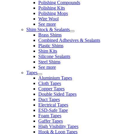
Polishing Compounds
Polishing Kits
Polishing Mops
Wire Wool
See more
Shim Stock & Sealants
Brass Shims
Combined Adhesives & Sealants
Plastic Shims
Shim Kits
Silicone Sealants
Steel Shims
See more
Tapes
Aluminium Tapes
Cloth Tapes
Copper Tapes
Double Sided Tapes
Duct Tapes
Electrical Tapes
ESD-Safe Tape
Foam Tapes
Gaffer Tapes
High Visibility Tapes
Hook & Loop Tapes