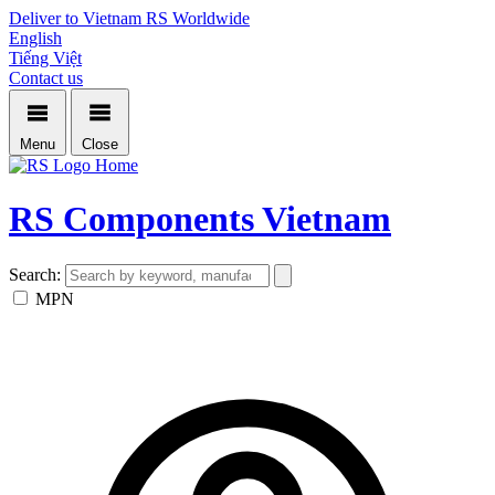
Deliver to Vietnam
RS Worldwide
English
Tiếng Việt
Contact us
Menu
Close
Home
RS Components Vietnam
Search:
MPN