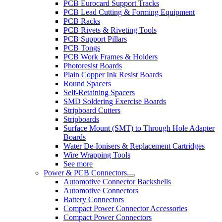
PCB Eurocard Support Tracks
PCB Lead Cutting & Forming Equipment
PCB Racks
PCB Rivets & Riveting Tools
PCB Support Pillars
PCB Tongs
PCB Work Frames & Holders
Photoresist Boards
Plain Copper Ink Resist Boards
Round Spacers
Self-Retaining Spacers
SMD Soldering Exercise Boards
Stripboard Cutters
Stripboards
Surface Mount (SMT) to Through Hole Adapter
Boards
Water De-Ionisers & Replacement Cartridges
Wire Wrapping Tools
See more
Power & PCB Connectors
Automotive Connector Backshells
Automotive Connectors
Battery Connectors
Compact Power Connector Accessories
Compact Power Connectors