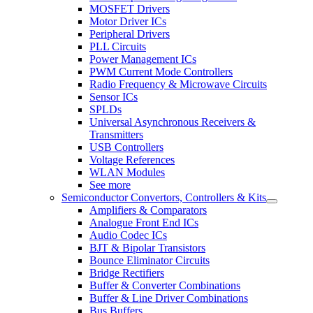
MOSFET Drivers
Motor Driver ICs
Peripheral Drivers
PLL Circuits
Power Management ICs
PWM Current Mode Controllers
Radio Frequency & Microwave Circuits
Sensor ICs
SPLDs
Universal Asynchronous Receivers &
Transmitters
USB Controllers
Voltage References
WLAN Modules
See more
Semiconductor Convertors, Controllers & Kits
Amplifiers & Comparators
Analogue Front End ICs
Audio Codec ICs
BJT & Bipolar Transistors
Bounce Eliminator Circuits
Bridge Rectifiers
Buffer & Converter Combinations
Buffer & Line Driver Combinations
Bus Buffers