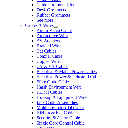
Cable Grommet Kits
Desk Grommets
Rubber Grommets
See more
Cables & Wires
Audio Video Cable
Automotive Wire
AV Adapters
Braided Wire
Cat Cables
Coaxial Cable
Copper Wire
CY & YY Cables
Electrical & Mains Power Cables
Electrical Power & Industrial Cable
Fibre Optic Cable
Harsh Environment Wire
HDMI Cables
Hookup & Equipment Wire
Jack Cable Assemblies
Multicore Industrial Cable
Ribbon & Flat Cable
Security & Alarm Cable
Single Core Control Cable