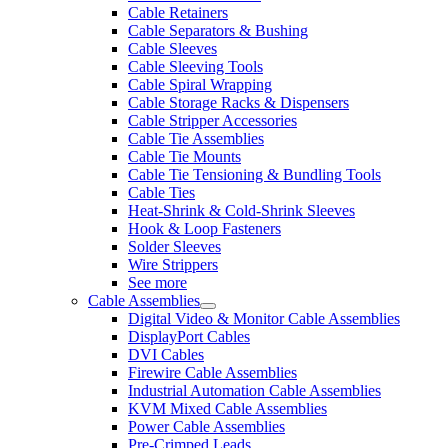
Cable Retainers
Cable Separators & Bushing
Cable Sleeves
Cable Sleeving Tools
Cable Spiral Wrapping
Cable Storage Racks & Dispensers
Cable Stripper Accessories
Cable Tie Assemblies
Cable Tie Mounts
Cable Tie Tensioning & Bundling Tools
Cable Ties
Heat-Shrink & Cold-Shrink Sleeves
Hook & Loop Fasteners
Solder Sleeves
Wire Strippers
See more
Cable Assemblies
Digital Video & Monitor Cable Assemblies
DisplayPort Cables
DVI Cables
Firewire Cable Assemblies
Industrial Automation Cable Assemblies
KVM Mixed Cable Assemblies
Power Cable Assemblies
Pre-Crimped Leads