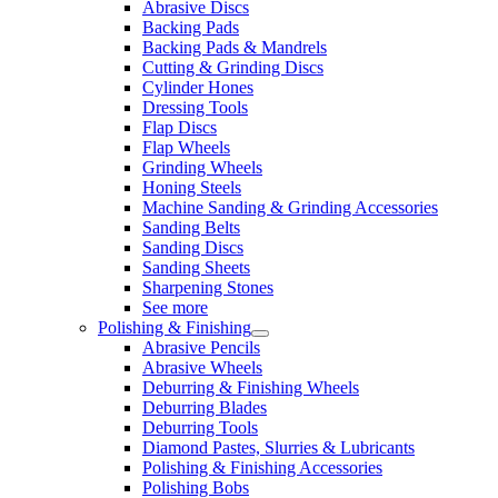
Abrasive Discs
Backing Pads
Backing Pads & Mandrels
Cutting & Grinding Discs
Cylinder Hones
Dressing Tools
Flap Discs
Flap Wheels
Grinding Wheels
Honing Steels
Machine Sanding & Grinding Accessories
Sanding Belts
Sanding Discs
Sanding Sheets
Sharpening Stones
See more
Polishing & Finishing
Abrasive Pencils
Abrasive Wheels
Deburring & Finishing Wheels
Deburring Blades
Deburring Tools
Diamond Pastes, Slurries & Lubricants
Polishing & Finishing Accessories
Polishing Bobs