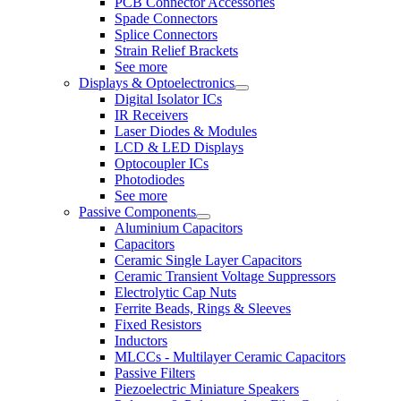
PCB Connector Accessories
Spade Connectors
Splice Connectors
Strain Relief Brackets
See more
Displays & Optoelectronics
Digital Isolator ICs
IR Receivers
Laser Diodes & Modules
LCD & LED Displays
Optocoupler ICs
Photodiodes
See more
Passive Components
Aluminium Capacitors
Capacitors
Ceramic Single Layer Capacitors
Ceramic Transient Voltage Suppressors
Electrolytic Cap Nuts
Ferrite Beads, Rings & Sleeves
Fixed Resistors
Inductors
MLCCs - Multilayer Ceramic Capacitors
Passive Filters
Piezoelectric Miniature Speakers