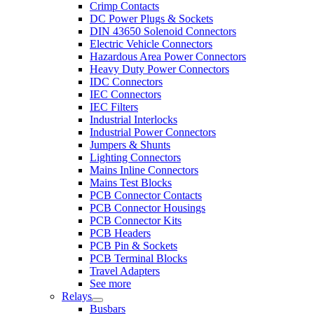
Crimp Contacts
DC Power Plugs & Sockets
DIN 43650 Solenoid Connectors
Electric Vehicle Connectors
Hazardous Area Power Connectors
Heavy Duty Power Connectors
IDC Connectors
IEC Connectors
IEC Filters
Industrial Interlocks
Industrial Power Connectors
Jumpers & Shunts
Lighting Connectors
Mains Inline Connectors
Mains Test Blocks
PCB Connector Contacts
PCB Connector Housings
PCB Connector Kits
PCB Headers
PCB Pin & Sockets
PCB Terminal Blocks
Travel Adapters
See more
Relays
Busbars