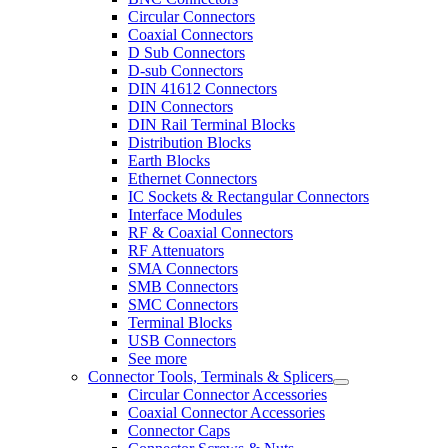
Circular Connectors
Coaxial Connectors
D Sub Connectors
D-sub Connectors
DIN 41612 Connectors
DIN Connectors
DIN Rail Terminal Blocks
Distribution Blocks
Earth Blocks
Ethernet Connectors
IC Sockets & Rectangular Connectors
Interface Modules
RF & Coaxial Connectors
RF Attenuators
SMA Connectors
SMB Connectors
SMC Connectors
Terminal Blocks
USB Connectors
See more
Connector Tools, Terminals & Splicers
Circular Connector Accessories
Coaxial Connector Accessories
Connector Caps