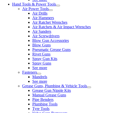
Hand Tools & Power Tools
Air Power Tools
Air Drills
Air Hammers
Air Ratchet Wrenches
Air Ratchets & Air Impact Wrenches
Air Sanders
Air Screwdrivers
Blow Gun Accessories
Blow Guns
Pneumatic Grease Guns
Rivet Guns
Spray Gun Kits
Spray Guns
See more
Fasteners
Mandrels
See more
Grease Guns, Plumbing & Vehicle Tools
Grease Gun Nipple Kits
Manual Grease Guns
Pipe Benders
Plumbing Tools
Tyre Tools