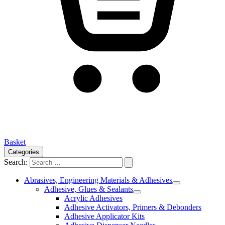
Basket
Categories
Search:
Abrasives, Engineering Materials & Adhesives
Adhesive, Glues & Sealants
Acrylic Adhesives
Adhesive Activators, Primers & Debonders
Adhesive Applicator Kits