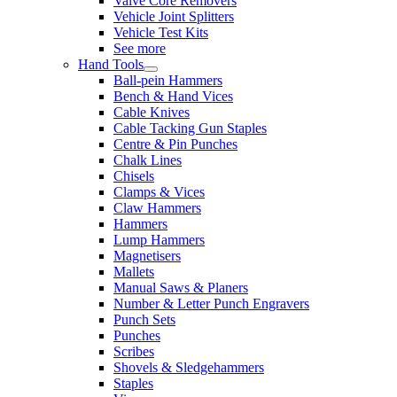
Valve Core Removers
Vehicle Joint Splitters
Vehicle Test Kits
See more
Hand Tools
Ball-pein Hammers
Bench & Hand Vices
Cable Knives
Cable Tacking Gun Staples
Centre & Pin Punches
Chalk Lines
Chisels
Clamps & Vices
Claw Hammers
Hammers
Lump Hammers
Magnetisers
Mallets
Manual Saws & Planers
Number & Letter Punch Engravers
Punch Sets
Punches
Scribes
Shovels & Sledgehammers
Staples