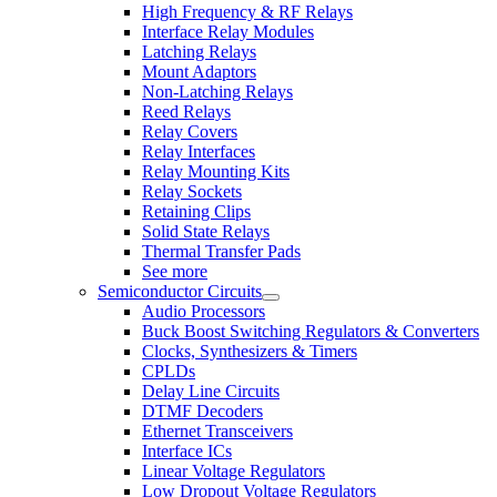
High Frequency & RF Relays
Interface Relay Modules
Latching Relays
Mount Adaptors
Non-Latching Relays
Reed Relays
Relay Covers
Relay Interfaces
Relay Mounting Kits
Relay Sockets
Retaining Clips
Solid State Relays
Thermal Transfer Pads
See more
Semiconductor Circuits
Audio Processors
Buck Boost Switching Regulators & Converters
Clocks, Synthesizers & Timers
CPLDs
Delay Line Circuits
DTMF Decoders
Ethernet Transceivers
Interface ICs
Linear Voltage Regulators
Low Dropout Voltage Regulators