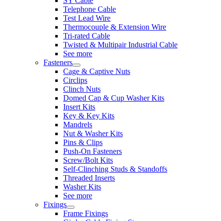
SY Cable
Telephone Cable
Test Lead Wire
Thermocouple & Extension Wire
Tri-rated Cable
Twisted & Multipair Industrial Cable
See more
Fasteners
Cage & Captive Nuts
Circlips
Clinch Nuts
Domed Cap & Cup Washer Kits
Insert Kits
Key & Key Kits
Mandrels
Nut & Washer Kits
Pins & Clips
Push-On Fasteners
Screw/Bolt Kits
Self-Clinching Studs & Standoffs
Threaded Inserts
Washer Kits
See more
Fixings
Frame Fixings