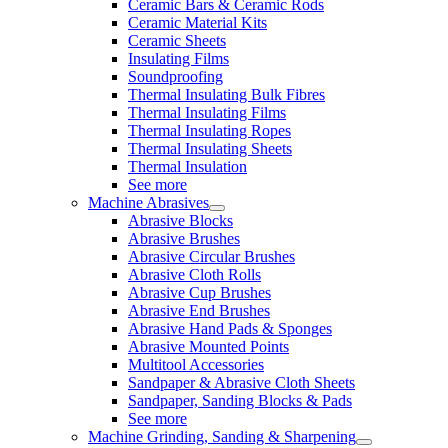
Ceramic Bars & Ceramic Rods
Ceramic Material Kits
Ceramic Sheets
Insulating Films
Soundproofing
Thermal Insulating Bulk Fibres
Thermal Insulating Films
Thermal Insulating Ropes
Thermal Insulating Sheets
Thermal Insulation
See more
Machine Abrasives
Abrasive Blocks
Abrasive Brushes
Abrasive Circular Brushes
Abrasive Cloth Rolls
Abrasive Cup Brushes
Abrasive End Brushes
Abrasive Hand Pads & Sponges
Abrasive Mounted Points
Multitool Accessories
Sandpaper & Abrasive Cloth Sheets
Sandpaper, Sanding Blocks & Pads
See more
Machine Grinding, Sanding & Sharpening