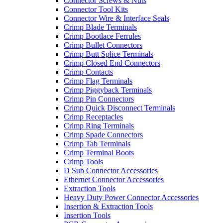
Connector Screws & Nuts
Connector Tool Kits
Connector Wire & Interface Seals
Crimp Blade Terminals
Crimp Bootlace Ferrules
Crimp Bullet Connectors
Crimp Butt Splice Terminals
Crimp Closed End Connectors
Crimp Contacts
Crimp Flag Terminals
Crimp Piggyback Terminals
Crimp Pin Connectors
Crimp Quick Disconnect Terminals
Crimp Receptacles
Crimp Ring Terminals
Crimp Spade Connectors
Crimp Tab Terminals
Crimp Terminal Boots
Crimp Tools
D Sub Connector Accessories
Ethernet Connector Accessories
Extraction Tools
Heavy Duty Power Connector Accessories
Insertion & Extraction Tools
Insertion Tools