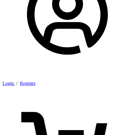
Login
/
Register