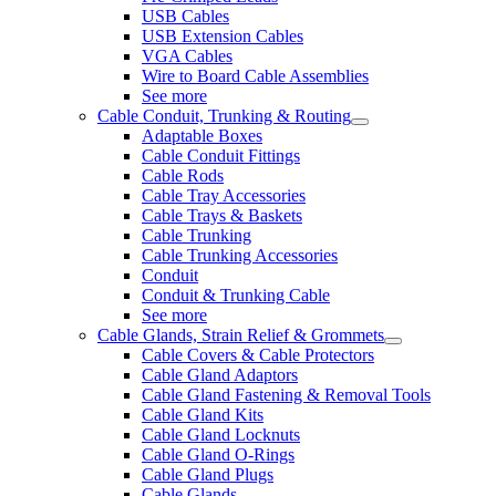
USB Cables
USB Extension Cables
VGA Cables
Wire to Board Cable Assemblies
See more
Cable Conduit, Trunking & Routing
Adaptable Boxes
Cable Conduit Fittings
Cable Rods
Cable Tray Accessories
Cable Trays & Baskets
Cable Trunking
Cable Trunking Accessories
Conduit
Conduit & Trunking Cable
See more
Cable Glands, Strain Relief & Grommets
Cable Covers & Cable Protectors
Cable Gland Adaptors
Cable Gland Fastening & Removal Tools
Cable Gland Kits
Cable Gland Locknuts
Cable Gland O-Rings
Cable Gland Plugs
Cable Glands