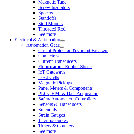
Magnetic Tape
Screw Insulators
Spacers
Standoffs
Stud Mounts
Threaded Rod
See more
Electrical & Automation
Automation Gear
Circuit Protection & Circuit Breakers
Contactors
Current Transducers
Fluorocarbon Rubber Sheets
IoT Gateways
Load Cells
Magnetic Pickups
Panel Meters & Components
PLCs, HMI & Data Acquisition
Safety Automation Controllers
Sensors & Transducers
Solenoids
Strain Gauges
Thermocouples
Timers & Counters
See more