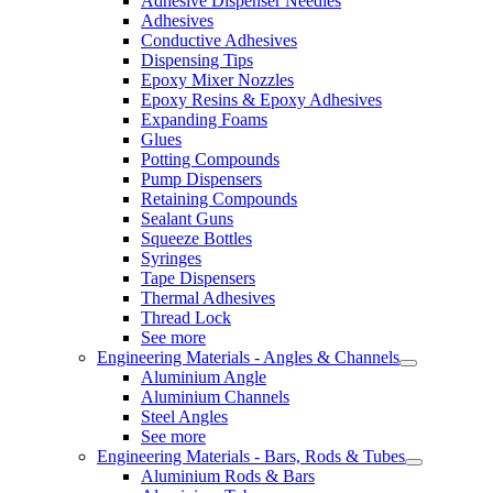
Adhesive Dispenser Needles
Adhesives
Conductive Adhesives
Dispensing Tips
Epoxy Mixer Nozzles
Epoxy Resins & Epoxy Adhesives
Expanding Foams
Glues
Potting Compounds
Pump Dispensers
Retaining Compounds
Sealant Guns
Squeeze Bottles
Syringes
Tape Dispensers
Thermal Adhesives
Thread Lock
See more
Engineering Materials - Angles & Channels
Aluminium Angle
Aluminium Channels
Steel Angles
See more
Engineering Materials - Bars, Rods & Tubes
Aluminium Rods & Bars