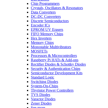
Chip Programmers
Crystals, Oscillators & Resonators
Data Converters
DC-DC Converters
Discrete Semiconductors
Encoder ICs
EPROM UV Erasers
FIFO Memory Chips
Hex Inverters
Memory Chips
Monostable Multivibrators
MOSFETs
Processors & Microcontrollers
Raspberry Pi HATs & Add-ons
Rectifier Diodes & Schottky Diodes
Security & Authentication Chips
Semiconductor Development Kits
Standard Logic
Switching Diodes
System-On-Chips
Thyristor Power Controllers
TVS Diodes
Varactor Diodes
Zener Diodes
See more