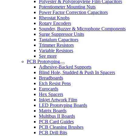
Polyester & Polypropylene Film Capacitors
Potentiometer Mounting Nuts
Power Factor Correction Capacitors
Rheostat Knobs
Rotary Encoders
Sounder, Buzzer & Microphone Components
Surge Suppressor Units
Tantalum Capacitors
Trimmer Resistors
Variable Resistors
See more
PCB Prototyping
Adhesive-Backed Supports
Blind Hole, Studded & Push In Spacers
Breadboards
Etch Resist Pens
Eurocards
Hex Spacers
Inkjet Artwork Film
LED Prototyping Boards
Matrix Boards
Multibus II Boards
PCB Card Guides
PCB Cleaning Brushes
PCB Drill Bits