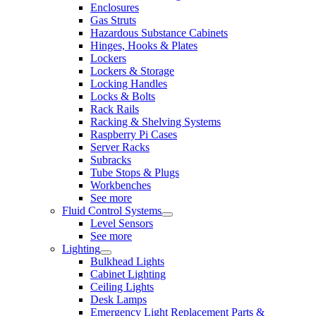
Enclosures
Gas Struts
Hazardous Substance Cabinets
Hinges, Hooks & Plates
Lockers
Lockers & Storage
Locking Handles
Locks & Bolts
Rack Rails
Racking & Shelving Systems
Raspberry Pi Cases
Server Racks
Subracks
Tube Stops & Plugs
Workbenches
See more
Fluid Control Systems
Level Sensors
See more
Lighting
Bulkhead Lights
Cabinet Lighting
Ceiling Lights
Desk Lamps
Emergency Light Replacement Parts &