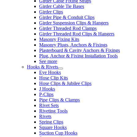
Girder Cable Fixing Straps
Girder Cable Tie Bases
Girder Clips
Girder Pipe & Conduit Clips
Girder Suspension Clips & Hangers
Girder Threaded Rod Clamps
Girder Threaded Rod Clips & Hangers
Masonry Fixing Kits
Masonry Plugs, Anchors & Fixings
Plasterboard & Cavity Anchors & Fixings
Plug, Anchor & Fixing Installation Tools
See more
Hooks & Rivets
Eye Hooks
Hose Clip Kits
Hose Clips & Jubilee Clips
J Hooks
P-Clips
Pipe Clips & Clamps
Rivet Sets
Riveting Tools
Rivets
Spring Clips
Square Hooks
Suction Cup Hooks