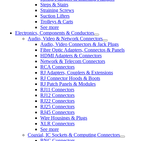
Steps & Stairs
Straining Screws
Suction Lifters
Trolleys & Carts
See more
Electronics, Components & Conductors
Audio, Video & Network Connectors
Audio, Video Connectors & Jack Plugs
Fibre Optic Adapters, Connectos & Panels
HDMI Adapters & Connectors
Network & Telecom Connectors
RCA Connectors
RJ Adapters, Couplers & Extensions
RJ Connector Hoods & Boots
RJ Patch Panels & Modules
RJ11 Connectors
RJ12 Connectors
RJ22 Connectors
RJ25 Connectors
RJ45 Connectors
Wire Housings & Plugs
XLR Connectors
See more
Coaxial, IC Sockets & Computing Connectors
BNC Connectors