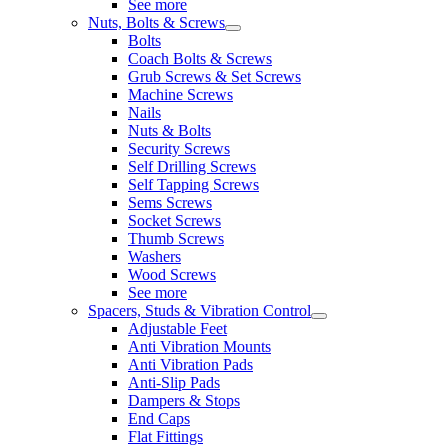
See more
Nuts, Bolts & Screws
Bolts
Coach Bolts & Screws
Grub Screws & Set Screws
Machine Screws
Nails
Nuts & Bolts
Security Screws
Self Drilling Screws
Self Tapping Screws
Sems Screws
Socket Screws
Thumb Screws
Washers
Wood Screws
See more
Spacers, Studs & Vibration Control
Adjustable Feet
Anti Vibration Mounts
Anti Vibration Pads
Anti-Slip Pads
Dampers & Stops
End Caps
Flat Fittings