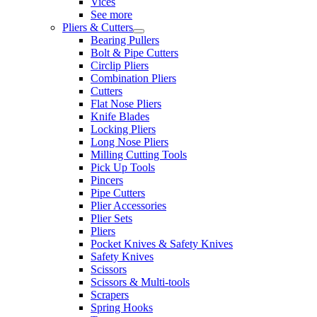
Vices
See more
Pliers & Cutters
Bearing Pullers
Bolt & Pipe Cutters
Circlip Pliers
Combination Pliers
Cutters
Flat Nose Pliers
Knife Blades
Locking Pliers
Long Nose Pliers
Milling Cutting Tools
Pick Up Tools
Pincers
Pipe Cutters
Plier Accessories
Plier Sets
Pliers
Pocket Knives & Safety Knives
Safety Knives
Scissors
Scissors & Multi-tools
Scrapers
Spring Hooks