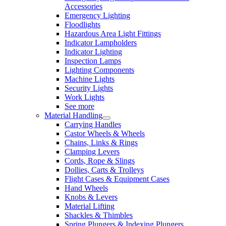
Accessories
Emergency Lighting
Floodlights
Hazardous Area Light Fittings
Indicator Lampholders
Indicator Lighting
Inspection Lamps
Lighting Components
Machine Lights
Security Lights
Work Lights
See more
Material Handling
Carrying Handles
Castor Wheels & Wheels
Chains, Links & Rings
Clamping Levers
Cords, Rope & Slings
Dollies, Carts & Trolleys
Flight Cases & Equipment Cases
Hand Wheels
Knobs & Levers
Material Lifting
Shackles & Thimbles
Spring Plungers & Indexing Plungers