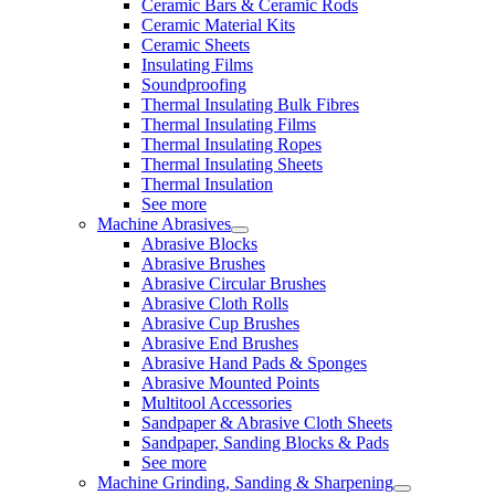
Ceramic Bars & Ceramic Rods
Ceramic Material Kits
Ceramic Sheets
Insulating Films
Soundproofing
Thermal Insulating Bulk Fibres
Thermal Insulating Films
Thermal Insulating Ropes
Thermal Insulating Sheets
Thermal Insulation
See more
Machine Abrasives
Abrasive Blocks
Abrasive Brushes
Abrasive Circular Brushes
Abrasive Cloth Rolls
Abrasive Cup Brushes
Abrasive End Brushes
Abrasive Hand Pads & Sponges
Abrasive Mounted Points
Multitool Accessories
Sandpaper & Abrasive Cloth Sheets
Sandpaper, Sanding Blocks & Pads
See more
Machine Grinding, Sanding & Sharpening