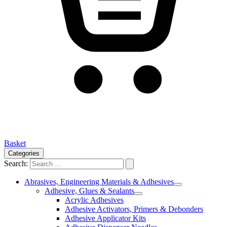
Basket
Categories
Search:
Abrasives, Engineering Materials & Adhesives
Adhesive, Glues & Sealants
Acrylic Adhesives
Adhesive Activators, Primers & Debonders
Adhesive Applicator Kits