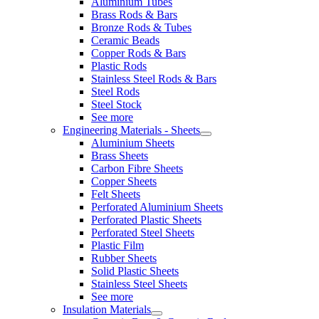
Aluminium Tubes
Brass Rods & Bars
Bronze Rods & Tubes
Ceramic Beads
Copper Rods & Bars
Plastic Rods
Stainless Steel Rods & Bars
Steel Rods
Steel Stock
See more
Engineering Materials - Sheets
Aluminium Sheets
Brass Sheets
Carbon Fibre Sheets
Copper Sheets
Felt Sheets
Perforated Aluminium Sheets
Perforated Plastic Sheets
Perforated Steel Sheets
Plastic Film
Rubber Sheets
Solid Plastic Sheets
Stainless Steel Sheets
See more
Insulation Materials