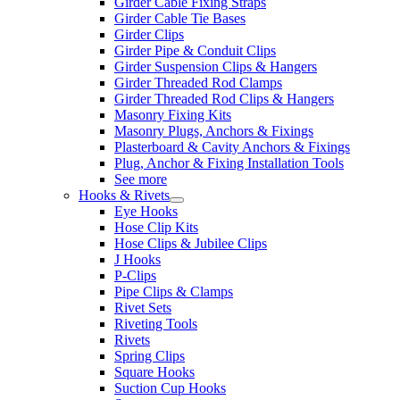
Girder Cable Fixing Straps
Girder Cable Tie Bases
Girder Clips
Girder Pipe & Conduit Clips
Girder Suspension Clips & Hangers
Girder Threaded Rod Clamps
Girder Threaded Rod Clips & Hangers
Masonry Fixing Kits
Masonry Plugs, Anchors & Fixings
Plasterboard & Cavity Anchors & Fixings
Plug, Anchor & Fixing Installation Tools
See more
Hooks & Rivets
Eye Hooks
Hose Clip Kits
Hose Clips & Jubilee Clips
J Hooks
P-Clips
Pipe Clips & Clamps
Rivet Sets
Riveting Tools
Rivets
Spring Clips
Square Hooks
Suction Cup Hooks