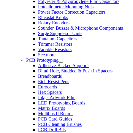
Polyester & Polypropylene Film Capacitors
Potentiometer Mounting Nuts
Power Factor Correction Capacitors
Rheostat Knobs
Rotary Encoders
Sounder, Buzzer & Microphone Components
Surge Suppressor Units
Tantalum Capacitors
Trimmer Resistors
Variable Resistors
See more
PCB Prototyping
Adhesive-Backed Supports
Blind Hole, Studded & Push In Spacers
Breadboards
Etch Resist Pens
Eurocards
Hex Spacers
Inkjet Artwork Film
LED Prototyping Boards
Matrix Boards
Multibus II Boards
PCB Card Guides
PCB Cleaning Brushes
PCB Drill Bits