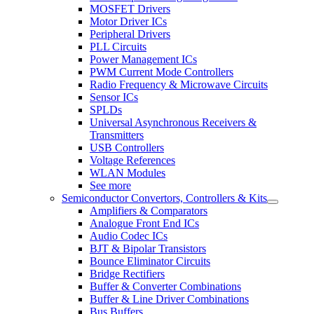
MOSFET Drivers
Motor Driver ICs
Peripheral Drivers
PLL Circuits
Power Management ICs
PWM Current Mode Controllers
Radio Frequency & Microwave Circuits
Sensor ICs
SPLDs
Universal Asynchronous Receivers &
Transmitters
USB Controllers
Voltage References
WLAN Modules
See more
Semiconductor Convertors, Controllers & Kits
Amplifiers & Comparators
Analogue Front End ICs
Audio Codec ICs
BJT & Bipolar Transistors
Bounce Eliminator Circuits
Bridge Rectifiers
Buffer & Converter Combinations
Buffer & Line Driver Combinations
Bus Buffers