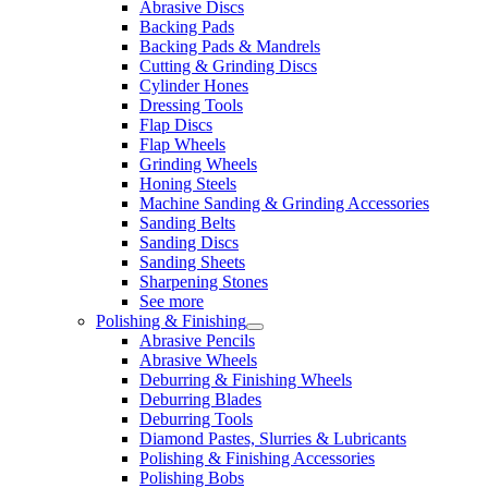
Abrasive Discs
Backing Pads
Backing Pads & Mandrels
Cutting & Grinding Discs
Cylinder Hones
Dressing Tools
Flap Discs
Flap Wheels
Grinding Wheels
Honing Steels
Machine Sanding & Grinding Accessories
Sanding Belts
Sanding Discs
Sanding Sheets
Sharpening Stones
See more
Polishing & Finishing
Abrasive Pencils
Abrasive Wheels
Deburring & Finishing Wheels
Deburring Blades
Deburring Tools
Diamond Pastes, Slurries & Lubricants
Polishing & Finishing Accessories
Polishing Bobs