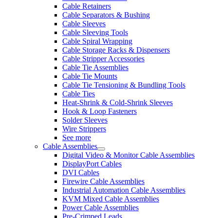
Cable Retainers
Cable Separators & Bushing
Cable Sleeves
Cable Sleeving Tools
Cable Spiral Wrapping
Cable Storage Racks & Dispensers
Cable Stripper Accessories
Cable Tie Assemblies
Cable Tie Mounts
Cable Tie Tensioning & Bundling Tools
Cable Ties
Heat-Shrink & Cold-Shrink Sleeves
Hook & Loop Fasteners
Solder Sleeves
Wire Strippers
See more
Cable Assemblies
Digital Video & Monitor Cable Assemblies
DisplayPort Cables
DVI Cables
Firewire Cable Assemblies
Industrial Automation Cable Assemblies
KVM Mixed Cable Assemblies
Power Cable Assemblies
Pre-Crimped Leads