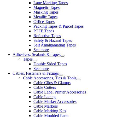
Lane Marking Tapes
Magnetic Tapes
Masking Tapes
Metallic Tapes
Office Tapes
Packing Tapes & Parcel Tapes
PTFE Tapes
Reflective Tapes
Safety & Hazard Tapes
Self Amalgamating Tapes
See more
Adhesives, Sealants & Tapes
Tapes
Double Sided Tapes
See more
Cables, Fasteners & Fixings
Cable Accessories, Ties & Tools
Cable Clips & Clamps
Cable Cutters
Cable Label Printer Accessories
Cable Lacing
Cable Marker Accessories
Cable Markers
Cable Marking Kits
Cable Moulded Parts