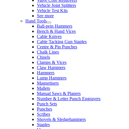
Valve Core Removers
Vehicle Joint Splitters
Vehicle Test Kits
See more
Hand Tools
Ball-pein Hammers
Bench & Hand Vices
Cable Knives
Cable Tacking Gun Staples
Centre & Pin Punches
Chalk Lines
Chisels
Clamps & Vices
Claw Hammers
Hammers
Lump Hammers
Magnetisers
Mallets
Manual Saws & Planers
Number & Letter Punch Engravers
Punch Sets
Punches
Scribes
Shovels & Sledgehammers
Staples