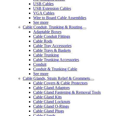
USB Cables
USB Extension Cables
VGA Cables
Wire to Board Cable Assemblies
See more
Cable Conduit, Trunking & Routing
Adaptable Boxes
Cable Conduit Fittings
Cable Rods
Cable Tray Accessories
Cable Trays & Baskets
Cable Trunking
Cable Trunking Accessories
Conduit
Conduit & Trunking Cable
See more
Cable Glands, Strain Relief & Grommets
Cable Covers & Cable Protectors
Cable Gland Adaptors
Cable Gland Fastening & Removal Tools
Cable Gland Kits
Cable Gland Locknuts
Cable Gland O-Rings
Cable Gland Plugs
Cable Glands