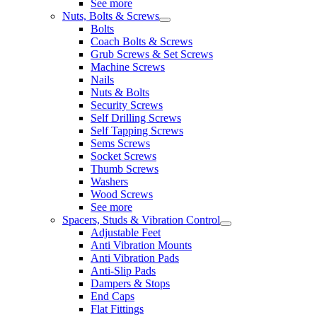
See more
Nuts, Bolts & Screws
Bolts
Coach Bolts & Screws
Grub Screws & Set Screws
Machine Screws
Nails
Nuts & Bolts
Security Screws
Self Drilling Screws
Self Tapping Screws
Sems Screws
Socket Screws
Thumb Screws
Washers
Wood Screws
See more
Spacers, Studs & Vibration Control
Adjustable Feet
Anti Vibration Mounts
Anti Vibration Pads
Anti-Slip Pads
Dampers & Stops
End Caps
Flat Fittings