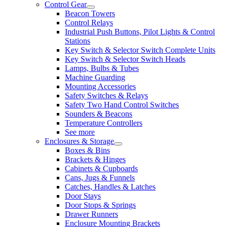
Control Gear
Beacon Towers
Control Relays
Industrial Push Buttons, Pilot Lights & Control
Stations
Key Switch & Selector Switch Complete Units
Key Switch & Selector Switch Heads
Lamps, Bulbs & Tubes
Machine Guarding
Mounting Accessories
Safety Switches & Relays
Safety Two Hand Control Switches
Sounders & Beacons
Temperature Controllers
See more
Enclosures & Storage
Boxes & Bins
Brackets & Hinges
Cabinets & Cupboards
Cans, Jugs & Funnels
Catches, Handles & Latches
Door Stays
Door Stops & Springs
Drawer Runners
Enclosure Mounting Brackets