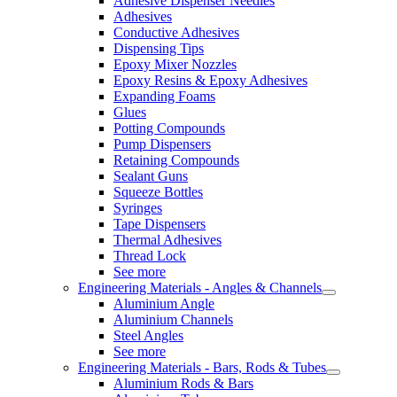
Adhesive Dispenser Needles
Adhesives
Conductive Adhesives
Dispensing Tips
Epoxy Mixer Nozzles
Epoxy Resins & Epoxy Adhesives
Expanding Foams
Glues
Potting Compounds
Pump Dispensers
Retaining Compounds
Sealant Guns
Squeeze Bottles
Syringes
Tape Dispensers
Thermal Adhesives
Thread Lock
See more
Engineering Materials - Angles & Channels
Aluminium Angle
Aluminium Channels
Steel Angles
See more
Engineering Materials - Bars, Rods & Tubes
Aluminium Rods & Bars