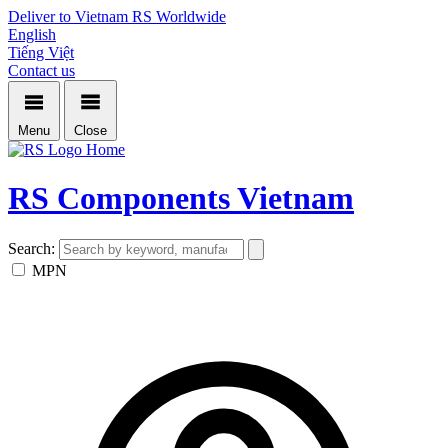
Deliver to Vietnam
RS Worldwide
English
Tiếng Việt
Contact us
Menu
Close
Home
RS Components Vietnam
Search:
MPN