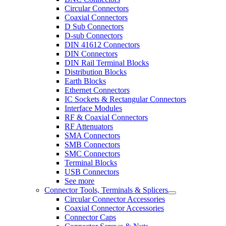
Circular Connectors
Coaxial Connectors
D Sub Connectors
D-sub Connectors
DIN 41612 Connectors
DIN Connectors
DIN Rail Terminal Blocks
Distribution Blocks
Earth Blocks
Ethernet Connectors
IC Sockets & Rectangular Connectors
Interface Modules
RF & Coaxial Connectors
RF Attenuators
SMA Connectors
SMB Connectors
SMC Connectors
Terminal Blocks
USB Connectors
See more
Connector Tools, Terminals & Splicers
Circular Connector Accessories
Coaxial Connector Accessories
Connector Caps