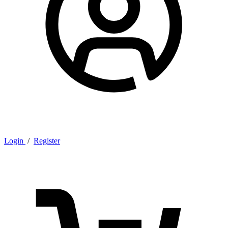
Login
/
Register