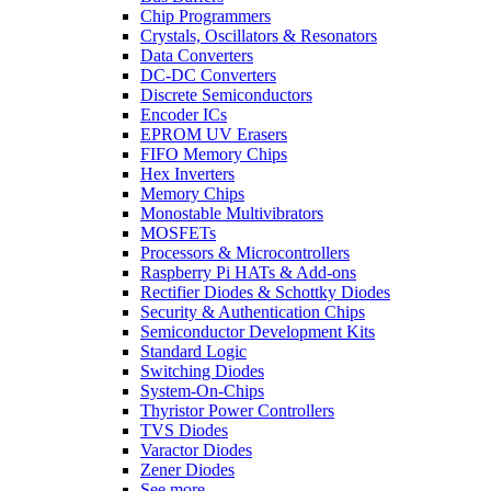
Chip Programmers
Crystals, Oscillators & Resonators
Data Converters
DC-DC Converters
Discrete Semiconductors
Encoder ICs
EPROM UV Erasers
FIFO Memory Chips
Hex Inverters
Memory Chips
Monostable Multivibrators
MOSFETs
Processors & Microcontrollers
Raspberry Pi HATs & Add-ons
Rectifier Diodes & Schottky Diodes
Security & Authentication Chips
Semiconductor Development Kits
Standard Logic
Switching Diodes
System-On-Chips
Thyristor Power Controllers
TVS Diodes
Varactor Diodes
Zener Diodes
See more