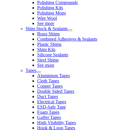
Polishing Compounds
Polishing Kits
Polishing Mops
Wire Wool
See more
Shim Stock & Sealants
Brass Shims
Combined Adhesives & Sealants
Plastic Shims
Shim Kits
Silicone Sealants
Steel Shims
See more
Tapes
Aluminium Tapes
Cloth Tapes
Copper Tapes
Double Sided Tapes
Duct Tapes
Electrical Tapes
ESD-Safe Tape
Foam Tapes
Gaffer Tapes
High Visibility Tapes
Hook & Loop Tapes