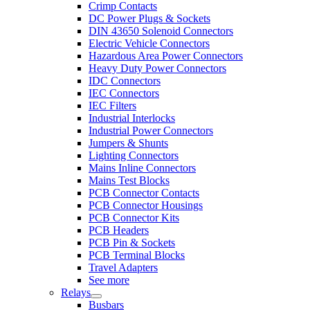
Crimp Contacts
DC Power Plugs & Sockets
DIN 43650 Solenoid Connectors
Electric Vehicle Connectors
Hazardous Area Power Connectors
Heavy Duty Power Connectors
IDC Connectors
IEC Connectors
IEC Filters
Industrial Interlocks
Industrial Power Connectors
Jumpers & Shunts
Lighting Connectors
Mains Inline Connectors
Mains Test Blocks
PCB Connector Contacts
PCB Connector Housings
PCB Connector Kits
PCB Headers
PCB Pin & Sockets
PCB Terminal Blocks
Travel Adapters
See more
Relays
Busbars