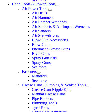
Hand Tools & Power Tools
Air Power Tools
Air Drills
Air Hammers
Air Ratchet Wrenches
Air Ratchets & Air Impact Wrenches
Air Sanders
Air Screwdrivers
Blow Gun Accessories
Blow Guns
Pneumatic Grease Guns
Rivet Guns
Spray Gun Kits
Spray Guns
See more
Fasteners
Mandrels
See more
Grease Guns, Plumbing & Vehicle Tools
Grease Gun Nipple Kits
Manual Grease Guns
Pipe Benders
Plumbing Tools
Tyre Tools