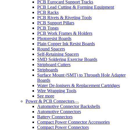
PCB Eurocard Support Tracks
PCB Lead Cutting & Forming Equipment
PCB Racks
PCB Rivets & Riveting Tools
PCB Support Pillars
PCB Tongs
PCB Work Frames & Holders
Photoresist Boards
Plain Copper Ink Resist Boards
Round Spacers
Self-Retaining Spacers
SMD Soldering Exercise Boards
Stripboard Cutters
Stripboards
Surface Mount (SMT) to Through Hole Adapter
Boards
Water De-Ionisers & Replacement Cartridges
Wire Wrapping Tools
See more
Power & PCB Connectors
Automotive Connector Backshells
Automotive Connectors
Battery Connectors
Compact Power Connector Accessories
Compact Power Connectors