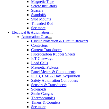
Magnetic Tape
Screw Insulators
Spacers
Standoffs
Stud Mounts
Threaded Rod
See more
Electrical & Automation
Automation Gear
Circuit Protection & Circuit Breakers
Contactors
Current Transducers
Fluorocarbon Rubber Sheets
IoT Gateways
Load Cells
Magnetic Pickups
Panel Meters & Components
PLCs, HMI & Data Acquisition
Safety Automation Controllers
Sensors & Transducers
Solenoids
Strain Gauges
Thermocouples
Timers & Counters
See more