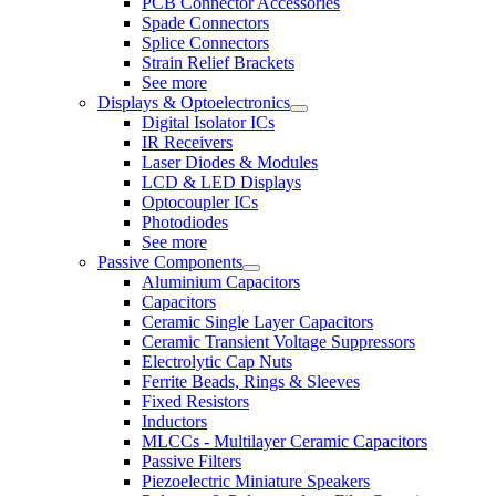
PCB Connector Accessories
Spade Connectors
Splice Connectors
Strain Relief Brackets
See more
Displays & Optoelectronics
Digital Isolator ICs
IR Receivers
Laser Diodes & Modules
LCD & LED Displays
Optocoupler ICs
Photodiodes
See more
Passive Components
Aluminium Capacitors
Capacitors
Ceramic Single Layer Capacitors
Ceramic Transient Voltage Suppressors
Electrolytic Cap Nuts
Ferrite Beads, Rings & Sleeves
Fixed Resistors
Inductors
MLCCs - Multilayer Ceramic Capacitors
Passive Filters
Piezoelectric Miniature Speakers