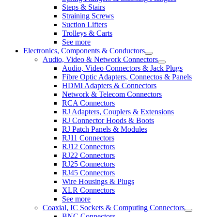
Steps & Stairs
Straining Screws
Suction Lifters
Trolleys & Carts
See more
Electronics, Components & Conductors
Audio, Video & Network Connectors
Audio, Video Connectors & Jack Plugs
Fibre Optic Adapters, Connectos & Panels
HDMI Adapters & Connectors
Network & Telecom Connectors
RCA Connectors
RJ Adapters, Couplers & Extensions
RJ Connector Hoods & Boots
RJ Patch Panels & Modules
RJ11 Connectors
RJ12 Connectors
RJ22 Connectors
RJ25 Connectors
RJ45 Connectors
Wire Housings & Plugs
XLR Connectors
See more
Coaxial, IC Sockets & Computing Connectors
BNC Connectors