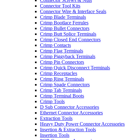
Connector Screws & Nuts
Connector Tool Kits
Connector Wire & Interface Seals
Crimp Blade Terminals
Crimp Bootlace Ferrules
Crimp Bullet Connectors
Crimp Butt Splice Terminals
Crimp Closed End Connectors
Crimp Contacts
Crimp Flag Terminals
Crimp Piggyback Terminals
Crimp Pin Connectors
Crimp Quick Disconnect Terminals
Crimp Receptacles
Crimp Ring Terminals
Crimp Spade Connectors
Crimp Tab Terminals
Crimp Terminal Boots
Crimp Tools
D Sub Connector Accessories
Ethernet Connector Accessories
Extraction Tools
Heavy Duty Power Connector Accessories
Insertion & Extraction Tools
Insertion Tools