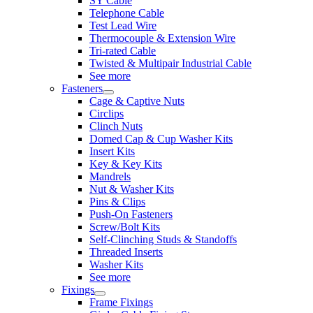
SY Cable
Telephone Cable
Test Lead Wire
Thermocouple & Extension Wire
Tri-rated Cable
Twisted & Multipair Industrial Cable
See more
Fasteners
Cage & Captive Nuts
Circlips
Clinch Nuts
Domed Cap & Cup Washer Kits
Insert Kits
Key & Key Kits
Mandrels
Nut & Washer Kits
Pins & Clips
Push-On Fasteners
Screw/Bolt Kits
Self-Clinching Studs & Standoffs
Threaded Inserts
Washer Kits
See more
Fixings
Frame Fixings