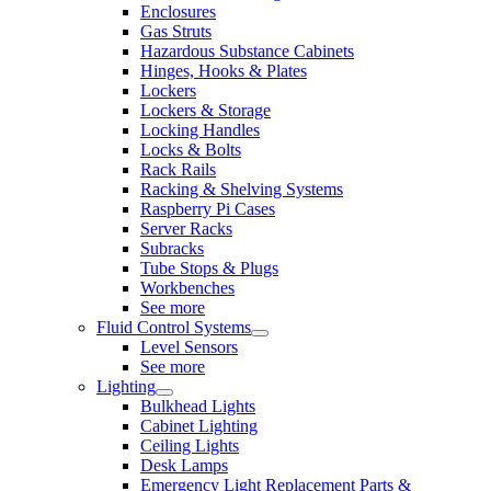
Enclosures
Gas Struts
Hazardous Substance Cabinets
Hinges, Hooks & Plates
Lockers
Lockers & Storage
Locking Handles
Locks & Bolts
Rack Rails
Racking & Shelving Systems
Raspberry Pi Cases
Server Racks
Subracks
Tube Stops & Plugs
Workbenches
See more
Fluid Control Systems
Level Sensors
See more
Lighting
Bulkhead Lights
Cabinet Lighting
Ceiling Lights
Desk Lamps
Emergency Light Replacement Parts &