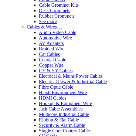
Cable Grommet Kits
Desk Grommets
Rubber Grommets
See more
Cables & Wires
Audio Video Cable
Automotive Wire
AV Adapters
Braided Wire
Cat Cables
Coaxial Cable
Copper Wire
CY & YY Cables
Electrical & Mains Power Cables
Electrical Power & Industrial Cable
Fibre Optic Cable
Harsh Environment Wire
HDMI Cables
Hookup & Equipment Wire
Jack Cable Assemblies
Multicore Industrial Cable
Ribbon & Flat Cable
Security & Alarm Cable
Single Core Control Cable