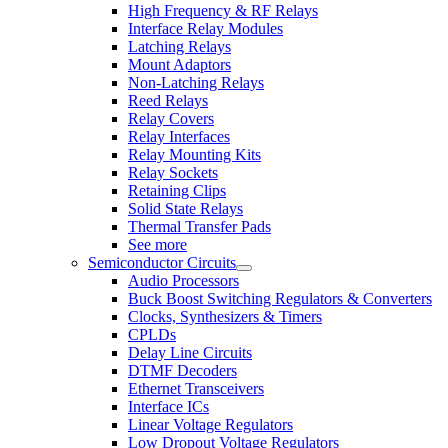
High Frequency & RF Relays
Interface Relay Modules
Latching Relays
Mount Adaptors
Non-Latching Relays
Reed Relays
Relay Covers
Relay Interfaces
Relay Mounting Kits
Relay Sockets
Retaining Clips
Solid State Relays
Thermal Transfer Pads
See more
Semiconductor Circuits
Audio Processors
Buck Boost Switching Regulators & Converters
Clocks, Synthesizers & Timers
CPLDs
Delay Line Circuits
DTMF Decoders
Ethernet Transceivers
Interface ICs
Linear Voltage Regulators
Low Dropout Voltage Regulators