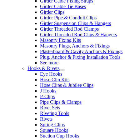
Girder Cable Fixing Straps
Girder Cable Tie Bases
Girder Clips
Girder Pipe & Conduit Clips
Girder Suspension Clips & Hangers
Girder Threaded Rod Clamps
Girder Threaded Rod Clips & Hangers
Masonry Fixing Kits
Masonry Plugs, Anchors & Fixings
Plasterboard & Cavity Anchors & Fixings
Plug, Anchor & Fixing Installation Tools
See more
Hooks & Rivets
Eye Hooks
Hose Clip Kits
Hose Clips & Jubilee Clips
J Hooks
P-Clips
Pipe Clips & Clamps
Rivet Sets
Riveting Tools
Rivets
Spring Clips
Square Hooks
Suction Cup Hooks