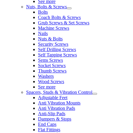
See more
Nuts, Bolts & Screws
Bolts
Coach Bolts & Screws
Grub Screws & Set Screws
Machine Screws
Nails
Nuts & Bolts
Security Screws
Self Drilling Screws
Self Tapping Screws
Sems Screws
Socket Screws
Thumb Screws
Washers
Wood Screws
See more
Spacers, Studs & Vibration Control
Adjustable Feet
Anti Vibration Mounts
Anti Vibration Pads
Anti-Slip Pads
Dampers & Stops
End Caps
Flat Fittings