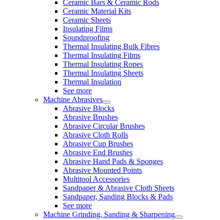
Ceramic Bars & Ceramic Rods
Ceramic Material Kits
Ceramic Sheets
Insulating Films
Soundproofing
Thermal Insulating Bulk Fibres
Thermal Insulating Films
Thermal Insulating Ropes
Thermal Insulating Sheets
Thermal Insulation
See more
Machine Abrasives
Abrasive Blocks
Abrasive Brushes
Abrasive Circular Brushes
Abrasive Cloth Rolls
Abrasive Cup Brushes
Abrasive End Brushes
Abrasive Hand Pads & Sponges
Abrasive Mounted Points
Multitool Accessories
Sandpaper & Abrasive Cloth Sheets
Sandpaper, Sanding Blocks & Pads
See more
Machine Grinding, Sanding & Sharpening