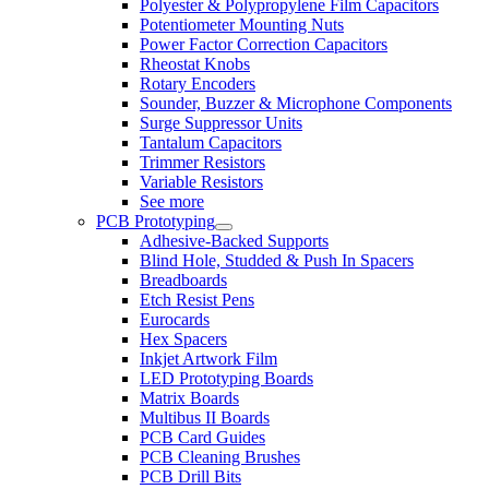
Polyester & Polypropylene Film Capacitors
Potentiometer Mounting Nuts
Power Factor Correction Capacitors
Rheostat Knobs
Rotary Encoders
Sounder, Buzzer & Microphone Components
Surge Suppressor Units
Tantalum Capacitors
Trimmer Resistors
Variable Resistors
See more
PCB Prototyping
Adhesive-Backed Supports
Blind Hole, Studded & Push In Spacers
Breadboards
Etch Resist Pens
Eurocards
Hex Spacers
Inkjet Artwork Film
LED Prototyping Boards
Matrix Boards
Multibus II Boards
PCB Card Guides
PCB Cleaning Brushes
PCB Drill Bits