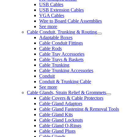
USB Cables
USB Extension Cables
VGA Cables
Wire to Board Cable Assemblies
See more
Cable Conduit, Trunking & Routing
Adaptable Boxes
Cable Conduit Fittings
Cable Rods
Cable Tray Accessories
Cable Trays & Baskets
Cable Trunking
Cable Trunking Accessories
Conduit
Conduit & Trunking Cable
See more
Cable Glands, Strain Relief & Grommets
Cable Covers & Cable Protectors
Cable Gland Adaptors
Cable Gland Fastening & Removal Tools
Cable Gland Kits
Cable Gland Locknuts
Cable Gland O-Rings
Cable Gland Plugs
Cable Glands