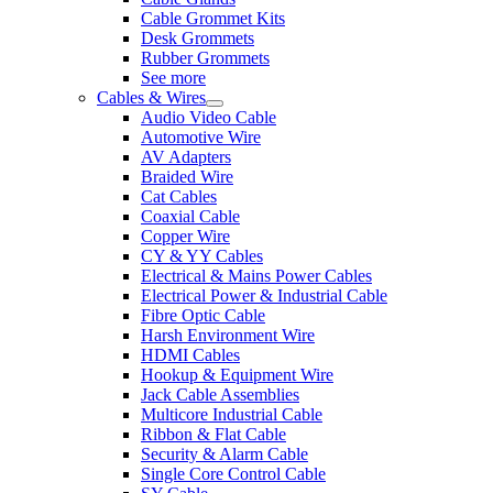
Cable Grommet Kits
Desk Grommets
Rubber Grommets
See more
Cables & Wires
Audio Video Cable
Automotive Wire
AV Adapters
Braided Wire
Cat Cables
Coaxial Cable
Copper Wire
CY & YY Cables
Electrical & Mains Power Cables
Electrical Power & Industrial Cable
Fibre Optic Cable
Harsh Environment Wire
HDMI Cables
Hookup & Equipment Wire
Jack Cable Assemblies
Multicore Industrial Cable
Ribbon & Flat Cable
Security & Alarm Cable
Single Core Control Cable