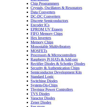
Chip Programmers
Crystals, Oscillators & Resonators
Data Converters
DC-DC Converters
Discrete Semiconductors
Encoder ICs
EPROM UV Erasers
FIFO Memory Chips
Hex Inverters
Memory Chips
Monostable Multivibrators
MOSFETs
Processors & Microcontrollers
Raspberry Pi HATs & Add-ons
Rectifier Diodes & Schottky Diodes
Security & Authentication Chips
Semiconductor Development Kits
Standard Logic
Switching Diodes
System-On-Chips
Thyristor Power Controllers
TVS Diodes
Varactor Diodes
Zener Diodes
See more