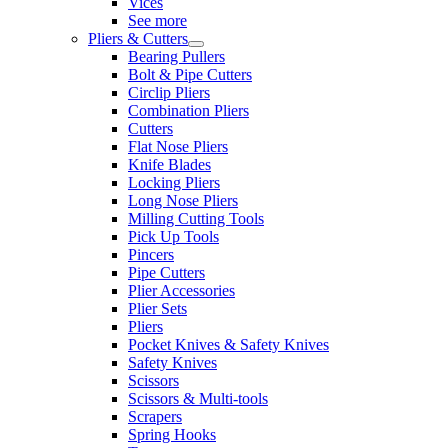
Vices
See more
Pliers & Cutters
Bearing Pullers
Bolt & Pipe Cutters
Circlip Pliers
Combination Pliers
Cutters
Flat Nose Pliers
Knife Blades
Locking Pliers
Long Nose Pliers
Milling Cutting Tools
Pick Up Tools
Pincers
Pipe Cutters
Plier Accessories
Plier Sets
Pliers
Pocket Knives & Safety Knives
Safety Knives
Scissors
Scissors & Multi-tools
Scrapers
Spring Hooks