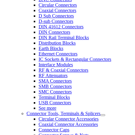
Circular Connectors
Coaxial Connectors
D Sub Connectors
D-sub Connectors
DIN 41612 Connectors
DIN Connectors
DIN Rail Terminal Blocks
Distribution Blocks
Earth Blocks
Ethernet Connectors
IC Sockets & Rectangular Connectors
Interface Modules
RF & Coaxial Connectors
RF Attenuators
SMA Connectors
SMB Connectors
SMC Connectors
Terminal Blocks
USB Connectors
See more
Connector Tools, Terminals & Splicers
Circular Connector Accessories
Coaxial Connector Accessories
Connector Caps