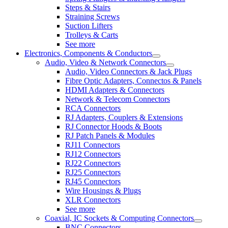
Steps & Stairs
Straining Screws
Suction Lifters
Trolleys & Carts
See more
Electronics, Components & Conductors
Audio, Video & Network Connectors
Audio, Video Connectors & Jack Plugs
Fibre Optic Adapters, Connectos & Panels
HDMI Adapters & Connectors
Network & Telecom Connectors
RCA Connectors
RJ Adapters, Couplers & Extensions
RJ Connector Hoods & Boots
RJ Patch Panels & Modules
RJ11 Connectors
RJ12 Connectors
RJ22 Connectors
RJ25 Connectors
RJ45 Connectors
Wire Housings & Plugs
XLR Connectors
See more
Coaxial, IC Sockets & Computing Connectors
BNC Connectors