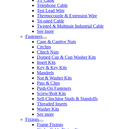
SY Cable
Telephone Cable
Test Lead Wire
Thermocouple & Extension Wire
Tri-rated Cable
Twisted & Multipair Industrial Cable
See more
Fasteners
Cage & Captive Nuts
Circlips
Clinch Nuts
Domed Cap & Cup Washer Kits
Insert Kits
Key & Key Kits
Mandrels
Nut & Washer Kits
Pins & Clips
Push-On Fasteners
Screw/Bolt Kits
Self-Clinching Studs & Standoffs
Threaded Inserts
Washer Kits
See more
Fixings
Frame Fixings