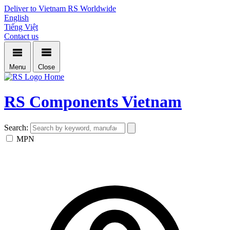
Deliver to Vietnam
RS Worldwide
English
Tiếng Việt
Contact us
Menu
Close
Home
RS Components Vietnam
Search:
MPN