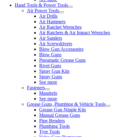
Hand Tools & Power Tools
Air Power Tools
Air Drills
Air Hammers
Air Ratchet Wrenches
Air Ratchets & Air Impact Wrenches
Air Sanders
Air Screwdrivers
Blow Gun Accessories
Blow Guns
Pneumatic Grease Guns
Rivet Guns
Spray Gun Kits
Spray Guns
See more
Fasteners
Mandrels
See more
Grease Guns, Plumbing & Vehicle Tools
Grease Gun Nipple Kits
Manual Grease Guns
Pipe Benders
Plumbing Tools
Tyre Tools