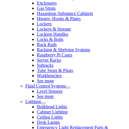
Enclosures
Gas Struts
Hazardous Substance Cabinets
Hinges, Hooks & Plates
Lockers
Lockers & Storage
Locking Handles
Locks & Bolts
Rack Rails
Racking & Shelving Systems
Raspberry Pi Cases
Server Racks
Subracks
Tube Stops & Plugs
Workbenches
See more
Fluid Control Systems
Level Sensors
See more
Lighting
Bulkhead Lights
Cabinet Lighting
Ceiling Lights
Desk Lamps
Emergency Light Replacement Parts &