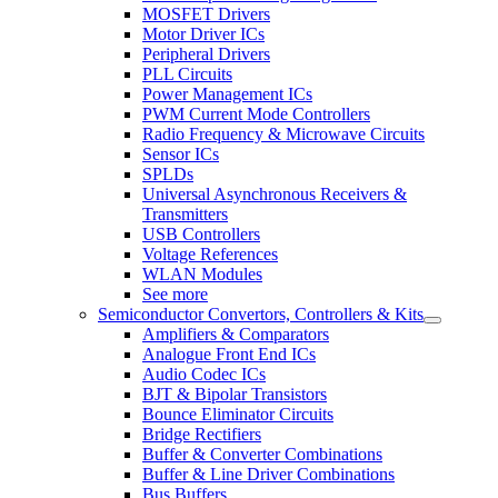
MOSFET Drivers
Motor Driver ICs
Peripheral Drivers
PLL Circuits
Power Management ICs
PWM Current Mode Controllers
Radio Frequency & Microwave Circuits
Sensor ICs
SPLDs
Universal Asynchronous Receivers &
Transmitters
USB Controllers
Voltage References
WLAN Modules
See more
Semiconductor Convertors, Controllers & Kits
Amplifiers & Comparators
Analogue Front End ICs
Audio Codec ICs
BJT & Bipolar Transistors
Bounce Eliminator Circuits
Bridge Rectifiers
Buffer & Converter Combinations
Buffer & Line Driver Combinations
Bus Buffers