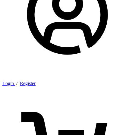
Login
/
Register