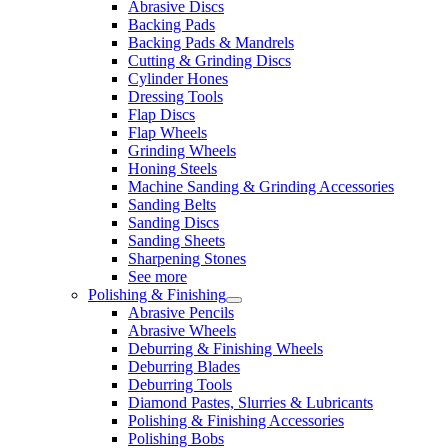
Abrasive Discs
Backing Pads
Backing Pads & Mandrels
Cutting & Grinding Discs
Cylinder Hones
Dressing Tools
Flap Discs
Flap Wheels
Grinding Wheels
Honing Steels
Machine Sanding & Grinding Accessories
Sanding Belts
Sanding Discs
Sanding Sheets
Sharpening Stones
See more
Polishing & Finishing
Abrasive Pencils
Abrasive Wheels
Deburring & Finishing Wheels
Deburring Blades
Deburring Tools
Diamond Pastes, Slurries & Lubricants
Polishing & Finishing Accessories
Polishing Bobs