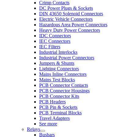
Crimp Contacts
DC Power Plugs & Sockets
DIN 43650 Solenoid Connectors
Electric Vehicle Connectors
Hazardous Area Power Connectors
Heavy Duty Power Connectors
IDC Connectors
IEC Connectors
IEC Filters
Industrial Interlocks
Industrial Power Connectors
Jumpers & Shunts
Lighting Connectors
Mains Inline Connectors
Mains Test Blocks
PCB Connector Contacts
PCB Connector Housings
PCB Connector Kits
PCB Headers
PCB Pin & Sockets
PCB Terminal Blocks
Travel Adapters
See more
Relays
Busbars