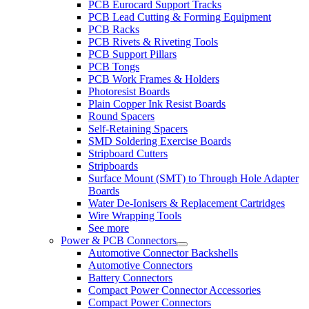
PCB Eurocard Support Tracks
PCB Lead Cutting & Forming Equipment
PCB Racks
PCB Rivets & Riveting Tools
PCB Support Pillars
PCB Tongs
PCB Work Frames & Holders
Photoresist Boards
Plain Copper Ink Resist Boards
Round Spacers
Self-Retaining Spacers
SMD Soldering Exercise Boards
Stripboard Cutters
Stripboards
Surface Mount (SMT) to Through Hole Adapter
Boards
Water De-Ionisers & Replacement Cartridges
Wire Wrapping Tools
See more
Power & PCB Connectors
Automotive Connector Backshells
Automotive Connectors
Battery Connectors
Compact Power Connector Accessories
Compact Power Connectors