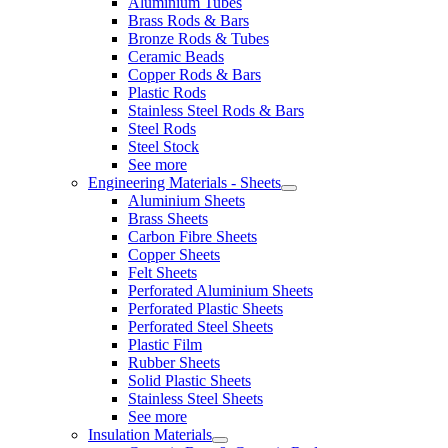
Aluminium Tubes
Brass Rods & Bars
Bronze Rods & Tubes
Ceramic Beads
Copper Rods & Bars
Plastic Rods
Stainless Steel Rods & Bars
Steel Rods
Steel Stock
See more
Engineering Materials - Sheets
Aluminium Sheets
Brass Sheets
Carbon Fibre Sheets
Copper Sheets
Felt Sheets
Perforated Aluminium Sheets
Perforated Plastic Sheets
Perforated Steel Sheets
Plastic Film
Rubber Sheets
Solid Plastic Sheets
Stainless Steel Sheets
See more
Insulation Materials