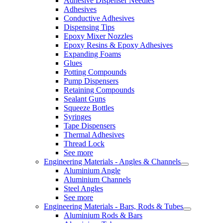
Adhesive Dispenser Needles
Adhesives
Conductive Adhesives
Dispensing Tips
Epoxy Mixer Nozzles
Epoxy Resins & Epoxy Adhesives
Expanding Foams
Glues
Potting Compounds
Pump Dispensers
Retaining Compounds
Sealant Guns
Squeeze Bottles
Syringes
Tape Dispensers
Thermal Adhesives
Thread Lock
See more
Engineering Materials - Angles & Channels
Aluminium Angle
Aluminium Channels
Steel Angles
See more
Engineering Materials - Bars, Rods & Tubes
Aluminium Rods & Bars