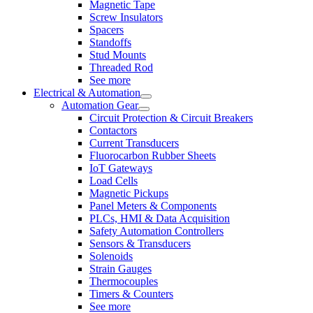
Magnetic Tape
Screw Insulators
Spacers
Standoffs
Stud Mounts
Threaded Rod
See more
Electrical & Automation
Automation Gear
Circuit Protection & Circuit Breakers
Contactors
Current Transducers
Fluorocarbon Rubber Sheets
IoT Gateways
Load Cells
Magnetic Pickups
Panel Meters & Components
PLCs, HMI & Data Acquisition
Safety Automation Controllers
Sensors & Transducers
Solenoids
Strain Gauges
Thermocouples
Timers & Counters
See more