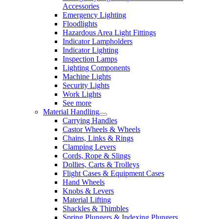
Accessories
Emergency Lighting
Floodlights
Hazardous Area Light Fittings
Indicator Lampholders
Indicator Lighting
Inspection Lamps
Lighting Components
Machine Lights
Security Lights
Work Lights
See more
Material Handling
Carrying Handles
Castor Wheels & Wheels
Chains, Links & Rings
Clamping Levers
Cords, Rope & Slings
Dollies, Carts & Trolleys
Flight Cases & Equipment Cases
Hand Wheels
Knobs & Levers
Material Lifting
Shackles & Thimbles
Spring Plungers & Indexing Plungers