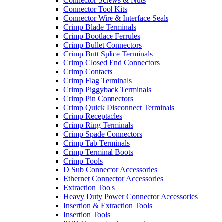
Connector Screws & Nuts
Connector Tool Kits
Connector Wire & Interface Seals
Crimp Blade Terminals
Crimp Bootlace Ferrules
Crimp Bullet Connectors
Crimp Butt Splice Terminals
Crimp Closed End Connectors
Crimp Contacts
Crimp Flag Terminals
Crimp Piggyback Terminals
Crimp Pin Connectors
Crimp Quick Disconnect Terminals
Crimp Receptacles
Crimp Ring Terminals
Crimp Spade Connectors
Crimp Tab Terminals
Crimp Terminal Boots
Crimp Tools
D Sub Connector Accessories
Ethernet Connector Accessories
Extraction Tools
Heavy Duty Power Connector Accessories
Insertion & Extraction Tools
Insertion Tools