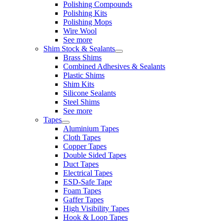
Polishing Compounds
Polishing Kits
Polishing Mops
Wire Wool
See more
Shim Stock & Sealants
Brass Shims
Combined Adhesives & Sealants
Plastic Shims
Shim Kits
Silicone Sealants
Steel Shims
See more
Tapes
Aluminium Tapes
Cloth Tapes
Copper Tapes
Double Sided Tapes
Duct Tapes
Electrical Tapes
ESD-Safe Tape
Foam Tapes
Gaffer Tapes
High Visibility Tapes
Hook & Loop Tapes