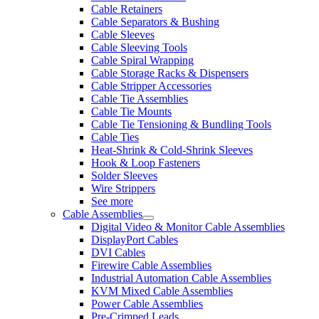
Cable Retainers
Cable Separators & Bushing
Cable Sleeves
Cable Sleeving Tools
Cable Spiral Wrapping
Cable Storage Racks & Dispensers
Cable Stripper Accessories
Cable Tie Assemblies
Cable Tie Mounts
Cable Tie Tensioning & Bundling Tools
Cable Ties
Heat-Shrink & Cold-Shrink Sleeves
Hook & Loop Fasteners
Solder Sleeves
Wire Strippers
See more
Cable Assemblies
Digital Video & Monitor Cable Assemblies
DisplayPort Cables
DVI Cables
Firewire Cable Assemblies
Industrial Automation Cable Assemblies
KVM Mixed Cable Assemblies
Power Cable Assemblies
Pre-Crimped Leads