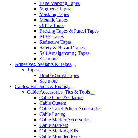
Lane Marking Tapes
Magnetic Tapes
Masking Tapes
Metallic Tapes
Office Tapes
Packing Tapes & Parcel Tapes
PTFE Tapes
Reflective Tapes
Safety & Hazard Tapes
Self Amalgamating Tapes
See more
Adhesives, Sealants & Tapes
Tapes
Double Sided Tapes
See more
Cables, Fasteners & Fixings
Cable Accessories, Ties & Tools
Cable Clips & Clamps
Cable Cutters
Cable Label Printer Accessories
Cable Lacing
Cable Marker Accessories
Cable Markers
Cable Marking Kits
Cable Moulded Parts