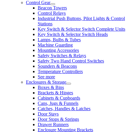
Control Gear
Beacon Towers
Control Relays
Industrial Push Buttons, Pilot Lights & Control
Stations
Key Switch & Selector Switch Complete Units
Key Switch & Selector Switch Heads
Lamps, Bulbs & Tubes
Machine Guarding
Mounting Accessories
Safety Switches & Relays
Safety Two Hand Control Switches
Sounders & Beacons
Temperature Controllers
See more
Enclosures & Storage
Boxes & Bins
Brackets & Hinges
Cabinets & Cupboards
Cans, Jugs & Funnels
Catches, Handles & Latches
Door Stays
Door Stops & Springs
Drawer Runners
Enclosure Mounting Brackets