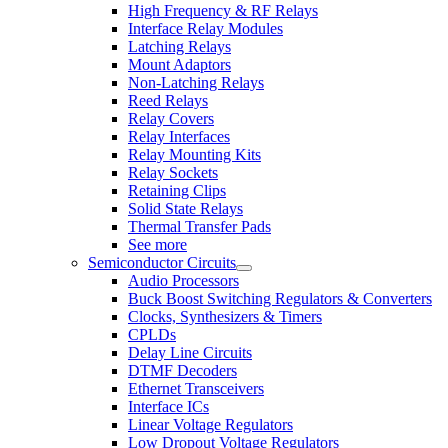
High Frequency & RF Relays
Interface Relay Modules
Latching Relays
Mount Adaptors
Non-Latching Relays
Reed Relays
Relay Covers
Relay Interfaces
Relay Mounting Kits
Relay Sockets
Retaining Clips
Solid State Relays
Thermal Transfer Pads
See more
Semiconductor Circuits
Audio Processors
Buck Boost Switching Regulators & Converters
Clocks, Synthesizers & Timers
CPLDs
Delay Line Circuits
DTMF Decoders
Ethernet Transceivers
Interface ICs
Linear Voltage Regulators
Low Dropout Voltage Regulators