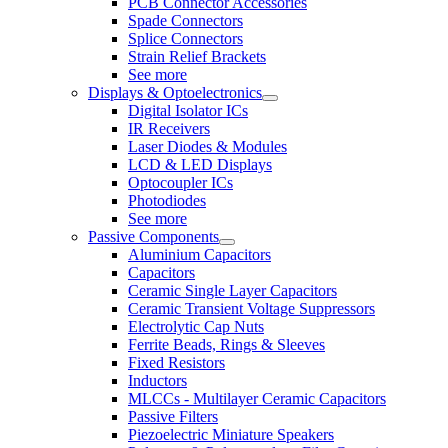
PCB Connector Accessories
Spade Connectors
Splice Connectors
Strain Relief Brackets
See more
Displays & Optoelectronics
Digital Isolator ICs
IR Receivers
Laser Diodes & Modules
LCD & LED Displays
Optocoupler ICs
Photodiodes
See more
Passive Components
Aluminium Capacitors
Capacitors
Ceramic Single Layer Capacitors
Ceramic Transient Voltage Suppressors
Electrolytic Cap Nuts
Ferrite Beads, Rings & Sleeves
Fixed Resistors
Inductors
MLCCs - Multilayer Ceramic Capacitors
Passive Filters
Piezoelectric Miniature Speakers