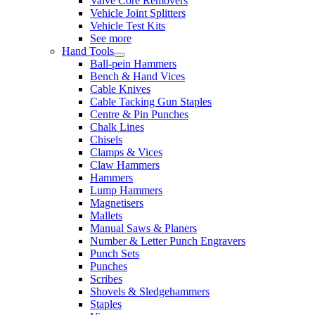
Valve Core Removers
Vehicle Joint Splitters
Vehicle Test Kits
See more
Hand Tools
Ball-pein Hammers
Bench & Hand Vices
Cable Knives
Cable Tacking Gun Staples
Centre & Pin Punches
Chalk Lines
Chisels
Clamps & Vices
Claw Hammers
Hammers
Lump Hammers
Magnetisers
Mallets
Manual Saws & Planers
Number & Letter Punch Engravers
Punch Sets
Punches
Scribes
Shovels & Sledgehammers
Staples