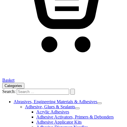
Basket
Categories
Search:
Abrasives, Engineering Materials & Adhesives
Adhesive, Glues & Sealants
Acrylic Adhesives
Adhesive Activators, Primers & Debonders
Adhesive Applicator Kits