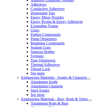
Adhesive Dispenser Needles
Adhesives
Conductive Adhesives
Dispensing Tips
Epoxy Mixer Nozzles
Epoxy Resins & Epoxy Adhesives
Expanding Foams
Glues
Potting Compounds
Pump Dispensers
Retaining Compounds
Sealant Guns
Squeeze Bottles
Syringes
Tape Dispensers
Thermal Adhesives
Thread Lock
See more
Engineering Materials - Angles & Channels
Aluminium Angle
Aluminium Channels
Steel Angles
See more
Engineering Materials - Bars, Rods & Tubes
Aluminium Rods & Bars