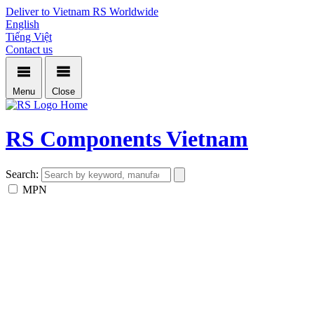
Deliver to Vietnam
RS Worldwide
English
Tiếng Việt
Contact us
Menu
Close
Home
RS Components Vietnam
Search:
MPN