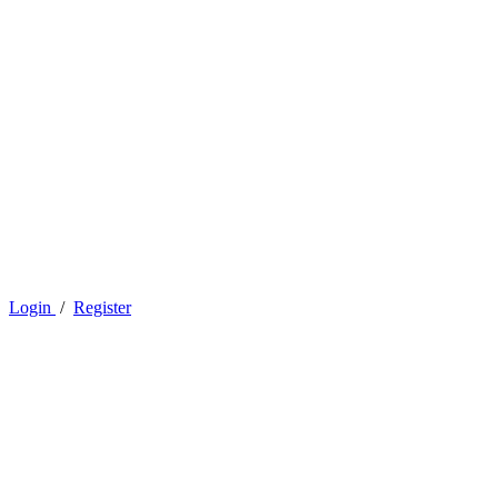
Login
/
Register