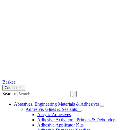
Basket
Categories
Search:
Abrasives, Engineering Materials & Adhesives
Adhesive, Glues & Sealants
Acrylic Adhesives
Adhesive Activators, Primers & Debonders
Adhesive Applicator Kits