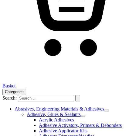
Basket
Categories
Search:
Abrasives, Engineering Materials & Adhesives
Adhesive, Glues & Sealants
Acrylic Adhesives
Adhesive Activators, Primers & Debonders
Adhesive Applicator Kits