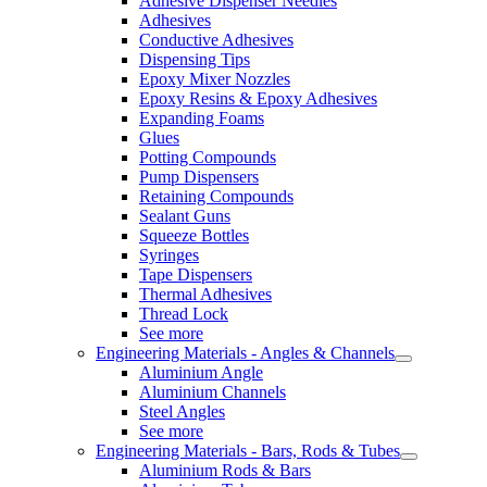
Adhesive Dispenser Needles
Adhesives
Conductive Adhesives
Dispensing Tips
Epoxy Mixer Nozzles
Epoxy Resins & Epoxy Adhesives
Expanding Foams
Glues
Potting Compounds
Pump Dispensers
Retaining Compounds
Sealant Guns
Squeeze Bottles
Syringes
Tape Dispensers
Thermal Adhesives
Thread Lock
See more
Engineering Materials - Angles & Channels
Aluminium Angle
Aluminium Channels
Steel Angles
See more
Engineering Materials - Bars, Rods & Tubes
Aluminium Rods & Bars