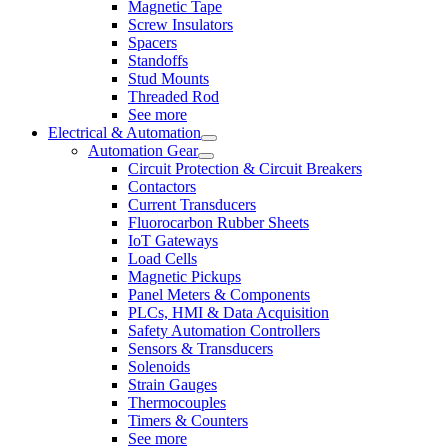
Magnetic Tape
Screw Insulators
Spacers
Standoffs
Stud Mounts
Threaded Rod
See more
Electrical & Automation
Automation Gear
Circuit Protection & Circuit Breakers
Contactors
Current Transducers
Fluorocarbon Rubber Sheets
IoT Gateways
Load Cells
Magnetic Pickups
Panel Meters & Components
PLCs, HMI & Data Acquisition
Safety Automation Controllers
Sensors & Transducers
Solenoids
Strain Gauges
Thermocouples
Timers & Counters
See more