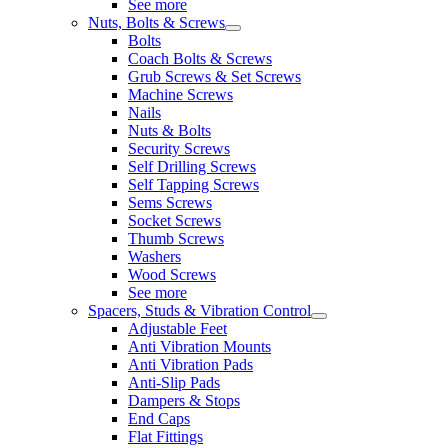
See more
Nuts, Bolts & Screws
Bolts
Coach Bolts & Screws
Grub Screws & Set Screws
Machine Screws
Nails
Nuts & Bolts
Security Screws
Self Drilling Screws
Self Tapping Screws
Sems Screws
Socket Screws
Thumb Screws
Washers
Wood Screws
See more
Spacers, Studs & Vibration Control
Adjustable Feet
Anti Vibration Mounts
Anti Vibration Pads
Anti-Slip Pads
Dampers & Stops
End Caps
Flat Fittings