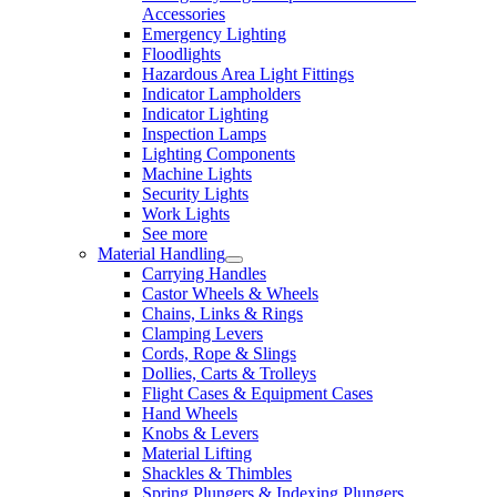
Accessories
Emergency Lighting
Floodlights
Hazardous Area Light Fittings
Indicator Lampholders
Indicator Lighting
Inspection Lamps
Lighting Components
Machine Lights
Security Lights
Work Lights
See more
Material Handling
Carrying Handles
Castor Wheels & Wheels
Chains, Links & Rings
Clamping Levers
Cords, Rope & Slings
Dollies, Carts & Trolleys
Flight Cases & Equipment Cases
Hand Wheels
Knobs & Levers
Material Lifting
Shackles & Thimbles
Spring Plungers & Indexing Plungers