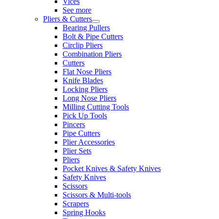
Vices
See more
Pliers & Cutters
Bearing Pullers
Bolt & Pipe Cutters
Circlip Pliers
Combination Pliers
Cutters
Flat Nose Pliers
Knife Blades
Locking Pliers
Long Nose Pliers
Milling Cutting Tools
Pick Up Tools
Pincers
Pipe Cutters
Plier Accessories
Plier Sets
Pliers
Pocket Knives & Safety Knives
Safety Knives
Scissors
Scissors & Multi-tools
Scrapers
Spring Hooks