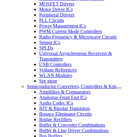
MOSFET Drivers
Motor Driver ICs
Peripheral Drivers
PLL Circuits
Power Management ICs
PWM Current Mode Controllers
Radio Frequency & Microwave Circuits
Sensor ICs
SPLDs
Universal Asynchronous Receivers &
Transmitters
USB Controllers
Voltage References
WLAN Modules
See more
Semiconductor Convertors, Controllers & Kits
Amplifiers & Comparators
Analogue Front End ICs
Audio Codec ICs
BJT & Bipolar Transistors
Bounce Eliminator Circuits
Bridge Rectifiers
Buffer & Converter Combinations
Buffer & Line Driver Combinations
Bus Buffers