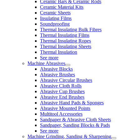
Ceramic Bars & Ceramic Rods
Ceramic Material Kits
Ceramic Sheets
Insulating Films
Soundproofing
Thermal Insulating Bulk Fibres
Thermal Insulating Films
Thermal Insulating Ropes
Thermal Insulating Sheets
Thermal Insulation
See more
Machine Abrasives
Abrasive Blocks
Abrasive Brushes
Abrasive Circular Brushes
Abrasive Cloth Rolls
Abrasive Cup Brushes
Abrasive End Brushes
Abrasive Hand Pads & Sponges
Abrasive Mounted Points
Multitool Accessories
Sandpaper & Abrasive Cloth Sheets
Sandpaper, Sanding Blocks & Pads
See more
Machine Grinding, Sanding & Sharpening