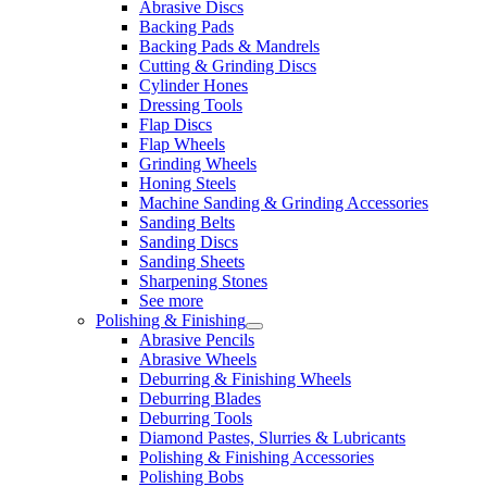
Abrasive Discs
Backing Pads
Backing Pads & Mandrels
Cutting & Grinding Discs
Cylinder Hones
Dressing Tools
Flap Discs
Flap Wheels
Grinding Wheels
Honing Steels
Machine Sanding & Grinding Accessories
Sanding Belts
Sanding Discs
Sanding Sheets
Sharpening Stones
See more
Polishing & Finishing
Abrasive Pencils
Abrasive Wheels
Deburring & Finishing Wheels
Deburring Blades
Deburring Tools
Diamond Pastes, Slurries & Lubricants
Polishing & Finishing Accessories
Polishing Bobs