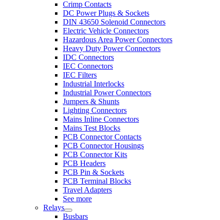
Crimp Contacts
DC Power Plugs & Sockets
DIN 43650 Solenoid Connectors
Electric Vehicle Connectors
Hazardous Area Power Connectors
Heavy Duty Power Connectors
IDC Connectors
IEC Connectors
IEC Filters
Industrial Interlocks
Industrial Power Connectors
Jumpers & Shunts
Lighting Connectors
Mains Inline Connectors
Mains Test Blocks
PCB Connector Contacts
PCB Connector Housings
PCB Connector Kits
PCB Headers
PCB Pin & Sockets
PCB Terminal Blocks
Travel Adapters
See more
Relays
Busbars