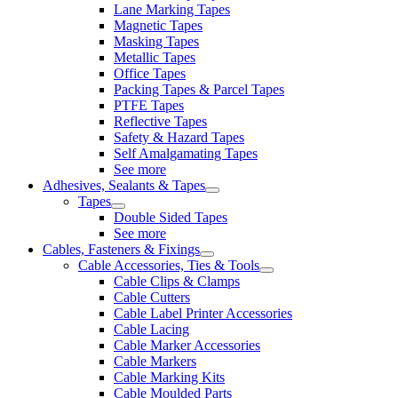
Lane Marking Tapes
Magnetic Tapes
Masking Tapes
Metallic Tapes
Office Tapes
Packing Tapes & Parcel Tapes
PTFE Tapes
Reflective Tapes
Safety & Hazard Tapes
Self Amalgamating Tapes
See more
Adhesives, Sealants & Tapes
Tapes
Double Sided Tapes
See more
Cables, Fasteners & Fixings
Cable Accessories, Ties & Tools
Cable Clips & Clamps
Cable Cutters
Cable Label Printer Accessories
Cable Lacing
Cable Marker Accessories
Cable Markers
Cable Marking Kits
Cable Moulded Parts