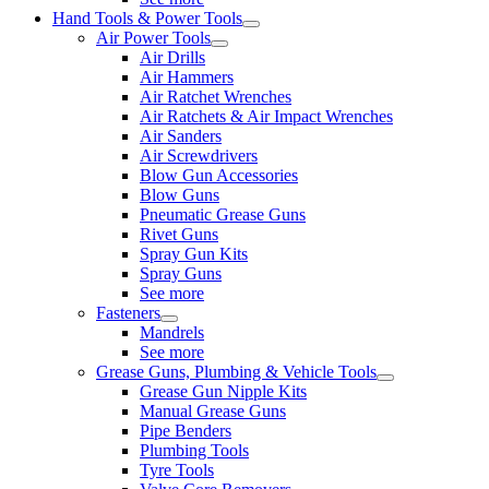
Hand Tools & Power Tools
Air Power Tools
Air Drills
Air Hammers
Air Ratchet Wrenches
Air Ratchets & Air Impact Wrenches
Air Sanders
Air Screwdrivers
Blow Gun Accessories
Blow Guns
Pneumatic Grease Guns
Rivet Guns
Spray Gun Kits
Spray Guns
See more
Fasteners
Mandrels
See more
Grease Guns, Plumbing & Vehicle Tools
Grease Gun Nipple Kits
Manual Grease Guns
Pipe Benders
Plumbing Tools
Tyre Tools