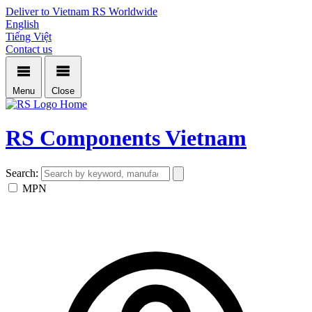
Deliver to Vietnam
RS Worldwide
English
Tiếng Việt
Contact us
Menu
Close
Home
RS Components Vietnam
Search:
MPN