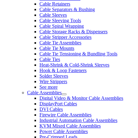
Cable Retainers
Cable Separators & Bushing
Cable Sleeves
Cable Sleeving Tools
Cable Spiral Wrapping
Cable Storage Racks & Dispensers
Cable Stripper Accessories
Cable Tie Assemblies
Cable Tie Mounts
Cable Tie Tensioning & Bundling Tools
Cable Ties
Heat-Shrink & Cold-Shrink Sleeves
Hook & Loop Fasteners
Solder Sleeves
Wire Strippers
See more
Cable Assemblies
Digital Video & Monitor Cable Assemblies
DisplayPort Cables
DVI Cables
Firewire Cable Assemblies
Industrial Automation Cable Assemblies
KVM Mixed Cable Assemblies
Power Cable Assemblies
Pre-Crimped Leads