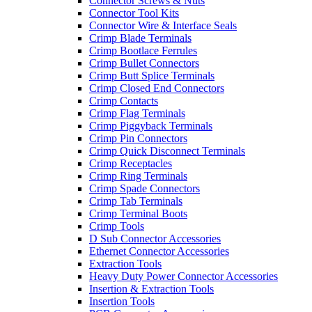
Connector Screws & Nuts
Connector Tool Kits
Connector Wire & Interface Seals
Crimp Blade Terminals
Crimp Bootlace Ferrules
Crimp Bullet Connectors
Crimp Butt Splice Terminals
Crimp Closed End Connectors
Crimp Contacts
Crimp Flag Terminals
Crimp Piggyback Terminals
Crimp Pin Connectors
Crimp Quick Disconnect Terminals
Crimp Receptacles
Crimp Ring Terminals
Crimp Spade Connectors
Crimp Tab Terminals
Crimp Terminal Boots
Crimp Tools
D Sub Connector Accessories
Ethernet Connector Accessories
Extraction Tools
Heavy Duty Power Connector Accessories
Insertion & Extraction Tools
Insertion Tools