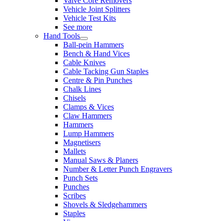
Valve Core Removers
Vehicle Joint Splitters
Vehicle Test Kits
See more
Hand Tools
Ball-pein Hammers
Bench & Hand Vices
Cable Knives
Cable Tacking Gun Staples
Centre & Pin Punches
Chalk Lines
Chisels
Clamps & Vices
Claw Hammers
Hammers
Lump Hammers
Magnetisers
Mallets
Manual Saws & Planers
Number & Letter Punch Engravers
Punch Sets
Punches
Scribes
Shovels & Sledgehammers
Staples