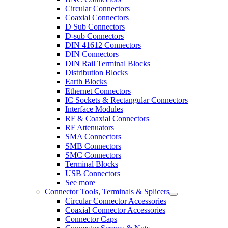
Circular Connectors
Coaxial Connectors
D Sub Connectors
D-sub Connectors
DIN 41612 Connectors
DIN Connectors
DIN Rail Terminal Blocks
Distribution Blocks
Earth Blocks
Ethernet Connectors
IC Sockets & Rectangular Connectors
Interface Modules
RF & Coaxial Connectors
RF Attenuators
SMA Connectors
SMB Connectors
SMC Connectors
Terminal Blocks
USB Connectors
See more
Connector Tools, Terminals & Splicers
Circular Connector Accessories
Coaxial Connector Accessories
Connector Caps