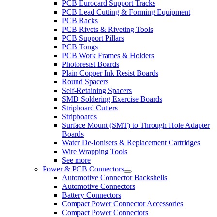
PCB Eurocard Support Tracks
PCB Lead Cutting & Forming Equipment
PCB Racks
PCB Rivets & Riveting Tools
PCB Support Pillars
PCB Tongs
PCB Work Frames & Holders
Photoresist Boards
Plain Copper Ink Resist Boards
Round Spacers
Self-Retaining Spacers
SMD Soldering Exercise Boards
Stripboard Cutters
Stripboards
Surface Mount (SMT) to Through Hole Adapter
Boards
Water De-Ionisers & Replacement Cartridges
Wire Wrapping Tools
See more
Power & PCB Connectors
Automotive Connector Backshells
Automotive Connectors
Battery Connectors
Compact Power Connector Accessories
Compact Power Connectors