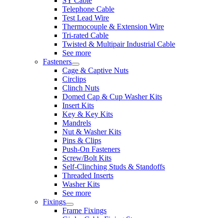
SY Cable
Telephone Cable
Test Lead Wire
Thermocouple & Extension Wire
Tri-rated Cable
Twisted & Multipair Industrial Cable
See more
Fasteners
Cage & Captive Nuts
Circlips
Clinch Nuts
Domed Cap & Cup Washer Kits
Insert Kits
Key & Key Kits
Mandrels
Nut & Washer Kits
Pins & Clips
Push-On Fasteners
Screw/Bolt Kits
Self-Clinching Studs & Standoffs
Threaded Inserts
Washer Kits
See more
Fixings
Frame Fixings