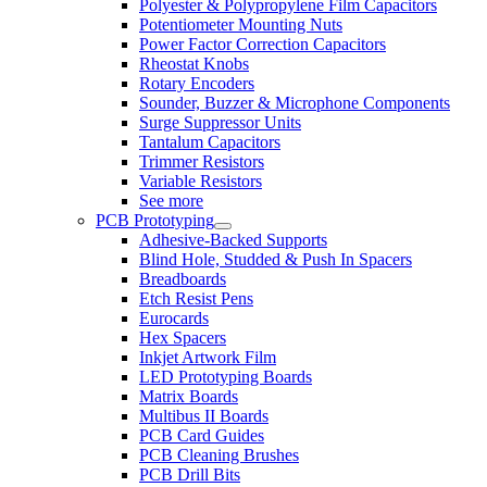
Polyester & Polypropylene Film Capacitors
Potentiometer Mounting Nuts
Power Factor Correction Capacitors
Rheostat Knobs
Rotary Encoders
Sounder, Buzzer & Microphone Components
Surge Suppressor Units
Tantalum Capacitors
Trimmer Resistors
Variable Resistors
See more
PCB Prototyping
Adhesive-Backed Supports
Blind Hole, Studded & Push In Spacers
Breadboards
Etch Resist Pens
Eurocards
Hex Spacers
Inkjet Artwork Film
LED Prototyping Boards
Matrix Boards
Multibus II Boards
PCB Card Guides
PCB Cleaning Brushes
PCB Drill Bits