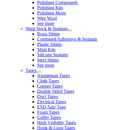
Polishing Compounds
Polishing Kits
Polishing Mops
Wire Wool
See more
Shim Stock & Sealants
Brass Shims
Combined Adhesives & Sealants
Plastic Shims
Shim Kits
Silicone Sealants
Steel Shims
See more
Tapes
Aluminium Tapes
Cloth Tapes
Copper Tapes
Double Sided Tapes
Duct Tapes
Electrical Tapes
ESD-Safe Tape
Foam Tapes
Gaffer Tapes
High Visibility Tapes
Hook & Loop Tapes