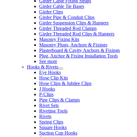
Girder Cable Fixing Straps
Girder Cable Tie Bases
Girder Clips
Girder Pipe & Conduit Clips
Girder Suspension Clips & Hangers
Girder Threaded Rod Clamps
Girder Threaded Rod Clips & Hangers
Masonry Fixing Kits
Masonry Plugs, Anchors & Fixings
Plasterboard & Cavity Anchors & Fixings
Plug, Anchor & Fixing Installation Tools
See more
Hooks & Rivets
Eye Hooks
Hose Clip Kits
Hose Clips & Jubilee Clips
J Hooks
P-Clips
Pipe Clips & Clamps
Rivet Sets
Riveting Tools
Rivets
Spring Clips
Square Hooks
Suction Cup Hooks