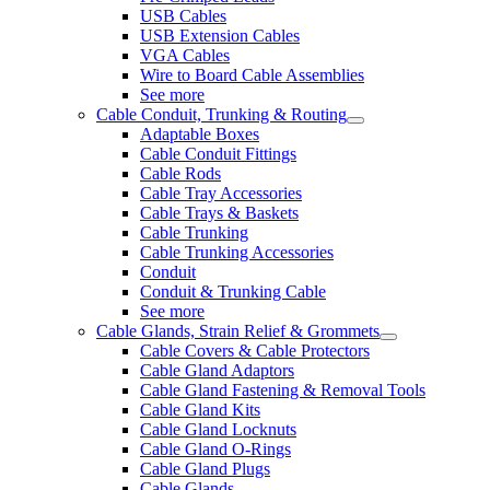
USB Cables
USB Extension Cables
VGA Cables
Wire to Board Cable Assemblies
See more
Cable Conduit, Trunking & Routing
Adaptable Boxes
Cable Conduit Fittings
Cable Rods
Cable Tray Accessories
Cable Trays & Baskets
Cable Trunking
Cable Trunking Accessories
Conduit
Conduit & Trunking Cable
See more
Cable Glands, Strain Relief & Grommets
Cable Covers & Cable Protectors
Cable Gland Adaptors
Cable Gland Fastening & Removal Tools
Cable Gland Kits
Cable Gland Locknuts
Cable Gland O-Rings
Cable Gland Plugs
Cable Glands