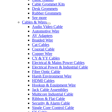
Cable Grommet Kits
Desk Grommets
Rubber Grommets
See more
Cables & Wires
Audio Video Cable
Automotive Wire
AV Adapters
Braided Wire
Cat Cables
Coaxial Cable
Copper Wire
CY & YY Cables
Electrical & Mains Power Cables
Electrical Power & Industrial Cable
Fibre Optic Cable
Harsh Environment Wire
HDMI Cables
Hookup & Equipment Wire
Jack Cable Assemblies
Multicore Industrial Cable
Ribbon & Flat Cable
Security & Alarm Cable
Single Core Control Cable