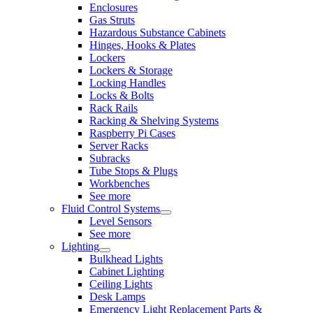
Enclosures
Gas Struts
Hazardous Substance Cabinets
Hinges, Hooks & Plates
Lockers
Lockers & Storage
Locking Handles
Locks & Bolts
Rack Rails
Racking & Shelving Systems
Raspberry Pi Cases
Server Racks
Subracks
Tube Stops & Plugs
Workbenches
See more
Fluid Control Systems
Level Sensors
See more
Lighting
Bulkhead Lights
Cabinet Lighting
Ceiling Lights
Desk Lamps
Emergency Light Replacement Parts &