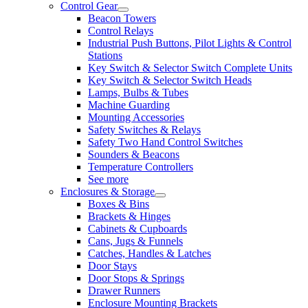
Control Gear
Beacon Towers
Control Relays
Industrial Push Buttons, Pilot Lights & Control
Stations
Key Switch & Selector Switch Complete Units
Key Switch & Selector Switch Heads
Lamps, Bulbs & Tubes
Machine Guarding
Mounting Accessories
Safety Switches & Relays
Safety Two Hand Control Switches
Sounders & Beacons
Temperature Controllers
See more
Enclosures & Storage
Boxes & Bins
Brackets & Hinges
Cabinets & Cupboards
Cans, Jugs & Funnels
Catches, Handles & Latches
Door Stays
Door Stops & Springs
Drawer Runners
Enclosure Mounting Brackets