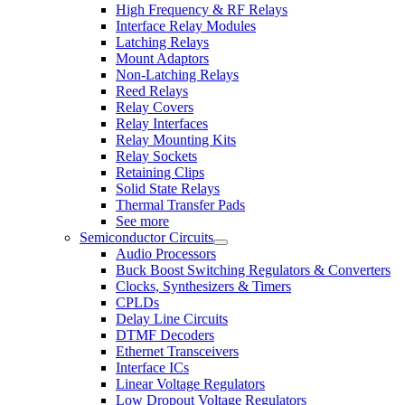
High Frequency & RF Relays
Interface Relay Modules
Latching Relays
Mount Adaptors
Non-Latching Relays
Reed Relays
Relay Covers
Relay Interfaces
Relay Mounting Kits
Relay Sockets
Retaining Clips
Solid State Relays
Thermal Transfer Pads
See more
Semiconductor Circuits
Audio Processors
Buck Boost Switching Regulators & Converters
Clocks, Synthesizers & Timers
CPLDs
Delay Line Circuits
DTMF Decoders
Ethernet Transceivers
Interface ICs
Linear Voltage Regulators
Low Dropout Voltage Regulators