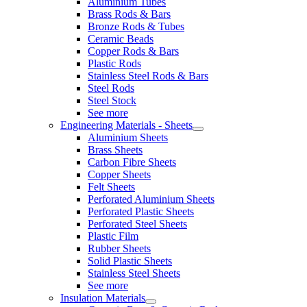
Aluminium Tubes
Brass Rods & Bars
Bronze Rods & Tubes
Ceramic Beads
Copper Rods & Bars
Plastic Rods
Stainless Steel Rods & Bars
Steel Rods
Steel Stock
See more
Engineering Materials - Sheets
Aluminium Sheets
Brass Sheets
Carbon Fibre Sheets
Copper Sheets
Felt Sheets
Perforated Aluminium Sheets
Perforated Plastic Sheets
Perforated Steel Sheets
Plastic Film
Rubber Sheets
Solid Plastic Sheets
Stainless Steel Sheets
See more
Insulation Materials