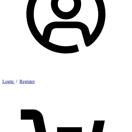
Login
/
Register