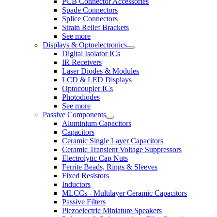
PCB Connector Accessories
Spade Connectors
Splice Connectors
Strain Relief Brackets
See more
Displays & Optoelectronics
Digital Isolator ICs
IR Receivers
Laser Diodes & Modules
LCD & LED Displays
Optocoupler ICs
Photodiodes
See more
Passive Components
Aluminium Capacitors
Capacitors
Ceramic Single Layer Capacitors
Ceramic Transient Voltage Suppressors
Electrolytic Cap Nuts
Ferrite Beads, Rings & Sleeves
Fixed Resistors
Inductors
MLCCs - Multilayer Ceramic Capacitors
Passive Filters
Piezoelectric Miniature Speakers