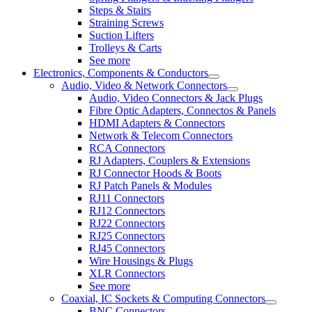
Steps & Stairs
Straining Screws
Suction Lifters
Trolleys & Carts
See more
Electronics, Components & Conductors
Audio, Video & Network Connectors
Audio, Video Connectors & Jack Plugs
Fibre Optic Adapters, Connectos & Panels
HDMI Adapters & Connectors
Network & Telecom Connectors
RCA Connectors
RJ Adapters, Couplers & Extensions
RJ Connector Hoods & Boots
RJ Patch Panels & Modules
RJ11 Connectors
RJ12 Connectors
RJ22 Connectors
RJ25 Connectors
RJ45 Connectors
Wire Housings & Plugs
XLR Connectors
See more
Coaxial, IC Sockets & Computing Connectors
BNC Connectors