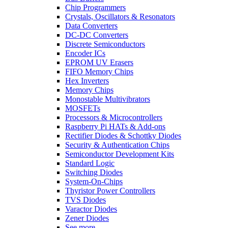
Chip Programmers
Crystals, Oscillators & Resonators
Data Converters
DC-DC Converters
Discrete Semiconductors
Encoder ICs
EPROM UV Erasers
FIFO Memory Chips
Hex Inverters
Memory Chips
Monostable Multivibrators
MOSFETs
Processors & Microcontrollers
Raspberry Pi HATs & Add-ons
Rectifier Diodes & Schottky Diodes
Security & Authentication Chips
Semiconductor Development Kits
Standard Logic
Switching Diodes
System-On-Chips
Thyristor Power Controllers
TVS Diodes
Varactor Diodes
Zener Diodes
See more