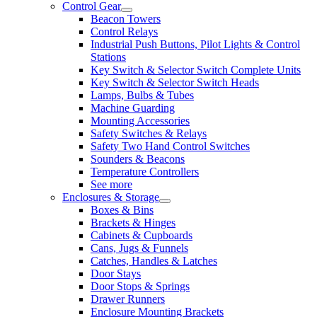
Control Gear
Beacon Towers
Control Relays
Industrial Push Buttons, Pilot Lights & Control
Stations
Key Switch & Selector Switch Complete Units
Key Switch & Selector Switch Heads
Lamps, Bulbs & Tubes
Machine Guarding
Mounting Accessories
Safety Switches & Relays
Safety Two Hand Control Switches
Sounders & Beacons
Temperature Controllers
See more
Enclosures & Storage
Boxes & Bins
Brackets & Hinges
Cabinets & Cupboards
Cans, Jugs & Funnels
Catches, Handles & Latches
Door Stays
Door Stops & Springs
Drawer Runners
Enclosure Mounting Brackets