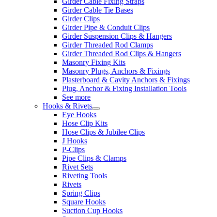
Girder Cable Fixing Straps
Girder Cable Tie Bases
Girder Clips
Girder Pipe & Conduit Clips
Girder Suspension Clips & Hangers
Girder Threaded Rod Clamps
Girder Threaded Rod Clips & Hangers
Masonry Fixing Kits
Masonry Plugs, Anchors & Fixings
Plasterboard & Cavity Anchors & Fixings
Plug, Anchor & Fixing Installation Tools
See more
Hooks & Rivets
Eye Hooks
Hose Clip Kits
Hose Clips & Jubilee Clips
J Hooks
P-Clips
Pipe Clips & Clamps
Rivet Sets
Riveting Tools
Rivets
Spring Clips
Square Hooks
Suction Cup Hooks