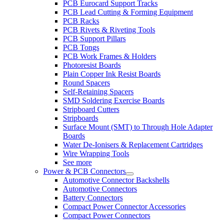
PCB Eurocard Support Tracks
PCB Lead Cutting & Forming Equipment
PCB Racks
PCB Rivets & Riveting Tools
PCB Support Pillars
PCB Tongs
PCB Work Frames & Holders
Photoresist Boards
Plain Copper Ink Resist Boards
Round Spacers
Self-Retaining Spacers
SMD Soldering Exercise Boards
Stripboard Cutters
Stripboards
Surface Mount (SMT) to Through Hole Adapter
Boards
Water De-Ionisers & Replacement Cartridges
Wire Wrapping Tools
See more
Power & PCB Connectors
Automotive Connector Backshells
Automotive Connectors
Battery Connectors
Compact Power Connector Accessories
Compact Power Connectors