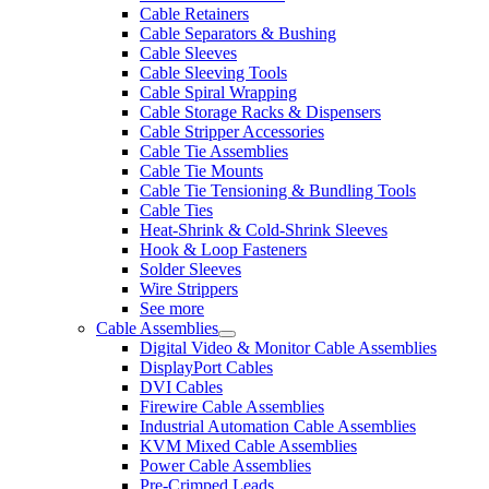
Cable Retainers
Cable Separators & Bushing
Cable Sleeves
Cable Sleeving Tools
Cable Spiral Wrapping
Cable Storage Racks & Dispensers
Cable Stripper Accessories
Cable Tie Assemblies
Cable Tie Mounts
Cable Tie Tensioning & Bundling Tools
Cable Ties
Heat-Shrink & Cold-Shrink Sleeves
Hook & Loop Fasteners
Solder Sleeves
Wire Strippers
See more
Cable Assemblies
Digital Video & Monitor Cable Assemblies
DisplayPort Cables
DVI Cables
Firewire Cable Assemblies
Industrial Automation Cable Assemblies
KVM Mixed Cable Assemblies
Power Cable Assemblies
Pre-Crimped Leads