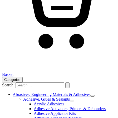
Basket
Categories
Search:
Abrasives, Engineering Materials & Adhesives
Adhesive, Glues & Sealants
Acrylic Adhesives
Adhesive Activators, Primers & Debonders
Adhesive Applicator Kits