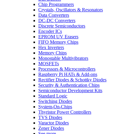
Chip Programmers
Crystals, Oscillators & Resonators
Data Converters
DC-DC Converters
Discrete Semiconductors
Encoder ICs
EPROM UV Erasers
FIFO Memory Chips
Hex Inverters
Memory Chips
Monostable Multivibrators
MOSFETs
Processors & Microcontrollers
Raspberry Pi HATs & Add-ons
Rectifier Diodes & Schottky Diodes
Security & Authentication Chips
Semiconductor Development Kits
Standard Logic
Switching Diodes
System-On-Chips
Thyristor Power Controllers
TVS Diodes
Varactor Diodes
Zener Diodes
See more