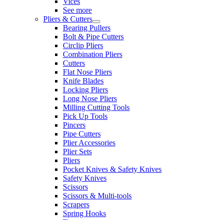
Vices
See more
Pliers & Cutters
Bearing Pullers
Bolt & Pipe Cutters
Circlip Pliers
Combination Pliers
Cutters
Flat Nose Pliers
Knife Blades
Locking Pliers
Long Nose Pliers
Milling Cutting Tools
Pick Up Tools
Pincers
Pipe Cutters
Plier Accessories
Plier Sets
Pliers
Pocket Knives & Safety Knives
Safety Knives
Scissors
Scissors & Multi-tools
Scrapers
Spring Hooks