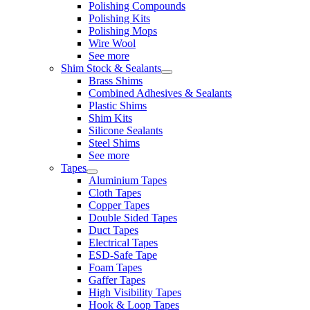
Polishing Compounds
Polishing Kits
Polishing Mops
Wire Wool
See more
Shim Stock & Sealants
Brass Shims
Combined Adhesives & Sealants
Plastic Shims
Shim Kits
Silicone Sealants
Steel Shims
See more
Tapes
Aluminium Tapes
Cloth Tapes
Copper Tapes
Double Sided Tapes
Duct Tapes
Electrical Tapes
ESD-Safe Tape
Foam Tapes
Gaffer Tapes
High Visibility Tapes
Hook & Loop Tapes