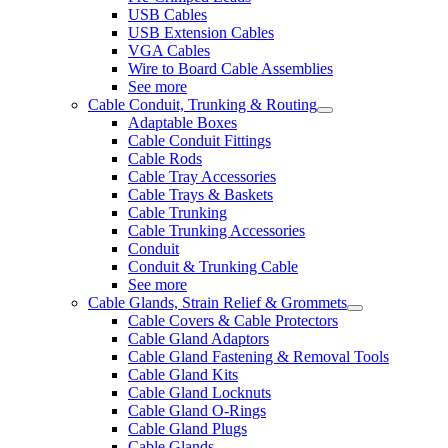
USB Cables
USB Extension Cables
VGA Cables
Wire to Board Cable Assemblies
See more
Cable Conduit, Trunking & Routing
Adaptable Boxes
Cable Conduit Fittings
Cable Rods
Cable Tray Accessories
Cable Trays & Baskets
Cable Trunking
Cable Trunking Accessories
Conduit
Conduit & Trunking Cable
See more
Cable Glands, Strain Relief & Grommets
Cable Covers & Cable Protectors
Cable Gland Adaptors
Cable Gland Fastening & Removal Tools
Cable Gland Kits
Cable Gland Locknuts
Cable Gland O-Rings
Cable Gland Plugs
Cable Glands