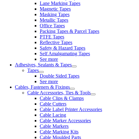
Lane Marking Tapes
Magnetic Tapes
Masking Tapes
Metallic Tapes
Office Tapes
Packing Tapes & Parcel Tapes
PTFE Tapes
Reflective Tapes
Safety & Hazard Tapes
Self Amalgamating Tapes
See more
Adhesives, Sealants & Tapes
Tapes
Double Sided Tapes
See more
Cables, Fasteners & Fixings
Cable Accessories, Ties & Tools
Cable Clips & Clamps
Cable Cutters
Cable Label Printer Accessories
Cable Lacing
Cable Marker Accessories
Cable Markers
Cable Marking Kits
Cable Moulded Parts