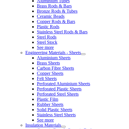
Aluminium Tubes
Brass Rods & Bars
Bronze Rods & Tubes
Ceramic Beads
Copper Rods & Bars
Plastic Rods
Stainless Steel Rods & Bars
Steel Rods
Steel Stock
See more
Engineering Materials - Sheets
Aluminium Sheets
Brass Sheets
Carbon Fibre Sheets
Copper Sheets
Felt Sheets
Perforated Aluminium Sheets
Perforated Plastic Sheets
Perforated Steel Sheets
Plastic Film
Rubber Sheets
Solid Plastic Sheets
Stainless Steel Sheets
See more
Insulation Materials