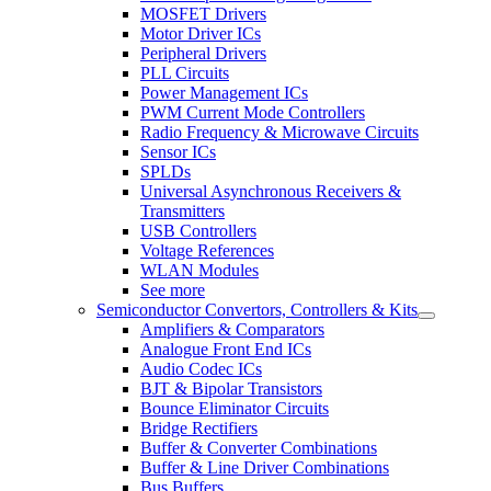
MOSFET Drivers
Motor Driver ICs
Peripheral Drivers
PLL Circuits
Power Management ICs
PWM Current Mode Controllers
Radio Frequency & Microwave Circuits
Sensor ICs
SPLDs
Universal Asynchronous Receivers &
Transmitters
USB Controllers
Voltage References
WLAN Modules
See more
Semiconductor Convertors, Controllers & Kits
Amplifiers & Comparators
Analogue Front End ICs
Audio Codec ICs
BJT & Bipolar Transistors
Bounce Eliminator Circuits
Bridge Rectifiers
Buffer & Converter Combinations
Buffer & Line Driver Combinations
Bus Buffers