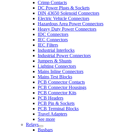
Crimp Contacts
DC Power Plugs & Sockets
DIN 43650 Solenoid Connectors
Electric Vehicle Connectors
Hazardous Area Power Connectors
Heavy Duty Power Connectors
IDC Connectors
IEC Connectors
IEC Filters
Industrial Interlocks
Industrial Power Connectors
Jumpers & Shunts
Lighting Connectors
Mains Inline Connectors
Mains Test Blocks
PCB Connector Contacts
PCB Connector Housings
PCB Connector Kits
PCB Headers
PCB Pin & Sockets
PCB Terminal Blocks
Travel Adapters
See more
Relays
Busbars