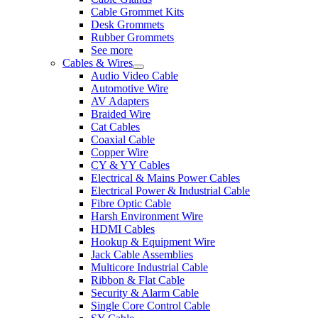
Cable Grommet Kits
Desk Grommets
Rubber Grommets
See more
Cables & Wires
Audio Video Cable
Automotive Wire
AV Adapters
Braided Wire
Cat Cables
Coaxial Cable
Copper Wire
CY & YY Cables
Electrical & Mains Power Cables
Electrical Power & Industrial Cable
Fibre Optic Cable
Harsh Environment Wire
HDMI Cables
Hookup & Equipment Wire
Jack Cable Assemblies
Multicore Industrial Cable
Ribbon & Flat Cable
Security & Alarm Cable
Single Core Control Cable