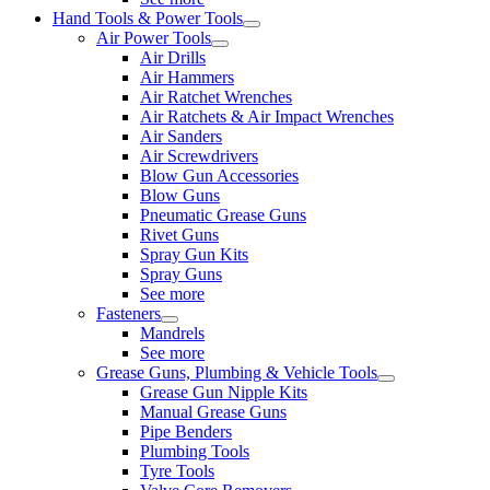
Hand Tools & Power Tools
Air Power Tools
Air Drills
Air Hammers
Air Ratchet Wrenches
Air Ratchets & Air Impact Wrenches
Air Sanders
Air Screwdrivers
Blow Gun Accessories
Blow Guns
Pneumatic Grease Guns
Rivet Guns
Spray Gun Kits
Spray Guns
See more
Fasteners
Mandrels
See more
Grease Guns, Plumbing & Vehicle Tools
Grease Gun Nipple Kits
Manual Grease Guns
Pipe Benders
Plumbing Tools
Tyre Tools