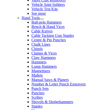
Valve Core Removers
Vehicle Joint Splitters
Vehicle Test Kits
See more
Hand Tools
Ball-pein Hammers
Bench & Hand Vices
Cable Knives
Cable Tacking Gun Staples
Centre & Pin Punches
Chalk Lines
Chisels
Clamps & Vices
Claw Hammers
Hammers
Lump Hammers
Magnetisers
Mallets
Manual Saws & Planers
Number & Letter Punch Engravers
Punch Sets
Punches
Scribes
Shovels & Sledgehammers
Staples