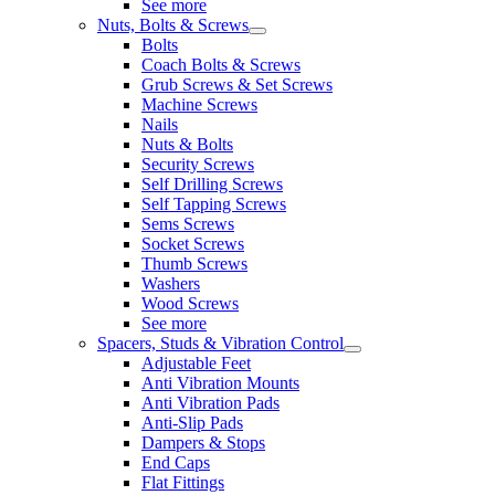
See more
Nuts, Bolts & Screws
Bolts
Coach Bolts & Screws
Grub Screws & Set Screws
Machine Screws
Nails
Nuts & Bolts
Security Screws
Self Drilling Screws
Self Tapping Screws
Sems Screws
Socket Screws
Thumb Screws
Washers
Wood Screws
See more
Spacers, Studs & Vibration Control
Adjustable Feet
Anti Vibration Mounts
Anti Vibration Pads
Anti-Slip Pads
Dampers & Stops
End Caps
Flat Fittings