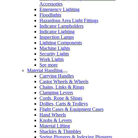
Accessories
Emergency Lighting
Floodlights
Hazardous Area Light Fittings
Indicator Lampholders
Indicator Lighting
Inspection Lamps
Lighting Components
Machine Lights
Security Lights
Work Lights
See more
Material Handling
Carrying Handles
Castor Wheels & Wheels
Chains, Links & Rings
Clamping Levers
Cords, Rope & Slings
Dollies, Carts & Trolleys
Flight Cases & Equipment Cases
Hand Wheels
Knobs & Levers
Material Lifting
Shackles & Thimbles
Spring Plungers & Indexing Plungers