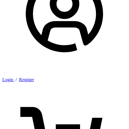
Login
/
Register