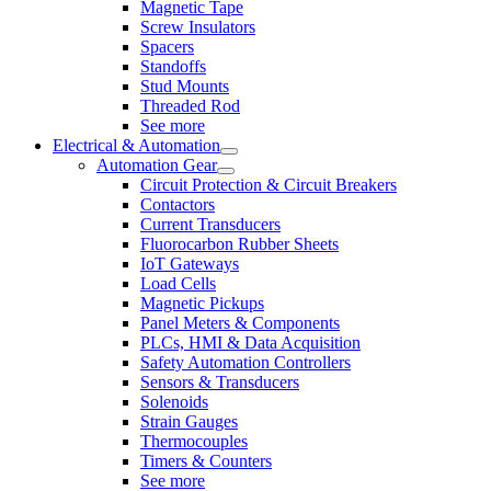
Magnetic Tape
Screw Insulators
Spacers
Standoffs
Stud Mounts
Threaded Rod
See more
Electrical & Automation
Automation Gear
Circuit Protection & Circuit Breakers
Contactors
Current Transducers
Fluorocarbon Rubber Sheets
IoT Gateways
Load Cells
Magnetic Pickups
Panel Meters & Components
PLCs, HMI & Data Acquisition
Safety Automation Controllers
Sensors & Transducers
Solenoids
Strain Gauges
Thermocouples
Timers & Counters
See more