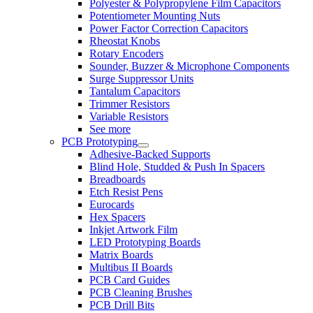
Polyester & Polypropylene Film Capacitors
Potentiometer Mounting Nuts
Power Factor Correction Capacitors
Rheostat Knobs
Rotary Encoders
Sounder, Buzzer & Microphone Components
Surge Suppressor Units
Tantalum Capacitors
Trimmer Resistors
Variable Resistors
See more
PCB Prototyping
Adhesive-Backed Supports
Blind Hole, Studded & Push In Spacers
Breadboards
Etch Resist Pens
Eurocards
Hex Spacers
Inkjet Artwork Film
LED Prototyping Boards
Matrix Boards
Multibus II Boards
PCB Card Guides
PCB Cleaning Brushes
PCB Drill Bits