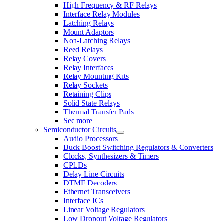
High Frequency & RF Relays
Interface Relay Modules
Latching Relays
Mount Adaptors
Non-Latching Relays
Reed Relays
Relay Covers
Relay Interfaces
Relay Mounting Kits
Relay Sockets
Retaining Clips
Solid State Relays
Thermal Transfer Pads
See more
Semiconductor Circuits
Audio Processors
Buck Boost Switching Regulators & Converters
Clocks, Synthesizers & Timers
CPLDs
Delay Line Circuits
DTMF Decoders
Ethernet Transceivers
Interface ICs
Linear Voltage Regulators
Low Dropout Voltage Regulators