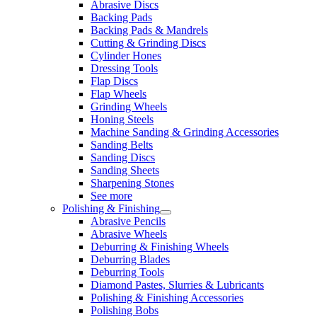
Abrasive Discs
Backing Pads
Backing Pads & Mandrels
Cutting & Grinding Discs
Cylinder Hones
Dressing Tools
Flap Discs
Flap Wheels
Grinding Wheels
Honing Steels
Machine Sanding & Grinding Accessories
Sanding Belts
Sanding Discs
Sanding Sheets
Sharpening Stones
See more
Polishing & Finishing
Abrasive Pencils
Abrasive Wheels
Deburring & Finishing Wheels
Deburring Blades
Deburring Tools
Diamond Pastes, Slurries & Lubricants
Polishing & Finishing Accessories
Polishing Bobs