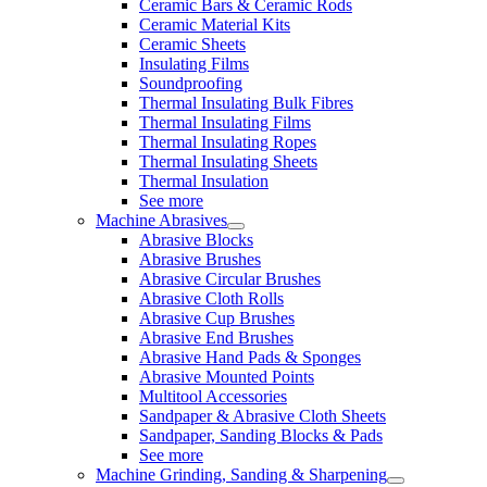
Ceramic Bars & Ceramic Rods
Ceramic Material Kits
Ceramic Sheets
Insulating Films
Soundproofing
Thermal Insulating Bulk Fibres
Thermal Insulating Films
Thermal Insulating Ropes
Thermal Insulating Sheets
Thermal Insulation
See more
Machine Abrasives
Abrasive Blocks
Abrasive Brushes
Abrasive Circular Brushes
Abrasive Cloth Rolls
Abrasive Cup Brushes
Abrasive End Brushes
Abrasive Hand Pads & Sponges
Abrasive Mounted Points
Multitool Accessories
Sandpaper & Abrasive Cloth Sheets
Sandpaper, Sanding Blocks & Pads
See more
Machine Grinding, Sanding & Sharpening