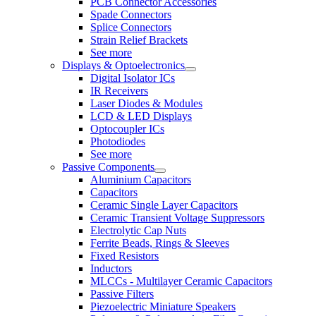
PCB Connector Accessories
Spade Connectors
Splice Connectors
Strain Relief Brackets
See more
Displays & Optoelectronics
Digital Isolator ICs
IR Receivers
Laser Diodes & Modules
LCD & LED Displays
Optocoupler ICs
Photodiodes
See more
Passive Components
Aluminium Capacitors
Capacitors
Ceramic Single Layer Capacitors
Ceramic Transient Voltage Suppressors
Electrolytic Cap Nuts
Ferrite Beads, Rings & Sleeves
Fixed Resistors
Inductors
MLCCs - Multilayer Ceramic Capacitors
Passive Filters
Piezoelectric Miniature Speakers