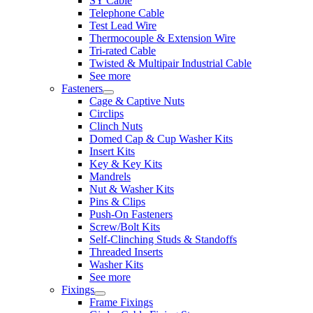
SY Cable
Telephone Cable
Test Lead Wire
Thermocouple & Extension Wire
Tri-rated Cable
Twisted & Multipair Industrial Cable
See more
Fasteners
Cage & Captive Nuts
Circlips
Clinch Nuts
Domed Cap & Cup Washer Kits
Insert Kits
Key & Key Kits
Mandrels
Nut & Washer Kits
Pins & Clips
Push-On Fasteners
Screw/Bolt Kits
Self-Clinching Studs & Standoffs
Threaded Inserts
Washer Kits
See more
Fixings
Frame Fixings