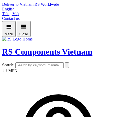
Deliver to Vietnam
RS Worldwide
English
Tiếng Việt
Contact us
Menu
Close
Home
RS Components Vietnam
Search:
MPN