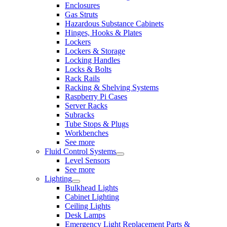
Enclosures
Gas Struts
Hazardous Substance Cabinets
Hinges, Hooks & Plates
Lockers
Lockers & Storage
Locking Handles
Locks & Bolts
Rack Rails
Racking & Shelving Systems
Raspberry Pi Cases
Server Racks
Subracks
Tube Stops & Plugs
Workbenches
See more
Fluid Control Systems
Level Sensors
See more
Lighting
Bulkhead Lights
Cabinet Lighting
Ceiling Lights
Desk Lamps
Emergency Light Replacement Parts &