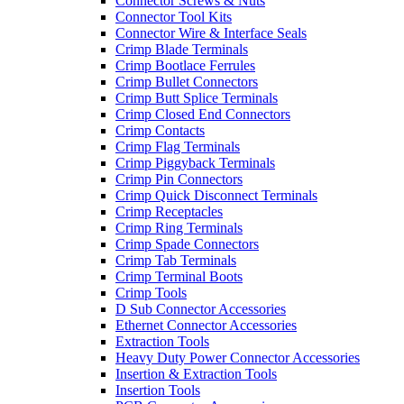
Connector Screws & Nuts
Connector Tool Kits
Connector Wire & Interface Seals
Crimp Blade Terminals
Crimp Bootlace Ferrules
Crimp Bullet Connectors
Crimp Butt Splice Terminals
Crimp Closed End Connectors
Crimp Contacts
Crimp Flag Terminals
Crimp Piggyback Terminals
Crimp Pin Connectors
Crimp Quick Disconnect Terminals
Crimp Receptacles
Crimp Ring Terminals
Crimp Spade Connectors
Crimp Tab Terminals
Crimp Terminal Boots
Crimp Tools
D Sub Connector Accessories
Ethernet Connector Accessories
Extraction Tools
Heavy Duty Power Connector Accessories
Insertion & Extraction Tools
Insertion Tools