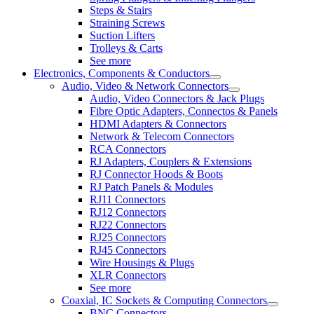
Steps & Stairs
Straining Screws
Suction Lifters
Trolleys & Carts
See more
Electronics, Components & Conductors
Audio, Video & Network Connectors
Audio, Video Connectors & Jack Plugs
Fibre Optic Adapters, Connectos & Panels
HDMI Adapters & Connectors
Network & Telecom Connectors
RCA Connectors
RJ Adapters, Couplers & Extensions
RJ Connector Hoods & Boots
RJ Patch Panels & Modules
RJ11 Connectors
RJ12 Connectors
RJ22 Connectors
RJ25 Connectors
RJ45 Connectors
Wire Housings & Plugs
XLR Connectors
See more
Coaxial, IC Sockets & Computing Connectors
BNC Connectors