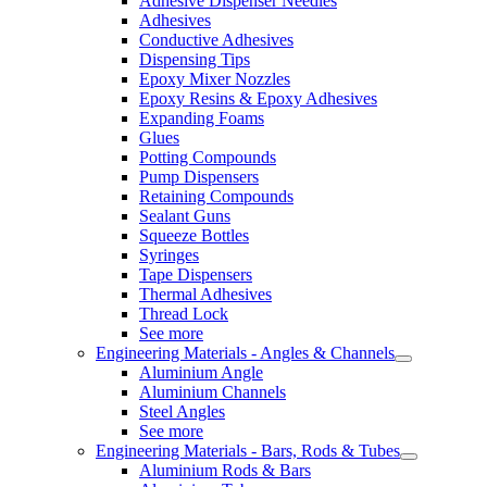
Adhesive Dispenser Needles
Adhesives
Conductive Adhesives
Dispensing Tips
Epoxy Mixer Nozzles
Epoxy Resins & Epoxy Adhesives
Expanding Foams
Glues
Potting Compounds
Pump Dispensers
Retaining Compounds
Sealant Guns
Squeeze Bottles
Syringes
Tape Dispensers
Thermal Adhesives
Thread Lock
See more
Engineering Materials - Angles & Channels
Aluminium Angle
Aluminium Channels
Steel Angles
See more
Engineering Materials - Bars, Rods & Tubes
Aluminium Rods & Bars