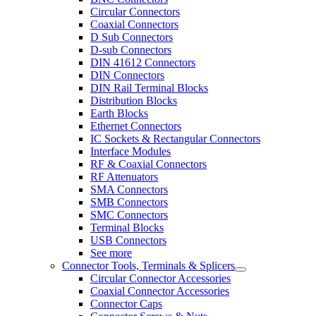
Circular Connectors
Coaxial Connectors
D Sub Connectors
D-sub Connectors
DIN 41612 Connectors
DIN Connectors
DIN Rail Terminal Blocks
Distribution Blocks
Earth Blocks
Ethernet Connectors
IC Sockets & Rectangular Connectors
Interface Modules
RF & Coaxial Connectors
RF Attenuators
SMA Connectors
SMB Connectors
SMC Connectors
Terminal Blocks
USB Connectors
See more
Connector Tools, Terminals & Splicers
Circular Connector Accessories
Coaxial Connector Accessories
Connector Caps