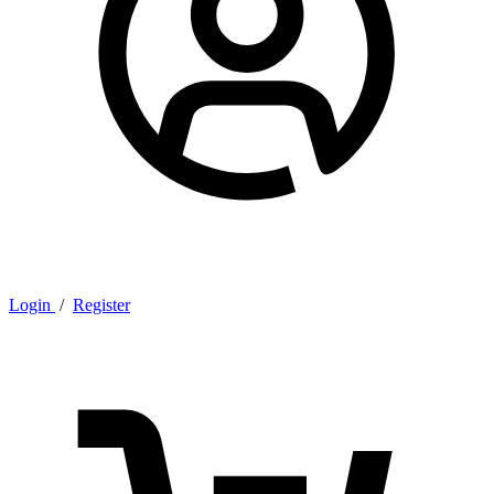
Login
/
Register