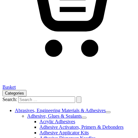
Basket
Categories
Search:
Abrasives, Engineering Materials & Adhesives
Adhesive, Glues & Sealants
Acrylic Adhesives
Adhesive Activators, Primers & Debonders
Adhesive Applicator Kits