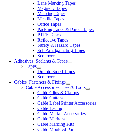
Lane Marking Tapes
Magnetic Tapes
Masking Tapes
Metallic Tapes
Office Tapes
Packing Tapes & Parcel Tapes
PTFE Tapes
Reflective Tapes
Safety & Hazard Tapes
Self Amalgamating Tapes
See more
Adhesives, Sealants & Tapes
Tapes
Double Sided Tapes
See more
Cables, Fasteners & Fixings
Cable Accessories, Ties & Tools
Cable Clips & Clamps
Cable Cutters
Cable Label Printer Accessories
Cable Lacing
Cable Marker Accessories
Cable Markers
Cable Marking Kits
Cable Moulded Parts