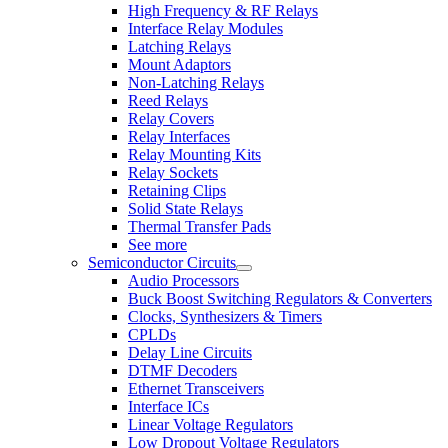
High Frequency & RF Relays
Interface Relay Modules
Latching Relays
Mount Adaptors
Non-Latching Relays
Reed Relays
Relay Covers
Relay Interfaces
Relay Mounting Kits
Relay Sockets
Retaining Clips
Solid State Relays
Thermal Transfer Pads
See more
Semiconductor Circuits
Audio Processors
Buck Boost Switching Regulators & Converters
Clocks, Synthesizers & Timers
CPLDs
Delay Line Circuits
DTMF Decoders
Ethernet Transceivers
Interface ICs
Linear Voltage Regulators
Low Dropout Voltage Regulators