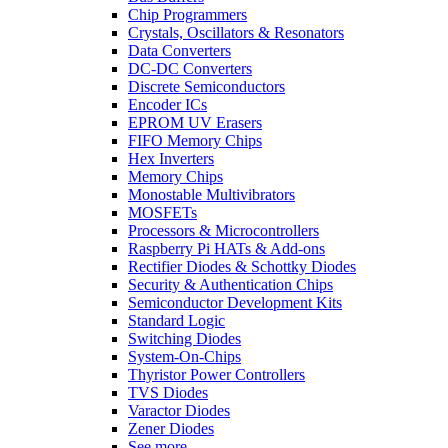
Chip Programmers
Crystals, Oscillators & Resonators
Data Converters
DC-DC Converters
Discrete Semiconductors
Encoder ICs
EPROM UV Erasers
FIFO Memory Chips
Hex Inverters
Memory Chips
Monostable Multivibrators
MOSFETs
Processors & Microcontrollers
Raspberry Pi HATs & Add-ons
Rectifier Diodes & Schottky Diodes
Security & Authentication Chips
Semiconductor Development Kits
Standard Logic
Switching Diodes
System-On-Chips
Thyristor Power Controllers
TVS Diodes
Varactor Diodes
Zener Diodes
See more