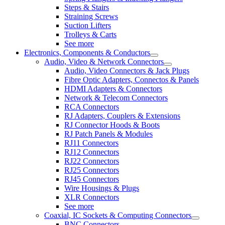
Steps & Stairs
Straining Screws
Suction Lifters
Trolleys & Carts
See more
Electronics, Components & Conductors
Audio, Video & Network Connectors
Audio, Video Connectors & Jack Plugs
Fibre Optic Adapters, Connectos & Panels
HDMI Adapters & Connectors
Network & Telecom Connectors
RCA Connectors
RJ Adapters, Couplers & Extensions
RJ Connector Hoods & Boots
RJ Patch Panels & Modules
RJ11 Connectors
RJ12 Connectors
RJ22 Connectors
RJ25 Connectors
RJ45 Connectors
Wire Housings & Plugs
XLR Connectors
See more
Coaxial, IC Sockets & Computing Connectors
BNC Connectors