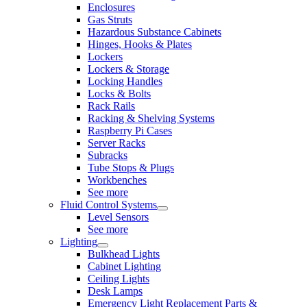
Enclosures
Gas Struts
Hazardous Substance Cabinets
Hinges, Hooks & Plates
Lockers
Lockers & Storage
Locking Handles
Locks & Bolts
Rack Rails
Racking & Shelving Systems
Raspberry Pi Cases
Server Racks
Subracks
Tube Stops & Plugs
Workbenches
See more
Fluid Control Systems
Level Sensors
See more
Lighting
Bulkhead Lights
Cabinet Lighting
Ceiling Lights
Desk Lamps
Emergency Light Replacement Parts &