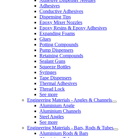
Adhesive Dispenser Needles
Adhesives
Conductive Adhesives
Dispensing Tips
Epoxy Mixer Nozzles
Epoxy Resins & Epoxy Adhesives
Expanding Foams
Glues
Potting Compounds
Pump Dispensers
Retaining Compounds
Sealant Guns
Squeeze Bottles
Syringes
Tape Dispensers
Thermal Adhesives
Thread Lock
See more
Engineering Materials - Angles & Channels
Aluminium Angle
Aluminium Channels
Steel Angles
See more
Engineering Materials - Bars, Rods & Tubes
Aluminium Rods & Bars