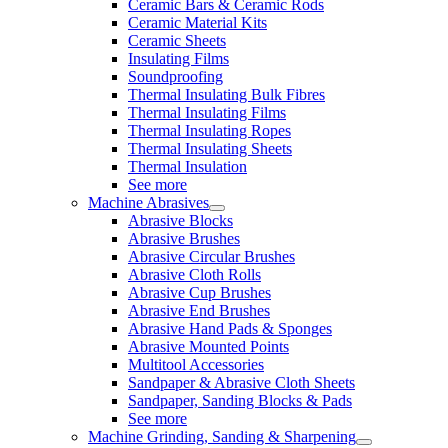
Ceramic Bars & Ceramic Rods
Ceramic Material Kits
Ceramic Sheets
Insulating Films
Soundproofing
Thermal Insulating Bulk Fibres
Thermal Insulating Films
Thermal Insulating Ropes
Thermal Insulating Sheets
Thermal Insulation
See more
Machine Abrasives
Abrasive Blocks
Abrasive Brushes
Abrasive Circular Brushes
Abrasive Cloth Rolls
Abrasive Cup Brushes
Abrasive End Brushes
Abrasive Hand Pads & Sponges
Abrasive Mounted Points
Multitool Accessories
Sandpaper & Abrasive Cloth Sheets
Sandpaper, Sanding Blocks & Pads
See more
Machine Grinding, Sanding & Sharpening