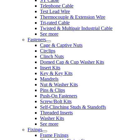
SY Cable
Telephone Cable
Test Lead Wire
Thermocouple & Extension Wire
Tri-rated Cable
Twisted & Multipair Industrial Cable
See more
Fasteners
Cage & Captive Nuts
Circlips
Clinch Nuts
Domed Cap & Cup Washer Kits
Insert Kits
Key & Key Kits
Mandrels
Nut & Washer Kits
Pins & Clips
Push-On Fasteners
Screw/Bolt Kits
Self-Clinching Studs & Standoffs
Threaded Inserts
Washer Kits
See more
Fixings
Frame Fixings