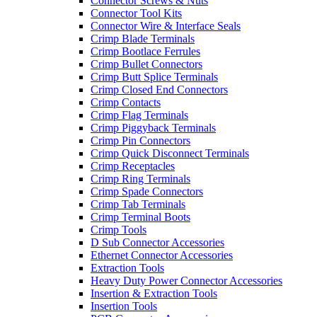
Connector Screws & Nuts
Connector Tool Kits
Connector Wire & Interface Seals
Crimp Blade Terminals
Crimp Bootlace Ferrules
Crimp Bullet Connectors
Crimp Butt Splice Terminals
Crimp Closed End Connectors
Crimp Contacts
Crimp Flag Terminals
Crimp Piggyback Terminals
Crimp Pin Connectors
Crimp Quick Disconnect Terminals
Crimp Receptacles
Crimp Ring Terminals
Crimp Spade Connectors
Crimp Tab Terminals
Crimp Terminal Boots
Crimp Tools
D Sub Connector Accessories
Ethernet Connector Accessories
Extraction Tools
Heavy Duty Power Connector Accessories
Insertion & Extraction Tools
Insertion Tools