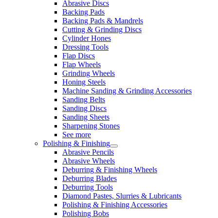
Abrasive Discs
Backing Pads
Backing Pads & Mandrels
Cutting & Grinding Discs
Cylinder Hones
Dressing Tools
Flap Discs
Flap Wheels
Grinding Wheels
Honing Steels
Machine Sanding & Grinding Accessories
Sanding Belts
Sanding Discs
Sanding Sheets
Sharpening Stones
See more
Polishing & Finishing
Abrasive Pencils
Abrasive Wheels
Deburring & Finishing Wheels
Deburring Blades
Deburring Tools
Diamond Pastes, Slurries & Lubricants
Polishing & Finishing Accessories
Polishing Bobs