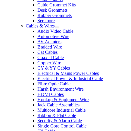
Cable Grommet Kits
Desk Grommets
Rubber Grommets
See more
Cables & Wires
Audio Video Cable
Automotive Wire
AV Adapters
Braided Wire
Cat Cables
Coaxial Cable
Copper Wire
CY & YY Cables
Electrical & Mains Power Cables
Electrical Power & Industrial Cable
Fibre Optic Cable
Harsh Environment Wire
HDMI Cables
Hookup & Equipment Wire
Jack Cable Assemblies
Multicore Industrial Cable
Ribbon & Flat Cable
Security & Alarm Cable
Single Core Control Cable