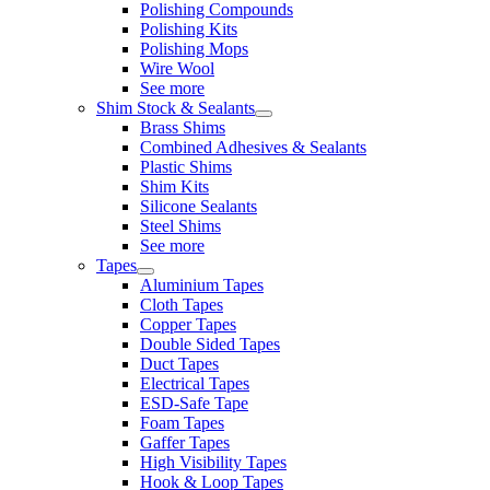
Polishing Compounds
Polishing Kits
Polishing Mops
Wire Wool
See more
Shim Stock & Sealants
Brass Shims
Combined Adhesives & Sealants
Plastic Shims
Shim Kits
Silicone Sealants
Steel Shims
See more
Tapes
Aluminium Tapes
Cloth Tapes
Copper Tapes
Double Sided Tapes
Duct Tapes
Electrical Tapes
ESD-Safe Tape
Foam Tapes
Gaffer Tapes
High Visibility Tapes
Hook & Loop Tapes