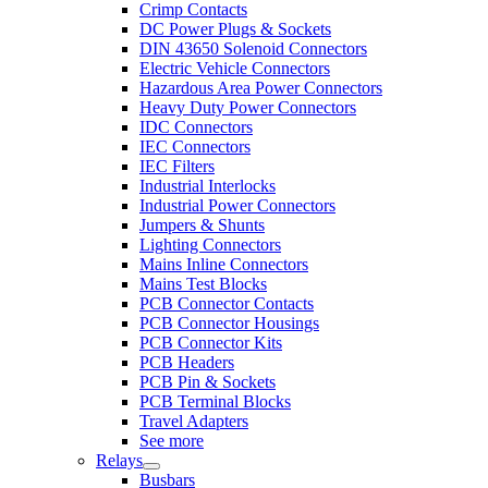
Crimp Contacts
DC Power Plugs & Sockets
DIN 43650 Solenoid Connectors
Electric Vehicle Connectors
Hazardous Area Power Connectors
Heavy Duty Power Connectors
IDC Connectors
IEC Connectors
IEC Filters
Industrial Interlocks
Industrial Power Connectors
Jumpers & Shunts
Lighting Connectors
Mains Inline Connectors
Mains Test Blocks
PCB Connector Contacts
PCB Connector Housings
PCB Connector Kits
PCB Headers
PCB Pin & Sockets
PCB Terminal Blocks
Travel Adapters
See more
Relays
Busbars