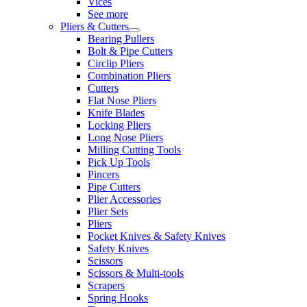
Vices
See more
Pliers & Cutters
Bearing Pullers
Bolt & Pipe Cutters
Circlip Pliers
Combination Pliers
Cutters
Flat Nose Pliers
Knife Blades
Locking Pliers
Long Nose Pliers
Milling Cutting Tools
Pick Up Tools
Pincers
Pipe Cutters
Plier Accessories
Plier Sets
Pliers
Pocket Knives & Safety Knives
Safety Knives
Scissors
Scissors & Multi-tools
Scrapers
Spring Hooks