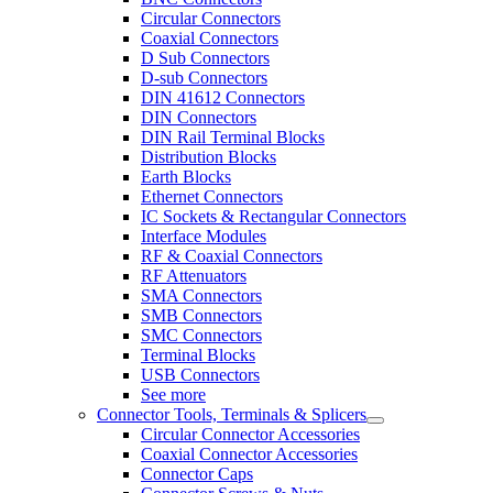
Circular Connectors
Coaxial Connectors
D Sub Connectors
D-sub Connectors
DIN 41612 Connectors
DIN Connectors
DIN Rail Terminal Blocks
Distribution Blocks
Earth Blocks
Ethernet Connectors
IC Sockets & Rectangular Connectors
Interface Modules
RF & Coaxial Connectors
RF Attenuators
SMA Connectors
SMB Connectors
SMC Connectors
Terminal Blocks
USB Connectors
See more
Connector Tools, Terminals & Splicers
Circular Connector Accessories
Coaxial Connector Accessories
Connector Caps