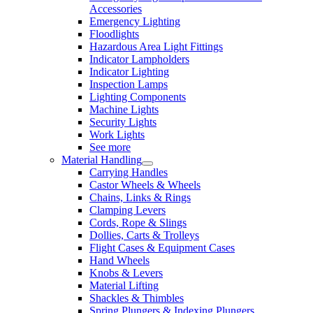
Accessories
Emergency Lighting
Floodlights
Hazardous Area Light Fittings
Indicator Lampholders
Indicator Lighting
Inspection Lamps
Lighting Components
Machine Lights
Security Lights
Work Lights
See more
Material Handling
Carrying Handles
Castor Wheels & Wheels
Chains, Links & Rings
Clamping Levers
Cords, Rope & Slings
Dollies, Carts & Trolleys
Flight Cases & Equipment Cases
Hand Wheels
Knobs & Levers
Material Lifting
Shackles & Thimbles
Spring Plungers & Indexing Plungers