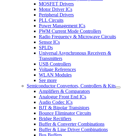
MOSFET Drivers
Motor Driver ICs
Peripheral Drivers
PLL Circuits
Power Management ICs
PWM Current Mode Controllers
Radio Frequency & Microwave Circuits
Sensor ICs
SPLDs
Universal Asynchronous Receivers &
Transmitters
USB Controllers
Voltage References
WLAN Modules
See more
Semiconductor Convertors, Controllers & Kits
Amplifiers & Comparators
Analogue Front End ICs
Audio Codec ICs
BJT & Bipolar Transistors
Bounce Eliminator Circuits
Bridge Rectifiers
Buffer & Converter Combinations
Buffer & Line Driver Combinations
Bus Buffers