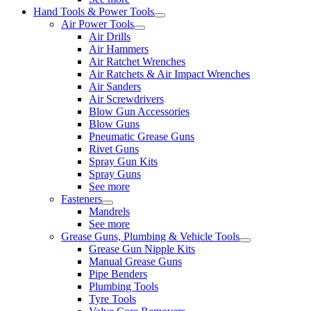
Hand Tools & Power Tools
Air Power Tools
Air Drills
Air Hammers
Air Ratchet Wrenches
Air Ratchets & Air Impact Wrenches
Air Sanders
Air Screwdrivers
Blow Gun Accessories
Blow Guns
Pneumatic Grease Guns
Rivet Guns
Spray Gun Kits
Spray Guns
See more
Fasteners
Mandrels
See more
Grease Guns, Plumbing & Vehicle Tools
Grease Gun Nipple Kits
Manual Grease Guns
Pipe Benders
Plumbing Tools
Tyre Tools