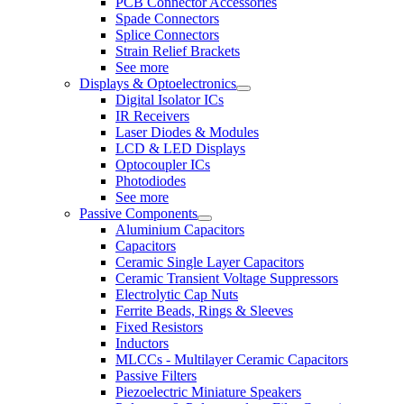
PCB Connector Accessories
Spade Connectors
Splice Connectors
Strain Relief Brackets
See more
Displays & Optoelectronics
Digital Isolator ICs
IR Receivers
Laser Diodes & Modules
LCD & LED Displays
Optocoupler ICs
Photodiodes
See more
Passive Components
Aluminium Capacitors
Capacitors
Ceramic Single Layer Capacitors
Ceramic Transient Voltage Suppressors
Electrolytic Cap Nuts
Ferrite Beads, Rings & Sleeves
Fixed Resistors
Inductors
MLCCs - Multilayer Ceramic Capacitors
Passive Filters
Piezoelectric Miniature Speakers