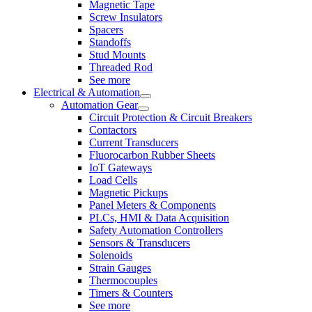
Magnetic Tape
Screw Insulators
Spacers
Standoffs
Stud Mounts
Threaded Rod
See more
Electrical & Automation
Automation Gear
Circuit Protection & Circuit Breakers
Contactors
Current Transducers
Fluorocarbon Rubber Sheets
IoT Gateways
Load Cells
Magnetic Pickups
Panel Meters & Components
PLCs, HMI & Data Acquisition
Safety Automation Controllers
Sensors & Transducers
Solenoids
Strain Gauges
Thermocouples
Timers & Counters
See more