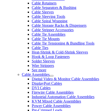
Cable Retainers
Cable Separators & Bushing
Cable Sleeves
Cable Sleeving Tools
Cable Spiral Wrapping
Cable Storage Racks & Dispensers
Cable Stripper Accessories
Cable Tie Assemblies
Cable Tie Mounts
Cable Tie Tensioning & Bundling Tools
Cable Ties
Heat-Shrink & Cold-Shrink Sleeves
Hook & Loop Fasteners
Solder Sleeves
Wire Strippers
See more
Cable Assemblies
Digital Video & Monitor Cable Assemblies
DisplayPort Cables
DVI Cables
Firewire Cable Assemblies
Industrial Automation Cable Assemblies
KVM Mixed Cable Assemblies
Power Cable Assemblies
Pre-Crimped Leads