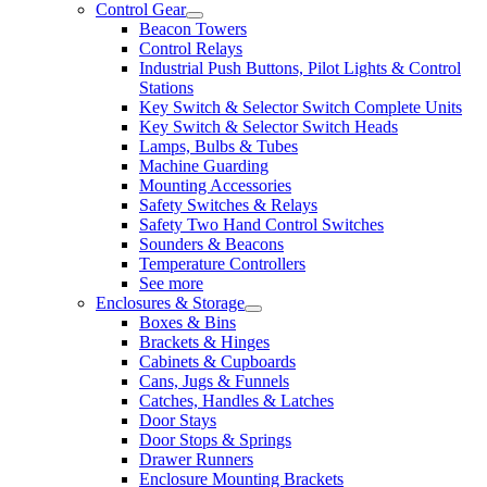
Control Gear
Beacon Towers
Control Relays
Industrial Push Buttons, Pilot Lights & Control
Stations
Key Switch & Selector Switch Complete Units
Key Switch & Selector Switch Heads
Lamps, Bulbs & Tubes
Machine Guarding
Mounting Accessories
Safety Switches & Relays
Safety Two Hand Control Switches
Sounders & Beacons
Temperature Controllers
See more
Enclosures & Storage
Boxes & Bins
Brackets & Hinges
Cabinets & Cupboards
Cans, Jugs & Funnels
Catches, Handles & Latches
Door Stays
Door Stops & Springs
Drawer Runners
Enclosure Mounting Brackets