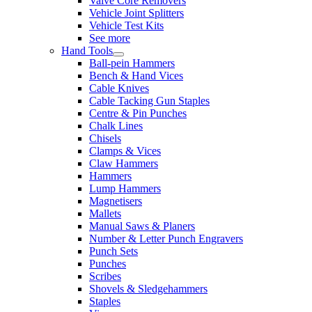
Valve Core Removers
Vehicle Joint Splitters
Vehicle Test Kits
See more
Hand Tools
Ball-pein Hammers
Bench & Hand Vices
Cable Knives
Cable Tacking Gun Staples
Centre & Pin Punches
Chalk Lines
Chisels
Clamps & Vices
Claw Hammers
Hammers
Lump Hammers
Magnetisers
Mallets
Manual Saws & Planers
Number & Letter Punch Engravers
Punch Sets
Punches
Scribes
Shovels & Sledgehammers
Staples