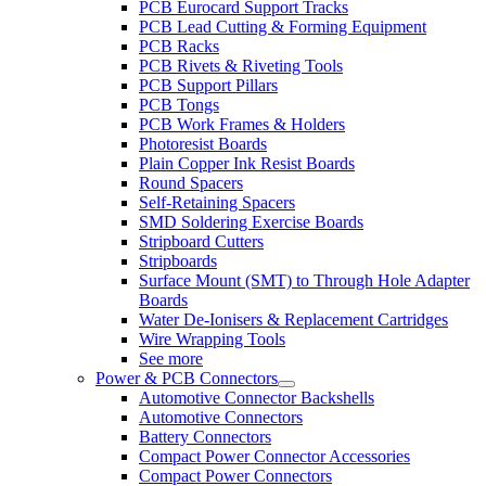
PCB Eurocard Support Tracks
PCB Lead Cutting & Forming Equipment
PCB Racks
PCB Rivets & Riveting Tools
PCB Support Pillars
PCB Tongs
PCB Work Frames & Holders
Photoresist Boards
Plain Copper Ink Resist Boards
Round Spacers
Self-Retaining Spacers
SMD Soldering Exercise Boards
Stripboard Cutters
Stripboards
Surface Mount (SMT) to Through Hole Adapter
Boards
Water De-Ionisers & Replacement Cartridges
Wire Wrapping Tools
See more
Power & PCB Connectors
Automotive Connector Backshells
Automotive Connectors
Battery Connectors
Compact Power Connector Accessories
Compact Power Connectors