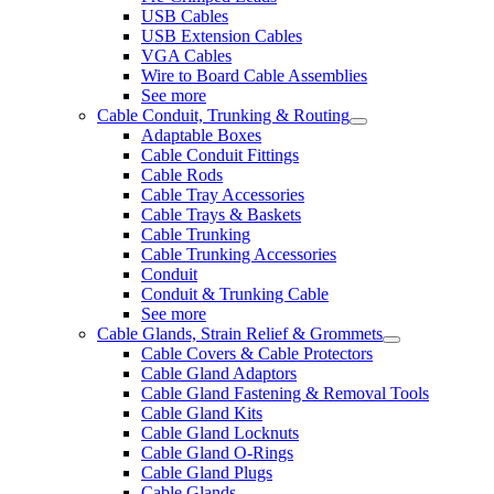
USB Cables
USB Extension Cables
VGA Cables
Wire to Board Cable Assemblies
See more
Cable Conduit, Trunking & Routing
Adaptable Boxes
Cable Conduit Fittings
Cable Rods
Cable Tray Accessories
Cable Trays & Baskets
Cable Trunking
Cable Trunking Accessories
Conduit
Conduit & Trunking Cable
See more
Cable Glands, Strain Relief & Grommets
Cable Covers & Cable Protectors
Cable Gland Adaptors
Cable Gland Fastening & Removal Tools
Cable Gland Kits
Cable Gland Locknuts
Cable Gland O-Rings
Cable Gland Plugs
Cable Glands