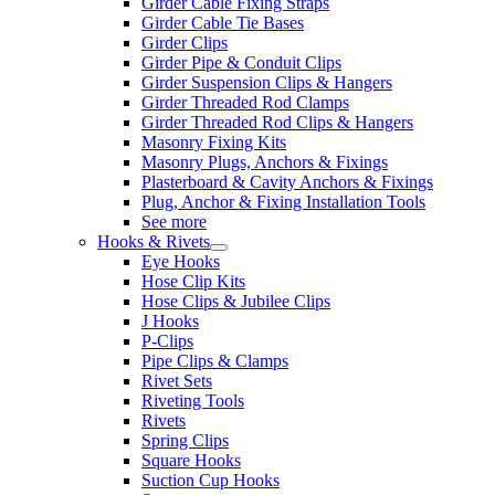
Girder Cable Fixing Straps
Girder Cable Tie Bases
Girder Clips
Girder Pipe & Conduit Clips
Girder Suspension Clips & Hangers
Girder Threaded Rod Clamps
Girder Threaded Rod Clips & Hangers
Masonry Fixing Kits
Masonry Plugs, Anchors & Fixings
Plasterboard & Cavity Anchors & Fixings
Plug, Anchor & Fixing Installation Tools
See more
Hooks & Rivets
Eye Hooks
Hose Clip Kits
Hose Clips & Jubilee Clips
J Hooks
P-Clips
Pipe Clips & Clamps
Rivet Sets
Riveting Tools
Rivets
Spring Clips
Square Hooks
Suction Cup Hooks