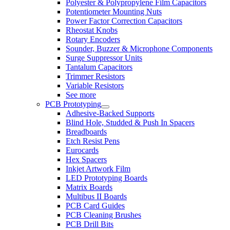
Polyester & Polypropylene Film Capacitors
Potentiometer Mounting Nuts
Power Factor Correction Capacitors
Rheostat Knobs
Rotary Encoders
Sounder, Buzzer & Microphone Components
Surge Suppressor Units
Tantalum Capacitors
Trimmer Resistors
Variable Resistors
See more
PCB Prototyping
Adhesive-Backed Supports
Blind Hole, Studded & Push In Spacers
Breadboards
Etch Resist Pens
Eurocards
Hex Spacers
Inkjet Artwork Film
LED Prototyping Boards
Matrix Boards
Multibus II Boards
PCB Card Guides
PCB Cleaning Brushes
PCB Drill Bits