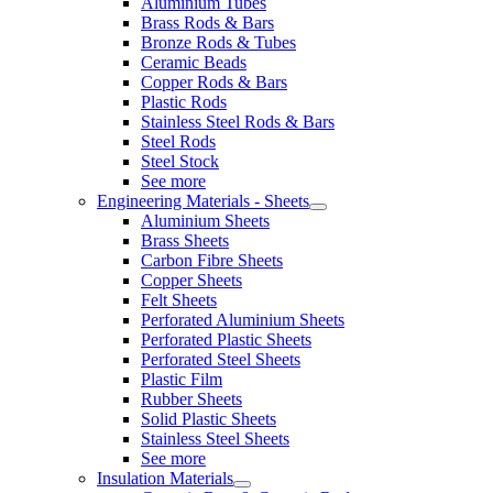
Aluminium Tubes
Brass Rods & Bars
Bronze Rods & Tubes
Ceramic Beads
Copper Rods & Bars
Plastic Rods
Stainless Steel Rods & Bars
Steel Rods
Steel Stock
See more
Engineering Materials - Sheets
Aluminium Sheets
Brass Sheets
Carbon Fibre Sheets
Copper Sheets
Felt Sheets
Perforated Aluminium Sheets
Perforated Plastic Sheets
Perforated Steel Sheets
Plastic Film
Rubber Sheets
Solid Plastic Sheets
Stainless Steel Sheets
See more
Insulation Materials