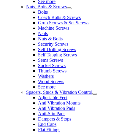
See more
Nuts, Bolts & Screws
Bolts
Coach Bolts & Screws
Grub Screws & Set Screws
Machine Screws
Nails
Nuts & Bolts
Security Screws
Self Drilling Screws
Self Tapping Screws
Sems Screws
Socket Screws
Thumb Screws
Washers
Wood Screws
See more
Spacers, Studs & Vibration Control
Adjustable Feet
Anti Vibration Mounts
Anti Vibration Pads
Anti-Slip Pads
Dampers & Stops
End Caps
Flat Fittings