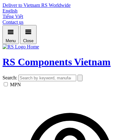
Deliver to Vietnam
RS Worldwide
English
Tiếng Việt
Contact us
Menu
Close
Home
RS Components Vietnam
Search:
MPN