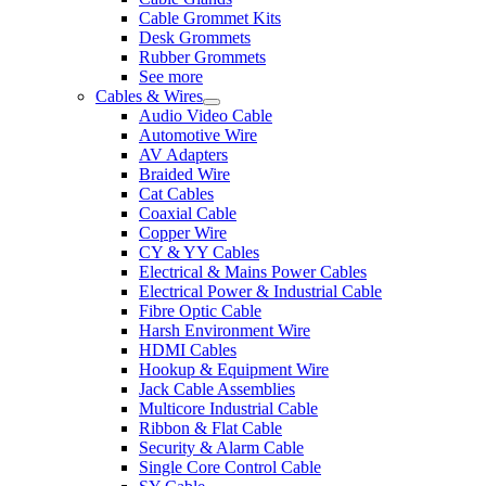
Cable Grommet Kits
Desk Grommets
Rubber Grommets
See more
Cables & Wires
Audio Video Cable
Automotive Wire
AV Adapters
Braided Wire
Cat Cables
Coaxial Cable
Copper Wire
CY & YY Cables
Electrical & Mains Power Cables
Electrical Power & Industrial Cable
Fibre Optic Cable
Harsh Environment Wire
HDMI Cables
Hookup & Equipment Wire
Jack Cable Assemblies
Multicore Industrial Cable
Ribbon & Flat Cable
Security & Alarm Cable
Single Core Control Cable