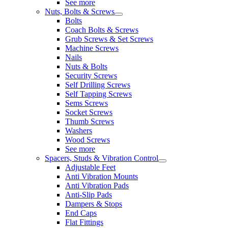
See more
Nuts, Bolts & Screws
Bolts
Coach Bolts & Screws
Grub Screws & Set Screws
Machine Screws
Nails
Nuts & Bolts
Security Screws
Self Drilling Screws
Self Tapping Screws
Sems Screws
Socket Screws
Thumb Screws
Washers
Wood Screws
See more
Spacers, Studs & Vibration Control
Adjustable Feet
Anti Vibration Mounts
Anti Vibration Pads
Anti-Slip Pads
Dampers & Stops
End Caps
Flat Fittings