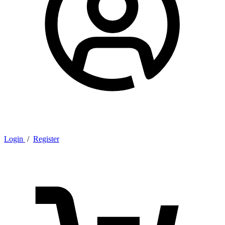
Login
/
Register