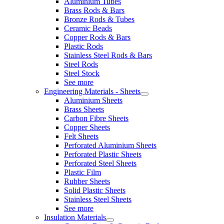
Aluminium Tubes
Brass Rods & Bars
Bronze Rods & Tubes
Ceramic Beads
Copper Rods & Bars
Plastic Rods
Stainless Steel Rods & Bars
Steel Rods
Steel Stock
See more
Engineering Materials - Sheets
Aluminium Sheets
Brass Sheets
Carbon Fibre Sheets
Copper Sheets
Felt Sheets
Perforated Aluminium Sheets
Perforated Plastic Sheets
Perforated Steel Sheets
Plastic Film
Rubber Sheets
Solid Plastic Sheets
Stainless Steel Sheets
See more
Insulation Materials