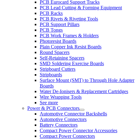
PCB Eurocard Support Tracks
PCB Lead Cutting & Forming Equipment
PCB Racks
PCB Rivets & Riveting Tools
PCB Support Pillars
PCB Tongs
PCB Work Frames & Holders
Photoresist Boards
Plain Copper Ink Resist Boards
Round Spacers
Self-Retaining Spacers
SMD Soldering Exercise Boards
Stripboard Cutters
Stripboards
Surface Mount (SMT) to Through Hole Adapter
Boards
Water De-Ionisers & Replacement Cartridges
Wire Wrapping Tools
See more
Power & PCB Connectors
Automotive Connector Backshells
Automotive Connectors
Battery Connectors
Compact Power Connector Accessories
Compact Power Connectors