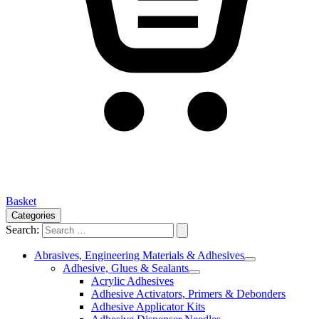
Basket
Categories
Search:
Abrasives, Engineering Materials & Adhesives
Adhesive, Glues & Sealants
Acrylic Adhesives
Adhesive Activators, Primers & Debonders
Adhesive Applicator Kits