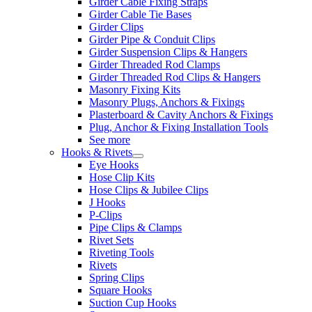
Girder Cable Fixing Straps
Girder Cable Tie Bases
Girder Clips
Girder Pipe & Conduit Clips
Girder Suspension Clips & Hangers
Girder Threaded Rod Clamps
Girder Threaded Rod Clips & Hangers
Masonry Fixing Kits
Masonry Plugs, Anchors & Fixings
Plasterboard & Cavity Anchors & Fixings
Plug, Anchor & Fixing Installation Tools
See more
Hooks & Rivets
Eye Hooks
Hose Clip Kits
Hose Clips & Jubilee Clips
J Hooks
P-Clips
Pipe Clips & Clamps
Rivet Sets
Riveting Tools
Rivets
Spring Clips
Square Hooks
Suction Cup Hooks