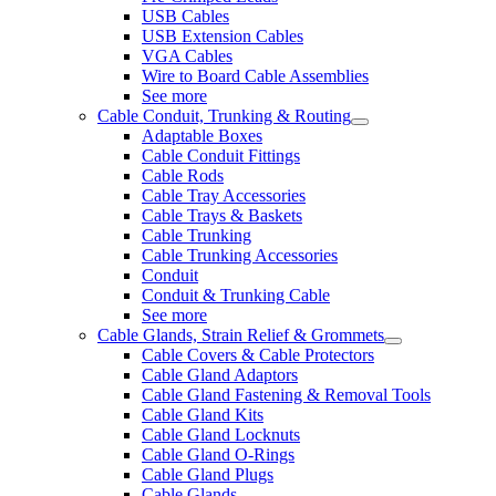
USB Cables
USB Extension Cables
VGA Cables
Wire to Board Cable Assemblies
See more
Cable Conduit, Trunking & Routing
Adaptable Boxes
Cable Conduit Fittings
Cable Rods
Cable Tray Accessories
Cable Trays & Baskets
Cable Trunking
Cable Trunking Accessories
Conduit
Conduit & Trunking Cable
See more
Cable Glands, Strain Relief & Grommets
Cable Covers & Cable Protectors
Cable Gland Adaptors
Cable Gland Fastening & Removal Tools
Cable Gland Kits
Cable Gland Locknuts
Cable Gland O-Rings
Cable Gland Plugs
Cable Glands