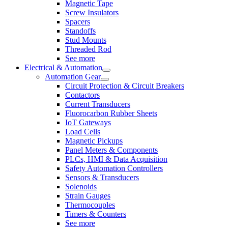
Magnetic Tape
Screw Insulators
Spacers
Standoffs
Stud Mounts
Threaded Rod
See more
Electrical & Automation
Automation Gear
Circuit Protection & Circuit Breakers
Contactors
Current Transducers
Fluorocarbon Rubber Sheets
IoT Gateways
Load Cells
Magnetic Pickups
Panel Meters & Components
PLCs, HMI & Data Acquisition
Safety Automation Controllers
Sensors & Transducers
Solenoids
Strain Gauges
Thermocouples
Timers & Counters
See more