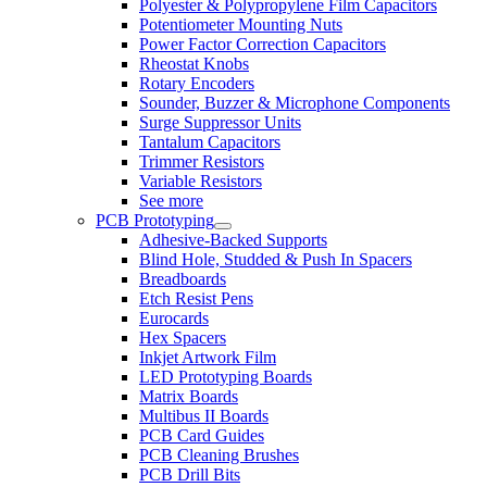
Polyester & Polypropylene Film Capacitors
Potentiometer Mounting Nuts
Power Factor Correction Capacitors
Rheostat Knobs
Rotary Encoders
Sounder, Buzzer & Microphone Components
Surge Suppressor Units
Tantalum Capacitors
Trimmer Resistors
Variable Resistors
See more
PCB Prototyping
Adhesive-Backed Supports
Blind Hole, Studded & Push In Spacers
Breadboards
Etch Resist Pens
Eurocards
Hex Spacers
Inkjet Artwork Film
LED Prototyping Boards
Matrix Boards
Multibus II Boards
PCB Card Guides
PCB Cleaning Brushes
PCB Drill Bits