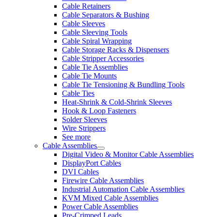
Cable Retainers
Cable Separators & Bushing
Cable Sleeves
Cable Sleeving Tools
Cable Spiral Wrapping
Cable Storage Racks & Dispensers
Cable Stripper Accessories
Cable Tie Assemblies
Cable Tie Mounts
Cable Tie Tensioning & Bundling Tools
Cable Ties
Heat-Shrink & Cold-Shrink Sleeves
Hook & Loop Fasteners
Solder Sleeves
Wire Strippers
See more
Cable Assemblies
Digital Video & Monitor Cable Assemblies
DisplayPort Cables
DVI Cables
Firewire Cable Assemblies
Industrial Automation Cable Assemblies
KVM Mixed Cable Assemblies
Power Cable Assemblies
Pre-Crimped Leads