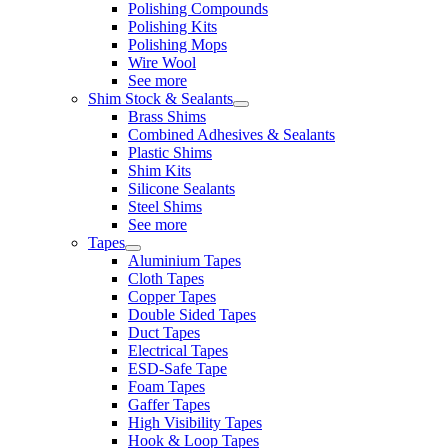
Polishing Compounds
Polishing Kits
Polishing Mops
Wire Wool
See more
Shim Stock & Sealants
Brass Shims
Combined Adhesives & Sealants
Plastic Shims
Shim Kits
Silicone Sealants
Steel Shims
See more
Tapes
Aluminium Tapes
Cloth Tapes
Copper Tapes
Double Sided Tapes
Duct Tapes
Electrical Tapes
ESD-Safe Tape
Foam Tapes
Gaffer Tapes
High Visibility Tapes
Hook & Loop Tapes