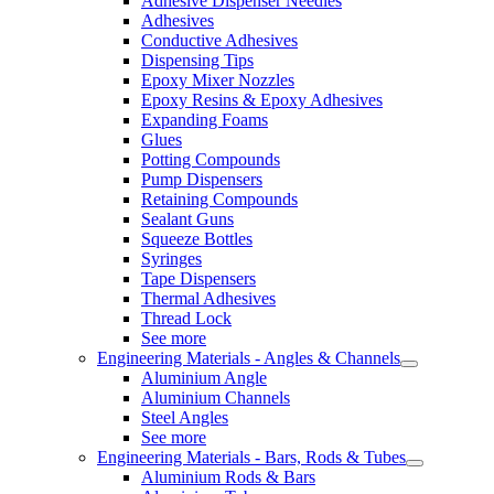
Adhesive Dispenser Needles
Adhesives
Conductive Adhesives
Dispensing Tips
Epoxy Mixer Nozzles
Epoxy Resins & Epoxy Adhesives
Expanding Foams
Glues
Potting Compounds
Pump Dispensers
Retaining Compounds
Sealant Guns
Squeeze Bottles
Syringes
Tape Dispensers
Thermal Adhesives
Thread Lock
See more
Engineering Materials - Angles & Channels
Aluminium Angle
Aluminium Channels
Steel Angles
See more
Engineering Materials - Bars, Rods & Tubes
Aluminium Rods & Bars