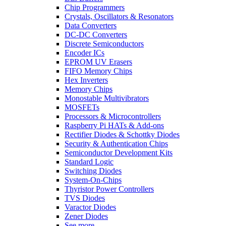
Chip Programmers
Crystals, Oscillators & Resonators
Data Converters
DC-DC Converters
Discrete Semiconductors
Encoder ICs
EPROM UV Erasers
FIFO Memory Chips
Hex Inverters
Memory Chips
Monostable Multivibrators
MOSFETs
Processors & Microcontrollers
Raspberry Pi HATs & Add-ons
Rectifier Diodes & Schottky Diodes
Security & Authentication Chips
Semiconductor Development Kits
Standard Logic
Switching Diodes
System-On-Chips
Thyristor Power Controllers
TVS Diodes
Varactor Diodes
Zener Diodes
See more