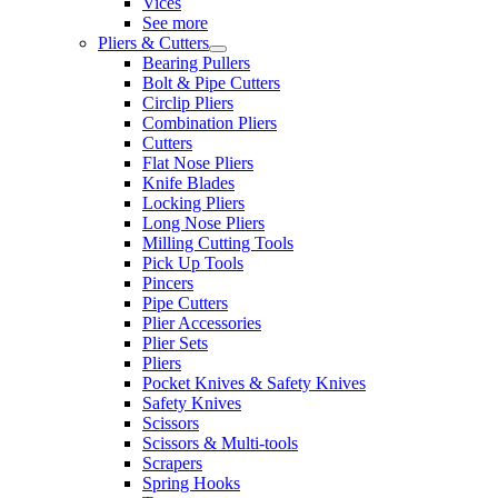
Vices
See more
Pliers & Cutters
Bearing Pullers
Bolt & Pipe Cutters
Circlip Pliers
Combination Pliers
Cutters
Flat Nose Pliers
Knife Blades
Locking Pliers
Long Nose Pliers
Milling Cutting Tools
Pick Up Tools
Pincers
Pipe Cutters
Plier Accessories
Plier Sets
Pliers
Pocket Knives & Safety Knives
Safety Knives
Scissors
Scissors & Multi-tools
Scrapers
Spring Hooks