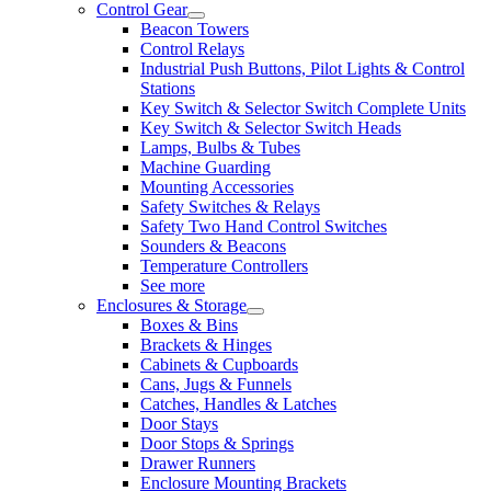
Control Gear
Beacon Towers
Control Relays
Industrial Push Buttons, Pilot Lights & Control
Stations
Key Switch & Selector Switch Complete Units
Key Switch & Selector Switch Heads
Lamps, Bulbs & Tubes
Machine Guarding
Mounting Accessories
Safety Switches & Relays
Safety Two Hand Control Switches
Sounders & Beacons
Temperature Controllers
See more
Enclosures & Storage
Boxes & Bins
Brackets & Hinges
Cabinets & Cupboards
Cans, Jugs & Funnels
Catches, Handles & Latches
Door Stays
Door Stops & Springs
Drawer Runners
Enclosure Mounting Brackets