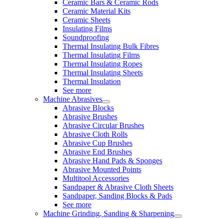
Ceramic Bars & Ceramic Rods
Ceramic Material Kits
Ceramic Sheets
Insulating Films
Soundproofing
Thermal Insulating Bulk Fibres
Thermal Insulating Films
Thermal Insulating Ropes
Thermal Insulating Sheets
Thermal Insulation
See more
Machine Abrasives
Abrasive Blocks
Abrasive Brushes
Abrasive Circular Brushes
Abrasive Cloth Rolls
Abrasive Cup Brushes
Abrasive End Brushes
Abrasive Hand Pads & Sponges
Abrasive Mounted Points
Multitool Accessories
Sandpaper & Abrasive Cloth Sheets
Sandpaper, Sanding Blocks & Pads
See more
Machine Grinding, Sanding & Sharpening