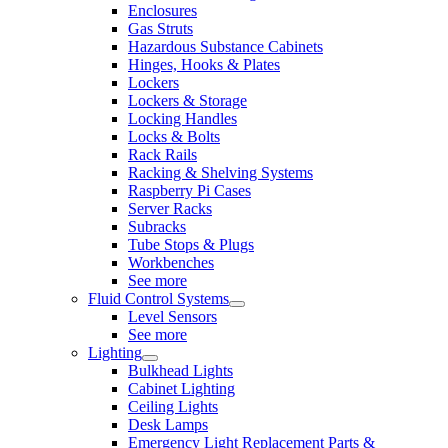
Enclosures
Gas Struts
Hazardous Substance Cabinets
Hinges, Hooks & Plates
Lockers
Lockers & Storage
Locking Handles
Locks & Bolts
Rack Rails
Racking & Shelving Systems
Raspberry Pi Cases
Server Racks
Subracks
Tube Stops & Plugs
Workbenches
See more
Fluid Control Systems
Level Sensors
See more
Lighting
Bulkhead Lights
Cabinet Lighting
Ceiling Lights
Desk Lamps
Emergency Light Replacement Parts &