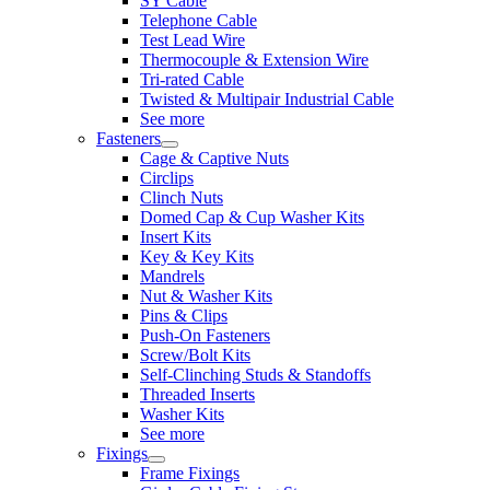
SY Cable
Telephone Cable
Test Lead Wire
Thermocouple & Extension Wire
Tri-rated Cable
Twisted & Multipair Industrial Cable
See more
Fasteners
Cage & Captive Nuts
Circlips
Clinch Nuts
Domed Cap & Cup Washer Kits
Insert Kits
Key & Key Kits
Mandrels
Nut & Washer Kits
Pins & Clips
Push-On Fasteners
Screw/Bolt Kits
Self-Clinching Studs & Standoffs
Threaded Inserts
Washer Kits
See more
Fixings
Frame Fixings