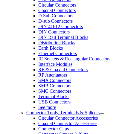
Circular Connectors
Coaxial Connectors
D Sub Connectors
D-sub Connectors
DIN 41612 Connectors
DIN Connectors
DIN Rail Terminal Blocks
Distribution Blocks
Earth Blocks
Ethernet Connectors
IC Sockets & Rectangular Connectors
Interface Modules
RF & Coaxial Connectors
RF Attenuators
SMA Connectors
SMB Connectors
SMC Connectors
Terminal Blocks
USB Connectors
See more
Connector Tools, Terminals & Splicers
Circular Connector Accessories
Coaxial Connector Accessories
Connector Caps