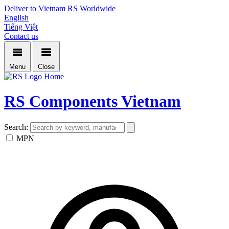
Deliver to Vietnam
RS Worldwide
English
Tiếng Việt
Contact us
Menu
Close
Home
RS Components Vietnam
Search:
MPN