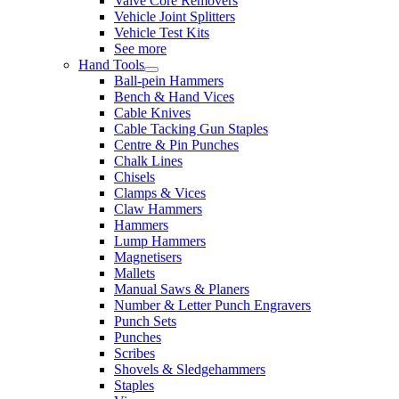
Valve Core Removers
Vehicle Joint Splitters
Vehicle Test Kits
See more
Hand Tools
Ball-pein Hammers
Bench & Hand Vices
Cable Knives
Cable Tacking Gun Staples
Centre & Pin Punches
Chalk Lines
Chisels
Clamps & Vices
Claw Hammers
Hammers
Lump Hammers
Magnetisers
Mallets
Manual Saws & Planers
Number & Letter Punch Engravers
Punch Sets
Punches
Scribes
Shovels & Sledgehammers
Staples