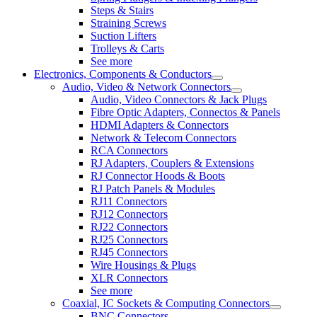
Steps & Stairs
Straining Screws
Suction Lifters
Trolleys & Carts
See more
Electronics, Components & Conductors
Audio, Video & Network Connectors
Audio, Video Connectors & Jack Plugs
Fibre Optic Adapters, Connectos & Panels
HDMI Adapters & Connectors
Network & Telecom Connectors
RCA Connectors
RJ Adapters, Couplers & Extensions
RJ Connector Hoods & Boots
RJ Patch Panels & Modules
RJ11 Connectors
RJ12 Connectors
RJ22 Connectors
RJ25 Connectors
RJ45 Connectors
Wire Housings & Plugs
XLR Connectors
See more
Coaxial, IC Sockets & Computing Connectors
BNC Connectors