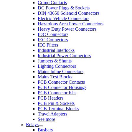
Crimp Contacts
DC Power Plugs & Sockets
DIN 43650 Solenoid Connectors
Electric Vehicle Connectors
Hazardous Area Power Connectors
Heavy Duty Power Connectors
IDC Connectors
IEC Connectors
IEC Filters
Industrial Interlocks
Industrial Power Connectors
Jumpers & Shunts
Lighting Connectors
Mains Inline Connectors
Mains Test Blocks
PCB Connector Contacts
PCB Connector Housings
PCB Connector Kits
PCB Headers
PCB Pin & Sockets
PCB Terminal Blocks
Travel Adapters
See more
Relays
Busbars