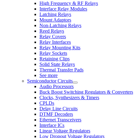
High Frequency & RF Relays
Interface Relay Modules
Latching Relays
Mount Adaptors
Non-Latching Relays
Reed Relays
Relay Covers
Relay Interfaces
Relay Mounting Kits
Relay Sockets
Retaining Clips
Solid State Relays
Thermal Transfer Pads
See more
Semiconductor Circuits
Audio Processors
Buck Boost Switching Regulators & Converters
Clocks, Synthesizers & Timers
CPLDs
Delay Line Circuits
DTMF Decoders
Ethernet Transceivers
Interface ICs
Linear Voltage Regulators
Low Dropout Voltage Regulators