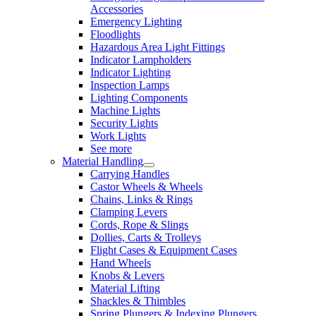
Accessories
Emergency Lighting
Floodlights
Hazardous Area Light Fittings
Indicator Lampholders
Indicator Lighting
Inspection Lamps
Lighting Components
Machine Lights
Security Lights
Work Lights
See more
Material Handling
Carrying Handles
Castor Wheels & Wheels
Chains, Links & Rings
Clamping Levers
Cords, Rope & Slings
Dollies, Carts & Trolleys
Flight Cases & Equipment Cases
Hand Wheels
Knobs & Levers
Material Lifting
Shackles & Thimbles
Spring Plungers & Indexing Plungers