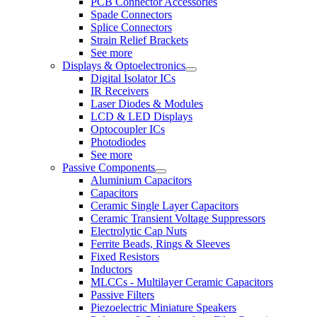
PCB Connector Accessories
Spade Connectors
Splice Connectors
Strain Relief Brackets
See more
Displays & Optoelectronics
Digital Isolator ICs
IR Receivers
Laser Diodes & Modules
LCD & LED Displays
Optocoupler ICs
Photodiodes
See more
Passive Components
Aluminium Capacitors
Capacitors
Ceramic Single Layer Capacitors
Ceramic Transient Voltage Suppressors
Electrolytic Cap Nuts
Ferrite Beads, Rings & Sleeves
Fixed Resistors
Inductors
MLCCs - Multilayer Ceramic Capacitors
Passive Filters
Piezoelectric Miniature Speakers