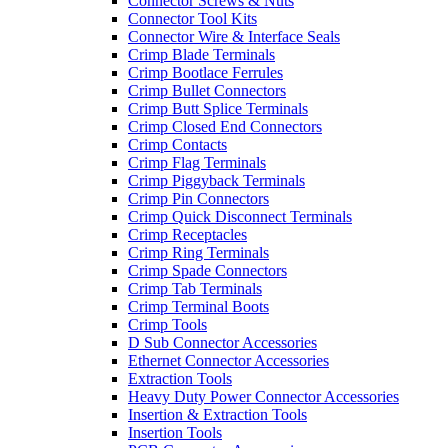
Connector Screws & Nuts
Connector Tool Kits
Connector Wire & Interface Seals
Crimp Blade Terminals
Crimp Bootlace Ferrules
Crimp Bullet Connectors
Crimp Butt Splice Terminals
Crimp Closed End Connectors
Crimp Contacts
Crimp Flag Terminals
Crimp Piggyback Terminals
Crimp Pin Connectors
Crimp Quick Disconnect Terminals
Crimp Receptacles
Crimp Ring Terminals
Crimp Spade Connectors
Crimp Tab Terminals
Crimp Terminal Boots
Crimp Tools
D Sub Connector Accessories
Ethernet Connector Accessories
Extraction Tools
Heavy Duty Power Connector Accessories
Insertion & Extraction Tools
Insertion Tools