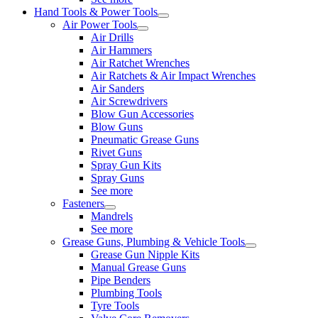
Hand Tools & Power Tools
Air Power Tools
Air Drills
Air Hammers
Air Ratchet Wrenches
Air Ratchets & Air Impact Wrenches
Air Sanders
Air Screwdrivers
Blow Gun Accessories
Blow Guns
Pneumatic Grease Guns
Rivet Guns
Spray Gun Kits
Spray Guns
See more
Fasteners
Mandrels
See more
Grease Guns, Plumbing & Vehicle Tools
Grease Gun Nipple Kits
Manual Grease Guns
Pipe Benders
Plumbing Tools
Tyre Tools