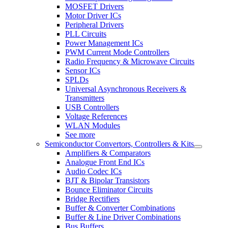
MOSFET Drivers
Motor Driver ICs
Peripheral Drivers
PLL Circuits
Power Management ICs
PWM Current Mode Controllers
Radio Frequency & Microwave Circuits
Sensor ICs
SPLDs
Universal Asynchronous Receivers &
Transmitters
USB Controllers
Voltage References
WLAN Modules
See more
Semiconductor Convertors, Controllers & Kits
Amplifiers & Comparators
Analogue Front End ICs
Audio Codec ICs
BJT & Bipolar Transistors
Bounce Eliminator Circuits
Bridge Rectifiers
Buffer & Converter Combinations
Buffer & Line Driver Combinations
Bus Buffers