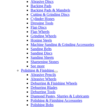
Abrasive Discs
Backing Pads
Backing Pads & Mandrels
Cutting & Grinding Discs
Cylinder Hones
Dressing Tools
Flap Discs
Flap Wheels
Grinding Wheels
Honing Steels
Machine Sanding & Grinding Accessories
Sanding Belts
Sanding Discs
Sanding Sheets
Sharpening Stones
See more
Polishing & Finishing
Abrasive Pencils
Abrasive Wheels
Deburring & Finishing Wheels
Deburring Blades
Deburring Tools
Diamond Pastes, Slurries & Lubricants
Polishing & Finishing Accessories
Polishing Bobs