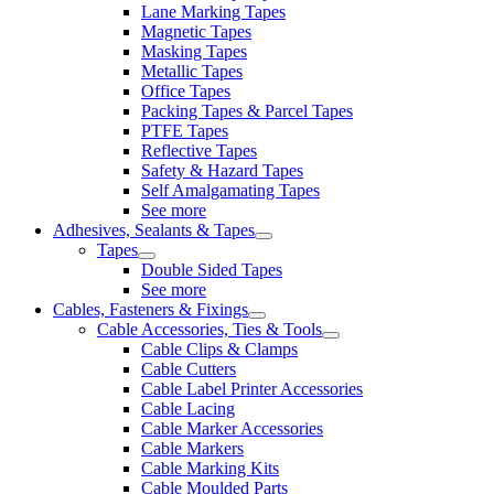
Lane Marking Tapes
Magnetic Tapes
Masking Tapes
Metallic Tapes
Office Tapes
Packing Tapes & Parcel Tapes
PTFE Tapes
Reflective Tapes
Safety & Hazard Tapes
Self Amalgamating Tapes
See more
Adhesives, Sealants & Tapes
Tapes
Double Sided Tapes
See more
Cables, Fasteners & Fixings
Cable Accessories, Ties & Tools
Cable Clips & Clamps
Cable Cutters
Cable Label Printer Accessories
Cable Lacing
Cable Marker Accessories
Cable Markers
Cable Marking Kits
Cable Moulded Parts