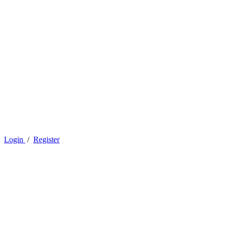
Login
/
Register