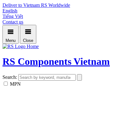
Deliver to Vietnam
RS Worldwide
English
Tiếng Việt
Contact us
Menu
Close
Home
RS Components Vietnam
Search:
MPN