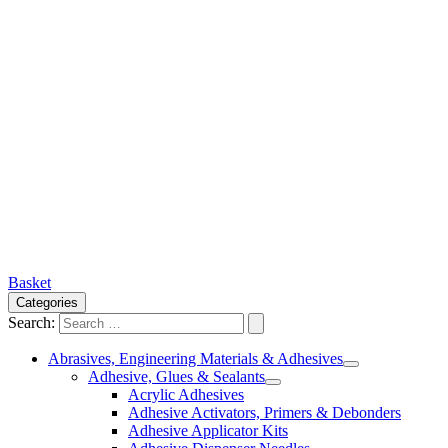
Basket
Categories
Search:
Abrasives, Engineering Materials & Adhesives
Adhesive, Glues & Sealants
Acrylic Adhesives
Adhesive Activators, Primers & Debonders
Adhesive Applicator Kits