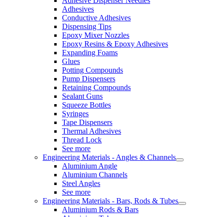
Adhesive Dispenser Needles
Adhesives
Conductive Adhesives
Dispensing Tips
Epoxy Mixer Nozzles
Epoxy Resins & Epoxy Adhesives
Expanding Foams
Glues
Potting Compounds
Pump Dispensers
Retaining Compounds
Sealant Guns
Squeeze Bottles
Syringes
Tape Dispensers
Thermal Adhesives
Thread Lock
See more
Engineering Materials - Angles & Channels
Aluminium Angle
Aluminium Channels
Steel Angles
See more
Engineering Materials - Bars, Rods & Tubes
Aluminium Rods & Bars