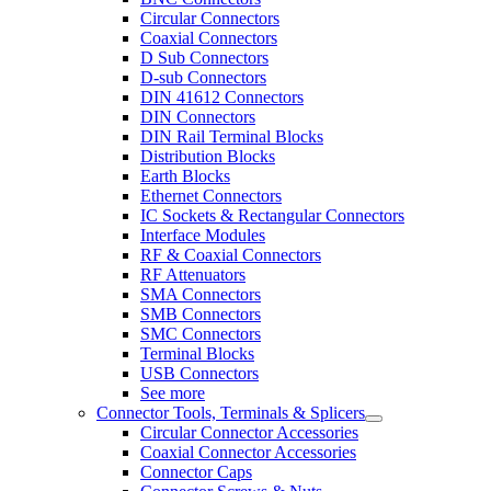
Circular Connectors
Coaxial Connectors
D Sub Connectors
D-sub Connectors
DIN 41612 Connectors
DIN Connectors
DIN Rail Terminal Blocks
Distribution Blocks
Earth Blocks
Ethernet Connectors
IC Sockets & Rectangular Connectors
Interface Modules
RF & Coaxial Connectors
RF Attenuators
SMA Connectors
SMB Connectors
SMC Connectors
Terminal Blocks
USB Connectors
See more
Connector Tools, Terminals & Splicers
Circular Connector Accessories
Coaxial Connector Accessories
Connector Caps