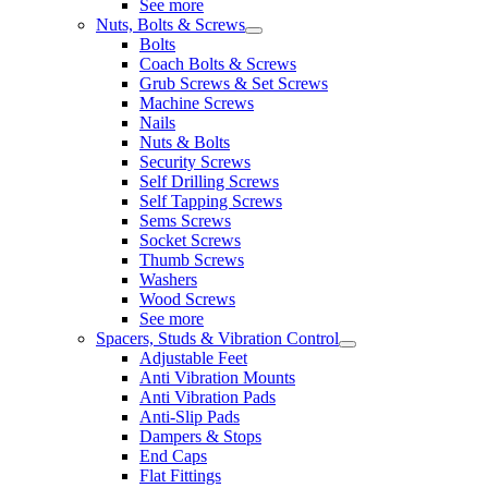
See more
Nuts, Bolts & Screws
Bolts
Coach Bolts & Screws
Grub Screws & Set Screws
Machine Screws
Nails
Nuts & Bolts
Security Screws
Self Drilling Screws
Self Tapping Screws
Sems Screws
Socket Screws
Thumb Screws
Washers
Wood Screws
See more
Spacers, Studs & Vibration Control
Adjustable Feet
Anti Vibration Mounts
Anti Vibration Pads
Anti-Slip Pads
Dampers & Stops
End Caps
Flat Fittings