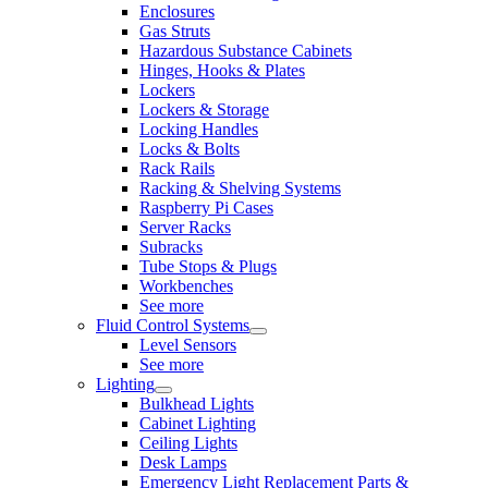
Enclosures
Gas Struts
Hazardous Substance Cabinets
Hinges, Hooks & Plates
Lockers
Lockers & Storage
Locking Handles
Locks & Bolts
Rack Rails
Racking & Shelving Systems
Raspberry Pi Cases
Server Racks
Subracks
Tube Stops & Plugs
Workbenches
See more
Fluid Control Systems
Level Sensors
See more
Lighting
Bulkhead Lights
Cabinet Lighting
Ceiling Lights
Desk Lamps
Emergency Light Replacement Parts &