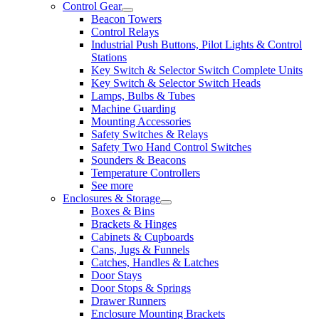
Control Gear
Beacon Towers
Control Relays
Industrial Push Buttons, Pilot Lights & Control
Stations
Key Switch & Selector Switch Complete Units
Key Switch & Selector Switch Heads
Lamps, Bulbs & Tubes
Machine Guarding
Mounting Accessories
Safety Switches & Relays
Safety Two Hand Control Switches
Sounders & Beacons
Temperature Controllers
See more
Enclosures & Storage
Boxes & Bins
Brackets & Hinges
Cabinets & Cupboards
Cans, Jugs & Funnels
Catches, Handles & Latches
Door Stays
Door Stops & Springs
Drawer Runners
Enclosure Mounting Brackets