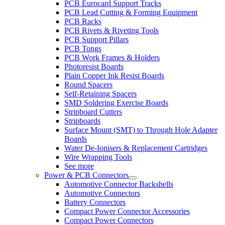
PCB Eurocard Support Tracks
PCB Lead Cutting & Forming Equipment
PCB Racks
PCB Rivets & Riveting Tools
PCB Support Pillars
PCB Tongs
PCB Work Frames & Holders
Photoresist Boards
Plain Copper Ink Resist Boards
Round Spacers
Self-Retaining Spacers
SMD Soldering Exercise Boards
Stripboard Cutters
Stripboards
Surface Mount (SMT) to Through Hole Adapter
Boards
Water De-Ionisers & Replacement Cartridges
Wire Wrapping Tools
See more
Power & PCB Connectors
Automotive Connector Backshells
Automotive Connectors
Battery Connectors
Compact Power Connector Accessories
Compact Power Connectors