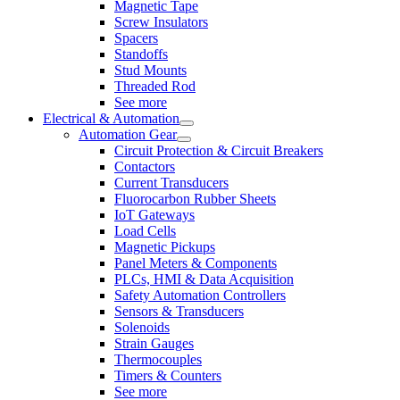
Magnetic Tape
Screw Insulators
Spacers
Standoffs
Stud Mounts
Threaded Rod
See more
Electrical & Automation
Automation Gear
Circuit Protection & Circuit Breakers
Contactors
Current Transducers
Fluorocarbon Rubber Sheets
IoT Gateways
Load Cells
Magnetic Pickups
Panel Meters & Components
PLCs, HMI & Data Acquisition
Safety Automation Controllers
Sensors & Transducers
Solenoids
Strain Gauges
Thermocouples
Timers & Counters
See more