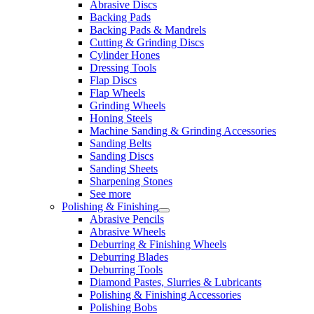
Abrasive Discs
Backing Pads
Backing Pads & Mandrels
Cutting & Grinding Discs
Cylinder Hones
Dressing Tools
Flap Discs
Flap Wheels
Grinding Wheels
Honing Steels
Machine Sanding & Grinding Accessories
Sanding Belts
Sanding Discs
Sanding Sheets
Sharpening Stones
See more
Polishing & Finishing
Abrasive Pencils
Abrasive Wheels
Deburring & Finishing Wheels
Deburring Blades
Deburring Tools
Diamond Pastes, Slurries & Lubricants
Polishing & Finishing Accessories
Polishing Bobs