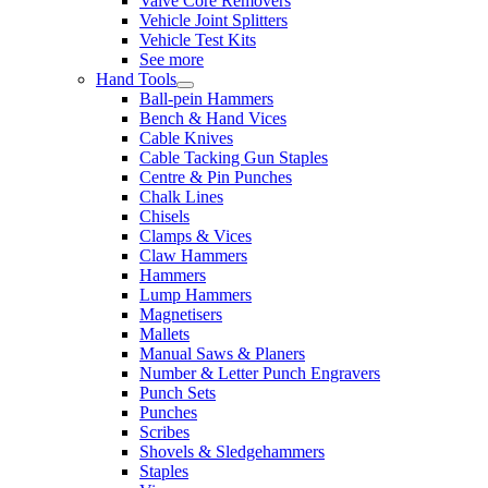
Valve Core Removers
Vehicle Joint Splitters
Vehicle Test Kits
See more
Hand Tools
Ball-pein Hammers
Bench & Hand Vices
Cable Knives
Cable Tacking Gun Staples
Centre & Pin Punches
Chalk Lines
Chisels
Clamps & Vices
Claw Hammers
Hammers
Lump Hammers
Magnetisers
Mallets
Manual Saws & Planers
Number & Letter Punch Engravers
Punch Sets
Punches
Scribes
Shovels & Sledgehammers
Staples