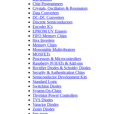
Chip Programmers
Crystals, Oscillators & Resonators
Data Converters
DC-DC Converters
Discrete Semiconductors
Encoder ICs
EPROM UV Erasers
FIFO Memory Chips
Hex Inverters
Memory Chips
Monostable Multivibrators
MOSFETs
Processors & Microcontrollers
Raspberry Pi HATs & Add-ons
Rectifier Diodes & Schottky Diodes
Security & Authentication Chips
Semiconductor Development Kits
Standard Logic
Switching Diodes
System-On-Chips
Thyristor Power Controllers
TVS Diodes
Varactor Diodes
Zener Diodes
See more