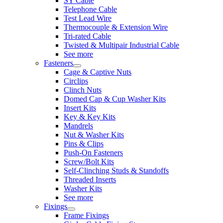
SY Cable
Telephone Cable
Test Lead Wire
Thermocouple & Extension Wire
Tri-rated Cable
Twisted & Multipair Industrial Cable
See more
Fasteners
Cage & Captive Nuts
Circlips
Clinch Nuts
Domed Cap & Cup Washer Kits
Insert Kits
Key & Key Kits
Mandrels
Nut & Washer Kits
Pins & Clips
Push-On Fasteners
Screw/Bolt Kits
Self-Clinching Studs & Standoffs
Threaded Inserts
Washer Kits
See more
Fixings
Frame Fixings