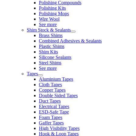
Polishing Compounds
Polishing Kits
Polishing Mops
Wire Wool
See more
Shim Stock & Sealants
Brass Shims
Combined Adhesives & Sealants
Plastic Shims
Shim Kits
Silicone Sealants
Steel Shims
See more
Tapes
Aluminium Tapes
Cloth Tapes
Copper Tapes
Double Sided Tapes
Duct Tapes
Electrical Tapes
ESD-Safe Tape
Foam Tapes
Gaffer Tapes
High Visibility Tapes
Hook & Loop Tapes