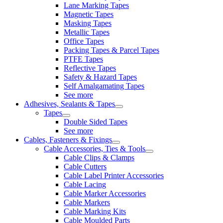
Lane Marking Tapes
Magnetic Tapes
Masking Tapes
Metallic Tapes
Office Tapes
Packing Tapes & Parcel Tapes
PTFE Tapes
Reflective Tapes
Safety & Hazard Tapes
Self Amalgamating Tapes
See more
Adhesives, Sealants & Tapes
Tapes
Double Sided Tapes
See more
Cables, Fasteners & Fixings
Cable Accessories, Ties & Tools
Cable Clips & Clamps
Cable Cutters
Cable Label Printer Accessories
Cable Lacing
Cable Marker Accessories
Cable Markers
Cable Marking Kits
Cable Moulded Parts