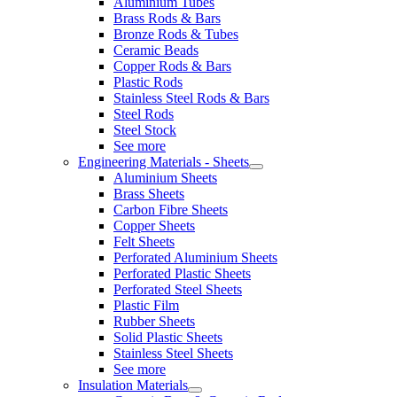
Aluminium Tubes
Brass Rods & Bars
Bronze Rods & Tubes
Ceramic Beads
Copper Rods & Bars
Plastic Rods
Stainless Steel Rods & Bars
Steel Rods
Steel Stock
See more
Engineering Materials - Sheets
Aluminium Sheets
Brass Sheets
Carbon Fibre Sheets
Copper Sheets
Felt Sheets
Perforated Aluminium Sheets
Perforated Plastic Sheets
Perforated Steel Sheets
Plastic Film
Rubber Sheets
Solid Plastic Sheets
Stainless Steel Sheets
See more
Insulation Materials