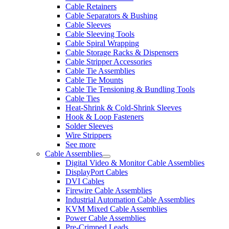
Cable Retainers
Cable Separators & Bushing
Cable Sleeves
Cable Sleeving Tools
Cable Spiral Wrapping
Cable Storage Racks & Dispensers
Cable Stripper Accessories
Cable Tie Assemblies
Cable Tie Mounts
Cable Tie Tensioning & Bundling Tools
Cable Ties
Heat-Shrink & Cold-Shrink Sleeves
Hook & Loop Fasteners
Solder Sleeves
Wire Strippers
See more
Cable Assemblies
Digital Video & Monitor Cable Assemblies
DisplayPort Cables
DVI Cables
Firewire Cable Assemblies
Industrial Automation Cable Assemblies
KVM Mixed Cable Assemblies
Power Cable Assemblies
Pre-Crimped Leads