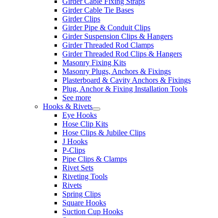
Girder Cable Fixing Straps
Girder Cable Tie Bases
Girder Clips
Girder Pipe & Conduit Clips
Girder Suspension Clips & Hangers
Girder Threaded Rod Clamps
Girder Threaded Rod Clips & Hangers
Masonry Fixing Kits
Masonry Plugs, Anchors & Fixings
Plasterboard & Cavity Anchors & Fixings
Plug, Anchor & Fixing Installation Tools
See more
Hooks & Rivets
Eye Hooks
Hose Clip Kits
Hose Clips & Jubilee Clips
J Hooks
P-Clips
Pipe Clips & Clamps
Rivet Sets
Riveting Tools
Rivets
Spring Clips
Square Hooks
Suction Cup Hooks