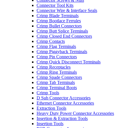
Connector Screws & Nuts
Connector Tool Kits
Connector Wire & Interface Seals
Crimp Blade Terminals
Crimp Bootlace Ferrules
Crimp Bullet Connectors
Crimp Butt Splice Terminals
Crimp Closed End Connectors
Crimp Contacts
Crimp Flag Terminals
Crimp Piggyback Terminals
Crimp Pin Connectors
Crimp Quick Disconnect Terminals
Crimp Receptacles
Crimp Ring Terminals
Crimp Spade Connectors
Crimp Tab Terminals
Crimp Terminal Boots
Crimp Tools
D Sub Connector Accessories
Ethernet Connector Accessories
Extraction Tools
Heavy Duty Power Connector Accessories
Insertion & Extraction Tools
Insertion Tools