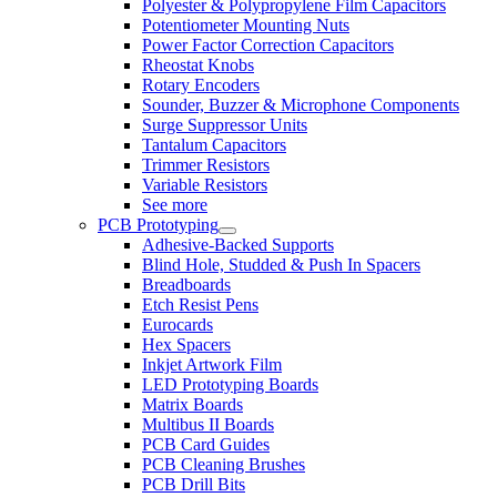
Polyester & Polypropylene Film Capacitors
Potentiometer Mounting Nuts
Power Factor Correction Capacitors
Rheostat Knobs
Rotary Encoders
Sounder, Buzzer & Microphone Components
Surge Suppressor Units
Tantalum Capacitors
Trimmer Resistors
Variable Resistors
See more
PCB Prototyping
Adhesive-Backed Supports
Blind Hole, Studded & Push In Spacers
Breadboards
Etch Resist Pens
Eurocards
Hex Spacers
Inkjet Artwork Film
LED Prototyping Boards
Matrix Boards
Multibus II Boards
PCB Card Guides
PCB Cleaning Brushes
PCB Drill Bits