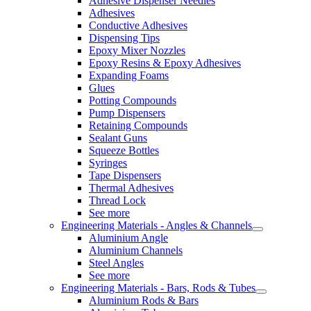
Adhesive Dispenser Needles
Adhesives
Conductive Adhesives
Dispensing Tips
Epoxy Mixer Nozzles
Epoxy Resins & Epoxy Adhesives
Expanding Foams
Glues
Potting Compounds
Pump Dispensers
Retaining Compounds
Sealant Guns
Squeeze Bottles
Syringes
Tape Dispensers
Thermal Adhesives
Thread Lock
See more
Engineering Materials - Angles & Channels
Aluminium Angle
Aluminium Channels
Steel Angles
See more
Engineering Materials - Bars, Rods & Tubes
Aluminium Rods & Bars