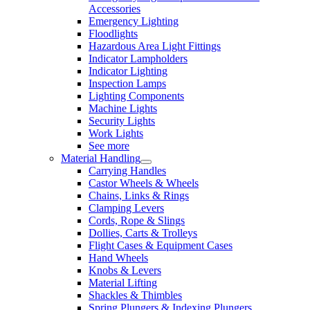
Accessories
Emergency Lighting
Floodlights
Hazardous Area Light Fittings
Indicator Lampholders
Indicator Lighting
Inspection Lamps
Lighting Components
Machine Lights
Security Lights
Work Lights
See more
Material Handling
Carrying Handles
Castor Wheels & Wheels
Chains, Links & Rings
Clamping Levers
Cords, Rope & Slings
Dollies, Carts & Trolleys
Flight Cases & Equipment Cases
Hand Wheels
Knobs & Levers
Material Lifting
Shackles & Thimbles
Spring Plungers & Indexing Plungers