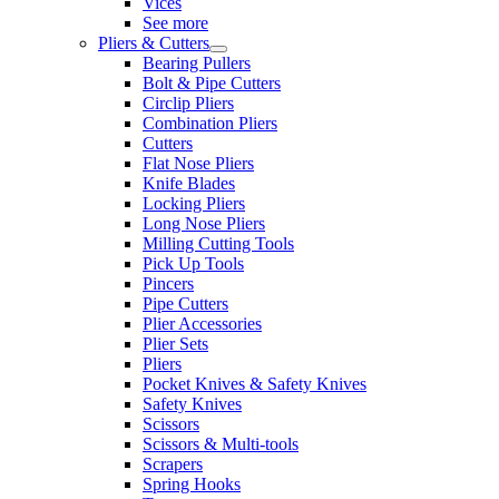
Vices
See more
Pliers & Cutters
Bearing Pullers
Bolt & Pipe Cutters
Circlip Pliers
Combination Pliers
Cutters
Flat Nose Pliers
Knife Blades
Locking Pliers
Long Nose Pliers
Milling Cutting Tools
Pick Up Tools
Pincers
Pipe Cutters
Plier Accessories
Plier Sets
Pliers
Pocket Knives & Safety Knives
Safety Knives
Scissors
Scissors & Multi-tools
Scrapers
Spring Hooks