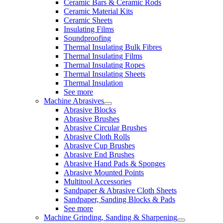
Ceramic Bars & Ceramic Rods
Ceramic Material Kits
Ceramic Sheets
Insulating Films
Soundproofing
Thermal Insulating Bulk Fibres
Thermal Insulating Films
Thermal Insulating Ropes
Thermal Insulating Sheets
Thermal Insulation
See more
Machine Abrasives
Abrasive Blocks
Abrasive Brushes
Abrasive Circular Brushes
Abrasive Cloth Rolls
Abrasive Cup Brushes
Abrasive End Brushes
Abrasive Hand Pads & Sponges
Abrasive Mounted Points
Multitool Accessories
Sandpaper & Abrasive Cloth Sheets
Sandpaper, Sanding Blocks & Pads
See more
Machine Grinding, Sanding & Sharpening