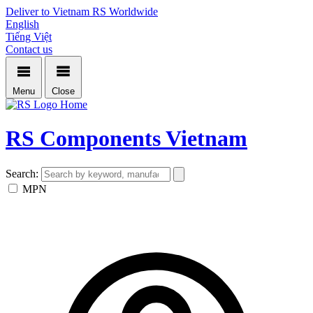
Deliver to Vietnam
RS Worldwide
English
Tiếng Việt
Contact us
Menu
Close
Home
RS Components Vietnam
Search:
MPN