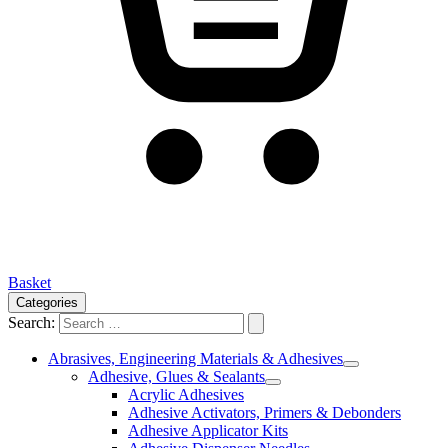
Basket
Categories
Search:
Abrasives, Engineering Materials & Adhesives
Adhesive, Glues & Sealants
Acrylic Adhesives
Adhesive Activators, Primers & Debonders
Adhesive Applicator Kits