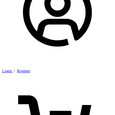
Login
/
Register