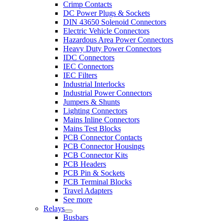
Crimp Contacts
DC Power Plugs & Sockets
DIN 43650 Solenoid Connectors
Electric Vehicle Connectors
Hazardous Area Power Connectors
Heavy Duty Power Connectors
IDC Connectors
IEC Connectors
IEC Filters
Industrial Interlocks
Industrial Power Connectors
Jumpers & Shunts
Lighting Connectors
Mains Inline Connectors
Mains Test Blocks
PCB Connector Contacts
PCB Connector Housings
PCB Connector Kits
PCB Headers
PCB Pin & Sockets
PCB Terminal Blocks
Travel Adapters
See more
Relays
Busbars