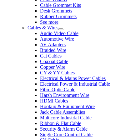
Cable Grommet Kits
Desk Grommets
Rubber Grommets
See more
Cables & Wires
Audio Video Cable
Automotive Wire
AV Adapters
Braided Wire
Cat Cables
Coaxial Cable
Copper Wire
CY & YY Cables
Electrical & Mains Power Cables
Electrical Power & Industrial Cable
Fibre Optic Cable
Harsh Environment Wire
HDMI Cables
Hookup & Equipment Wire
Jack Cable Assemblies
Multicore Industrial Cable
Ribbon & Flat Cable
Security & Alarm Cable
Single Core Control Cable