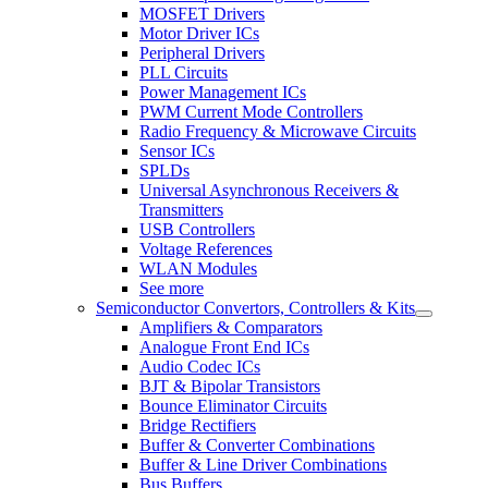
MOSFET Drivers
Motor Driver ICs
Peripheral Drivers
PLL Circuits
Power Management ICs
PWM Current Mode Controllers
Radio Frequency & Microwave Circuits
Sensor ICs
SPLDs
Universal Asynchronous Receivers &
Transmitters
USB Controllers
Voltage References
WLAN Modules
See more
Semiconductor Convertors, Controllers & Kits
Amplifiers & Comparators
Analogue Front End ICs
Audio Codec ICs
BJT & Bipolar Transistors
Bounce Eliminator Circuits
Bridge Rectifiers
Buffer & Converter Combinations
Buffer & Line Driver Combinations
Bus Buffers