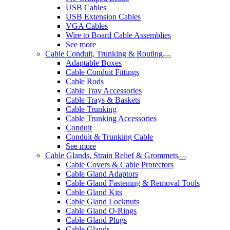
USB Cables
USB Extension Cables
VGA Cables
Wire to Board Cable Assemblies
See more
Cable Conduit, Trunking & Routing
Adaptable Boxes
Cable Conduit Fittings
Cable Rods
Cable Tray Accessories
Cable Trays & Baskets
Cable Trunking
Cable Trunking Accessories
Conduit
Conduit & Trunking Cable
See more
Cable Glands, Strain Relief & Grommets
Cable Covers & Cable Protectors
Cable Gland Adaptors
Cable Gland Fastening & Removal Tools
Cable Gland Kits
Cable Gland Locknuts
Cable Gland O-Rings
Cable Gland Plugs
Cable Glands