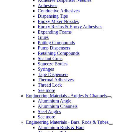
Adhesive Dispenser Needles
Adhesives
Conductive Adhesives
Dispensing Tips
Epoxy Mixer Nozzles
Epoxy Resins & Epoxy Adhesives
Expanding Foams
Glues
Potting Compounds
Pump Dispensers
Retaining Compounds
Sealant Guns
Squeeze Bottles
Syringes
Tape Dispensers
Thermal Adhesives
Thread Lock
See more
Engineering Materials - Angles & Channels
Aluminium Angle
Aluminium Channels
Steel Angles
See more
Engineering Materials - Bars, Rods & Tubes
Aluminium Rods & Bars