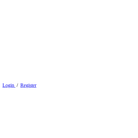
Login
/
Register