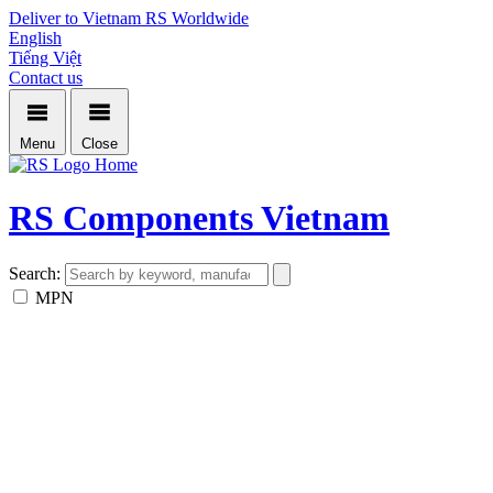
Deliver to Vietnam
RS Worldwide
English
Tiếng Việt
Contact us
Menu
Close
Home
RS Components Vietnam
Search:
MPN