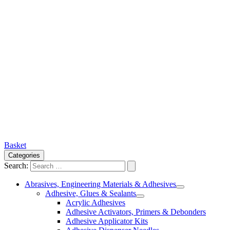
Basket
Categories
Search:
Abrasives, Engineering Materials & Adhesives
Adhesive, Glues & Sealants
Acrylic Adhesives
Adhesive Activators, Primers & Debonders
Adhesive Applicator Kits