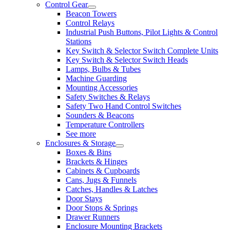
Control Gear
Beacon Towers
Control Relays
Industrial Push Buttons, Pilot Lights & Control
Stations
Key Switch & Selector Switch Complete Units
Key Switch & Selector Switch Heads
Lamps, Bulbs & Tubes
Machine Guarding
Mounting Accessories
Safety Switches & Relays
Safety Two Hand Control Switches
Sounders & Beacons
Temperature Controllers
See more
Enclosures & Storage
Boxes & Bins
Brackets & Hinges
Cabinets & Cupboards
Cans, Jugs & Funnels
Catches, Handles & Latches
Door Stays
Door Stops & Springs
Drawer Runners
Enclosure Mounting Brackets