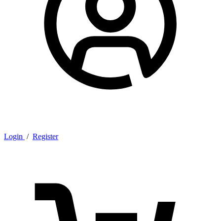
Login
/
Register