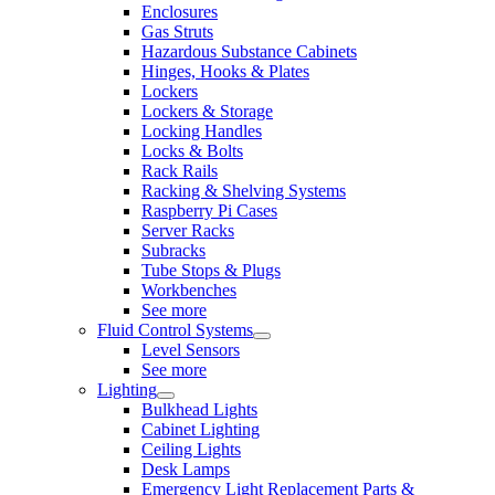
Enclosures
Gas Struts
Hazardous Substance Cabinets
Hinges, Hooks & Plates
Lockers
Lockers & Storage
Locking Handles
Locks & Bolts
Rack Rails
Racking & Shelving Systems
Raspberry Pi Cases
Server Racks
Subracks
Tube Stops & Plugs
Workbenches
See more
Fluid Control Systems
Level Sensors
See more
Lighting
Bulkhead Lights
Cabinet Lighting
Ceiling Lights
Desk Lamps
Emergency Light Replacement Parts &