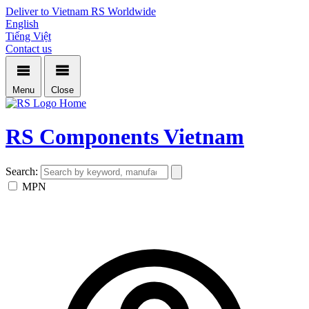
Deliver to Vietnam
RS Worldwide
English
Tiếng Việt
Contact us
Menu
Close
Home
RS Components Vietnam
Search:
MPN