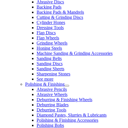
Abrasive Discs
Backing Pads
Backing Pads & Mandrels
Cutting & Grinding Discs
Cylinder Hones
Dressing Tools
Flap Discs
Flap Wheels
Grinding Wheels
Honing Steels
Machine Sanding & Grinding Accessories
Sanding Belts
Sanding Discs
Sanding Sheets
Sharpening Stones
See more
Polishing & Finishing
Abrasive Pencils
Abrasive Wheels
Deburring & Finishing Wheels
Deburring Blades
Deburring Tools
Diamond Pastes, Slurries & Lubricants
Polishing & Finishing Accessories
Polishing Bobs