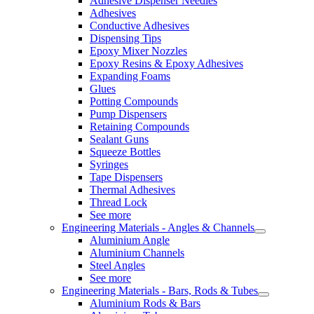
Adhesive Dispenser Needles
Adhesives
Conductive Adhesives
Dispensing Tips
Epoxy Mixer Nozzles
Epoxy Resins & Epoxy Adhesives
Expanding Foams
Glues
Potting Compounds
Pump Dispensers
Retaining Compounds
Sealant Guns
Squeeze Bottles
Syringes
Tape Dispensers
Thermal Adhesives
Thread Lock
See more
Engineering Materials - Angles & Channels
Aluminium Angle
Aluminium Channels
Steel Angles
See more
Engineering Materials - Bars, Rods & Tubes
Aluminium Rods & Bars