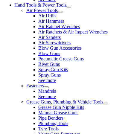
Hand Tools & Power Tools
Air Power Tools
Air Drills
Air Hammers
Air Ratchet Wrenches
Air Ratchets & Air Impact Wrenches
Air Sanders
Air Screwdrivers
Blow Gun Accessories
Blow Guns
Pneumatic Grease Guns
Rivet Guns
Spray Gun Kits
Spray Guns
See more
Fasteners
Mandrels
See more
Grease Guns, Plumbing & Vehicle Tools
Grease Gun Nipple Kits
Manual Grease Guns
Pipe Benders
Plumbing Tools
Tyre Tools