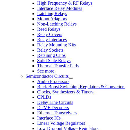
High Frequency & RF Relays
Interface Relay Modules
Latching Relays
Mount Adaptors
Non-Latching Relays
Reed Relays
Relay Covers
Relay Interfaces
Relay Mounting Kits
Relay Sockets
Retaining Clips
Solid State Relays
Thermal Transfer Pads
See more
Semiconductor Circuits
Audio Processors
Buck Boost Switching Regulators & Converters
Clocks, Synthesizers & Timers
CPLDs
Delay Line Circuits
DTMF Decoders
Ethernet Transceivers
Interface ICs
Linear Voltage Regulators
Low Dropout Voltage Regulators