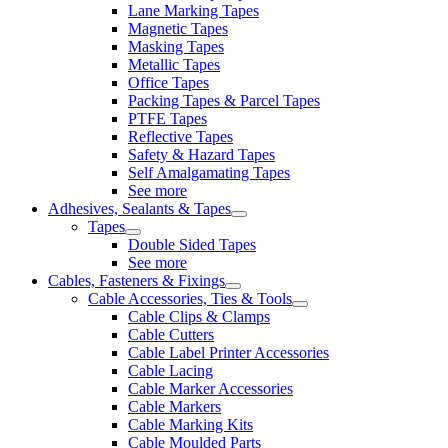
Lane Marking Tapes
Magnetic Tapes
Masking Tapes
Metallic Tapes
Office Tapes
Packing Tapes & Parcel Tapes
PTFE Tapes
Reflective Tapes
Safety & Hazard Tapes
Self Amalgamating Tapes
See more
Adhesives, Sealants & Tapes
Tapes
Double Sided Tapes
See more
Cables, Fasteners & Fixings
Cable Accessories, Ties & Tools
Cable Clips & Clamps
Cable Cutters
Cable Label Printer Accessories
Cable Lacing
Cable Marker Accessories
Cable Markers
Cable Marking Kits
Cable Moulded Parts