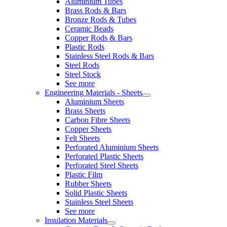
Aluminium Tubes
Brass Rods & Bars
Bronze Rods & Tubes
Ceramic Beads
Copper Rods & Bars
Plastic Rods
Stainless Steel Rods & Bars
Steel Rods
Steel Stock
See more
Engineering Materials - Sheets
Aluminium Sheets
Brass Sheets
Carbon Fibre Sheets
Copper Sheets
Felt Sheets
Perforated Aluminium Sheets
Perforated Plastic Sheets
Perforated Steel Sheets
Plastic Film
Rubber Sheets
Solid Plastic Sheets
Stainless Steel Sheets
See more
Insulation Materials