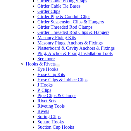
Girder Cable Fixing Straps
Girder Cable Tie Bases
Girder Clips
Girder Pipe & Conduit Clips
Girder Suspension Clips & Hangers
Girder Threaded Rod Clamps
Girder Threaded Rod Clips & Hangers
Masonry Fixing Kits
Masonry Plugs, Anchors & Fixings
Plasterboard & Cavity Anchors & Fixings
Plug, Anchor & Fixing Installation Tools
See more
Hooks & Rivets
Eye Hooks
Hose Clip Kits
Hose Clips & Jubilee Clips
J Hooks
P-Clips
Pipe Clips & Clamps
Rivet Sets
Riveting Tools
Rivets
Spring Clips
Square Hooks
Suction Cup Hooks