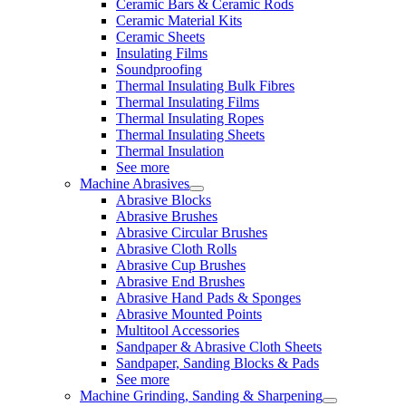
Ceramic Bars & Ceramic Rods
Ceramic Material Kits
Ceramic Sheets
Insulating Films
Soundproofing
Thermal Insulating Bulk Fibres
Thermal Insulating Films
Thermal Insulating Ropes
Thermal Insulating Sheets
Thermal Insulation
See more
Machine Abrasives
Abrasive Blocks
Abrasive Brushes
Abrasive Circular Brushes
Abrasive Cloth Rolls
Abrasive Cup Brushes
Abrasive End Brushes
Abrasive Hand Pads & Sponges
Abrasive Mounted Points
Multitool Accessories
Sandpaper & Abrasive Cloth Sheets
Sandpaper, Sanding Blocks & Pads
See more
Machine Grinding, Sanding & Sharpening