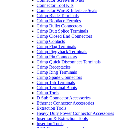
Connector Screws & Nuts
Connector Tool Kits
Connector Wire & Interface Seals
Crimp Blade Terminals
Crimp Bootlace Ferrules
Crimp Bullet Connectors
Crimp Butt Splice Terminals
Crimp Closed End Connectors
Crimp Contacts
Crimp Flag Terminals
Crimp Piggyback Terminals
Crimp Pin Connectors
Crimp Quick Disconnect Terminals
Crimp Receptacles
Crimp Ring Terminals
Crimp Spade Connectors
Crimp Tab Terminals
Crimp Terminal Boots
Crimp Tools
D Sub Connector Accessories
Ethernet Connector Accessories
Extraction Tools
Heavy Duty Power Connector Accessories
Insertion & Extraction Tools
Insertion Tools