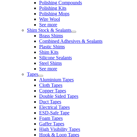
Polishing Compounds
Polishing Kits
Polishing Mops
Wire Wool
See more
Shim Stock & Sealants
Brass Shims
Combined Adhesives & Sealants
Plastic Shims
Shim Kits
Silicone Sealants
Steel Shims
See more
Tapes
Aluminium Tapes
Cloth Tapes
Copper Tapes
Double Sided Tapes
Duct Tapes
Electrical Tapes
ESD-Safe Tape
Foam Tapes
Gaffer Tapes
High Visibility Tapes
Hook & Loop Tapes