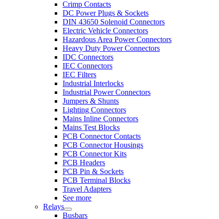
Crimp Contacts
DC Power Plugs & Sockets
DIN 43650 Solenoid Connectors
Electric Vehicle Connectors
Hazardous Area Power Connectors
Heavy Duty Power Connectors
IDC Connectors
IEC Connectors
IEC Filters
Industrial Interlocks
Industrial Power Connectors
Jumpers & Shunts
Lighting Connectors
Mains Inline Connectors
Mains Test Blocks
PCB Connector Contacts
PCB Connector Housings
PCB Connector Kits
PCB Headers
PCB Pin & Sockets
PCB Terminal Blocks
Travel Adapters
See more
Relays
Busbars