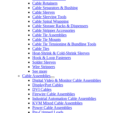
Cable Retainers
Cable Separators & Bushing
Cable Sleeves
Cable Sleeving Tools
Cable Spiral Wrapping
Cable Storage Racks & Dispensers
Cable Stripper Accessories
Cable Tie Assemblies
Cable Tie Mounts
Cable Tie Tensioning & Bundling Tools
Cable Ties
Heat-Shrink & Cold-Shrink Sleeves
Hook & Loop Fasteners
Solder Sleeves
Wire Strippers
See more
Cable Assemblies
Digital Video & Monitor Cable Assemblies
DisplayPort Cables
DVI Cables
Firewire Cable Assemblies
Industrial Automation Cable Assemblies
KVM Mixed Cable Assemblies
Power Cable Assemblies
Pre-Crimped Leads