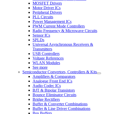
MOSFET Drivers
Motor Driver ICs
Peripheral Drivers
PLL Circuits
Power Management ICs
PWM Current Mode Controllers
Radio Frequency & Microwave Circuits
Sensor ICs
SPLDs
Universal Asynchronous Receivers &
Transmitters
USB Controllers
Voltage References
WLAN Modules
See more
Semiconductor Convertors, Controllers & Kits
Amplifiers & Comparators
Analogue Front End ICs
Audio Codec ICs
BJT & Bipolar Transistors
Bounce Eliminator Circuits
Bridge Rectifiers
Buffer & Converter Combinations
Buffer & Line Driver Combinations
Bus Buffers