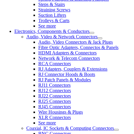
Steps & Stairs
Straining Screws
Suction Lifters
Trolleys & Carts
See more
Electronics, Components & Conductors
Audio, Video & Network Connectors
Audio, Video Connectors & Jack Plugs
Fibre Optic Adapters, Connectos & Panels
HDMI Adapters & Connectors
Network & Telecom Connectors
RCA Connectors
RJ Adapters, Couplers & Extensions
RJ Connector Hoods & Boots
RJ Patch Panels & Modules
RJ11 Connectors
RJ12 Connectors
RJ22 Connectors
RJ25 Connectors
RJ45 Connectors
Wire Housings & Plugs
XLR Connectors
See more
Coaxial, IC Sockets & Computing Connectors
BNC Connectors