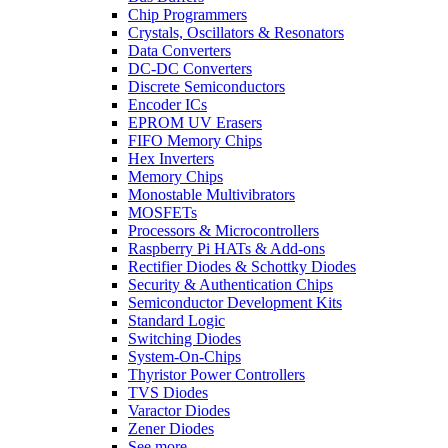
Chip Programmers
Crystals, Oscillators & Resonators
Data Converters
DC-DC Converters
Discrete Semiconductors
Encoder ICs
EPROM UV Erasers
FIFO Memory Chips
Hex Inverters
Memory Chips
Monostable Multivibrators
MOSFETs
Processors & Microcontrollers
Raspberry Pi HATs & Add-ons
Rectifier Diodes & Schottky Diodes
Security & Authentication Chips
Semiconductor Development Kits
Standard Logic
Switching Diodes
System-On-Chips
Thyristor Power Controllers
TVS Diodes
Varactor Diodes
Zener Diodes
See more