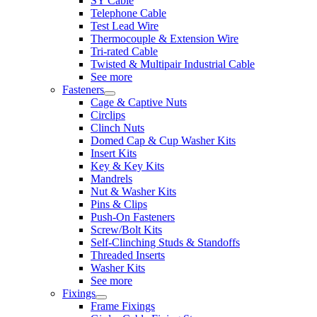
SY Cable
Telephone Cable
Test Lead Wire
Thermocouple & Extension Wire
Tri-rated Cable
Twisted & Multipair Industrial Cable
See more
Fasteners
Cage & Captive Nuts
Circlips
Clinch Nuts
Domed Cap & Cup Washer Kits
Insert Kits
Key & Key Kits
Mandrels
Nut & Washer Kits
Pins & Clips
Push-On Fasteners
Screw/Bolt Kits
Self-Clinching Studs & Standoffs
Threaded Inserts
Washer Kits
See more
Fixings
Frame Fixings