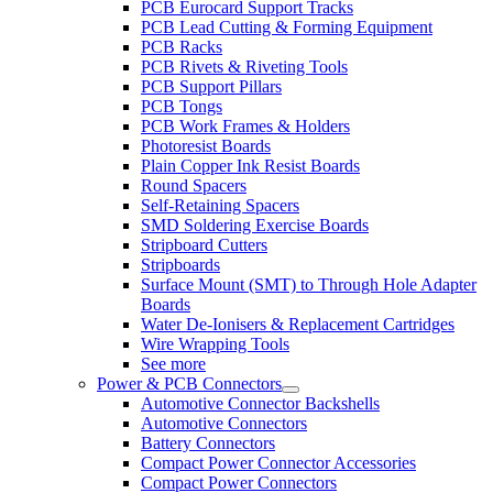
PCB Eurocard Support Tracks
PCB Lead Cutting & Forming Equipment
PCB Racks
PCB Rivets & Riveting Tools
PCB Support Pillars
PCB Tongs
PCB Work Frames & Holders
Photoresist Boards
Plain Copper Ink Resist Boards
Round Spacers
Self-Retaining Spacers
SMD Soldering Exercise Boards
Stripboard Cutters
Stripboards
Surface Mount (SMT) to Through Hole Adapter
Boards
Water De-Ionisers & Replacement Cartridges
Wire Wrapping Tools
See more
Power & PCB Connectors
Automotive Connector Backshells
Automotive Connectors
Battery Connectors
Compact Power Connector Accessories
Compact Power Connectors