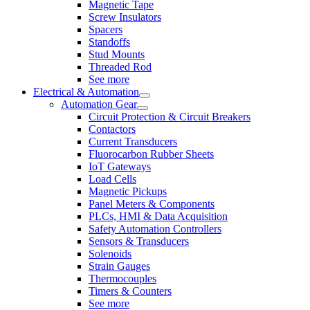
Magnetic Tape
Screw Insulators
Spacers
Standoffs
Stud Mounts
Threaded Rod
See more
Electrical & Automation
Automation Gear
Circuit Protection & Circuit Breakers
Contactors
Current Transducers
Fluorocarbon Rubber Sheets
IoT Gateways
Load Cells
Magnetic Pickups
Panel Meters & Components
PLCs, HMI & Data Acquisition
Safety Automation Controllers
Sensors & Transducers
Solenoids
Strain Gauges
Thermocouples
Timers & Counters
See more