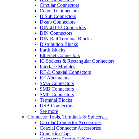
Circular Connectors
Coaxial Connectors
D Sub Connectors
D-sub Connectors
DIN 41612 Connectors
DIN Connectors
DIN Rail Terminal Blocks
Distribution Blocks
Earth Blocks
Ethernet Connectors
IC Sockets & Rectangular Connectors
Interface Modules
RF & Coaxial Connectors
RF Attenuators
SMA Connectors
SMB Connectors
SMC Connectors
Terminal Blocks
USB Connectors
See more
Connector Tools, Terminals & Splicers
Circular Connector Accessories
Coaxial Connector Accessories
Connector Caps