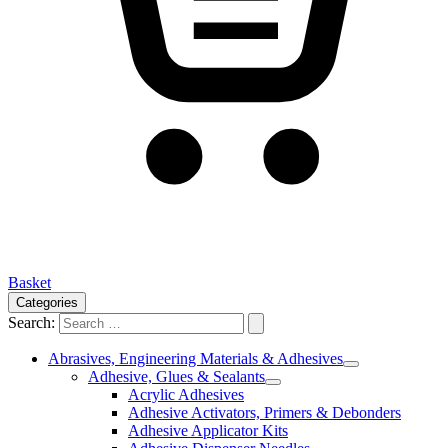
Basket
Categories
Search:
Abrasives, Engineering Materials & Adhesives
Adhesive, Glues & Sealants
Acrylic Adhesives
Adhesive Activators, Primers & Debonders
Adhesive Applicator Kits