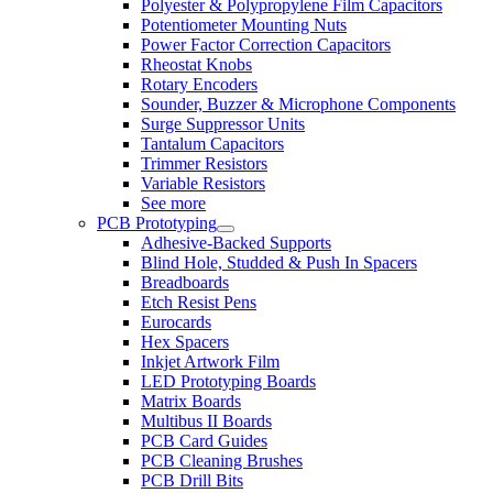
Polyester & Polypropylene Film Capacitors
Potentiometer Mounting Nuts
Power Factor Correction Capacitors
Rheostat Knobs
Rotary Encoders
Sounder, Buzzer & Microphone Components
Surge Suppressor Units
Tantalum Capacitors
Trimmer Resistors
Variable Resistors
See more
PCB Prototyping
Adhesive-Backed Supports
Blind Hole, Studded & Push In Spacers
Breadboards
Etch Resist Pens
Eurocards
Hex Spacers
Inkjet Artwork Film
LED Prototyping Boards
Matrix Boards
Multibus II Boards
PCB Card Guides
PCB Cleaning Brushes
PCB Drill Bits