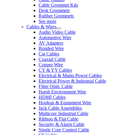
Cable Grommet Kits
Desk Grommets
Rubber Grommets
See more
Cables & Wires
Audio Video Cable
Automotive Wire
AV Adapters
Braided Wire
Cat Cables
Coaxial Cable
Copper Wire
CY & YY Cables
Electrical & Mains Power Cables
Electrical Power & Industrial Cable
Fibre Optic Cable
Harsh Environment Wire
HDMI Cables
Hookup & Equipment Wire
Jack Cable Assemblies
Multicore Industrial Cable
Ribbon & Flat Cable
Security & Alarm Cable
Single Core Control Cable