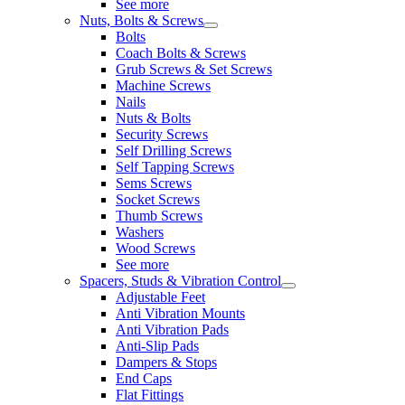
See more
Nuts, Bolts & Screws
Bolts
Coach Bolts & Screws
Grub Screws & Set Screws
Machine Screws
Nails
Nuts & Bolts
Security Screws
Self Drilling Screws
Self Tapping Screws
Sems Screws
Socket Screws
Thumb Screws
Washers
Wood Screws
See more
Spacers, Studs & Vibration Control
Adjustable Feet
Anti Vibration Mounts
Anti Vibration Pads
Anti-Slip Pads
Dampers & Stops
End Caps
Flat Fittings