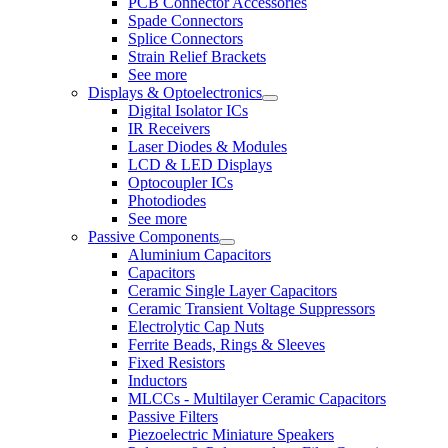
PCB Connector Accessories
Spade Connectors
Splice Connectors
Strain Relief Brackets
See more
Displays & Optoelectronics
Digital Isolator ICs
IR Receivers
Laser Diodes & Modules
LCD & LED Displays
Optocoupler ICs
Photodiodes
See more
Passive Components
Aluminium Capacitors
Capacitors
Ceramic Single Layer Capacitors
Ceramic Transient Voltage Suppressors
Electrolytic Cap Nuts
Ferrite Beads, Rings & Sleeves
Fixed Resistors
Inductors
MLCCs - Multilayer Ceramic Capacitors
Passive Filters
Piezoelectric Miniature Speakers