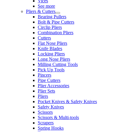
Vices
See more
Pliers & Cutters
Bearing Pullers
Bolt & Pipe Cutters
Circlip Pliers
Combination Pliers
Cutters
Flat Nose Pliers
Knife Blades
Locking Pliers
Long Nose Pliers
Milling Cutting Tools
Pick Up Tools
Pincers
Pipe Cutters
Plier Accessories
Plier Sets
Pliers
Pocket Knives & Safety Knives
Safety Knives
Scissors
Scissors & Multi-tools
Scrapers
Spring Hooks