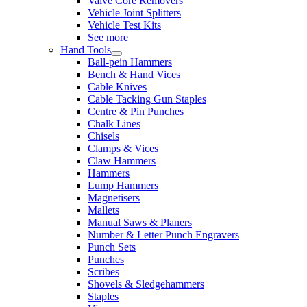
Valve Core Removers
Vehicle Joint Splitters
Vehicle Test Kits
See more
Hand Tools
Ball-pein Hammers
Bench & Hand Vices
Cable Knives
Cable Tacking Gun Staples
Centre & Pin Punches
Chalk Lines
Chisels
Clamps & Vices
Claw Hammers
Hammers
Lump Hammers
Magnetisers
Mallets
Manual Saws & Planers
Number & Letter Punch Engravers
Punch Sets
Punches
Scribes
Shovels & Sledgehammers
Staples