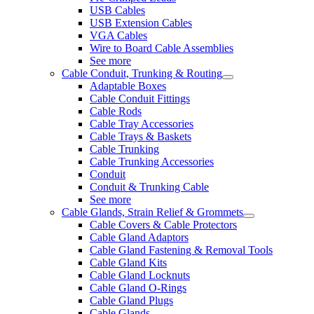
USB Cables
USB Extension Cables
VGA Cables
Wire to Board Cable Assemblies
See more
Cable Conduit, Trunking & Routing
Adaptable Boxes
Cable Conduit Fittings
Cable Rods
Cable Tray Accessories
Cable Trays & Baskets
Cable Trunking
Cable Trunking Accessories
Conduit
Conduit & Trunking Cable
See more
Cable Glands, Strain Relief & Grommets
Cable Covers & Cable Protectors
Cable Gland Adaptors
Cable Gland Fastening & Removal Tools
Cable Gland Kits
Cable Gland Locknuts
Cable Gland O-Rings
Cable Gland Plugs
Cable Glands