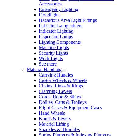
Accessories
Emergency Lighting
Floodlights
Hazardous Area Light Fittings
Indicator Lampholders
Indicator Lighting
Inspection Lamps
Lighting Components
Machine Lights
Security Lights
Work Lights
See more
Material Handling
Carrying Handles
Castor Wheels & Wheels
Chains, Links & Rings
Clamping Levers
Cords, Rope & Slings
Dollies, Carts & Trolleys
Flight Cases & Equipment Cases
Hand Wheels
Knobs & Levers
Material Lifting
Shackles & Thimbles
Spring Plungers & Indexing Plungers