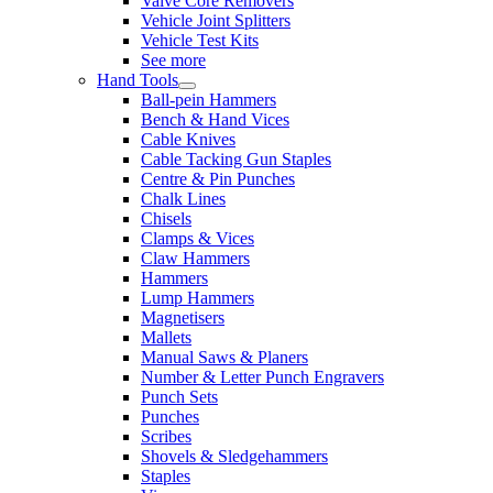
Valve Core Removers
Vehicle Joint Splitters
Vehicle Test Kits
See more
Hand Tools
Ball-pein Hammers
Bench & Hand Vices
Cable Knives
Cable Tacking Gun Staples
Centre & Pin Punches
Chalk Lines
Chisels
Clamps & Vices
Claw Hammers
Hammers
Lump Hammers
Magnetisers
Mallets
Manual Saws & Planers
Number & Letter Punch Engravers
Punch Sets
Punches
Scribes
Shovels & Sledgehammers
Staples