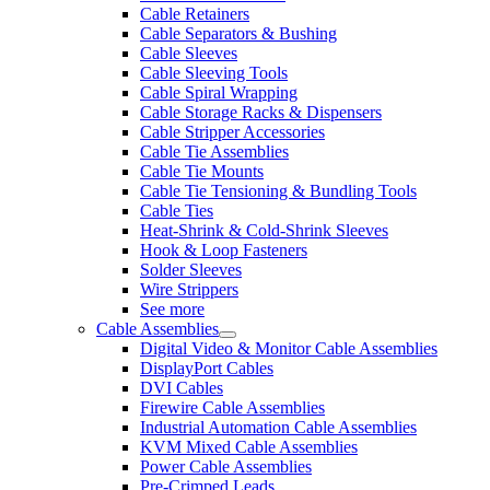
Cable Retainers
Cable Separators & Bushing
Cable Sleeves
Cable Sleeving Tools
Cable Spiral Wrapping
Cable Storage Racks & Dispensers
Cable Stripper Accessories
Cable Tie Assemblies
Cable Tie Mounts
Cable Tie Tensioning & Bundling Tools
Cable Ties
Heat-Shrink & Cold-Shrink Sleeves
Hook & Loop Fasteners
Solder Sleeves
Wire Strippers
See more
Cable Assemblies
Digital Video & Monitor Cable Assemblies
DisplayPort Cables
DVI Cables
Firewire Cable Assemblies
Industrial Automation Cable Assemblies
KVM Mixed Cable Assemblies
Power Cable Assemblies
Pre-Crimped Leads