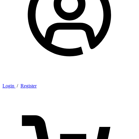
Login
/
Register