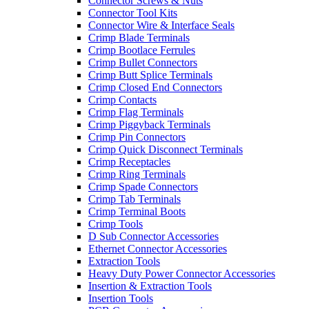
Connector Screws & Nuts
Connector Tool Kits
Connector Wire & Interface Seals
Crimp Blade Terminals
Crimp Bootlace Ferrules
Crimp Bullet Connectors
Crimp Butt Splice Terminals
Crimp Closed End Connectors
Crimp Contacts
Crimp Flag Terminals
Crimp Piggyback Terminals
Crimp Pin Connectors
Crimp Quick Disconnect Terminals
Crimp Receptacles
Crimp Ring Terminals
Crimp Spade Connectors
Crimp Tab Terminals
Crimp Terminal Boots
Crimp Tools
D Sub Connector Accessories
Ethernet Connector Accessories
Extraction Tools
Heavy Duty Power Connector Accessories
Insertion & Extraction Tools
Insertion Tools