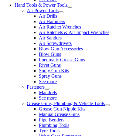
Hand Tools & Power Tools
Air Power Tools
Air Drills
Air Hammers
Air Ratchet Wrenches
Air Ratchets & Air Impact Wrenches
Air Sanders
Air Screwdrivers
Blow Gun Accessories
Blow Guns
Pneumatic Grease Guns
Rivet Guns
Spray Gun Kits
Spray Guns
See more
Fasteners
Mandrels
See more
Grease Guns, Plumbing & Vehicle Tools
Grease Gun Nipple Kits
Manual Grease Guns
Pipe Benders
Plumbing Tools
Tyre Tools