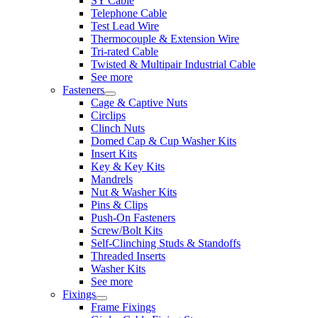
SY Cable
Telephone Cable
Test Lead Wire
Thermocouple & Extension Wire
Tri-rated Cable
Twisted & Multipair Industrial Cable
See more
Fasteners
Cage & Captive Nuts
Circlips
Clinch Nuts
Domed Cap & Cup Washer Kits
Insert Kits
Key & Key Kits
Mandrels
Nut & Washer Kits
Pins & Clips
Push-On Fasteners
Screw/Bolt Kits
Self-Clinching Studs & Standoffs
Threaded Inserts
Washer Kits
See more
Fixings
Frame Fixings