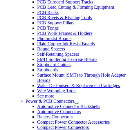
PCB Eurocard Support Tracks
PCB Lead Cutting & Forming Equipment
PCB Racks
PCB Rivets & Riveting Tools
PCB Support Pillars
PCB Tongs
PCB Work Frames & Holders
Photoresist Boards
Plain Copper Ink Resist Boards
Round Spacers
Self-Retaining Spacers
SMD Soldering Exercise Boards
Stripboard Cutters
Stripboards
Surface Mount (SMT) to Through Hole Adapter
Boards
Water De-Ionisers & Replacement Cartridges
Wire Wrapping Tools
See more
Power & PCB Connectors
Automotive Connector Backshells
Automotive Connectors
Battery Connectors
Compact Power Connector Accessories
Compact Power Connectors