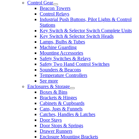
Control Gear
Beacon Towers
Control Relays
Industrial Push Buttons, Pilot Lights & Control
Stations
Key Switch & Selector Switch Complete Units
Key Switch & Selector Switch Heads
Lamps, Bulbs & Tubes
Machine Guarding
Mounting Accessories
Safety Switches & Relays
Safety Two Hand Control Switches
Sounders & Beacons
Temperature Controllers
See more
Enclosures & Storage
Boxes & Bins
Brackets & Hinges
Cabinets & Cupboards
Cans, Jugs & Funnels
Catches, Handles & Latches
Door Stays
Door Stops & Springs
Drawer Runners
Enclosure Mounting Brackets