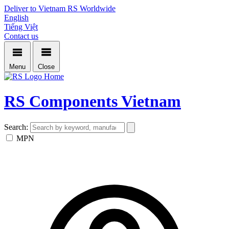
Deliver to Vietnam
RS Worldwide
English
Tiếng Việt
Contact us
Menu
Close
Home
RS Components Vietnam
Search:
MPN