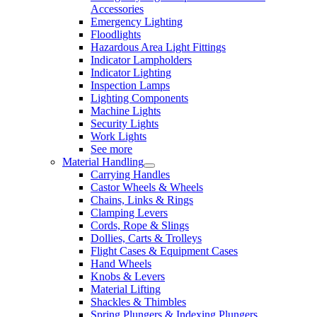
Accessories
Emergency Lighting
Floodlights
Hazardous Area Light Fittings
Indicator Lampholders
Indicator Lighting
Inspection Lamps
Lighting Components
Machine Lights
Security Lights
Work Lights
See more
Material Handling
Carrying Handles
Castor Wheels & Wheels
Chains, Links & Rings
Clamping Levers
Cords, Rope & Slings
Dollies, Carts & Trolleys
Flight Cases & Equipment Cases
Hand Wheels
Knobs & Levers
Material Lifting
Shackles & Thimbles
Spring Plungers & Indexing Plungers