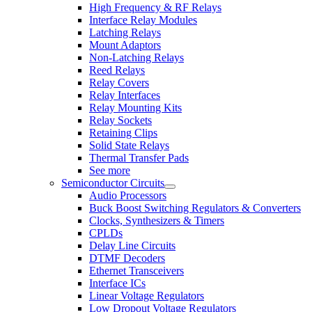
High Frequency & RF Relays
Interface Relay Modules
Latching Relays
Mount Adaptors
Non-Latching Relays
Reed Relays
Relay Covers
Relay Interfaces
Relay Mounting Kits
Relay Sockets
Retaining Clips
Solid State Relays
Thermal Transfer Pads
See more
Semiconductor Circuits
Audio Processors
Buck Boost Switching Regulators & Converters
Clocks, Synthesizers & Timers
CPLDs
Delay Line Circuits
DTMF Decoders
Ethernet Transceivers
Interface ICs
Linear Voltage Regulators
Low Dropout Voltage Regulators