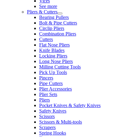
Vices
See more
Pliers & Cutters
Bearing Pullers
Bolt & Pipe Cutters
Circlip Pliers
Combination Pliers
Cutters
Flat Nose Pliers
Knife Blades
Locking Pliers
Long Nose Pliers
Milling Cutting Tools
Pick Up Tools
Pincers
Pipe Cutters
Plier Accessories
Plier Sets
Pliers
Pocket Knives & Safety Knives
Safety Knives
Scissors
Scissors & Multi-tools
Scrapers
Spring Hooks