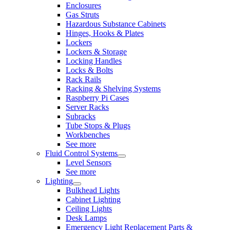
Enclosures
Gas Struts
Hazardous Substance Cabinets
Hinges, Hooks & Plates
Lockers
Lockers & Storage
Locking Handles
Locks & Bolts
Rack Rails
Racking & Shelving Systems
Raspberry Pi Cases
Server Racks
Subracks
Tube Stops & Plugs
Workbenches
See more
Fluid Control Systems
Level Sensors
See more
Lighting
Bulkhead Lights
Cabinet Lighting
Ceiling Lights
Desk Lamps
Emergency Light Replacement Parts &