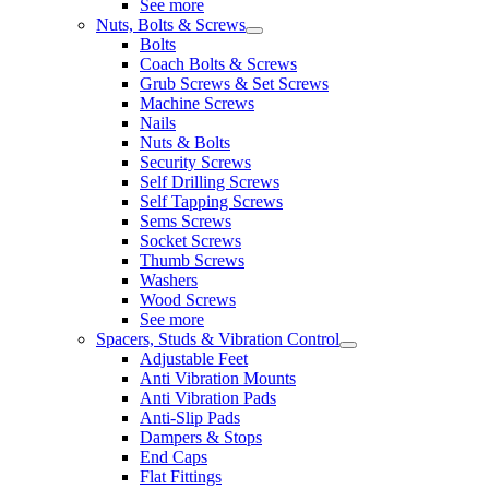
See more
Nuts, Bolts & Screws
Bolts
Coach Bolts & Screws
Grub Screws & Set Screws
Machine Screws
Nails
Nuts & Bolts
Security Screws
Self Drilling Screws
Self Tapping Screws
Sems Screws
Socket Screws
Thumb Screws
Washers
Wood Screws
See more
Spacers, Studs & Vibration Control
Adjustable Feet
Anti Vibration Mounts
Anti Vibration Pads
Anti-Slip Pads
Dampers & Stops
End Caps
Flat Fittings