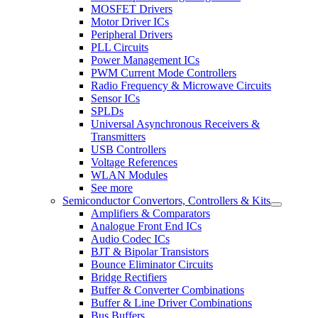
MOSFET Drivers
Motor Driver ICs
Peripheral Drivers
PLL Circuits
Power Management ICs
PWM Current Mode Controllers
Radio Frequency & Microwave Circuits
Sensor ICs
SPLDs
Universal Asynchronous Receivers &
Transmitters
USB Controllers
Voltage References
WLAN Modules
See more
Semiconductor Convertors, Controllers & Kits
Amplifiers & Comparators
Analogue Front End ICs
Audio Codec ICs
BJT & Bipolar Transistors
Bounce Eliminator Circuits
Bridge Rectifiers
Buffer & Converter Combinations
Buffer & Line Driver Combinations
Bus Buffers