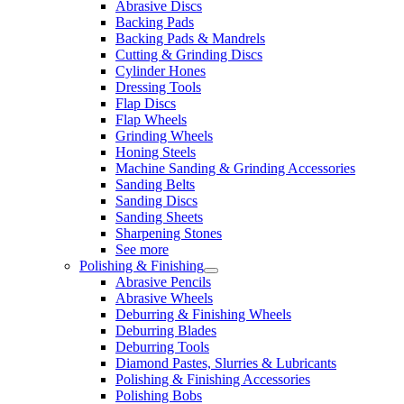
Abrasive Discs
Backing Pads
Backing Pads & Mandrels
Cutting & Grinding Discs
Cylinder Hones
Dressing Tools
Flap Discs
Flap Wheels
Grinding Wheels
Honing Steels
Machine Sanding & Grinding Accessories
Sanding Belts
Sanding Discs
Sanding Sheets
Sharpening Stones
See more
Polishing & Finishing
Abrasive Pencils
Abrasive Wheels
Deburring & Finishing Wheels
Deburring Blades
Deburring Tools
Diamond Pastes, Slurries & Lubricants
Polishing & Finishing Accessories
Polishing Bobs