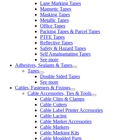
Lane Marking Tapes
Magnetic Tapes
Masking Tapes
Metallic Tapes
Office Tapes
Packing Tapes & Parcel Tapes
PTFE Tapes
Reflective Tapes
Safety & Hazard Tapes
Self Amalgamating Tapes
See more
Adhesives, Sealants & Tapes
Tapes
Double Sided Tapes
See more
Cables, Fasteners & Fixings
Cable Accessories, Ties & Tools
Cable Clips & Clamps
Cable Cutters
Cable Label Printer Accessories
Cable Lacing
Cable Marker Accessories
Cable Markers
Cable Marking Kits
Cable Moulded Parts