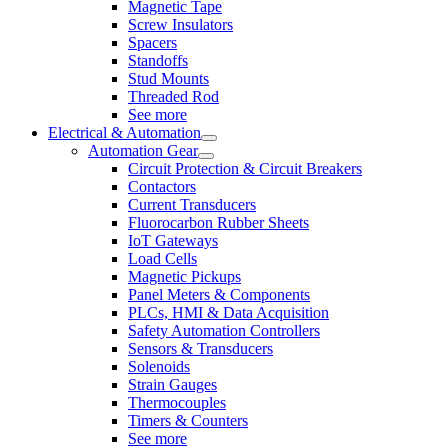
Magnetic Tape
Screw Insulators
Spacers
Standoffs
Stud Mounts
Threaded Rod
See more
Electrical & Automation
Automation Gear
Circuit Protection & Circuit Breakers
Contactors
Current Transducers
Fluorocarbon Rubber Sheets
IoT Gateways
Load Cells
Magnetic Pickups
Panel Meters & Components
PLCs, HMI & Data Acquisition
Safety Automation Controllers
Sensors & Transducers
Solenoids
Strain Gauges
Thermocouples
Timers & Counters
See more