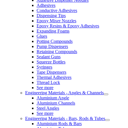
Adhesive Dispenser Needles
Adhesives
Conductive Adhesives
Dispensing Tips
Epoxy Mixer Nozzles
Epoxy Resins & Epoxy Adhesives
Expanding Foams
Glues
Potting Compounds
Pump Dispensers
Retaining Compounds
Sealant Guns
Squeeze Bottles
Syringes
Tape Dispensers
Thermal Adhesives
Thread Lock
See more
Engineering Materials - Angles & Channels
Aluminium Angle
Aluminium Channels
Steel Angles
See more
Engineering Materials - Bars, Rods & Tubes
Aluminium Rods & Bars