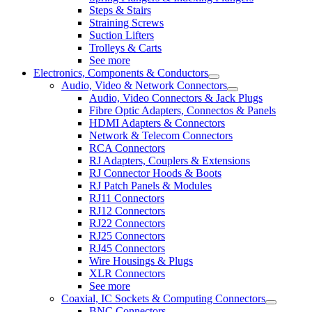
Steps & Stairs
Straining Screws
Suction Lifters
Trolleys & Carts
See more
Electronics, Components & Conductors
Audio, Video & Network Connectors
Audio, Video Connectors & Jack Plugs
Fibre Optic Adapters, Connectos & Panels
HDMI Adapters & Connectors
Network & Telecom Connectors
RCA Connectors
RJ Adapters, Couplers & Extensions
RJ Connector Hoods & Boots
RJ Patch Panels & Modules
RJ11 Connectors
RJ12 Connectors
RJ22 Connectors
RJ25 Connectors
RJ45 Connectors
Wire Housings & Plugs
XLR Connectors
See more
Coaxial, IC Sockets & Computing Connectors
BNC Connectors