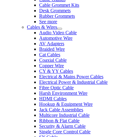
Cable Grommet Kits
Desk Grommets
Rubber Grommets
See more
Cables & Wires
Audio Video Cable
Automotive Wire
AV Adapters
Braided Wire
Cat Cables
Coaxial Cable
Copper Wire
CY & YY Cables
Electrical & Mains Power Cables
Electrical Power & Industrial Cable
Fibre Optic Cable
Harsh Environment Wire
HDMI Cables
Hookup & Equipment Wire
Jack Cable Assemblies
Multicore Industrial Cable
Ribbon & Flat Cable
Security & Alarm Cable
Single Core Control Cable