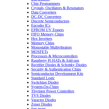
Chip Programmers
Crystals, Oscillators & Resonators
Data Converters
DC-DC Converters
Discrete Semiconductors
Encoder ICs
EPROM UV Erasers
FIFO Memory Chips
Hex Inverters
Memory Chips
Monostable Multivibrators
MOSFETs
Processors & Microcontrollers
Raspberry Pi HATs & Add-ons
Rectifier Diodes & Schottky Diodes
Security & Authentication Chips
Semiconductor Development Kits
Standard Logic
Switching Diodes
System-On-Chips
Thyristor Power Controllers
TVS Diodes
Varactor Diodes
Zener Diodes
See more