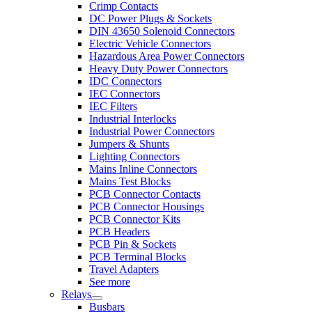
Crimp Contacts
DC Power Plugs & Sockets
DIN 43650 Solenoid Connectors
Electric Vehicle Connectors
Hazardous Area Power Connectors
Heavy Duty Power Connectors
IDC Connectors
IEC Connectors
IEC Filters
Industrial Interlocks
Industrial Power Connectors
Jumpers & Shunts
Lighting Connectors
Mains Inline Connectors
Mains Test Blocks
PCB Connector Contacts
PCB Connector Housings
PCB Connector Kits
PCB Headers
PCB Pin & Sockets
PCB Terminal Blocks
Travel Adapters
See more
Relays
Busbars