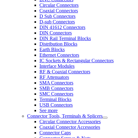
Circular Connectors
Coaxial Connectors
D Sub Connectors
D-sub Connectors
DIN 41612 Connectors
DIN Connectors
DIN Rail Terminal Blocks
Distribution Blocks
Earth Blocks
Ethernet Connectors
IC Sockets & Rectangular Connectors
Interface Modules
RF & Coaxial Connectors
RF Attenuators
SMA Connectors
SMB Connectors
SMC Connectors
Terminal Blocks
USB Connectors
See more
Connector Tools, Terminals & Splicers
Circular Connector Accessories
Coaxial Connector Accessories
Connector Caps