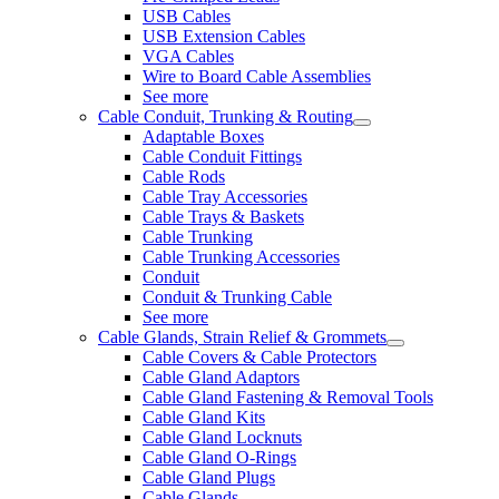
USB Cables
USB Extension Cables
VGA Cables
Wire to Board Cable Assemblies
See more
Cable Conduit, Trunking & Routing
Adaptable Boxes
Cable Conduit Fittings
Cable Rods
Cable Tray Accessories
Cable Trays & Baskets
Cable Trunking
Cable Trunking Accessories
Conduit
Conduit & Trunking Cable
See more
Cable Glands, Strain Relief & Grommets
Cable Covers & Cable Protectors
Cable Gland Adaptors
Cable Gland Fastening & Removal Tools
Cable Gland Kits
Cable Gland Locknuts
Cable Gland O-Rings
Cable Gland Plugs
Cable Glands