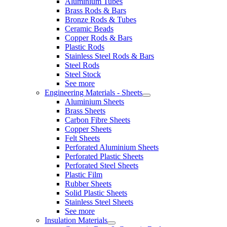
Aluminium Tubes
Brass Rods & Bars
Bronze Rods & Tubes
Ceramic Beads
Copper Rods & Bars
Plastic Rods
Stainless Steel Rods & Bars
Steel Rods
Steel Stock
See more
Engineering Materials - Sheets
Aluminium Sheets
Brass Sheets
Carbon Fibre Sheets
Copper Sheets
Felt Sheets
Perforated Aluminium Sheets
Perforated Plastic Sheets
Perforated Steel Sheets
Plastic Film
Rubber Sheets
Solid Plastic Sheets
Stainless Steel Sheets
See more
Insulation Materials