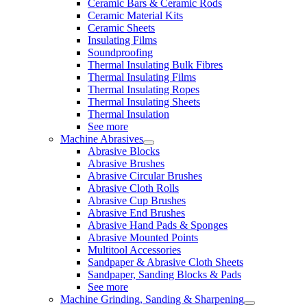
Ceramic Bars & Ceramic Rods
Ceramic Material Kits
Ceramic Sheets
Insulating Films
Soundproofing
Thermal Insulating Bulk Fibres
Thermal Insulating Films
Thermal Insulating Ropes
Thermal Insulating Sheets
Thermal Insulation
See more
Machine Abrasives
Abrasive Blocks
Abrasive Brushes
Abrasive Circular Brushes
Abrasive Cloth Rolls
Abrasive Cup Brushes
Abrasive End Brushes
Abrasive Hand Pads & Sponges
Abrasive Mounted Points
Multitool Accessories
Sandpaper & Abrasive Cloth Sheets
Sandpaper, Sanding Blocks & Pads
See more
Machine Grinding, Sanding & Sharpening