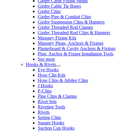
Girder Cable Fixing Straps
Girder Cable Tie Bases
Girder Clips
Girder Pipe & Conduit Clips
Girder Suspension Clips & Hangers
Girder Threaded Rod Clamps
Girder Threaded Rod Clips & Hangers
Masonry Fixing Kits
Masonry Plugs, Anchors & Fixings
Plasterboard & Cavity Anchors & Fixings
Plug, Anchor & Fixing Installation Tools
See more
Hooks & Rivets
Eye Hooks
Hose Clip Kits
Hose Clips & Jubilee Clips
J Hooks
P-Clips
Pipe Clips & Clamps
Rivet Sets
Riveting Tools
Rivets
Spring Clips
Square Hooks
Suction Cup Hooks