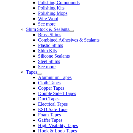
Polishing Compounds
Polishing Kits
Polishing Mops
Wire Wool
See more
Shim Stock & Sealants
Brass Shims
Combined Adhesives & Sealants
Plastic Shims
Shim Kits
Silicone Sealants
Steel Shims
See more
Tapes
Aluminium Tapes
Cloth Tapes
Copper Tapes
Double Sided Tapes
Duct Tapes
Electrical Tapes
ESD-Safe Tape
Foam Tapes
Gaffer Tapes
High Visibility Tapes
Hook & Loop Tapes