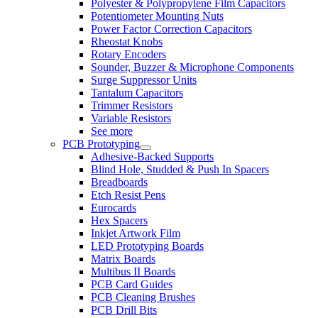
Polyester & Polypropylene Film Capacitors
Potentiometer Mounting Nuts
Power Factor Correction Capacitors
Rheostat Knobs
Rotary Encoders
Sounder, Buzzer & Microphone Components
Surge Suppressor Units
Tantalum Capacitors
Trimmer Resistors
Variable Resistors
See more
PCB Prototyping
Adhesive-Backed Supports
Blind Hole, Studded & Push In Spacers
Breadboards
Etch Resist Pens
Eurocards
Hex Spacers
Inkjet Artwork Film
LED Prototyping Boards
Matrix Boards
Multibus II Boards
PCB Card Guides
PCB Cleaning Brushes
PCB Drill Bits