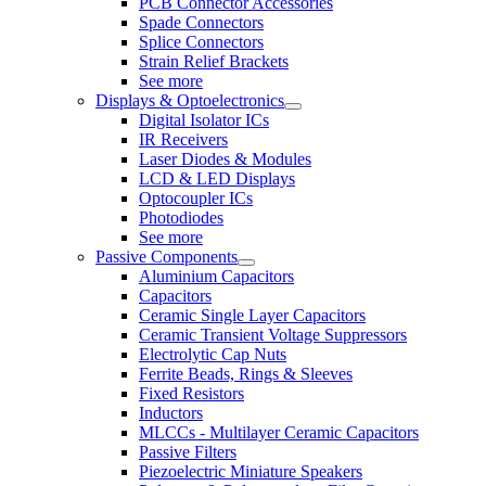
PCB Connector Accessories
Spade Connectors
Splice Connectors
Strain Relief Brackets
See more
Displays & Optoelectronics
Digital Isolator ICs
IR Receivers
Laser Diodes & Modules
LCD & LED Displays
Optocoupler ICs
Photodiodes
See more
Passive Components
Aluminium Capacitors
Capacitors
Ceramic Single Layer Capacitors
Ceramic Transient Voltage Suppressors
Electrolytic Cap Nuts
Ferrite Beads, Rings & Sleeves
Fixed Resistors
Inductors
MLCCs - Multilayer Ceramic Capacitors
Passive Filters
Piezoelectric Miniature Speakers