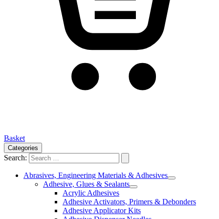
Basket
Categories
Search:
Abrasives, Engineering Materials & Adhesives
Adhesive, Glues & Sealants
Acrylic Adhesives
Adhesive Activators, Primers & Debonders
Adhesive Applicator Kits