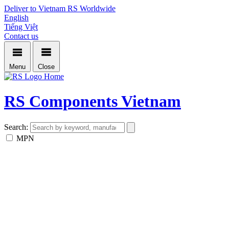
Deliver to Vietnam
RS Worldwide
English
Tiếng Việt
Contact us
Menu
Close
Home
RS Components Vietnam
Search:
MPN