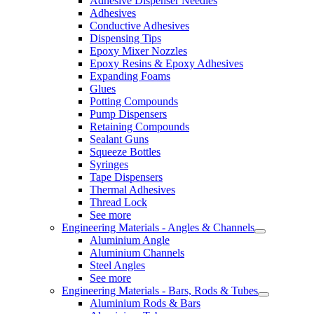
Adhesive Dispenser Needles
Adhesives
Conductive Adhesives
Dispensing Tips
Epoxy Mixer Nozzles
Epoxy Resins & Epoxy Adhesives
Expanding Foams
Glues
Potting Compounds
Pump Dispensers
Retaining Compounds
Sealant Guns
Squeeze Bottles
Syringes
Tape Dispensers
Thermal Adhesives
Thread Lock
See more
Engineering Materials - Angles & Channels
Aluminium Angle
Aluminium Channels
Steel Angles
See more
Engineering Materials - Bars, Rods & Tubes
Aluminium Rods & Bars