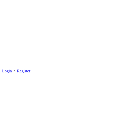
Login
/
Register