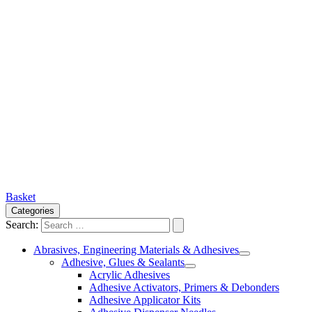
Basket
Categories
Search:
Abrasives, Engineering Materials & Adhesives
Adhesive, Glues & Sealants
Acrylic Adhesives
Adhesive Activators, Primers & Debonders
Adhesive Applicator Kits