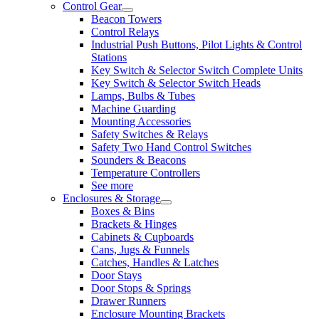
Control Gear
Beacon Towers
Control Relays
Industrial Push Buttons, Pilot Lights & Control
Stations
Key Switch & Selector Switch Complete Units
Key Switch & Selector Switch Heads
Lamps, Bulbs & Tubes
Machine Guarding
Mounting Accessories
Safety Switches & Relays
Safety Two Hand Control Switches
Sounders & Beacons
Temperature Controllers
See more
Enclosures & Storage
Boxes & Bins
Brackets & Hinges
Cabinets & Cupboards
Cans, Jugs & Funnels
Catches, Handles & Latches
Door Stays
Door Stops & Springs
Drawer Runners
Enclosure Mounting Brackets