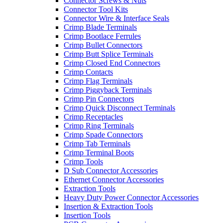
Connector Screws & Nuts
Connector Tool Kits
Connector Wire & Interface Seals
Crimp Blade Terminals
Crimp Bootlace Ferrules
Crimp Bullet Connectors
Crimp Butt Splice Terminals
Crimp Closed End Connectors
Crimp Contacts
Crimp Flag Terminals
Crimp Piggyback Terminals
Crimp Pin Connectors
Crimp Quick Disconnect Terminals
Crimp Receptacles
Crimp Ring Terminals
Crimp Spade Connectors
Crimp Tab Terminals
Crimp Terminal Boots
Crimp Tools
D Sub Connector Accessories
Ethernet Connector Accessories
Extraction Tools
Heavy Duty Power Connector Accessories
Insertion & Extraction Tools
Insertion Tools