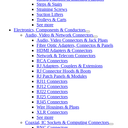
Steps & Stairs
Straining Screws
Suction Lifters
Trolleys & Carts
See more
Electronics, Components & Conductors
Audio, Video & Network Connectors
Audio, Video Connectors & Jack Plugs
Fibre Optic Adapters, Connectos & Panels
HDMI Adapters & Connectors
Network & Telecom Connectors
RCA Connectors
RJ Adapters, Couplers & Extensions
RJ Connector Hoods & Boots
RJ Patch Panels & Modules
RJ11 Connectors
RJ12 Connectors
RJ22 Connectors
RJ25 Connectors
RJ45 Connectors
Wire Housings & Plugs
XLR Connectors
See more
Coaxial, IC Sockets & Computing Connectors
BNC Connectors