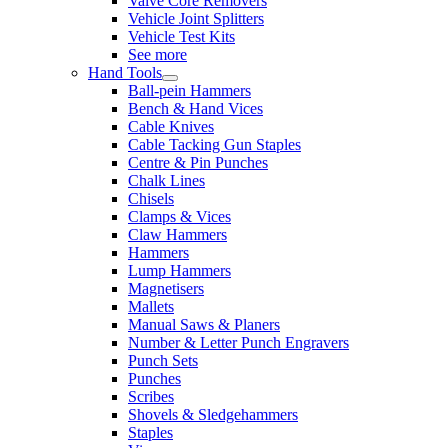
Valve Core Removers
Vehicle Joint Splitters
Vehicle Test Kits
See more
Hand Tools
Ball-pein Hammers
Bench & Hand Vices
Cable Knives
Cable Tacking Gun Staples
Centre & Pin Punches
Chalk Lines
Chisels
Clamps & Vices
Claw Hammers
Hammers
Lump Hammers
Magnetisers
Mallets
Manual Saws & Planers
Number & Letter Punch Engravers
Punch Sets
Punches
Scribes
Shovels & Sledgehammers
Staples