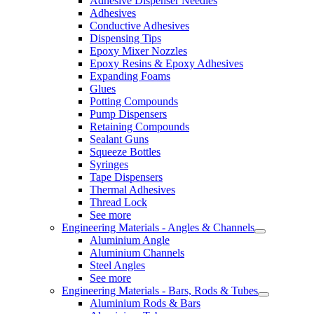
Adhesive Dispenser Needles
Adhesives
Conductive Adhesives
Dispensing Tips
Epoxy Mixer Nozzles
Epoxy Resins & Epoxy Adhesives
Expanding Foams
Glues
Potting Compounds
Pump Dispensers
Retaining Compounds
Sealant Guns
Squeeze Bottles
Syringes
Tape Dispensers
Thermal Adhesives
Thread Lock
See more
Engineering Materials - Angles & Channels
Aluminium Angle
Aluminium Channels
Steel Angles
See more
Engineering Materials - Bars, Rods & Tubes
Aluminium Rods & Bars