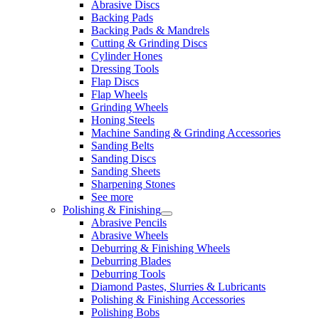
Abrasive Discs
Backing Pads
Backing Pads & Mandrels
Cutting & Grinding Discs
Cylinder Hones
Dressing Tools
Flap Discs
Flap Wheels
Grinding Wheels
Honing Steels
Machine Sanding & Grinding Accessories
Sanding Belts
Sanding Discs
Sanding Sheets
Sharpening Stones
See more
Polishing & Finishing
Abrasive Pencils
Abrasive Wheels
Deburring & Finishing Wheels
Deburring Blades
Deburring Tools
Diamond Pastes, Slurries & Lubricants
Polishing & Finishing Accessories
Polishing Bobs