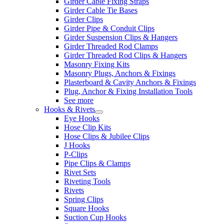
Girder Cable Fixing Straps
Girder Cable Tie Bases
Girder Clips
Girder Pipe & Conduit Clips
Girder Suspension Clips & Hangers
Girder Threaded Rod Clamps
Girder Threaded Rod Clips & Hangers
Masonry Fixing Kits
Masonry Plugs, Anchors & Fixings
Plasterboard & Cavity Anchors & Fixings
Plug, Anchor & Fixing Installation Tools
See more
Hooks & Rivets
Eye Hooks
Hose Clip Kits
Hose Clips & Jubilee Clips
J Hooks
P-Clips
Pipe Clips & Clamps
Rivet Sets
Riveting Tools
Rivets
Spring Clips
Square Hooks
Suction Cup Hooks