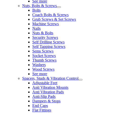
See more
Nuts, Bolts & Screws
Bolts
Coach Bolts & Screws
Grub Screws & Set Screws
Machine Screws
Nails
Nuts & Bolts
Security Screws
Self Drilling Screws
Self Tapping Screws
Sems Screws
Socket Screws
Thumb Screws
Washers
Wood Screws
See more
Spacers, Studs & Vibration Control
Adjustable Feet
Anti Vibration Mounts
Anti Vibration Pads
Anti-Slip Pads
Dampers & Stops
End Caps
Flat Fittings