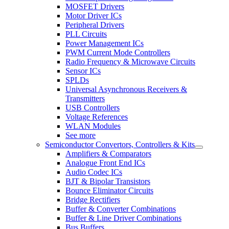
MOSFET Drivers
Motor Driver ICs
Peripheral Drivers
PLL Circuits
Power Management ICs
PWM Current Mode Controllers
Radio Frequency & Microwave Circuits
Sensor ICs
SPLDs
Universal Asynchronous Receivers &
Transmitters
USB Controllers
Voltage References
WLAN Modules
See more
Semiconductor Convertors, Controllers & Kits
Amplifiers & Comparators
Analogue Front End ICs
Audio Codec ICs
BJT & Bipolar Transistors
Bounce Eliminator Circuits
Bridge Rectifiers
Buffer & Converter Combinations
Buffer & Line Driver Combinations
Bus Buffers