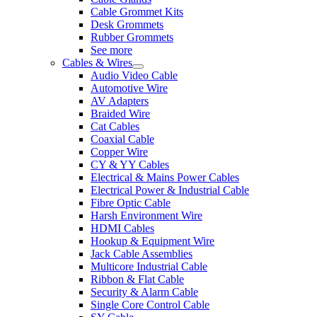
Cable Grommet Kits
Desk Grommets
Rubber Grommets
See more
Cables & Wires
Audio Video Cable
Automotive Wire
AV Adapters
Braided Wire
Cat Cables
Coaxial Cable
Copper Wire
CY & YY Cables
Electrical & Mains Power Cables
Electrical Power & Industrial Cable
Fibre Optic Cable
Harsh Environment Wire
HDMI Cables
Hookup & Equipment Wire
Jack Cable Assemblies
Multicore Industrial Cable
Ribbon & Flat Cable
Security & Alarm Cable
Single Core Control Cable