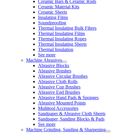
Ceramic Bars & Ceramic Rods
Ceramic Material Kits
Ceramic Sheets
Insulating Films
Soundproofing
Thermal Insulating Bulk Fibres
Thermal Insulating Films
Thermal Insulating Ropes
Thermal Insulating Sheets
Thermal Insulation
See more
Machine Abrasives
Abrasive Blocks
Abrasive Brushes
Abrasive Circular Brushes
Abrasive Cloth Rolls
Abrasive Cup Brushes
Abrasive End Brushes
Abrasive Hand Pads & Sponges
Abrasive Mounted Points
Multitool Accessories
Sandpaper & Abrasive Cloth Sheets
Sandpaper, Sanding Blocks & Pads
See more
Machine Grinding, Sanding & Sharpening