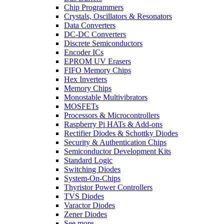
Chip Programmers
Crystals, Oscillators & Resonators
Data Converters
DC-DC Converters
Discrete Semiconductors
Encoder ICs
EPROM UV Erasers
FIFO Memory Chips
Hex Inverters
Memory Chips
Monostable Multivibrators
MOSFETs
Processors & Microcontrollers
Raspberry Pi HATs & Add-ons
Rectifier Diodes & Schottky Diodes
Security & Authentication Chips
Semiconductor Development Kits
Standard Logic
Switching Diodes
System-On-Chips
Thyristor Power Controllers
TVS Diodes
Varactor Diodes
Zener Diodes
See more