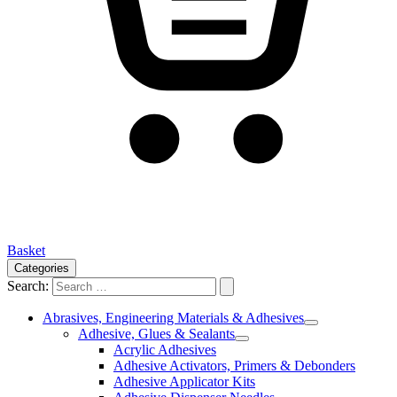
Basket
Categories
Search:
Abrasives, Engineering Materials & Adhesives
Adhesive, Glues & Sealants
Acrylic Adhesives
Adhesive Activators, Primers & Debonders
Adhesive Applicator Kits