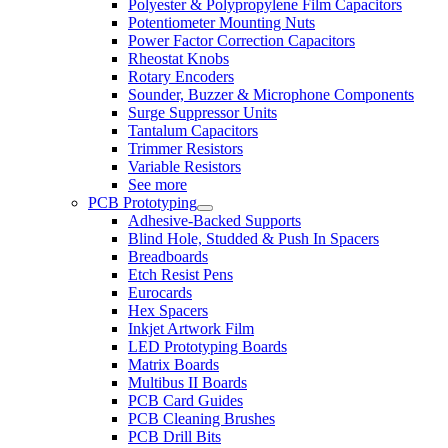
Polyester & Polypropylene Film Capacitors
Potentiometer Mounting Nuts
Power Factor Correction Capacitors
Rheostat Knobs
Rotary Encoders
Sounder, Buzzer & Microphone Components
Surge Suppressor Units
Tantalum Capacitors
Trimmer Resistors
Variable Resistors
See more
PCB Prototyping
Adhesive-Backed Supports
Blind Hole, Studded & Push In Spacers
Breadboards
Etch Resist Pens
Eurocards
Hex Spacers
Inkjet Artwork Film
LED Prototyping Boards
Matrix Boards
Multibus II Boards
PCB Card Guides
PCB Cleaning Brushes
PCB Drill Bits