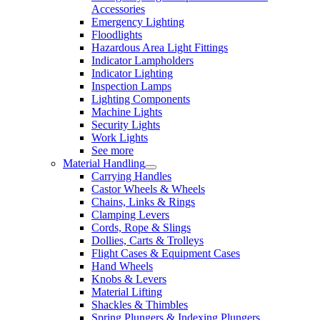
Accessories
Emergency Lighting
Floodlights
Hazardous Area Light Fittings
Indicator Lampholders
Indicator Lighting
Inspection Lamps
Lighting Components
Machine Lights
Security Lights
Work Lights
See more
Material Handling
Carrying Handles
Castor Wheels & Wheels
Chains, Links & Rings
Clamping Levers
Cords, Rope & Slings
Dollies, Carts & Trolleys
Flight Cases & Equipment Cases
Hand Wheels
Knobs & Levers
Material Lifting
Shackles & Thimbles
Spring Plungers & Indexing Plungers