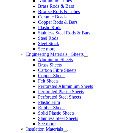
Aluminium Tubes
Brass Rods & Bars
Bronze Rods & Tubes
Ceramic Beads
Copper Rods & Bars
Plastic Rods
Stainless Steel Rods & Bars
Steel Rods
Steel Stock
See more
Engineering Materials - Sheets
Aluminium Sheets
Brass Sheets
Carbon Fibre Sheets
Copper Sheets
Felt Sheets
Perforated Aluminium Sheets
Perforated Plastic Sheets
Perforated Steel Sheets
Plastic Film
Rubber Sheets
Solid Plastic Sheets
Stainless Steel Sheets
See more
Insulation Materials