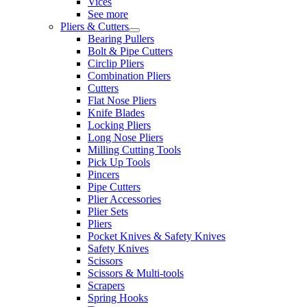
Vices
See more
Pliers & Cutters
Bearing Pullers
Bolt & Pipe Cutters
Circlip Pliers
Combination Pliers
Cutters
Flat Nose Pliers
Knife Blades
Locking Pliers
Long Nose Pliers
Milling Cutting Tools
Pick Up Tools
Pincers
Pipe Cutters
Plier Accessories
Plier Sets
Pliers
Pocket Knives & Safety Knives
Safety Knives
Scissors
Scissors & Multi-tools
Scrapers
Spring Hooks