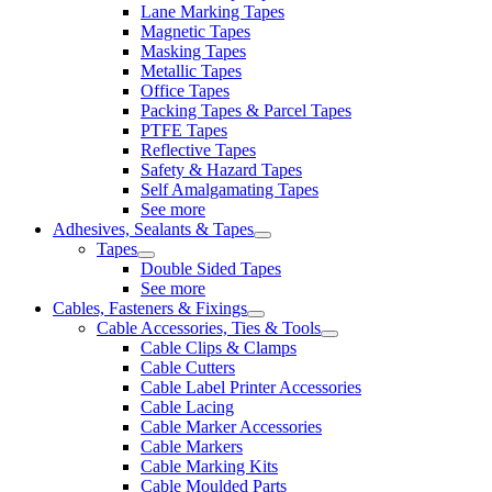
Lane Marking Tapes
Magnetic Tapes
Masking Tapes
Metallic Tapes
Office Tapes
Packing Tapes & Parcel Tapes
PTFE Tapes
Reflective Tapes
Safety & Hazard Tapes
Self Amalgamating Tapes
See more
Adhesives, Sealants & Tapes
Tapes
Double Sided Tapes
See more
Cables, Fasteners & Fixings
Cable Accessories, Ties & Tools
Cable Clips & Clamps
Cable Cutters
Cable Label Printer Accessories
Cable Lacing
Cable Marker Accessories
Cable Markers
Cable Marking Kits
Cable Moulded Parts