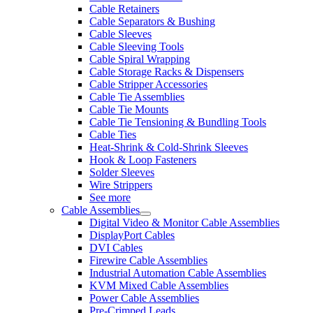
Cable Retainers
Cable Separators & Bushing
Cable Sleeves
Cable Sleeving Tools
Cable Spiral Wrapping
Cable Storage Racks & Dispensers
Cable Stripper Accessories
Cable Tie Assemblies
Cable Tie Mounts
Cable Tie Tensioning & Bundling Tools
Cable Ties
Heat-Shrink & Cold-Shrink Sleeves
Hook & Loop Fasteners
Solder Sleeves
Wire Strippers
See more
Cable Assemblies
Digital Video & Monitor Cable Assemblies
DisplayPort Cables
DVI Cables
Firewire Cable Assemblies
Industrial Automation Cable Assemblies
KVM Mixed Cable Assemblies
Power Cable Assemblies
Pre-Crimped Leads