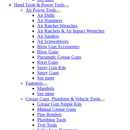
Hand Tools & Power Tools
Air Power Tools
Air Drills
Air Hammers
Air Ratchet Wrenches
Air Ratchets & Air Impact Wrenches
Air Sanders
Air Screwdrivers
Blow Gun Accessories
Blow Guns
Pneumatic Grease Guns
Rivet Guns
Spray Gun Kits
Spray Guns
See more
Fasteners
Mandrels
See more
Grease Guns, Plumbing & Vehicle Tools
Grease Gun Nipple Kits
Manual Grease Guns
Pipe Benders
Plumbing Tools
Tyre Tools