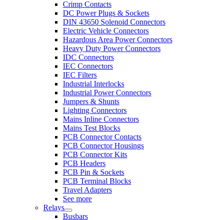
Crimp Contacts
DC Power Plugs & Sockets
DIN 43650 Solenoid Connectors
Electric Vehicle Connectors
Hazardous Area Power Connectors
Heavy Duty Power Connectors
IDC Connectors
IEC Connectors
IEC Filters
Industrial Interlocks
Industrial Power Connectors
Jumpers & Shunts
Lighting Connectors
Mains Inline Connectors
Mains Test Blocks
PCB Connector Contacts
PCB Connector Housings
PCB Connector Kits
PCB Headers
PCB Pin & Sockets
PCB Terminal Blocks
Travel Adapters
See more
Relays
Busbars