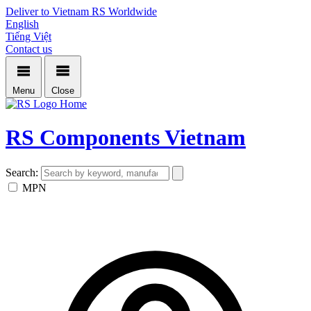
Deliver to Vietnam
RS Worldwide
English
Tiếng Việt
Contact us
Menu
Close
Home
RS Components Vietnam
Search:
MPN