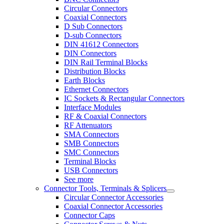
Circular Connectors
Coaxial Connectors
D Sub Connectors
D-sub Connectors
DIN 41612 Connectors
DIN Connectors
DIN Rail Terminal Blocks
Distribution Blocks
Earth Blocks
Ethernet Connectors
IC Sockets & Rectangular Connectors
Interface Modules
RF & Coaxial Connectors
RF Attenuators
SMA Connectors
SMB Connectors
SMC Connectors
Terminal Blocks
USB Connectors
See more
Connector Tools, Terminals & Splicers
Circular Connector Accessories
Coaxial Connector Accessories
Connector Caps