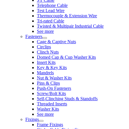
SY Cable
Telephone Cable
Test Lead Wire
Thermocouple & Extension Wire
Tri-rated Cable
Twisted & Multipair Industrial Cable
See more
Fasteners
Cage & Captive Nuts
Circlips
Clinch Nuts
Domed Cap & Cup Washer Kits
Insert Kits
Key & Key Kits
Mandrels
Nut & Washer Kits
Pins & Clips
Push-On Fasteners
Screw/Bolt Kits
Self-Clinching Studs & Standoffs
Threaded Inserts
Washer Kits
See more
Fixings
Frame Fixings