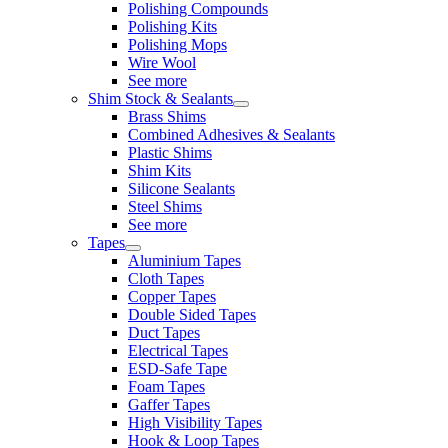
Polishing Compounds
Polishing Kits
Polishing Mops
Wire Wool
See more
Shim Stock & Sealants
Brass Shims
Combined Adhesives & Sealants
Plastic Shims
Shim Kits
Silicone Sealants
Steel Shims
See more
Tapes
Aluminium Tapes
Cloth Tapes
Copper Tapes
Double Sided Tapes
Duct Tapes
Electrical Tapes
ESD-Safe Tape
Foam Tapes
Gaffer Tapes
High Visibility Tapes
Hook & Loop Tapes