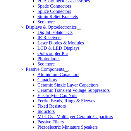
PCB Connector Accessories
Spade Connectors
Splice Connectors
Strain Relief Brackets
See more
Displays & Optoelectronics
Digital Isolator ICs
IR Receivers
Laser Diodes & Modules
LCD & LED Displays
Optocoupler ICs
Photodiodes
See more
Passive Components
Aluminium Capacitors
Capacitors
Ceramic Single Layer Capacitors
Ceramic Transient Voltage Suppressors
Electrolytic Cap Nuts
Ferrite Beads, Rings & Sleeves
Fixed Resistors
Inductors
MLCCs - Multilayer Ceramic Capacitors
Passive Filters
Piezoelectric Miniature Speakers