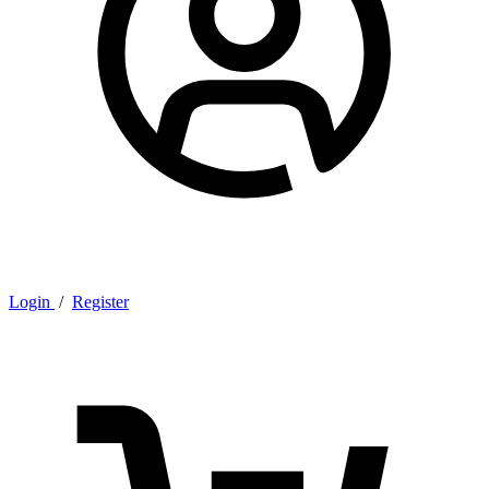
Login
/
Register