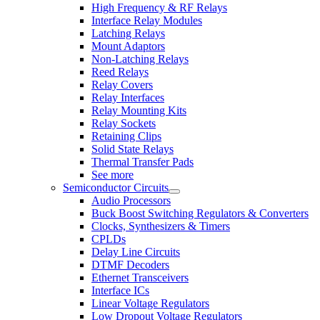
High Frequency & RF Relays
Interface Relay Modules
Latching Relays
Mount Adaptors
Non-Latching Relays
Reed Relays
Relay Covers
Relay Interfaces
Relay Mounting Kits
Relay Sockets
Retaining Clips
Solid State Relays
Thermal Transfer Pads
See more
Semiconductor Circuits
Audio Processors
Buck Boost Switching Regulators & Converters
Clocks, Synthesizers & Timers
CPLDs
Delay Line Circuits
DTMF Decoders
Ethernet Transceivers
Interface ICs
Linear Voltage Regulators
Low Dropout Voltage Regulators