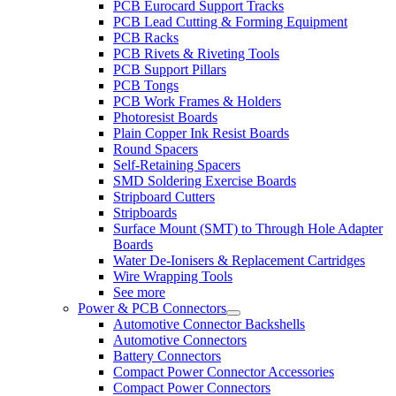
PCB Eurocard Support Tracks
PCB Lead Cutting & Forming Equipment
PCB Racks
PCB Rivets & Riveting Tools
PCB Support Pillars
PCB Tongs
PCB Work Frames & Holders
Photoresist Boards
Plain Copper Ink Resist Boards
Round Spacers
Self-Retaining Spacers
SMD Soldering Exercise Boards
Stripboard Cutters
Stripboards
Surface Mount (SMT) to Through Hole Adapter
Boards
Water De-Ionisers & Replacement Cartridges
Wire Wrapping Tools
See more
Power & PCB Connectors
Automotive Connector Backshells
Automotive Connectors
Battery Connectors
Compact Power Connector Accessories
Compact Power Connectors