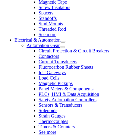
Magnetic Tape
Screw Insulators
Spacers
Standoffs
Stud Mounts
Threaded Rod
See more
Electrical & Automation
Automation Gear
Circuit Protection & Circuit Breakers
Contactors
Current Transducers
Fluorocarbon Rubber Sheets
IoT Gateways
Load Cells
Magnetic Pickups
Panel Meters & Components
PLCs, HMI & Data Acquisition
Safety Automation Controllers
Sensors & Transducers
Solenoids
Strain Gauges
Thermocouples
Timers & Counters
See more