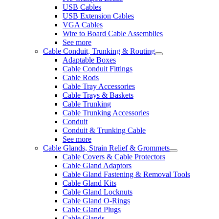
USB Cables
USB Extension Cables
VGA Cables
Wire to Board Cable Assemblies
See more
Cable Conduit, Trunking & Routing
Adaptable Boxes
Cable Conduit Fittings
Cable Rods
Cable Tray Accessories
Cable Trays & Baskets
Cable Trunking
Cable Trunking Accessories
Conduit
Conduit & Trunking Cable
See more
Cable Glands, Strain Relief & Grommets
Cable Covers & Cable Protectors
Cable Gland Adaptors
Cable Gland Fastening & Removal Tools
Cable Gland Kits
Cable Gland Locknuts
Cable Gland O-Rings
Cable Gland Plugs
Cable Glands