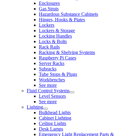
Enclosures
Gas Struts
Hazardous Substance Cabinets
Hinges, Hooks & Plates
Lockers
Lockers & Storage
Locking Handles
Locks & Bolts
Rack Rails
Racking & Shelving Systems
Raspberry Pi Cases
Server Racks
Subracks
Tube Stops & Plugs
Workbenches
See more
Fluid Control Systems
Level Sensors
See more
Lighting
Bulkhead Lights
Cabinet Lighting
Ceiling Lights
Desk Lamps
Emergency Light Replacement Parts &