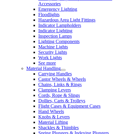
Accessories
Emergency Lighting
Floodlights
Hazardous Area Light Fittings
Indicator Lampholders
Indicator Lighting
Inspection Lamps
Lighting Components
Machine Lights
Security Lights
Work Lights
See more
Material Handling
Carrying Handles
Castor Wheels & Wheels
Chains, Links & Rings
Clamping Levers
Cords, Rope & Slings
Dollies, Carts & Trolleys
Flight Cases & Equipment Cases
Hand Wheels
Knobs & Levers
Material Lifting
Shackles & Thimbles
Spring Plungers & Indexing Plungers