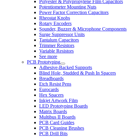
Polyester & Polypropylene Film Capacitors
Potentiometer Mounting Nuts
Power Factor Correction Capacitors
Rheostat Knobs
Rotary Encoders
Sounder, Buzzer & Microphone Components
Surge Suppressor Units
Tantalum Capacitors
Trimmer Resistors
Variable Resistors
See more
PCB Prototyping
Adhesive-Backed Supports
Blind Hole, Studded & Push In Spacers
Breadboards
Etch Resist Pens
Eurocards
Hex Spacers
Inkjet Artwork Film
LED Prototyping Boards
Matrix Boards
Multibus II Boards
PCB Card Guides
PCB Cleaning Brushes
PCB Drill Bits