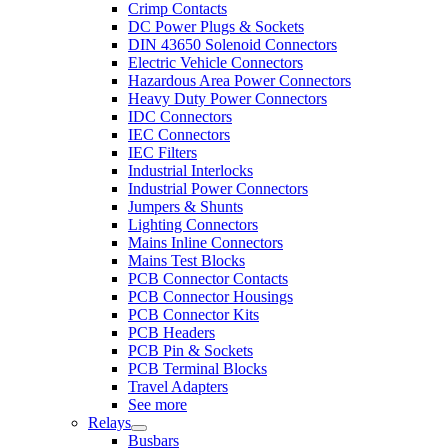
Crimp Contacts
DC Power Plugs & Sockets
DIN 43650 Solenoid Connectors
Electric Vehicle Connectors
Hazardous Area Power Connectors
Heavy Duty Power Connectors
IDC Connectors
IEC Connectors
IEC Filters
Industrial Interlocks
Industrial Power Connectors
Jumpers & Shunts
Lighting Connectors
Mains Inline Connectors
Mains Test Blocks
PCB Connector Contacts
PCB Connector Housings
PCB Connector Kits
PCB Headers
PCB Pin & Sockets
PCB Terminal Blocks
Travel Adapters
See more
Relays
Busbars