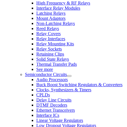
High Frequency & RF Relays
Interface Relay Modules
Latching Relays
Mount Adaptors
Non-Latching Relays
Reed Relays
Relay Covers
Relay Interfaces
Relay Mounting Kits
Relay Sockets
Retaining Clips
Solid State Relays
Thermal Transfer Pads
See more
Semiconductor Circuits
Audio Processors
Buck Boost Switching Regulators & Converters
Clocks, Synthesizers & Timers
CPLDs
Delay Line Circuits
DTMF Decoders
Ethernet Transceivers
Interface ICs
Linear Voltage Regulators
Low Dropout Voltage Regulators