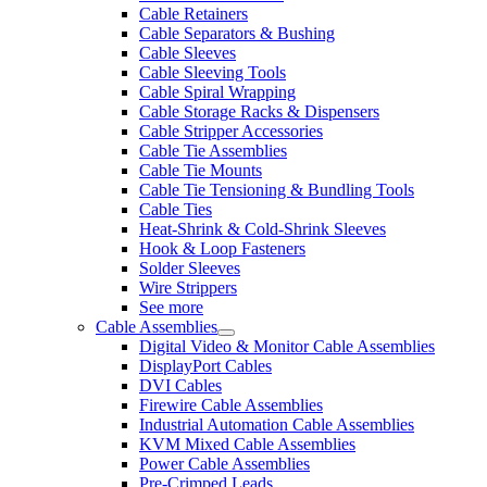
Cable Retainers
Cable Separators & Bushing
Cable Sleeves
Cable Sleeving Tools
Cable Spiral Wrapping
Cable Storage Racks & Dispensers
Cable Stripper Accessories
Cable Tie Assemblies
Cable Tie Mounts
Cable Tie Tensioning & Bundling Tools
Cable Ties
Heat-Shrink & Cold-Shrink Sleeves
Hook & Loop Fasteners
Solder Sleeves
Wire Strippers
See more
Cable Assemblies
Digital Video & Monitor Cable Assemblies
DisplayPort Cables
DVI Cables
Firewire Cable Assemblies
Industrial Automation Cable Assemblies
KVM Mixed Cable Assemblies
Power Cable Assemblies
Pre-Crimped Leads