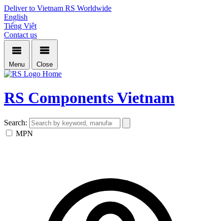
Deliver to Vietnam
RS Worldwide
English
Tiếng Việt
Contact us
Menu
Close
Home
RS Components Vietnam
Search:
MPN