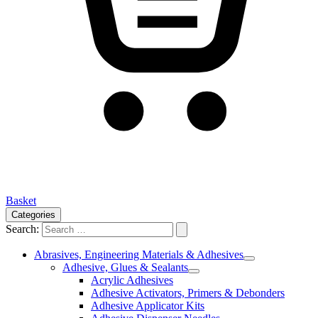
Basket
Categories
Search:
Abrasives, Engineering Materials & Adhesives
Adhesive, Glues & Sealants
Acrylic Adhesives
Adhesive Activators, Primers & Debonders
Adhesive Applicator Kits