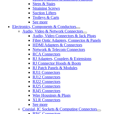
Steps & Stairs
Straining Screws
Suction Lifters
Trolleys & Carts
See more
Electronics, Components & Conductors
Audio, Video & Network Connectors
Audio, Video Connectors & Jack Plugs
Fibre Optic Adapters, Connectos & Panels
HDMI Adapters & Connectors
Network & Telecom Connectors
RCA Connectors
RJ Adapters, Couplers & Extensions
RJ Connector Hoods & Boots
RJ Patch Panels & Modules
RJ11 Connectors
RJ12 Connectors
RJ22 Connectors
RJ25 Connectors
RJ45 Connectors
Wire Housings & Plugs
XLR Connectors
See more
Coaxial, IC Sockets & Computing Connectors
BNC Connectors