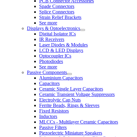
PCB Connector Accessories
Spade Connectors
Splice Connectors
Strain Relief Brackets
See more
Displays & Optoelectronics
Digital Isolator ICs
IR Receivers
Laser Diodes & Modules
LCD & LED Displays
Optocoupler ICs
Photodiodes
See more
Passive Components
Aluminium Capacitors
Capacitors
Ceramic Single Layer Capacitors
Ceramic Transient Voltage Suppressors
Electrolytic Cap Nuts
Ferrite Beads, Rings & Sleeves
Fixed Resistors
Inductors
MLCCs - Multilayer Ceramic Capacitors
Passive Filters
Piezoelectric Miniature Speakers