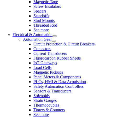
Magnetic Tape
Screw Insulators
Spacers
Standoffs
Stud Mounts
Threaded Rod
See more
Electrical & Automation
Automation Gear
Circuit Protection & Circuit Breakers
Contactors
Current Transducers
Fluorocarbon Rubber Sheets
IoT Gateways
Load Cells
Magnetic Pickups
Panel Meters & Components
PLCs, HMI & Data Acquisition
Safety Automation Controllers
Sensors & Transducers
Solenoids
Strain Gauges
Thermocouples
Timers & Counters
See more