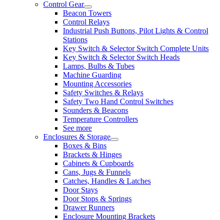
Control Gear
Beacon Towers
Control Relays
Industrial Push Buttons, Pilot Lights & Control
Stations
Key Switch & Selector Switch Complete Units
Key Switch & Selector Switch Heads
Lamps, Bulbs & Tubes
Machine Guarding
Mounting Accessories
Safety Switches & Relays
Safety Two Hand Control Switches
Sounders & Beacons
Temperature Controllers
See more
Enclosures & Storage
Boxes & Bins
Brackets & Hinges
Cabinets & Cupboards
Cans, Jugs & Funnels
Catches, Handles & Latches
Door Stays
Door Stops & Springs
Drawer Runners
Enclosure Mounting Brackets