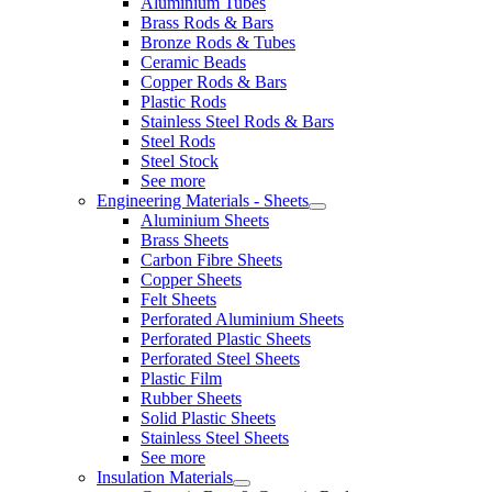
Aluminium Tubes
Brass Rods & Bars
Bronze Rods & Tubes
Ceramic Beads
Copper Rods & Bars
Plastic Rods
Stainless Steel Rods & Bars
Steel Rods
Steel Stock
See more
Engineering Materials - Sheets
Aluminium Sheets
Brass Sheets
Carbon Fibre Sheets
Copper Sheets
Felt Sheets
Perforated Aluminium Sheets
Perforated Plastic Sheets
Perforated Steel Sheets
Plastic Film
Rubber Sheets
Solid Plastic Sheets
Stainless Steel Sheets
See more
Insulation Materials