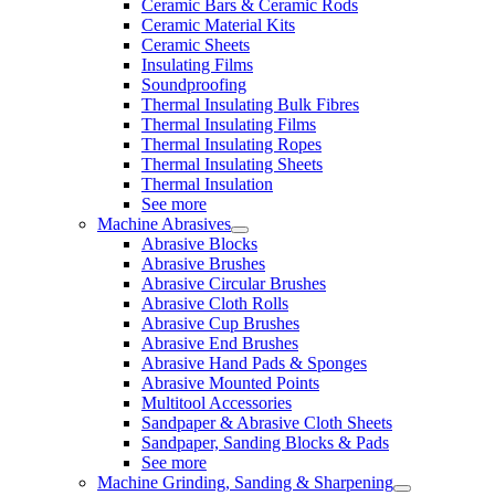
Ceramic Bars & Ceramic Rods
Ceramic Material Kits
Ceramic Sheets
Insulating Films
Soundproofing
Thermal Insulating Bulk Fibres
Thermal Insulating Films
Thermal Insulating Ropes
Thermal Insulating Sheets
Thermal Insulation
See more
Machine Abrasives
Abrasive Blocks
Abrasive Brushes
Abrasive Circular Brushes
Abrasive Cloth Rolls
Abrasive Cup Brushes
Abrasive End Brushes
Abrasive Hand Pads & Sponges
Abrasive Mounted Points
Multitool Accessories
Sandpaper & Abrasive Cloth Sheets
Sandpaper, Sanding Blocks & Pads
See more
Machine Grinding, Sanding & Sharpening