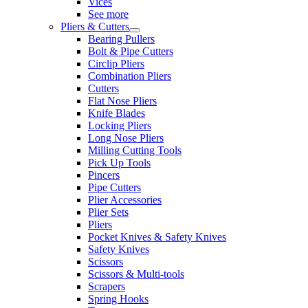
Vices
See more
Pliers & Cutters
Bearing Pullers
Bolt & Pipe Cutters
Circlip Pliers
Combination Pliers
Cutters
Flat Nose Pliers
Knife Blades
Locking Pliers
Long Nose Pliers
Milling Cutting Tools
Pick Up Tools
Pincers
Pipe Cutters
Plier Accessories
Plier Sets
Pliers
Pocket Knives & Safety Knives
Safety Knives
Scissors
Scissors & Multi-tools
Scrapers
Spring Hooks