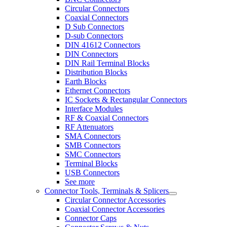
Circular Connectors
Coaxial Connectors
D Sub Connectors
D-sub Connectors
DIN 41612 Connectors
DIN Connectors
DIN Rail Terminal Blocks
Distribution Blocks
Earth Blocks
Ethernet Connectors
IC Sockets & Rectangular Connectors
Interface Modules
RF & Coaxial Connectors
RF Attenuators
SMA Connectors
SMB Connectors
SMC Connectors
Terminal Blocks
USB Connectors
See more
Connector Tools, Terminals & Splicers
Circular Connector Accessories
Coaxial Connector Accessories
Connector Caps