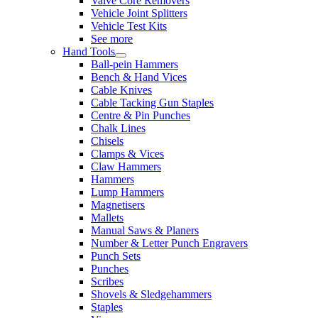
Valve Core Removers
Vehicle Joint Splitters
Vehicle Test Kits
See more
Hand Tools
Ball-pein Hammers
Bench & Hand Vices
Cable Knives
Cable Tacking Gun Staples
Centre & Pin Punches
Chalk Lines
Chisels
Clamps & Vices
Claw Hammers
Hammers
Lump Hammers
Magnetisers
Mallets
Manual Saws & Planers
Number & Letter Punch Engravers
Punch Sets
Punches
Scribes
Shovels & Sledgehammers
Staples