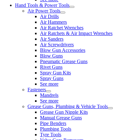
Hand Tools & Power Tools
Air Power Tools
Air Drills
Air Hammers
Air Ratchet Wrenches
Air Ratchets & Air Impact Wrenches
Air Sanders
Air Screwdrivers
Blow Gun Accessories
Blow Guns
Pneumatic Grease Guns
Rivet Guns
Spray Gun Kits
Spray Guns
See more
Fasteners
Mandrels
See more
Grease Guns, Plumbing & Vehicle Tools
Grease Gun Nipple Kits
Manual Grease Guns
Pipe Benders
Plumbing Tools
Tyre Tools