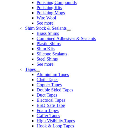
Polishing Compounds
Polishing Kits
Polishing Mops
Wire Wool
See more
Shim Stock & Sealants
Brass Shims
Combined Adhesives & Sealants
Plastic Shims
Shim Kits
Silicone Sealants
Steel Shims
See more
Tapes
Aluminium Tapes
Cloth Tapes
Copper Tapes
Double Sided Tapes
Duct Tapes
Electrical Tapes
ESD-Safe Tape
Foam Tapes
Gaffer Tapes
High Visibility Tapes
Hook & Loop Tapes