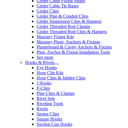
Girder Cable Fixing Straps
Girder Cable Tie Bases
Girder Clips
Girder Pipe & Conduit Clips
Girder Suspension Clips & Hangers
Girder Threaded Rod Clamps
Girder Threaded Rod Clips & Hangers
Masonry Fixing Kits
Masonry Plugs, Anchors & Fixings
Plasterboard & Cavity Anchors & Fixings
Plug, Anchor & Fixing Installation Tools
See more
Hooks & Rivets
Eye Hooks
Hose Clip Kits
Hose Clips & Jubilee Clips
J Hooks
P-Clips
Pipe Clips & Clamps
Rivet Sets
Riveting Tools
Rivets
Spring Clips
Square Hooks
Suction Cup Hooks