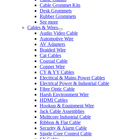
Cable Grommet Kits
Desk Grommets
Rubber Grommets
See more
Cables & Wires
Audio Video Cable
Automotive Wire
AV Adapters
Braided Wire
Cat Cables
Coaxial Cable
Copper Wire
CY & YY Cables
Electrical & Mains Power Cables
Electrical Power & Industrial Cable
Fibre Optic Cable
Harsh Environment Wire
HDMI Cables
Hookup & Equipment Wire
Jack Cable Assemblies
Multicore Industrial Cable
Ribbon & Flat Cable
Security & Alarm Cable
Single Core Control Cable