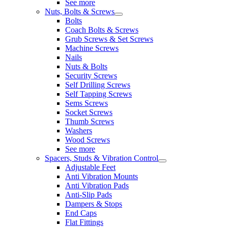
See more
Nuts, Bolts & Screws
Bolts
Coach Bolts & Screws
Grub Screws & Set Screws
Machine Screws
Nails
Nuts & Bolts
Security Screws
Self Drilling Screws
Self Tapping Screws
Sems Screws
Socket Screws
Thumb Screws
Washers
Wood Screws
See more
Spacers, Studs & Vibration Control
Adjustable Feet
Anti Vibration Mounts
Anti Vibration Pads
Anti-Slip Pads
Dampers & Stops
End Caps
Flat Fittings