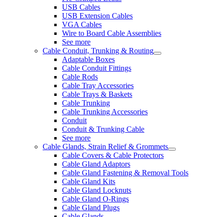
USB Cables
USB Extension Cables
VGA Cables
Wire to Board Cable Assemblies
See more
Cable Conduit, Trunking & Routing
Adaptable Boxes
Cable Conduit Fittings
Cable Rods
Cable Tray Accessories
Cable Trays & Baskets
Cable Trunking
Cable Trunking Accessories
Conduit
Conduit & Trunking Cable
See more
Cable Glands, Strain Relief & Grommets
Cable Covers & Cable Protectors
Cable Gland Adaptors
Cable Gland Fastening & Removal Tools
Cable Gland Kits
Cable Gland Locknuts
Cable Gland O-Rings
Cable Gland Plugs
Cable Glands