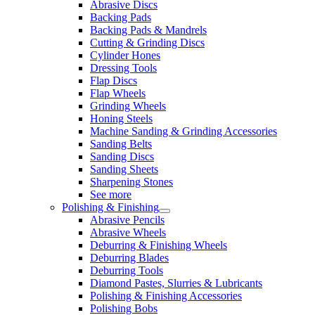
Abrasive Discs
Backing Pads
Backing Pads & Mandrels
Cutting & Grinding Discs
Cylinder Hones
Dressing Tools
Flap Discs
Flap Wheels
Grinding Wheels
Honing Steels
Machine Sanding & Grinding Accessories
Sanding Belts
Sanding Discs
Sanding Sheets
Sharpening Stones
See more
Polishing & Finishing
Abrasive Pencils
Abrasive Wheels
Deburring & Finishing Wheels
Deburring Blades
Deburring Tools
Diamond Pastes, Slurries & Lubricants
Polishing & Finishing Accessories
Polishing Bobs