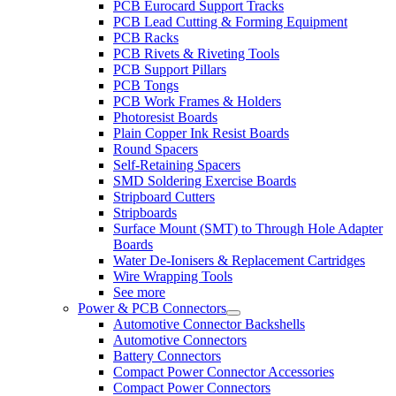
PCB Eurocard Support Tracks
PCB Lead Cutting & Forming Equipment
PCB Racks
PCB Rivets & Riveting Tools
PCB Support Pillars
PCB Tongs
PCB Work Frames & Holders
Photoresist Boards
Plain Copper Ink Resist Boards
Round Spacers
Self-Retaining Spacers
SMD Soldering Exercise Boards
Stripboard Cutters
Stripboards
Surface Mount (SMT) to Through Hole Adapter
Boards
Water De-Ionisers & Replacement Cartridges
Wire Wrapping Tools
See more
Power & PCB Connectors
Automotive Connector Backshells
Automotive Connectors
Battery Connectors
Compact Power Connector Accessories
Compact Power Connectors