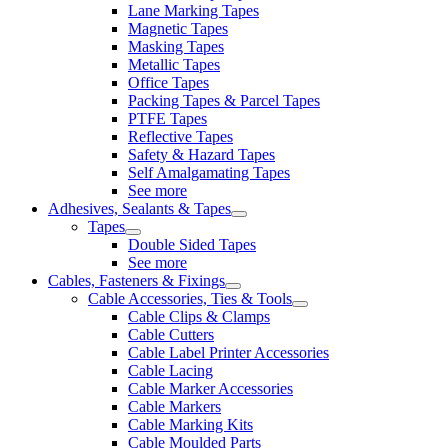
Lane Marking Tapes
Magnetic Tapes
Masking Tapes
Metallic Tapes
Office Tapes
Packing Tapes & Parcel Tapes
PTFE Tapes
Reflective Tapes
Safety & Hazard Tapes
Self Amalgamating Tapes
See more
Adhesives, Sealants & Tapes
Tapes
Double Sided Tapes
See more
Cables, Fasteners & Fixings
Cable Accessories, Ties & Tools
Cable Clips & Clamps
Cable Cutters
Cable Label Printer Accessories
Cable Lacing
Cable Marker Accessories
Cable Markers
Cable Marking Kits
Cable Moulded Parts