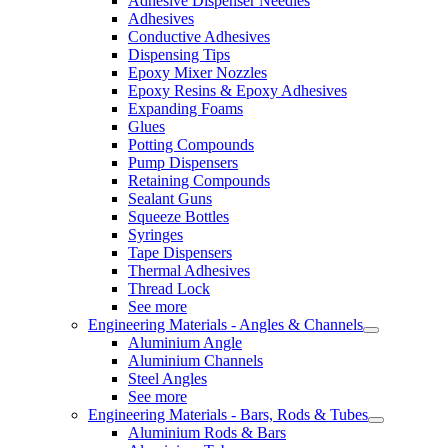
Adhesive Dispenser Needles
Adhesives
Conductive Adhesives
Dispensing Tips
Epoxy Mixer Nozzles
Epoxy Resins & Epoxy Adhesives
Expanding Foams
Glues
Potting Compounds
Pump Dispensers
Retaining Compounds
Sealant Guns
Squeeze Bottles
Syringes
Tape Dispensers
Thermal Adhesives
Thread Lock
See more
Engineering Materials - Angles & Channels
Aluminium Angle
Aluminium Channels
Steel Angles
See more
Engineering Materials - Bars, Rods & Tubes
Aluminium Rods & Bars