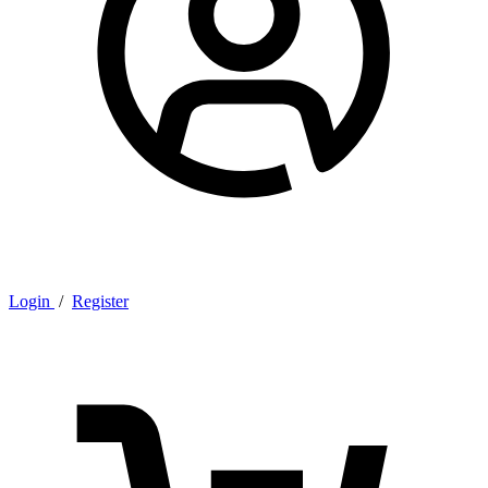
Login
/
Register