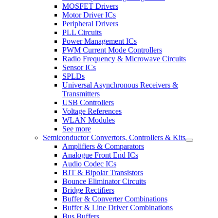
MOSFET Drivers
Motor Driver ICs
Peripheral Drivers
PLL Circuits
Power Management ICs
PWM Current Mode Controllers
Radio Frequency & Microwave Circuits
Sensor ICs
SPLDs
Universal Asynchronous Receivers &
Transmitters
USB Controllers
Voltage References
WLAN Modules
See more
Semiconductor Convertors, Controllers & Kits
Amplifiers & Comparators
Analogue Front End ICs
Audio Codec ICs
BJT & Bipolar Transistors
Bounce Eliminator Circuits
Bridge Rectifiers
Buffer & Converter Combinations
Buffer & Line Driver Combinations
Bus Buffers