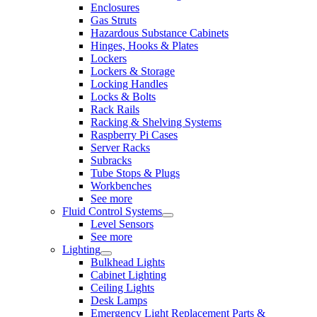
Enclosures
Gas Struts
Hazardous Substance Cabinets
Hinges, Hooks & Plates
Lockers
Lockers & Storage
Locking Handles
Locks & Bolts
Rack Rails
Racking & Shelving Systems
Raspberry Pi Cases
Server Racks
Subracks
Tube Stops & Plugs
Workbenches
See more
Fluid Control Systems
Level Sensors
See more
Lighting
Bulkhead Lights
Cabinet Lighting
Ceiling Lights
Desk Lamps
Emergency Light Replacement Parts &