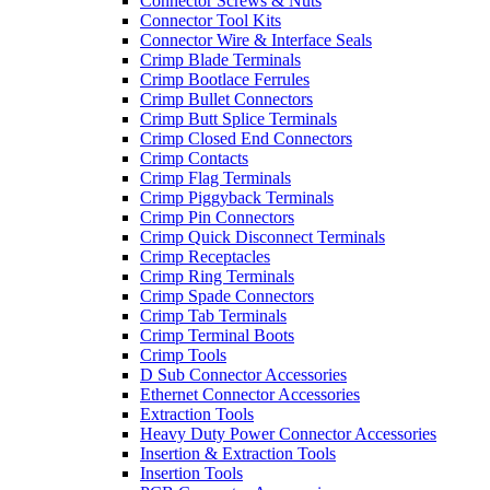
Connector Screws & Nuts
Connector Tool Kits
Connector Wire & Interface Seals
Crimp Blade Terminals
Crimp Bootlace Ferrules
Crimp Bullet Connectors
Crimp Butt Splice Terminals
Crimp Closed End Connectors
Crimp Contacts
Crimp Flag Terminals
Crimp Piggyback Terminals
Crimp Pin Connectors
Crimp Quick Disconnect Terminals
Crimp Receptacles
Crimp Ring Terminals
Crimp Spade Connectors
Crimp Tab Terminals
Crimp Terminal Boots
Crimp Tools
D Sub Connector Accessories
Ethernet Connector Accessories
Extraction Tools
Heavy Duty Power Connector Accessories
Insertion & Extraction Tools
Insertion Tools