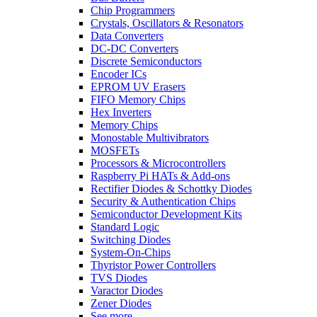
Chip Programmers
Crystals, Oscillators & Resonators
Data Converters
DC-DC Converters
Discrete Semiconductors
Encoder ICs
EPROM UV Erasers
FIFO Memory Chips
Hex Inverters
Memory Chips
Monostable Multivibrators
MOSFETs
Processors & Microcontrollers
Raspberry Pi HATs & Add-ons
Rectifier Diodes & Schottky Diodes
Security & Authentication Chips
Semiconductor Development Kits
Standard Logic
Switching Diodes
System-On-Chips
Thyristor Power Controllers
TVS Diodes
Varactor Diodes
Zener Diodes
See more