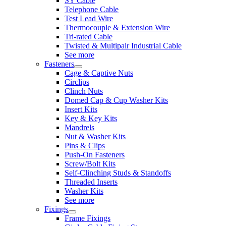
SY Cable
Telephone Cable
Test Lead Wire
Thermocouple & Extension Wire
Tri-rated Cable
Twisted & Multipair Industrial Cable
See more
Fasteners
Cage & Captive Nuts
Circlips
Clinch Nuts
Domed Cap & Cup Washer Kits
Insert Kits
Key & Key Kits
Mandrels
Nut & Washer Kits
Pins & Clips
Push-On Fasteners
Screw/Bolt Kits
Self-Clinching Studs & Standoffs
Threaded Inserts
Washer Kits
See more
Fixings
Frame Fixings