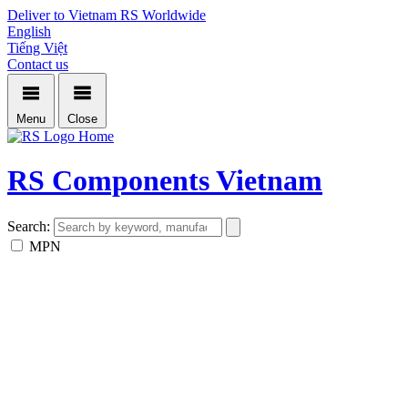
Deliver to Vietnam
RS Worldwide
English
Tiếng Việt
Contact us
Menu
Close
Home
RS Components Vietnam
Search:
MPN