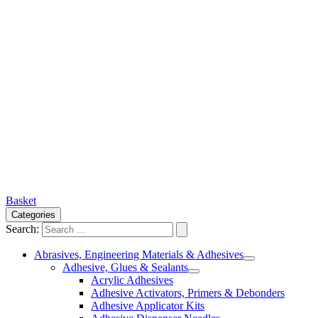
Basket
Categories
Search:
Abrasives, Engineering Materials & Adhesives
Adhesive, Glues & Sealants
Acrylic Adhesives
Adhesive Activators, Primers & Debonders
Adhesive Applicator Kits