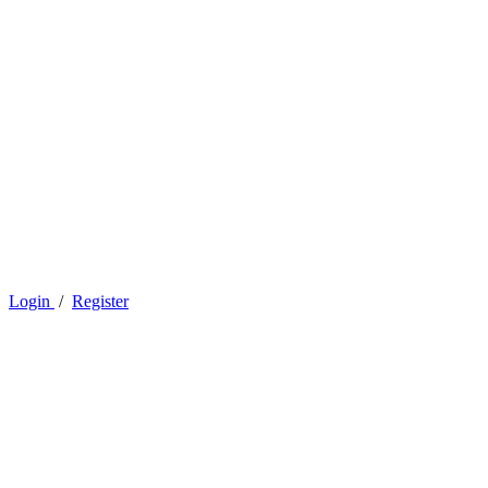
Login
/
Register