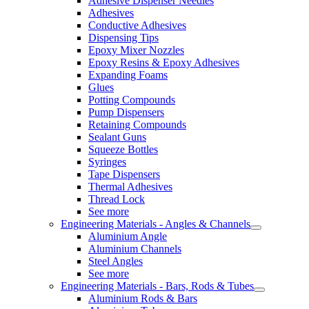
Adhesive Dispenser Needles
Adhesives
Conductive Adhesives
Dispensing Tips
Epoxy Mixer Nozzles
Epoxy Resins & Epoxy Adhesives
Expanding Foams
Glues
Potting Compounds
Pump Dispensers
Retaining Compounds
Sealant Guns
Squeeze Bottles
Syringes
Tape Dispensers
Thermal Adhesives
Thread Lock
See more
Engineering Materials - Angles & Channels
Aluminium Angle
Aluminium Channels
Steel Angles
See more
Engineering Materials - Bars, Rods & Tubes
Aluminium Rods & Bars