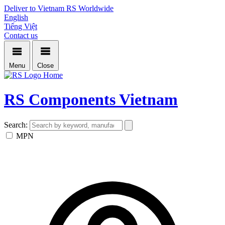
Deliver to Vietnam
RS Worldwide
English
Tiếng Việt
Contact us
Menu
Close
Home
RS Components Vietnam
Search:
MPN