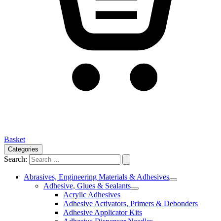
Basket
Categories
Search:
Abrasives, Engineering Materials & Adhesives
Adhesive, Glues & Sealants
Acrylic Adhesives
Adhesive Activators, Primers & Debonders
Adhesive Applicator Kits