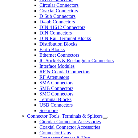
Circular Connectors
Coaxial Connectors
D Sub Connectors
D-sub Connectors
DIN 41612 Connectors
DIN Connectors
DIN Rail Terminal Blocks
Distribution Blocks
Earth Blocks
Ethernet Connectors
IC Sockets & Rectangular Connectors
Interface Modules
RF & Coaxial Connectors
RF Attenuators
SMA Connectors
SMB Connectors
SMC Connectors
Terminal Blocks
USB Connectors
See more
Connector Tools, Terminals & Splicers
Circular Connector Accessories
Coaxial Connector Accessories
Connector Caps