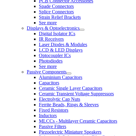
PCB Connector Accessories
Spade Connectors
Splice Connectors
Strain Relief Brackets
See more
Displays & Optoelectronics
Digital Isolator ICs
IR Receivers
Laser Diodes & Modules
LCD & LED Displays
Optocoupler ICs
Photodiodes
See more
Passive Components
Aluminium Capacitors
Capacitors
Ceramic Single Layer Capacitors
Ceramic Transient Voltage Suppressors
Electrolytic Cap Nuts
Ferrite Beads, Rings & Sleeves
Fixed Resistors
Inductors
MLCCs - Multilayer Ceramic Capacitors
Passive Filters
Piezoelectric Miniature Speakers