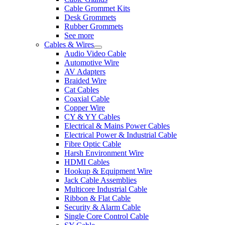
Cable Grommet Kits
Desk Grommets
Rubber Grommets
See more
Cables & Wires
Audio Video Cable
Automotive Wire
AV Adapters
Braided Wire
Cat Cables
Coaxial Cable
Copper Wire
CY & YY Cables
Electrical & Mains Power Cables
Electrical Power & Industrial Cable
Fibre Optic Cable
Harsh Environment Wire
HDMI Cables
Hookup & Equipment Wire
Jack Cable Assemblies
Multicore Industrial Cable
Ribbon & Flat Cable
Security & Alarm Cable
Single Core Control Cable