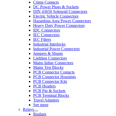
Crimp Contacts
DC Power Plugs & Sockets
DIN 43650 Solenoid Connectors
Electric Vehicle Connectors
Hazardous Area Power Connectors
Heavy Duty Power Connectors
IDC Connectors
IEC Connectors
IEC Filters
Industrial Interlocks
Industrial Power Connectors
Jumpers & Shunts
Lighting Connectors
Mains Inline Connectors
Mains Test Blocks
PCB Connector Contacts
PCB Connector Housings
PCB Connector Kits
PCB Headers
PCB Pin & Sockets
PCB Terminal Blocks
Travel Adapters
See more
Relays
Busbars