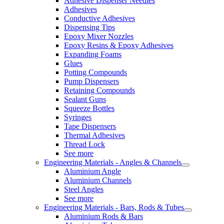
Adhesive Dispenser Needles
Adhesives
Conductive Adhesives
Dispensing Tips
Epoxy Mixer Nozzles
Epoxy Resins & Epoxy Adhesives
Expanding Foams
Glues
Potting Compounds
Pump Dispensers
Retaining Compounds
Sealant Guns
Squeeze Bottles
Syringes
Tape Dispensers
Thermal Adhesives
Thread Lock
See more
Engineering Materials - Angles & Channels
Aluminium Angle
Aluminium Channels
Steel Angles
See more
Engineering Materials - Bars, Rods & Tubes
Aluminium Rods & Bars