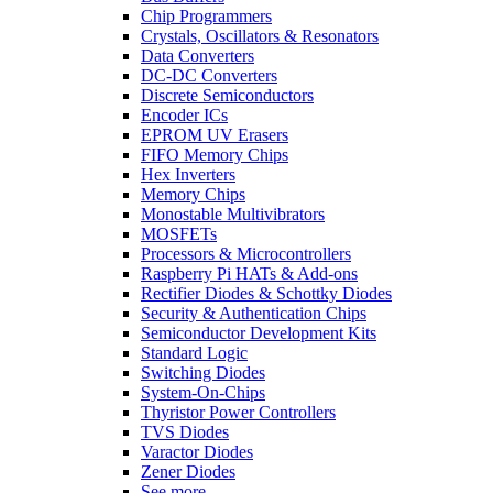
Chip Programmers
Crystals, Oscillators & Resonators
Data Converters
DC-DC Converters
Discrete Semiconductors
Encoder ICs
EPROM UV Erasers
FIFO Memory Chips
Hex Inverters
Memory Chips
Monostable Multivibrators
MOSFETs
Processors & Microcontrollers
Raspberry Pi HATs & Add-ons
Rectifier Diodes & Schottky Diodes
Security & Authentication Chips
Semiconductor Development Kits
Standard Logic
Switching Diodes
System-On-Chips
Thyristor Power Controllers
TVS Diodes
Varactor Diodes
Zener Diodes
See more