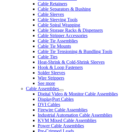
Cable Retainers
Cable Separators & Bushing
Cable Sleeves
Cable Sleeving Tools
Cable Spiral Wrapping
Cable Storage Racks & Dispensers
Cable Stripper Accessories
Cable Tie Assemblies
Cable Tie Mounts
Cable Tie Tensioning & Bundling Tools
Cable Ties
Heat-Shrink & Cold-Shrink Sleeves
Hook & Loop Fasteners
Solder Sleeves
Wire Strippers
See more
Cable Assemblies
Digital Video & Monitor Cable Assemblies
DisplayPort Cables
DVI Cables
Firewire Cable Assemblies
Industrial Automation Cable Assemblies
KVM Mixed Cable Assemblies
Power Cable Assemblies
Pre-Crimped Leads