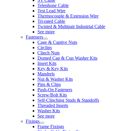
SY Cable
Telephone Cable
Test Lead Wire
Thermocouple & Extension Wire
Tri-rated Cable
Twisted & Multipair Industrial Cable
See more
Fasteners
Cage & Captive Nuts
Circlips
Clinch Nuts
Domed Cap & Cup Washer Kits
Insert Kits
Key & Key Kits
Mandrels
Nut & Washer Kits
Pins & Clips
Push-On Fasteners
Screw/Bolt Kits
Self-Clinching Studs & Standoffs
Threaded Inserts
Washer Kits
See more
Fixings
Frame Fixings