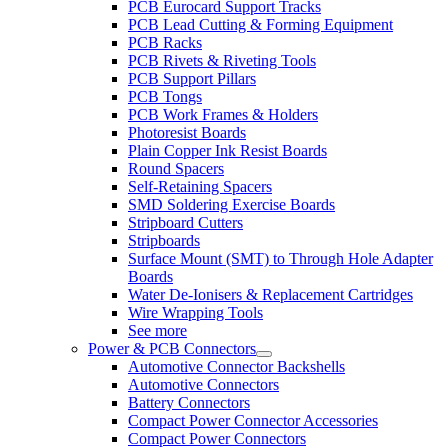
PCB Eurocard Support Tracks
PCB Lead Cutting & Forming Equipment
PCB Racks
PCB Rivets & Riveting Tools
PCB Support Pillars
PCB Tongs
PCB Work Frames & Holders
Photoresist Boards
Plain Copper Ink Resist Boards
Round Spacers
Self-Retaining Spacers
SMD Soldering Exercise Boards
Stripboard Cutters
Stripboards
Surface Mount (SMT) to Through Hole Adapter
Boards
Water De-Ionisers & Replacement Cartridges
Wire Wrapping Tools
See more
Power & PCB Connectors
Automotive Connector Backshells
Automotive Connectors
Battery Connectors
Compact Power Connector Accessories
Compact Power Connectors