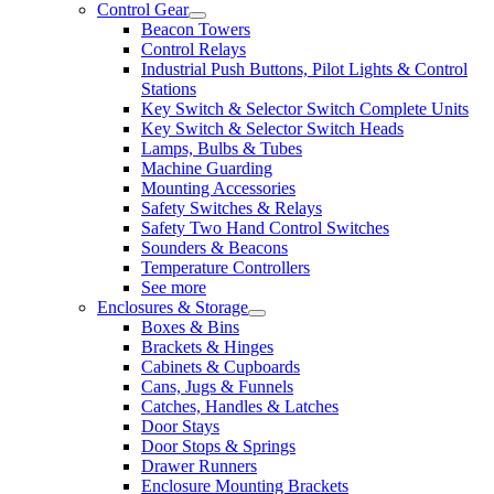
Control Gear
Beacon Towers
Control Relays
Industrial Push Buttons, Pilot Lights & Control
Stations
Key Switch & Selector Switch Complete Units
Key Switch & Selector Switch Heads
Lamps, Bulbs & Tubes
Machine Guarding
Mounting Accessories
Safety Switches & Relays
Safety Two Hand Control Switches
Sounders & Beacons
Temperature Controllers
See more
Enclosures & Storage
Boxes & Bins
Brackets & Hinges
Cabinets & Cupboards
Cans, Jugs & Funnels
Catches, Handles & Latches
Door Stays
Door Stops & Springs
Drawer Runners
Enclosure Mounting Brackets