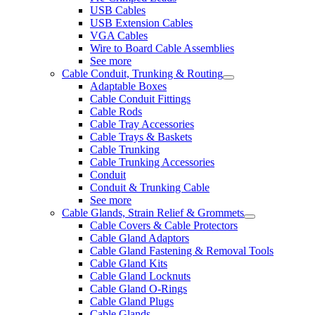
USB Cables
USB Extension Cables
VGA Cables
Wire to Board Cable Assemblies
See more
Cable Conduit, Trunking & Routing
Adaptable Boxes
Cable Conduit Fittings
Cable Rods
Cable Tray Accessories
Cable Trays & Baskets
Cable Trunking
Cable Trunking Accessories
Conduit
Conduit & Trunking Cable
See more
Cable Glands, Strain Relief & Grommets
Cable Covers & Cable Protectors
Cable Gland Adaptors
Cable Gland Fastening & Removal Tools
Cable Gland Kits
Cable Gland Locknuts
Cable Gland O-Rings
Cable Gland Plugs
Cable Glands