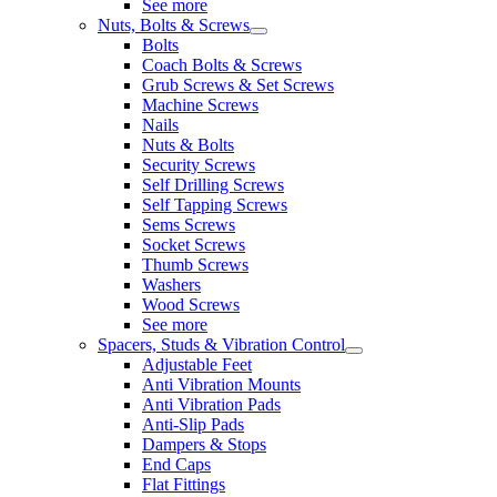
See more
Nuts, Bolts & Screws
Bolts
Coach Bolts & Screws
Grub Screws & Set Screws
Machine Screws
Nails
Nuts & Bolts
Security Screws
Self Drilling Screws
Self Tapping Screws
Sems Screws
Socket Screws
Thumb Screws
Washers
Wood Screws
See more
Spacers, Studs & Vibration Control
Adjustable Feet
Anti Vibration Mounts
Anti Vibration Pads
Anti-Slip Pads
Dampers & Stops
End Caps
Flat Fittings