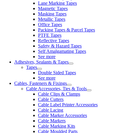
Lane Marking Tapes
Magnetic Tapes
Masking Tapes
Metallic Tapes
Office Tapes
Packing Tapes & Parcel Tapes
PTFE Tapes
Reflective Tapes
Safety & Hazard Tapes
Self Amalgamating Tapes
See more
Adhesives, Sealants & Tapes
Tapes
Double Sided Tapes
See more
Cables, Fasteners & Fixings
Cable Accessories, Ties & Tools
Cable Clips & Clamps
Cable Cutters
Cable Label Printer Accessories
Cable Lacing
Cable Marker Accessories
Cable Markers
Cable Marking Kits
Cable Moulded Parts