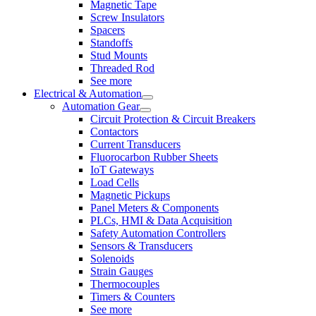
Magnetic Tape
Screw Insulators
Spacers
Standoffs
Stud Mounts
Threaded Rod
See more
Electrical & Automation
Automation Gear
Circuit Protection & Circuit Breakers
Contactors
Current Transducers
Fluorocarbon Rubber Sheets
IoT Gateways
Load Cells
Magnetic Pickups
Panel Meters & Components
PLCs, HMI & Data Acquisition
Safety Automation Controllers
Sensors & Transducers
Solenoids
Strain Gauges
Thermocouples
Timers & Counters
See more