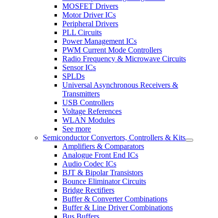
MOSFET Drivers
Motor Driver ICs
Peripheral Drivers
PLL Circuits
Power Management ICs
PWM Current Mode Controllers
Radio Frequency & Microwave Circuits
Sensor ICs
SPLDs
Universal Asynchronous Receivers &
Transmitters
USB Controllers
Voltage References
WLAN Modules
See more
Semiconductor Convertors, Controllers & Kits
Amplifiers & Comparators
Analogue Front End ICs
Audio Codec ICs
BJT & Bipolar Transistors
Bounce Eliminator Circuits
Bridge Rectifiers
Buffer & Converter Combinations
Buffer & Line Driver Combinations
Bus Buffers