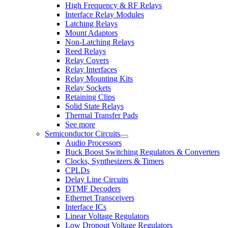
High Frequency & RF Relays
Interface Relay Modules
Latching Relays
Mount Adaptors
Non-Latching Relays
Reed Relays
Relay Covers
Relay Interfaces
Relay Mounting Kits
Relay Sockets
Retaining Clips
Solid State Relays
Thermal Transfer Pads
See more
Semiconductor Circuits
Audio Processors
Buck Boost Switching Regulators & Converters
Clocks, Synthesizers & Timers
CPLDs
Delay Line Circuits
DTMF Decoders
Ethernet Transceivers
Interface ICs
Linear Voltage Regulators
Low Dropout Voltage Regulators