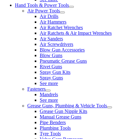
Hand Tools & Power Tools
Air Power Tools
Air Drills
Air Hammers
Air Ratchet Wrenches
Air Ratchets & Air Impact Wrenches
Air Sanders
Air Screwdrivers
Blow Gun Accessories
Blow Guns
Pneumatic Grease Guns
Rivet Guns
Spray Gun Kits
Spray Guns
See more
Fasteners
Mandrels
See more
Grease Guns, Plumbing & Vehicle Tools
Grease Gun Nipple Kits
Manual Grease Guns
Pipe Benders
Plumbing Tools
Tyre Tools