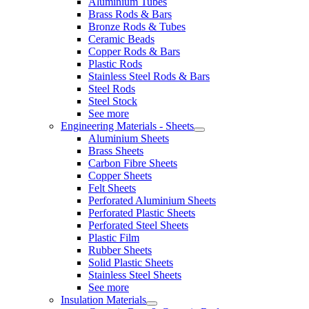
Aluminium Tubes
Brass Rods & Bars
Bronze Rods & Tubes
Ceramic Beads
Copper Rods & Bars
Plastic Rods
Stainless Steel Rods & Bars
Steel Rods
Steel Stock
See more
Engineering Materials - Sheets
Aluminium Sheets
Brass Sheets
Carbon Fibre Sheets
Copper Sheets
Felt Sheets
Perforated Aluminium Sheets
Perforated Plastic Sheets
Perforated Steel Sheets
Plastic Film
Rubber Sheets
Solid Plastic Sheets
Stainless Steel Sheets
See more
Insulation Materials