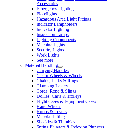
Accessories
Emergency Lighting
Floodlights
Hazardous Area Light Fittings
Indicator Lampholders
Indicator Lighting
Inspection Lamps
Lighting Components
Machine Lights
Security Lights
Work Lights
See more
Material Handling
Carrying Handles
Castor Wheels & Wheels
Chains, Links & Rings
Clamping Levers
Cords, Rope & Slings
Dollies, Carts & Trolleys
Flight Cases & Equipment Cases
Hand Wheels
Knobs & Levers
Material Lifting
Shackles & Thimbles
Spring Plungers & Indexing Plungers