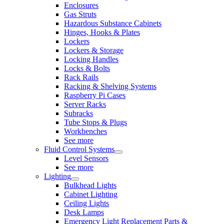
Enclosures
Gas Struts
Hazardous Substance Cabinets
Hinges, Hooks & Plates
Lockers
Lockers & Storage
Locking Handles
Locks & Bolts
Rack Rails
Racking & Shelving Systems
Raspberry Pi Cases
Server Racks
Subracks
Tube Stops & Plugs
Workbenches
See more
Fluid Control Systems
Level Sensors
See more
Lighting
Bulkhead Lights
Cabinet Lighting
Ceiling Lights
Desk Lamps
Emergency Light Replacement Parts &