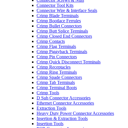
Connector Screws & Nuts
Connector Tool Kits
Connector Wire & Interface Seals
Crimp Blade Terminals
Crimp Bootlace Ferrules
Crimp Bullet Connectors
Crimp Butt Splice Terminals
Crimp Closed End Connectors
Crimp Contacts
Crimp Flag Terminals
Crimp Piggyback Terminals
Crimp Pin Connectors
Crimp Quick Disconnect Terminals
Crimp Receptacles
Crimp Ring Terminals
Crimp Spade Connectors
Crimp Tab Terminals
Crimp Terminal Boots
Crimp Tools
D Sub Connector Accessories
Ethernet Connector Accessories
Extraction Tools
Heavy Duty Power Connector Accessories
Insertion & Extraction Tools
Insertion Tools