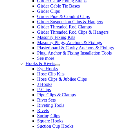
Girder Cable Fixing Straps
Girder Cable Tie Bases
Girder Clips
Girder Pipe & Conduit Clips
Girder Suspension Clips & Hangers
Girder Threaded Rod Clamps
Girder Threaded Rod Clips & Hangers
Masonry Fixing Kits
Masonry Plugs, Anchors & Fixings
Plasterboard & Cavity Anchors & Fixings
Plug, Anchor & Fixing Installation Tools
See more
Hooks & Rivets
Eye Hooks
Hose Clip Kits
Hose Clips & Jubilee Clips
J Hooks
P-Clips
Pipe Clips & Clamps
Rivet Sets
Riveting Tools
Rivets
Spring Clips
Square Hooks
Suction Cup Hooks