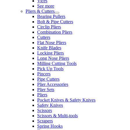
Vices
See more
Pliers & Cutters
Bearing Pullers
Bolt & Pipe Cutters
Circlip Pliers
Combination Pliers
Cutters
Flat Nose Pliers
Knife Blades
Locking Pliers
Long Nose Pliers
Milling Cutting Tools
Pick Up Tools
Pincers
Pipe Cutters
Plier Accessories
Plier Sets
Pliers
Pocket Knives & Safety Knives
Safety Knives
Scissors
Scissors & Multi-tools
Scrapers
Spring Hooks