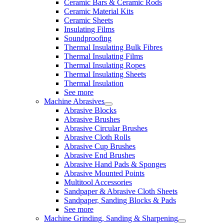
Ceramic Bars & Ceramic Rods
Ceramic Material Kits
Ceramic Sheets
Insulating Films
Soundproofing
Thermal Insulating Bulk Fibres
Thermal Insulating Films
Thermal Insulating Ropes
Thermal Insulating Sheets
Thermal Insulation
See more
Machine Abrasives
Abrasive Blocks
Abrasive Brushes
Abrasive Circular Brushes
Abrasive Cloth Rolls
Abrasive Cup Brushes
Abrasive End Brushes
Abrasive Hand Pads & Sponges
Abrasive Mounted Points
Multitool Accessories
Sandpaper & Abrasive Cloth Sheets
Sandpaper, Sanding Blocks & Pads
See more
Machine Grinding, Sanding & Sharpening