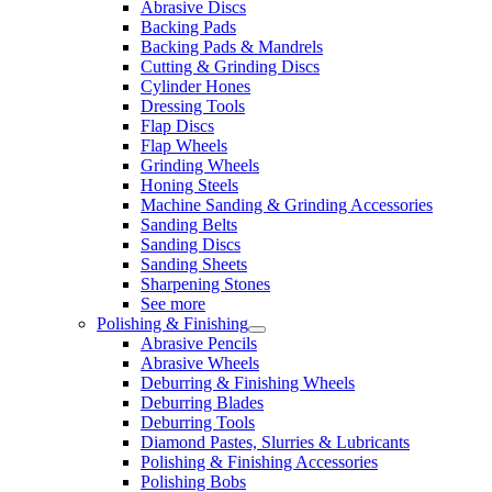
Abrasive Discs
Backing Pads
Backing Pads & Mandrels
Cutting & Grinding Discs
Cylinder Hones
Dressing Tools
Flap Discs
Flap Wheels
Grinding Wheels
Honing Steels
Machine Sanding & Grinding Accessories
Sanding Belts
Sanding Discs
Sanding Sheets
Sharpening Stones
See more
Polishing & Finishing
Abrasive Pencils
Abrasive Wheels
Deburring & Finishing Wheels
Deburring Blades
Deburring Tools
Diamond Pastes, Slurries & Lubricants
Polishing & Finishing Accessories
Polishing Bobs