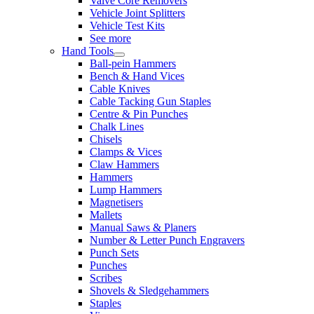
Valve Core Removers
Vehicle Joint Splitters
Vehicle Test Kits
See more
Hand Tools
Ball-pein Hammers
Bench & Hand Vices
Cable Knives
Cable Tacking Gun Staples
Centre & Pin Punches
Chalk Lines
Chisels
Clamps & Vices
Claw Hammers
Hammers
Lump Hammers
Magnetisers
Mallets
Manual Saws & Planers
Number & Letter Punch Engravers
Punch Sets
Punches
Scribes
Shovels & Sledgehammers
Staples