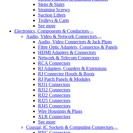
Steps & Stairs
Straining Screws
Suction Lifters
Trolleys & Carts
See more
Electronics, Components & Conductors
Audio, Video & Network Connectors
Audio, Video Connectors & Jack Plugs
Fibre Optic Adapters, Connectos & Panels
HDMI Adapters & Connectors
Network & Telecom Connectors
RCA Connectors
RJ Adapters, Couplers & Extensions
RJ Connector Hoods & Boots
RJ Patch Panels & Modules
RJ11 Connectors
RJ12 Connectors
RJ22 Connectors
RJ25 Connectors
RJ45 Connectors
Wire Housings & Plugs
XLR Connectors
See more
Coaxial, IC Sockets & Computing Connectors
BNC Connectors