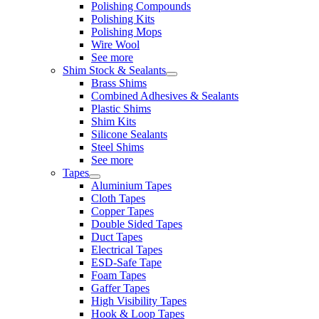
Polishing Compounds
Polishing Kits
Polishing Mops
Wire Wool
See more
Shim Stock & Sealants
Brass Shims
Combined Adhesives & Sealants
Plastic Shims
Shim Kits
Silicone Sealants
Steel Shims
See more
Tapes
Aluminium Tapes
Cloth Tapes
Copper Tapes
Double Sided Tapes
Duct Tapes
Electrical Tapes
ESD-Safe Tape
Foam Tapes
Gaffer Tapes
High Visibility Tapes
Hook & Loop Tapes