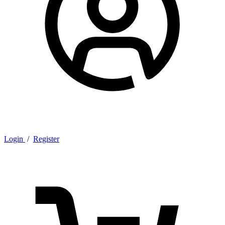
Login
/
Register