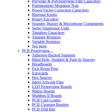
Polyester & Polypropylene Film Capacitors
Potentiometer Mounting Nuts
Power Factor Correction Capacitors
Rheostat Knobs
Rotary Encoders
Sounder, Buzzer & Microphone Components
Surge Suppressor Units
Tantalum Capacitors
Trimmer Resistors
Variable Resistors
See more
PCB Prototyping
Adhesive-Backed Supports
Blind Hole, Studded & Push In Spacers
Breadboards
Etch Resist Pens
Eurocards
Hex Spacers
Inkjet Artwork Film
LED Prototyping Boards
Matrix Boards
Multibus II Boards
PCB Card Guides
PCB Cleaning Brushes
PCB Drill Bits