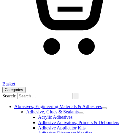
Basket
Categories
Search:
Abrasives, Engineering Materials & Adhesives
Adhesive, Glues & Sealants
Acrylic Adhesives
Adhesive Activators, Primers & Debonders
Adhesive Applicator Kits