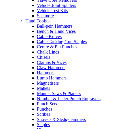
Valve Core Removers
Vehicle Joint Splitters
Vehicle Test Kits
See more
Hand Tools
Ball-pein Hammers
Bench & Hand Vices
Cable Knives
Cable Tacking Gun Staples
Centre & Pin Punches
Chalk Lines
Chisels
Clamps & Vices
Claw Hammers
Hammers
Lump Hammers
Magnetisers
Mallets
Manual Saws & Planers
Number & Letter Punch Engravers
Punch Sets
Punches
Scribes
Shovels & Sledgehammers
Staples