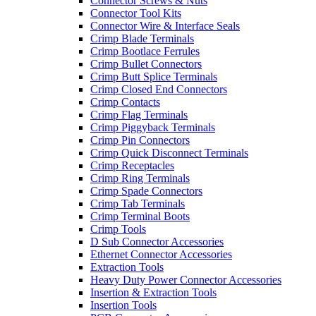
Connector Screws & Nuts
Connector Tool Kits
Connector Wire & Interface Seals
Crimp Blade Terminals
Crimp Bootlace Ferrules
Crimp Bullet Connectors
Crimp Butt Splice Terminals
Crimp Closed End Connectors
Crimp Contacts
Crimp Flag Terminals
Crimp Piggyback Terminals
Crimp Pin Connectors
Crimp Quick Disconnect Terminals
Crimp Receptacles
Crimp Ring Terminals
Crimp Spade Connectors
Crimp Tab Terminals
Crimp Terminal Boots
Crimp Tools
D Sub Connector Accessories
Ethernet Connector Accessories
Extraction Tools
Heavy Duty Power Connector Accessories
Insertion & Extraction Tools
Insertion Tools