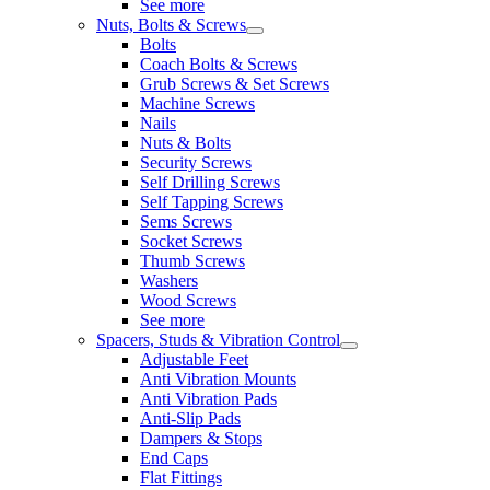
See more
Nuts, Bolts & Screws
Bolts
Coach Bolts & Screws
Grub Screws & Set Screws
Machine Screws
Nails
Nuts & Bolts
Security Screws
Self Drilling Screws
Self Tapping Screws
Sems Screws
Socket Screws
Thumb Screws
Washers
Wood Screws
See more
Spacers, Studs & Vibration Control
Adjustable Feet
Anti Vibration Mounts
Anti Vibration Pads
Anti-Slip Pads
Dampers & Stops
End Caps
Flat Fittings