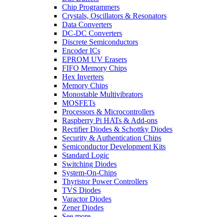
Chip Programmers
Crystals, Oscillators & Resonators
Data Converters
DC-DC Converters
Discrete Semiconductors
Encoder ICs
EPROM UV Erasers
FIFO Memory Chips
Hex Inverters
Memory Chips
Monostable Multivibrators
MOSFETs
Processors & Microcontrollers
Raspberry Pi HATs & Add-ons
Rectifier Diodes & Schottky Diodes
Security & Authentication Chips
Semiconductor Development Kits
Standard Logic
Switching Diodes
System-On-Chips
Thyristor Power Controllers
TVS Diodes
Varactor Diodes
Zener Diodes
See more