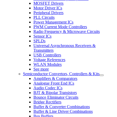
MOSFET Drivers
Motor Driver ICs
Peripheral Drivers
PLL Circuits
Power Management ICs
PWM Current Mode Controllers
Radio Frequency & Microwave Circuits
Sensor ICs
SPLDs
Universal Asynchronous Receivers &
Transmitters
USB Controllers
Voltage References
WLAN Modules
See more
Semiconductor Convertors, Controllers & Kits
Amplifiers & Comparators
Analogue Front End ICs
Audio Codec ICs
BJT & Bipolar Transistors
Bounce Eliminator Circuits
Bridge Rectifiers
Buffer & Converter Combinations
Buffer & Line Driver Combinations
Bus Buffers