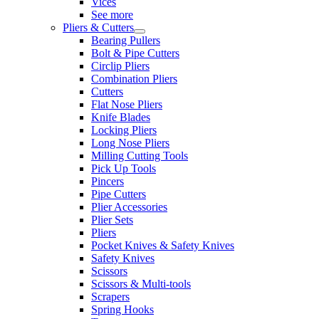
Vices
See more
Pliers & Cutters
Bearing Pullers
Bolt & Pipe Cutters
Circlip Pliers
Combination Pliers
Cutters
Flat Nose Pliers
Knife Blades
Locking Pliers
Long Nose Pliers
Milling Cutting Tools
Pick Up Tools
Pincers
Pipe Cutters
Plier Accessories
Plier Sets
Pliers
Pocket Knives & Safety Knives
Safety Knives
Scissors
Scissors & Multi-tools
Scrapers
Spring Hooks