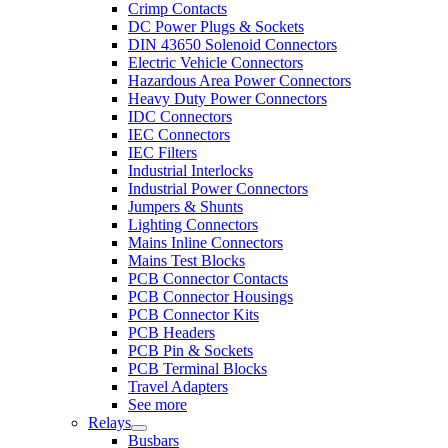
Crimp Contacts
DC Power Plugs & Sockets
DIN 43650 Solenoid Connectors
Electric Vehicle Connectors
Hazardous Area Power Connectors
Heavy Duty Power Connectors
IDC Connectors
IEC Connectors
IEC Filters
Industrial Interlocks
Industrial Power Connectors
Jumpers & Shunts
Lighting Connectors
Mains Inline Connectors
Mains Test Blocks
PCB Connector Contacts
PCB Connector Housings
PCB Connector Kits
PCB Headers
PCB Pin & Sockets
PCB Terminal Blocks
Travel Adapters
See more
Relays
Busbars