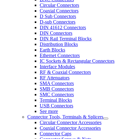
Circular Connectors
Coaxial Connectors
D Sub Connectors
D-sub Connectors
DIN 41612 Connectors
DIN Connectors
DIN Rail Terminal Blocks
Distribution Blocks
Earth Blocks
Ethernet Connectors
IC Sockets & Rectangular Connectors
Interface Modules
RF & Coaxial Connectors
RF Attenuators
SMA Connectors
SMB Connectors
SMC Connectors
Terminal Blocks
USB Connectors
See more
Connector Tools, Terminals & Splicers
Circular Connector Accessories
Coaxial Connector Accessories
Connector Caps