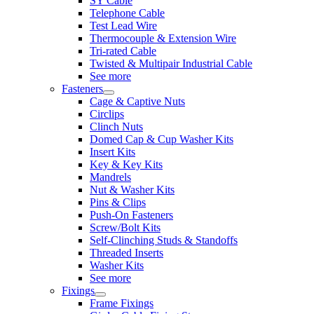
SY Cable
Telephone Cable
Test Lead Wire
Thermocouple & Extension Wire
Tri-rated Cable
Twisted & Multipair Industrial Cable
See more
Fasteners
Cage & Captive Nuts
Circlips
Clinch Nuts
Domed Cap & Cup Washer Kits
Insert Kits
Key & Key Kits
Mandrels
Nut & Washer Kits
Pins & Clips
Push-On Fasteners
Screw/Bolt Kits
Self-Clinching Studs & Standoffs
Threaded Inserts
Washer Kits
See more
Fixings
Frame Fixings