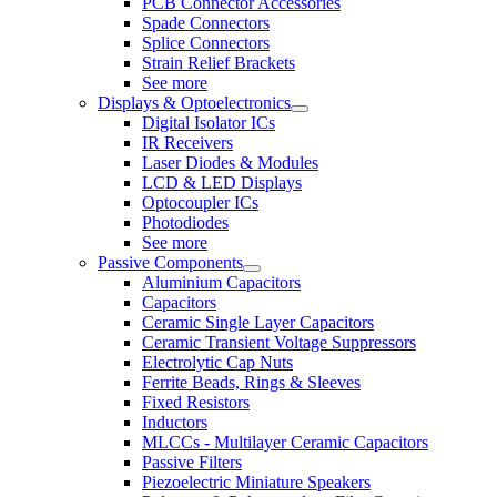
PCB Connector Accessories
Spade Connectors
Splice Connectors
Strain Relief Brackets
See more
Displays & Optoelectronics
Digital Isolator ICs
IR Receivers
Laser Diodes & Modules
LCD & LED Displays
Optocoupler ICs
Photodiodes
See more
Passive Components
Aluminium Capacitors
Capacitors
Ceramic Single Layer Capacitors
Ceramic Transient Voltage Suppressors
Electrolytic Cap Nuts
Ferrite Beads, Rings & Sleeves
Fixed Resistors
Inductors
MLCCs - Multilayer Ceramic Capacitors
Passive Filters
Piezoelectric Miniature Speakers