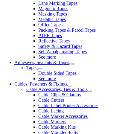
Lane Marking Tapes
Magnetic Tapes
Masking Tapes
Metallic Tapes
Office Tapes
Packing Tapes & Parcel Tapes
PTFE Tapes
Reflective Tapes
Safety & Hazard Tapes
Self Amalgamating Tapes
See more
Adhesives, Sealants & Tapes
Tapes
Double Sided Tapes
See more
Cables, Fasteners & Fixings
Cable Accessories, Ties & Tools
Cable Clips & Clamps
Cable Cutters
Cable Label Printer Accessories
Cable Lacing
Cable Marker Accessories
Cable Markers
Cable Marking Kits
Cable Moulded Parts