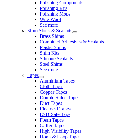
Polishing Compounds
Polishing Kits
Polishing Mops
Wire Wool
See more
Shim Stock & Sealants
Brass Shims
Combined Adhesives & Sealants
Plastic Shims
Shim Kits
Silicone Sealants
Steel Shims
See more
Tapes
Aluminium Tapes
Cloth Tapes
Copper Tapes
Double Sided Tapes
Duct Tapes
Electrical Tapes
ESD-Safe Tape
Foam Tapes
Gaffer Tapes
High Visibility Tapes
Hook & Loop Tapes