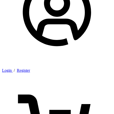
Login
/
Register