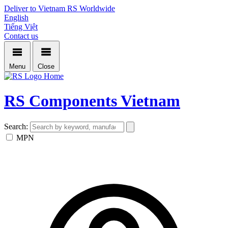
Deliver to Vietnam
RS Worldwide
English
Tiếng Việt
Contact us
Menu
Close
Home
RS Components Vietnam
Search:
MPN