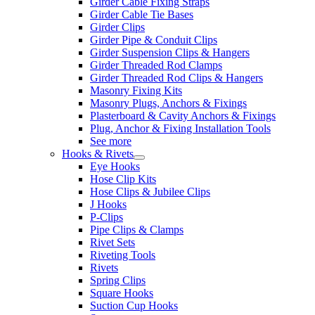
Girder Cable Fixing Straps
Girder Cable Tie Bases
Girder Clips
Girder Pipe & Conduit Clips
Girder Suspension Clips & Hangers
Girder Threaded Rod Clamps
Girder Threaded Rod Clips & Hangers
Masonry Fixing Kits
Masonry Plugs, Anchors & Fixings
Plasterboard & Cavity Anchors & Fixings
Plug, Anchor & Fixing Installation Tools
See more
Hooks & Rivets
Eye Hooks
Hose Clip Kits
Hose Clips & Jubilee Clips
J Hooks
P-Clips
Pipe Clips & Clamps
Rivet Sets
Riveting Tools
Rivets
Spring Clips
Square Hooks
Suction Cup Hooks