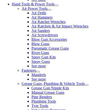
Hand Tools & Power Tools
Air Power Tools
Air Drills
Air Hammers
Air Ratchet Wrenches
Air Ratchets & Air Impact Wrenches
Air Sanders
Air Screwdrivers
Blow Gun Accessories
Blow Guns
Pneumatic Grease Guns
Rivet Guns
Spray Gun Kits
Spray Guns
See more
Fasteners
Mandrels
See more
Grease Guns, Plumbing & Vehicle Tools
Grease Gun Nipple Kits
Manual Grease Guns
Pipe Benders
Plumbing Tools
Tyre Tools