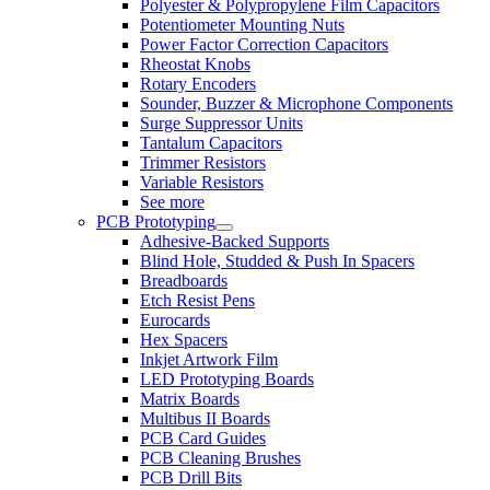
Polyester & Polypropylene Film Capacitors
Potentiometer Mounting Nuts
Power Factor Correction Capacitors
Rheostat Knobs
Rotary Encoders
Sounder, Buzzer & Microphone Components
Surge Suppressor Units
Tantalum Capacitors
Trimmer Resistors
Variable Resistors
See more
PCB Prototyping
Adhesive-Backed Supports
Blind Hole, Studded & Push In Spacers
Breadboards
Etch Resist Pens
Eurocards
Hex Spacers
Inkjet Artwork Film
LED Prototyping Boards
Matrix Boards
Multibus II Boards
PCB Card Guides
PCB Cleaning Brushes
PCB Drill Bits