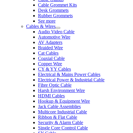
Cable Grommet Kits
Desk Grommets
Rubber Grommets
See more
Cables & Wires
Audio Video Cable
Automotive Wire
AV Adapters
Braided Wire
Cat Cables
Coaxial Cable
Copper Wire
CY & YY Cables
Electrical & Mains Power Cables
Electrical Power & Industrial Cable
Fibre Optic Cable
Harsh Environment Wire
HDMI Cables
Hookup & Equipment Wire
Jack Cable Assemblies
Multicore Industrial Cable
Ribbon & Flat Cable
Security & Alarm Cable
Single Core Control Cable