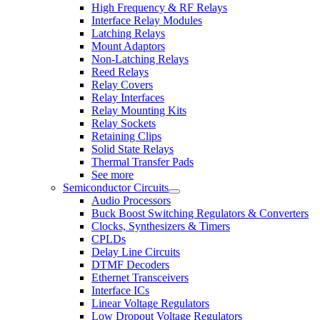
High Frequency & RF Relays
Interface Relay Modules
Latching Relays
Mount Adaptors
Non-Latching Relays
Reed Relays
Relay Covers
Relay Interfaces
Relay Mounting Kits
Relay Sockets
Retaining Clips
Solid State Relays
Thermal Transfer Pads
See more
Semiconductor Circuits
Audio Processors
Buck Boost Switching Regulators & Converters
Clocks, Synthesizers & Timers
CPLDs
Delay Line Circuits
DTMF Decoders
Ethernet Transceivers
Interface ICs
Linear Voltage Regulators
Low Dropout Voltage Regulators