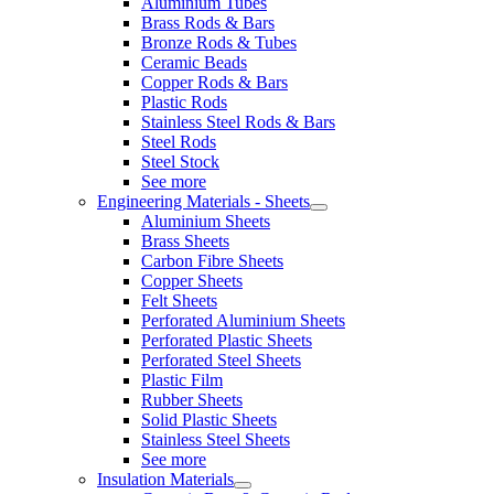
Aluminium Tubes
Brass Rods & Bars
Bronze Rods & Tubes
Ceramic Beads
Copper Rods & Bars
Plastic Rods
Stainless Steel Rods & Bars
Steel Rods
Steel Stock
See more
Engineering Materials - Sheets
Aluminium Sheets
Brass Sheets
Carbon Fibre Sheets
Copper Sheets
Felt Sheets
Perforated Aluminium Sheets
Perforated Plastic Sheets
Perforated Steel Sheets
Plastic Film
Rubber Sheets
Solid Plastic Sheets
Stainless Steel Sheets
See more
Insulation Materials