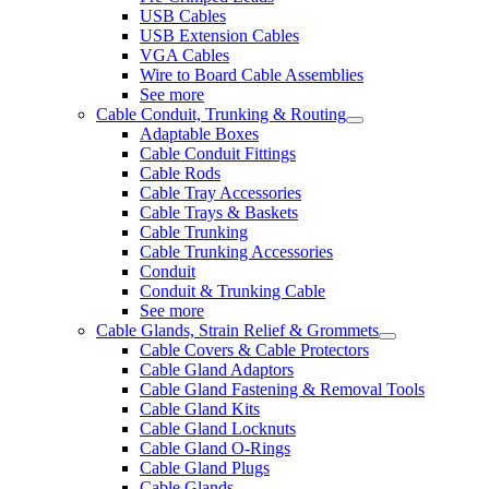
USB Cables
USB Extension Cables
VGA Cables
Wire to Board Cable Assemblies
See more
Cable Conduit, Trunking & Routing
Adaptable Boxes
Cable Conduit Fittings
Cable Rods
Cable Tray Accessories
Cable Trays & Baskets
Cable Trunking
Cable Trunking Accessories
Conduit
Conduit & Trunking Cable
See more
Cable Glands, Strain Relief & Grommets
Cable Covers & Cable Protectors
Cable Gland Adaptors
Cable Gland Fastening & Removal Tools
Cable Gland Kits
Cable Gland Locknuts
Cable Gland O-Rings
Cable Gland Plugs
Cable Glands