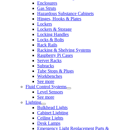
Enclosures
Gas Struts
Hazardous Substance Cabinets
Hinges, Hooks & Plates
Lockers
Lockers & Storage
Locking Handles
Locks & Bolts
Rack Rails
Racking & Shelving Systems
Raspberry Pi Cases
Server Racks
Subracks
Tube Stops & Plugs
Workbenches
See more
Fluid Control Systems
Level Sensors
See more
Lighting
Bulkhead Lights
Cabinet Lighting
Ceiling Lights
Desk Lamps
Emergency Light Replacement Parts &