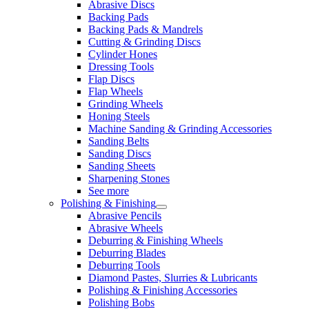
Abrasive Discs
Backing Pads
Backing Pads & Mandrels
Cutting & Grinding Discs
Cylinder Hones
Dressing Tools
Flap Discs
Flap Wheels
Grinding Wheels
Honing Steels
Machine Sanding & Grinding Accessories
Sanding Belts
Sanding Discs
Sanding Sheets
Sharpening Stones
See more
Polishing & Finishing
Abrasive Pencils
Abrasive Wheels
Deburring & Finishing Wheels
Deburring Blades
Deburring Tools
Diamond Pastes, Slurries & Lubricants
Polishing & Finishing Accessories
Polishing Bobs