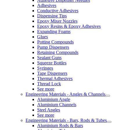
Adhesive Dispenser Needles
Adhesives
Conductive Adhesives
Dispensing Tips
Epoxy Mixer Nozzles
Epoxy Resins & Epoxy Adhesives
Expanding Foams
Glues
Potting Compounds
Pump Dispensers
Retaining Compounds
Sealant Guns
Squeeze Bottles
Syringes
Tape Dispensers
Thermal Adhesives
Thread Lock
See more
Engineering Materials - Angles & Channels
Aluminium Angle
Aluminium Channels
Steel Angles
See more
Engineering Materials - Bars, Rods & Tubes
Aluminium Rods & Bars