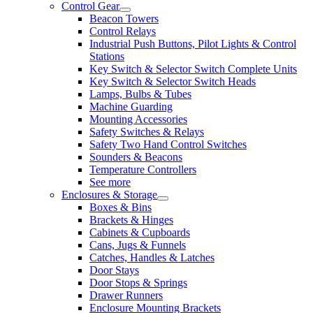
Control Gear
Beacon Towers
Control Relays
Industrial Push Buttons, Pilot Lights & Control
Stations
Key Switch & Selector Switch Complete Units
Key Switch & Selector Switch Heads
Lamps, Bulbs & Tubes
Machine Guarding
Mounting Accessories
Safety Switches & Relays
Safety Two Hand Control Switches
Sounders & Beacons
Temperature Controllers
See more
Enclosures & Storage
Boxes & Bins
Brackets & Hinges
Cabinets & Cupboards
Cans, Jugs & Funnels
Catches, Handles & Latches
Door Stays
Door Stops & Springs
Drawer Runners
Enclosure Mounting Brackets