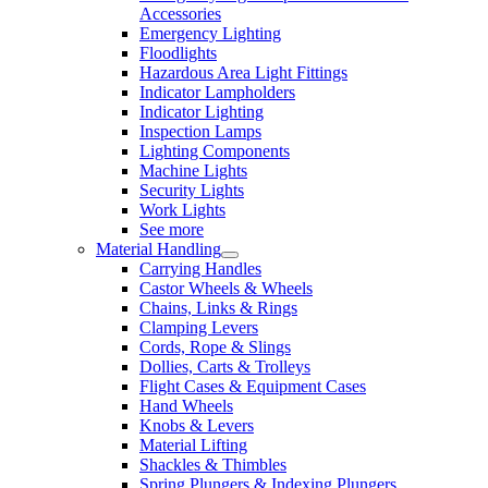
Accessories
Emergency Lighting
Floodlights
Hazardous Area Light Fittings
Indicator Lampholders
Indicator Lighting
Inspection Lamps
Lighting Components
Machine Lights
Security Lights
Work Lights
See more
Material Handling
Carrying Handles
Castor Wheels & Wheels
Chains, Links & Rings
Clamping Levers
Cords, Rope & Slings
Dollies, Carts & Trolleys
Flight Cases & Equipment Cases
Hand Wheels
Knobs & Levers
Material Lifting
Shackles & Thimbles
Spring Plungers & Indexing Plungers