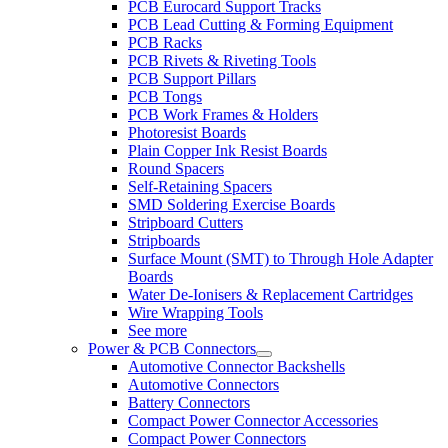
PCB Eurocard Support Tracks
PCB Lead Cutting & Forming Equipment
PCB Racks
PCB Rivets & Riveting Tools
PCB Support Pillars
PCB Tongs
PCB Work Frames & Holders
Photoresist Boards
Plain Copper Ink Resist Boards
Round Spacers
Self-Retaining Spacers
SMD Soldering Exercise Boards
Stripboard Cutters
Stripboards
Surface Mount (SMT) to Through Hole Adapter
Boards
Water De-Ionisers & Replacement Cartridges
Wire Wrapping Tools
See more
Power & PCB Connectors
Automotive Connector Backshells
Automotive Connectors
Battery Connectors
Compact Power Connector Accessories
Compact Power Connectors