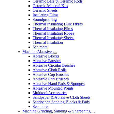
Ceramic Bars & Ceramic Rods
Ceramic Material Kits
Ceramic Sheets
Insulating Films
Soundproofing
Thermal Insulating Bulk Fibres
Thermal Insulating Films
Thermal Insulating Ropes
Thermal Insulating Sheets
Thermal Insulation
See more
Machine Abrasives
Abrasive Blocks
Abrasive Brushes
Abrasive Circular Brushes
Abrasive Cloth Rolls
Abrasive Cup Brushes
Abrasive End Brushes
Abrasive Hand Pads & Sponges
Abrasive Mounted Points
Multitool Accessories
Sandpaper & Abrasive Cloth Sheets
Sandpaper, Sanding Blocks & Pads
See more
Machine Grinding, Sanding & Sharpening