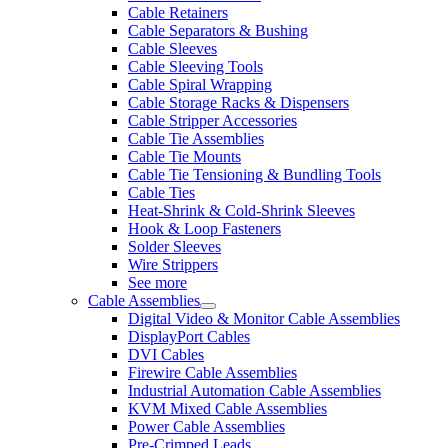
Cable Retainers
Cable Separators & Bushing
Cable Sleeves
Cable Sleeving Tools
Cable Spiral Wrapping
Cable Storage Racks & Dispensers
Cable Stripper Accessories
Cable Tie Assemblies
Cable Tie Mounts
Cable Tie Tensioning & Bundling Tools
Cable Ties
Heat-Shrink & Cold-Shrink Sleeves
Hook & Loop Fasteners
Solder Sleeves
Wire Strippers
See more
Cable Assemblies
Digital Video & Monitor Cable Assemblies
DisplayPort Cables
DVI Cables
Firewire Cable Assemblies
Industrial Automation Cable Assemblies
KVM Mixed Cable Assemblies
Power Cable Assemblies
Pre-Crimped Leads