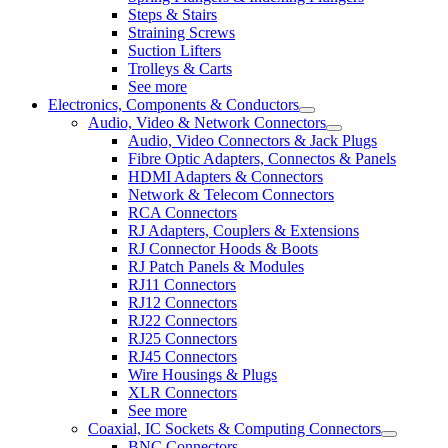
Steps & Stairs
Straining Screws
Suction Lifters
Trolleys & Carts
See more
Electronics, Components & Conductors
Audio, Video & Network Connectors
Audio, Video Connectors & Jack Plugs
Fibre Optic Adapters, Connectos & Panels
HDMI Adapters & Connectors
Network & Telecom Connectors
RCA Connectors
RJ Adapters, Couplers & Extensions
RJ Connector Hoods & Boots
RJ Patch Panels & Modules
RJ11 Connectors
RJ12 Connectors
RJ22 Connectors
RJ25 Connectors
RJ45 Connectors
Wire Housings & Plugs
XLR Connectors
See more
Coaxial, IC Sockets & Computing Connectors
BNC Connectors