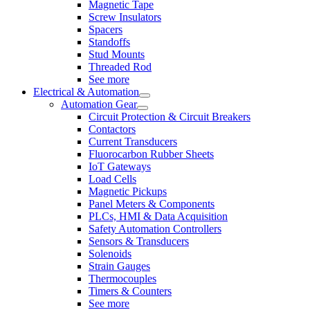
Magnetic Tape
Screw Insulators
Spacers
Standoffs
Stud Mounts
Threaded Rod
See more
Electrical & Automation
Automation Gear
Circuit Protection & Circuit Breakers
Contactors
Current Transducers
Fluorocarbon Rubber Sheets
IoT Gateways
Load Cells
Magnetic Pickups
Panel Meters & Components
PLCs, HMI & Data Acquisition
Safety Automation Controllers
Sensors & Transducers
Solenoids
Strain Gauges
Thermocouples
Timers & Counters
See more