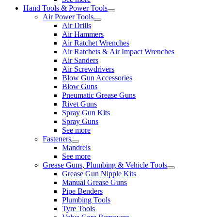
Hand Tools & Power Tools
Air Power Tools
Air Drills
Air Hammers
Air Ratchet Wrenches
Air Ratchets & Air Impact Wrenches
Air Sanders
Air Screwdrivers
Blow Gun Accessories
Blow Guns
Pneumatic Grease Guns
Rivet Guns
Spray Gun Kits
Spray Guns
See more
Fasteners
Mandrels
See more
Grease Guns, Plumbing & Vehicle Tools
Grease Gun Nipple Kits
Manual Grease Guns
Pipe Benders
Plumbing Tools
Tyre Tools