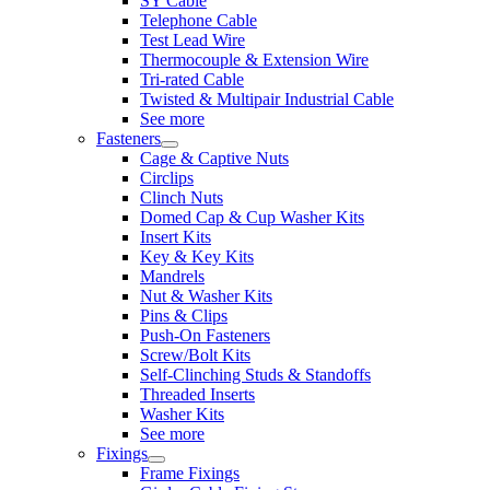
SY Cable
Telephone Cable
Test Lead Wire
Thermocouple & Extension Wire
Tri-rated Cable
Twisted & Multipair Industrial Cable
See more
Fasteners
Cage & Captive Nuts
Circlips
Clinch Nuts
Domed Cap & Cup Washer Kits
Insert Kits
Key & Key Kits
Mandrels
Nut & Washer Kits
Pins & Clips
Push-On Fasteners
Screw/Bolt Kits
Self-Clinching Studs & Standoffs
Threaded Inserts
Washer Kits
See more
Fixings
Frame Fixings