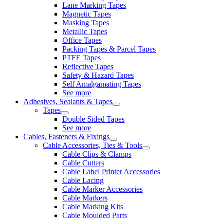
Lane Marking Tapes
Magnetic Tapes
Masking Tapes
Metallic Tapes
Office Tapes
Packing Tapes & Parcel Tapes
PTFE Tapes
Reflective Tapes
Safety & Hazard Tapes
Self Amalgamating Tapes
See more
Adhesives, Sealants & Tapes
Tapes
Double Sided Tapes
See more
Cables, Fasteners & Fixings
Cable Accessories, Ties & Tools
Cable Clips & Clamps
Cable Cutters
Cable Label Printer Accessories
Cable Lacing
Cable Marker Accessories
Cable Markers
Cable Marking Kits
Cable Moulded Parts