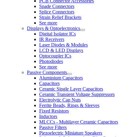
PCB Connector Accessories
Spade Connectors
Splice Connectors
Strain Relief Brackets
See more
Displays & Optoelectronics
Digital Isolator ICs
IR Receivers
Laser Diodes & Modules
LCD & LED Displays
Optocoupler ICs
Photodiodes
See more
Passive Components
Aluminium Capacitors
Capacitors
Ceramic Single Layer Capacitors
Ceramic Transient Voltage Suppressors
Electrolytic Cap Nuts
Ferrite Beads, Rings & Sleeves
Fixed Resistors
Inductors
MLCCs - Multilayer Ceramic Capacitors
Passive Filters
Piezoelectric Miniature Speakers