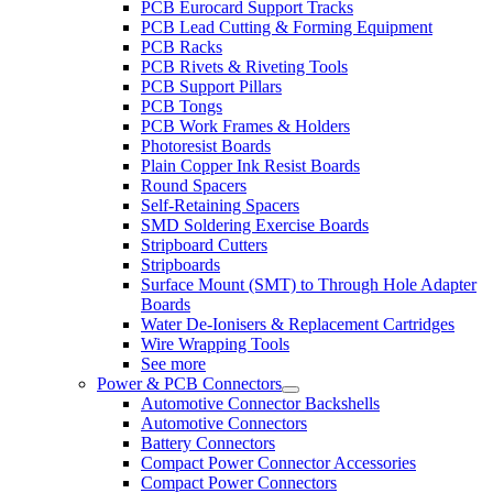
PCB Eurocard Support Tracks
PCB Lead Cutting & Forming Equipment
PCB Racks
PCB Rivets & Riveting Tools
PCB Support Pillars
PCB Tongs
PCB Work Frames & Holders
Photoresist Boards
Plain Copper Ink Resist Boards
Round Spacers
Self-Retaining Spacers
SMD Soldering Exercise Boards
Stripboard Cutters
Stripboards
Surface Mount (SMT) to Through Hole Adapter
Boards
Water De-Ionisers & Replacement Cartridges
Wire Wrapping Tools
See more
Power & PCB Connectors
Automotive Connector Backshells
Automotive Connectors
Battery Connectors
Compact Power Connector Accessories
Compact Power Connectors