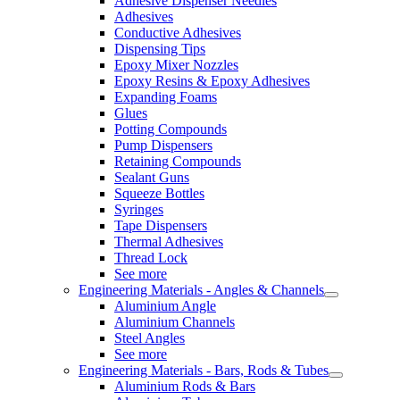
Adhesive Dispenser Needles
Adhesives
Conductive Adhesives
Dispensing Tips
Epoxy Mixer Nozzles
Epoxy Resins & Epoxy Adhesives
Expanding Foams
Glues
Potting Compounds
Pump Dispensers
Retaining Compounds
Sealant Guns
Squeeze Bottles
Syringes
Tape Dispensers
Thermal Adhesives
Thread Lock
See more
Engineering Materials - Angles & Channels
Aluminium Angle
Aluminium Channels
Steel Angles
See more
Engineering Materials - Bars, Rods & Tubes
Aluminium Rods & Bars