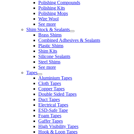
Polishing Compounds
Polishing Kits
Polishing Mops
Wire Wool
See more
Shim Stock & Sealants
Brass Shims
Combined Adhesives & Sealants
Plastic Shims
Shim Kits
Silicone Sealants
Steel Shims
See more
Tapes
Aluminium Tapes
Cloth Tapes
Copper Tapes
Double Sided Tapes
Duct Tapes
Electrical Tapes
ESD-Safe Tape
Foam Tapes
Gaffer Tapes
High Visibility Tapes
Hook & Loop Tapes