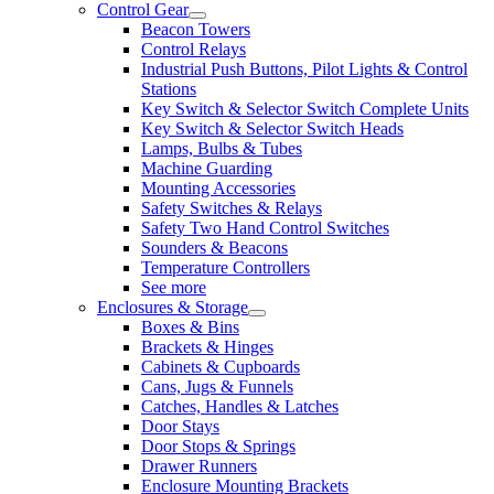
Control Gear
Beacon Towers
Control Relays
Industrial Push Buttons, Pilot Lights & Control
Stations
Key Switch & Selector Switch Complete Units
Key Switch & Selector Switch Heads
Lamps, Bulbs & Tubes
Machine Guarding
Mounting Accessories
Safety Switches & Relays
Safety Two Hand Control Switches
Sounders & Beacons
Temperature Controllers
See more
Enclosures & Storage
Boxes & Bins
Brackets & Hinges
Cabinets & Cupboards
Cans, Jugs & Funnels
Catches, Handles & Latches
Door Stays
Door Stops & Springs
Drawer Runners
Enclosure Mounting Brackets