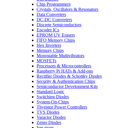
Chip Programmers
Crystals, Oscillators & Resonators
Data Converters
DC-DC Converters
Discrete Semiconductors
Encoder ICs
EPROM UV Erasers
FIFO Memory Chips
Hex Inverters
Memory Chips
Monostable Multivibrators
MOSFETs
Processors & Microcontrollers
Raspberry Pi HATs & Add-ons
Rectifier Diodes & Schottky Diodes
Security & Authentication Chips
Semiconductor Development Kits
Standard Logic
Switching Diodes
System-On-Chips
Thyristor Power Controllers
TVS Diodes
Varactor Diodes
Zener Diodes
See more