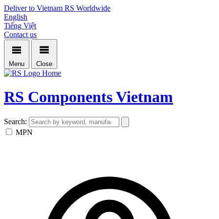
Deliver to Vietnam
RS Worldwide
English
Tiếng Việt
Contact us
Menu
Close
Home
RS Components Vietnam
Search:
MPN