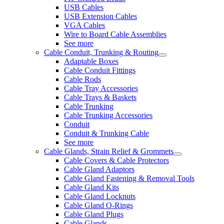
USB Cables
USB Extension Cables
VGA Cables
Wire to Board Cable Assemblies
See more
Cable Conduit, Trunking & Routing
Adaptable Boxes
Cable Conduit Fittings
Cable Rods
Cable Tray Accessories
Cable Trays & Baskets
Cable Trunking
Cable Trunking Accessories
Conduit
Conduit & Trunking Cable
See more
Cable Glands, Strain Relief & Grommets
Cable Covers & Cable Protectors
Cable Gland Adaptors
Cable Gland Fastening & Removal Tools
Cable Gland Kits
Cable Gland Locknuts
Cable Gland O-Rings
Cable Gland Plugs
Cable Glands