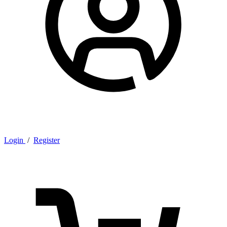
Login
/
Register