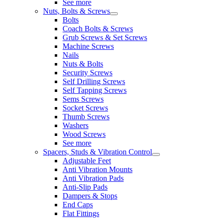
See more
Nuts, Bolts & Screws
Bolts
Coach Bolts & Screws
Grub Screws & Set Screws
Machine Screws
Nails
Nuts & Bolts
Security Screws
Self Drilling Screws
Self Tapping Screws
Sems Screws
Socket Screws
Thumb Screws
Washers
Wood Screws
See more
Spacers, Studs & Vibration Control
Adjustable Feet
Anti Vibration Mounts
Anti Vibration Pads
Anti-Slip Pads
Dampers & Stops
End Caps
Flat Fittings