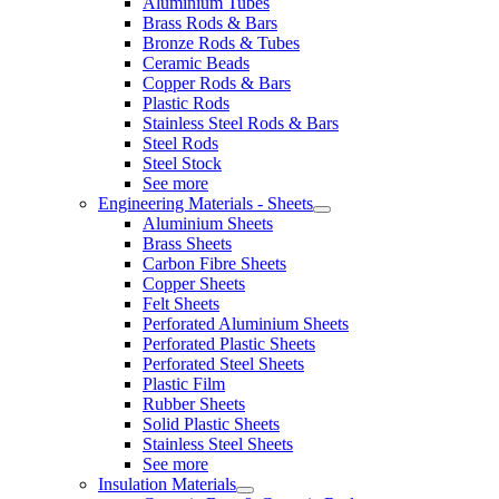
Aluminium Tubes
Brass Rods & Bars
Bronze Rods & Tubes
Ceramic Beads
Copper Rods & Bars
Plastic Rods
Stainless Steel Rods & Bars
Steel Rods
Steel Stock
See more
Engineering Materials - Sheets
Aluminium Sheets
Brass Sheets
Carbon Fibre Sheets
Copper Sheets
Felt Sheets
Perforated Aluminium Sheets
Perforated Plastic Sheets
Perforated Steel Sheets
Plastic Film
Rubber Sheets
Solid Plastic Sheets
Stainless Steel Sheets
See more
Insulation Materials