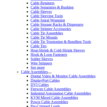
Cable Retainers
Cable Separators & Bushing
Cable Sleeves
Cable Sleeving Tools
Cable Spiral Wrapping
Cable Storage Racks & Dispensers
Cable Stripper Accessories
Cable Tie Assemblies
Cable Tie Mounts
Cable Tie Tensioning & Bundling Tools
Cable Ties
Heat-Shrink & Cold-Shrink Sleeves
Hook & Loop Fasteners
Solder Sleeves
Wire Strippers
See more
Cable Assemblies
Digital Video & Monitor Cable Assemblies
DisplayPort Cables
DVI Cables
Firewire Cable Assemblies
Industrial Automation Cable Assemblies
KVM Mixed Cable Assemblies
Power Cable Assemblies
Pre-Crimped Leads