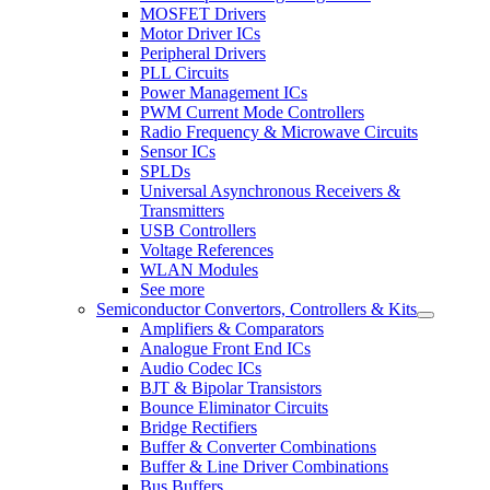
MOSFET Drivers
Motor Driver ICs
Peripheral Drivers
PLL Circuits
Power Management ICs
PWM Current Mode Controllers
Radio Frequency & Microwave Circuits
Sensor ICs
SPLDs
Universal Asynchronous Receivers &
Transmitters
USB Controllers
Voltage References
WLAN Modules
See more
Semiconductor Convertors, Controllers & Kits
Amplifiers & Comparators
Analogue Front End ICs
Audio Codec ICs
BJT & Bipolar Transistors
Bounce Eliminator Circuits
Bridge Rectifiers
Buffer & Converter Combinations
Buffer & Line Driver Combinations
Bus Buffers