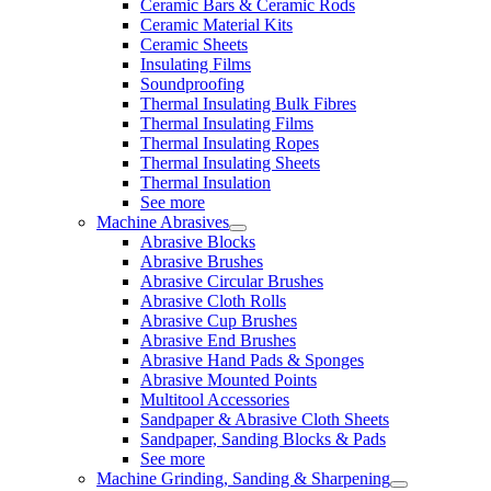
Ceramic Bars & Ceramic Rods
Ceramic Material Kits
Ceramic Sheets
Insulating Films
Soundproofing
Thermal Insulating Bulk Fibres
Thermal Insulating Films
Thermal Insulating Ropes
Thermal Insulating Sheets
Thermal Insulation
See more
Machine Abrasives
Abrasive Blocks
Abrasive Brushes
Abrasive Circular Brushes
Abrasive Cloth Rolls
Abrasive Cup Brushes
Abrasive End Brushes
Abrasive Hand Pads & Sponges
Abrasive Mounted Points
Multitool Accessories
Sandpaper & Abrasive Cloth Sheets
Sandpaper, Sanding Blocks & Pads
See more
Machine Grinding, Sanding & Sharpening