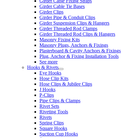
Girder Cable Fixing Straps
Girder Cable Tie Bases
Girder Clips
Girder Pipe & Conduit Clips
Girder Suspension Clips & Hangers
Girder Threaded Rod Clamps
Girder Threaded Rod Clips & Hangers
Masonry Fixing Kits
Masonry Plugs, Anchors & Fixings
Plasterboard & Cavity Anchors & Fixings
Plug, Anchor & Fixing Installation Tools
See more
Hooks & Rivets
Eye Hooks
Hose Clip Kits
Hose Clips & Jubilee Clips
J Hooks
P-Clips
Pipe Clips & Clamps
Rivet Sets
Riveting Tools
Rivets
Spring Clips
Square Hooks
Suction Cup Hooks