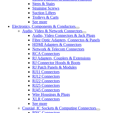
Steps & Stairs
Straining Screws
Suction Lifters
Trolleys & Carts
See more
Electronics, Components & Conductors
Audio, Video & Network Connectors
Audio, Video Connectors & Jack Plugs
Fibre Optic Adapters, Connectos & Panels
HDMI Adapters & Connectors
Network & Telecom Connectors
RCA Connectors
RJ Adapters, Couplers & Extensions
RJ Connector Hoods & Boots
RJ Patch Panels & Modules
RJ11 Connectors
RJ12 Connectors
RJ22 Connectors
RJ25 Connectors
RJ45 Connectors
Wire Housings & Plugs
XLR Connectors
See more
Coaxial, IC Sockets & Computing Connectors
BNC Connectors