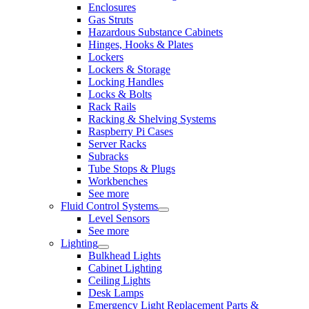
Enclosures
Gas Struts
Hazardous Substance Cabinets
Hinges, Hooks & Plates
Lockers
Lockers & Storage
Locking Handles
Locks & Bolts
Rack Rails
Racking & Shelving Systems
Raspberry Pi Cases
Server Racks
Subracks
Tube Stops & Plugs
Workbenches
See more
Fluid Control Systems
Level Sensors
See more
Lighting
Bulkhead Lights
Cabinet Lighting
Ceiling Lights
Desk Lamps
Emergency Light Replacement Parts &