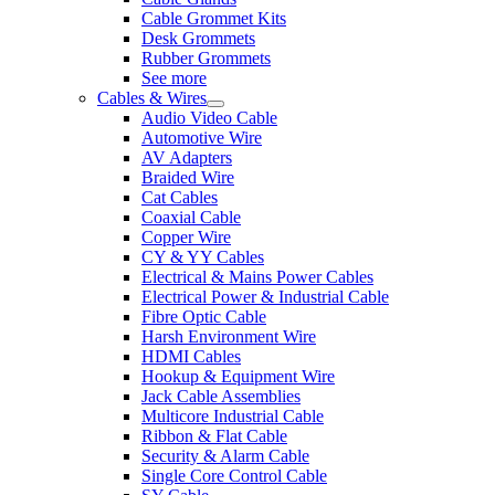
Cable Grommet Kits
Desk Grommets
Rubber Grommets
See more
Cables & Wires
Audio Video Cable
Automotive Wire
AV Adapters
Braided Wire
Cat Cables
Coaxial Cable
Copper Wire
CY & YY Cables
Electrical & Mains Power Cables
Electrical Power & Industrial Cable
Fibre Optic Cable
Harsh Environment Wire
HDMI Cables
Hookup & Equipment Wire
Jack Cable Assemblies
Multicore Industrial Cable
Ribbon & Flat Cable
Security & Alarm Cable
Single Core Control Cable