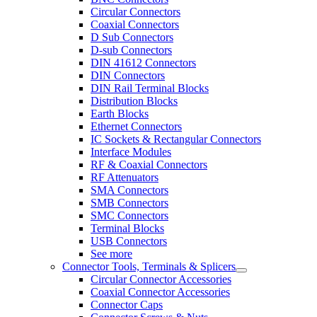
Circular Connectors
Coaxial Connectors
D Sub Connectors
D-sub Connectors
DIN 41612 Connectors
DIN Connectors
DIN Rail Terminal Blocks
Distribution Blocks
Earth Blocks
Ethernet Connectors
IC Sockets & Rectangular Connectors
Interface Modules
RF & Coaxial Connectors
RF Attenuators
SMA Connectors
SMB Connectors
SMC Connectors
Terminal Blocks
USB Connectors
See more
Connector Tools, Terminals & Splicers
Circular Connector Accessories
Coaxial Connector Accessories
Connector Caps