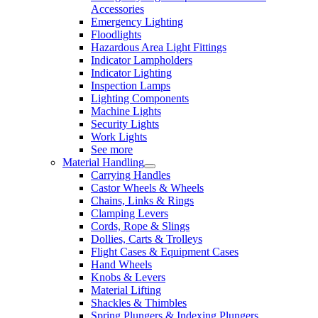
Accessories
Emergency Lighting
Floodlights
Hazardous Area Light Fittings
Indicator Lampholders
Indicator Lighting
Inspection Lamps
Lighting Components
Machine Lights
Security Lights
Work Lights
See more
Material Handling
Carrying Handles
Castor Wheels & Wheels
Chains, Links & Rings
Clamping Levers
Cords, Rope & Slings
Dollies, Carts & Trolleys
Flight Cases & Equipment Cases
Hand Wheels
Knobs & Levers
Material Lifting
Shackles & Thimbles
Spring Plungers & Indexing Plungers