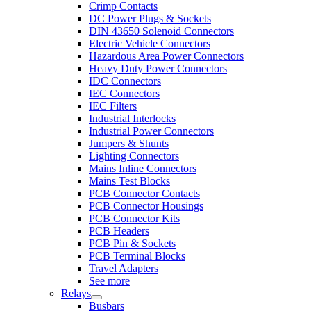
Crimp Contacts
DC Power Plugs & Sockets
DIN 43650 Solenoid Connectors
Electric Vehicle Connectors
Hazardous Area Power Connectors
Heavy Duty Power Connectors
IDC Connectors
IEC Connectors
IEC Filters
Industrial Interlocks
Industrial Power Connectors
Jumpers & Shunts
Lighting Connectors
Mains Inline Connectors
Mains Test Blocks
PCB Connector Contacts
PCB Connector Housings
PCB Connector Kits
PCB Headers
PCB Pin & Sockets
PCB Terminal Blocks
Travel Adapters
See more
Relays
Busbars