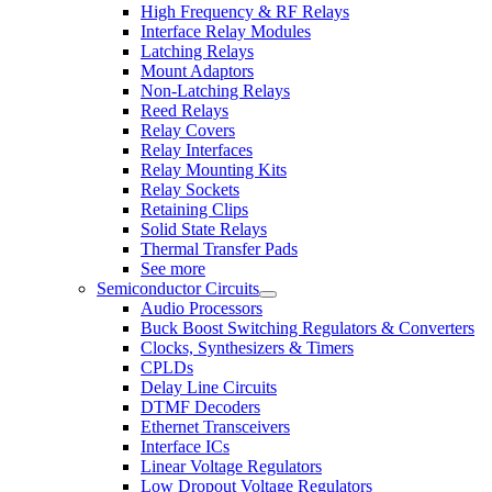
High Frequency & RF Relays
Interface Relay Modules
Latching Relays
Mount Adaptors
Non-Latching Relays
Reed Relays
Relay Covers
Relay Interfaces
Relay Mounting Kits
Relay Sockets
Retaining Clips
Solid State Relays
Thermal Transfer Pads
See more
Semiconductor Circuits
Audio Processors
Buck Boost Switching Regulators & Converters
Clocks, Synthesizers & Timers
CPLDs
Delay Line Circuits
DTMF Decoders
Ethernet Transceivers
Interface ICs
Linear Voltage Regulators
Low Dropout Voltage Regulators