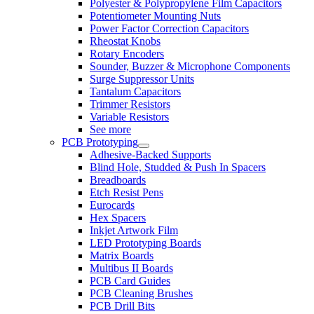
Polyester & Polypropylene Film Capacitors
Potentiometer Mounting Nuts
Power Factor Correction Capacitors
Rheostat Knobs
Rotary Encoders
Sounder, Buzzer & Microphone Components
Surge Suppressor Units
Tantalum Capacitors
Trimmer Resistors
Variable Resistors
See more
PCB Prototyping
Adhesive-Backed Supports
Blind Hole, Studded & Push In Spacers
Breadboards
Etch Resist Pens
Eurocards
Hex Spacers
Inkjet Artwork Film
LED Prototyping Boards
Matrix Boards
Multibus II Boards
PCB Card Guides
PCB Cleaning Brushes
PCB Drill Bits