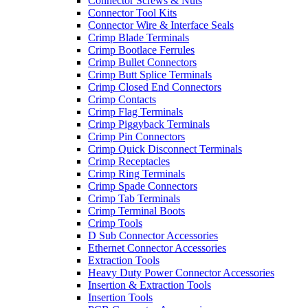
Connector Screws & Nuts
Connector Tool Kits
Connector Wire & Interface Seals
Crimp Blade Terminals
Crimp Bootlace Ferrules
Crimp Bullet Connectors
Crimp Butt Splice Terminals
Crimp Closed End Connectors
Crimp Contacts
Crimp Flag Terminals
Crimp Piggyback Terminals
Crimp Pin Connectors
Crimp Quick Disconnect Terminals
Crimp Receptacles
Crimp Ring Terminals
Crimp Spade Connectors
Crimp Tab Terminals
Crimp Terminal Boots
Crimp Tools
D Sub Connector Accessories
Ethernet Connector Accessories
Extraction Tools
Heavy Duty Power Connector Accessories
Insertion & Extraction Tools
Insertion Tools