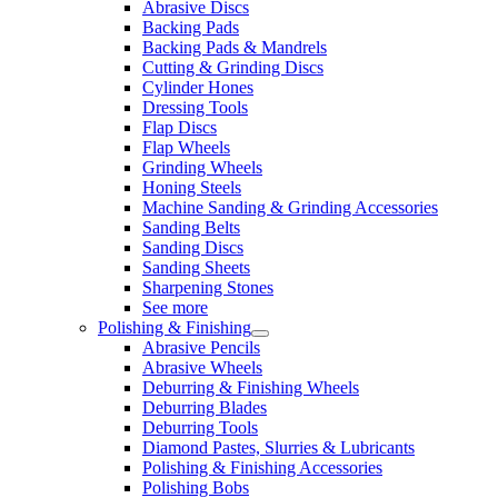
Abrasive Discs
Backing Pads
Backing Pads & Mandrels
Cutting & Grinding Discs
Cylinder Hones
Dressing Tools
Flap Discs
Flap Wheels
Grinding Wheels
Honing Steels
Machine Sanding & Grinding Accessories
Sanding Belts
Sanding Discs
Sanding Sheets
Sharpening Stones
See more
Polishing & Finishing
Abrasive Pencils
Abrasive Wheels
Deburring & Finishing Wheels
Deburring Blades
Deburring Tools
Diamond Pastes, Slurries & Lubricants
Polishing & Finishing Accessories
Polishing Bobs