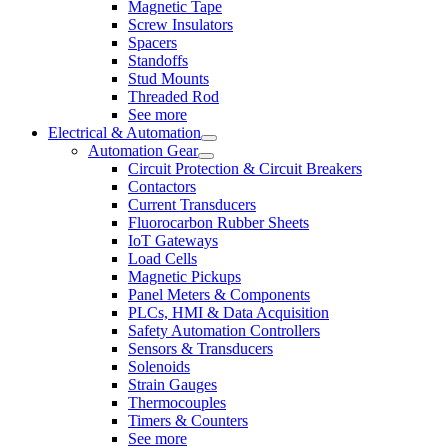
Magnetic Tape
Screw Insulators
Spacers
Standoffs
Stud Mounts
Threaded Rod
See more
Electrical & Automation
Automation Gear
Circuit Protection & Circuit Breakers
Contactors
Current Transducers
Fluorocarbon Rubber Sheets
IoT Gateways
Load Cells
Magnetic Pickups
Panel Meters & Components
PLCs, HMI & Data Acquisition
Safety Automation Controllers
Sensors & Transducers
Solenoids
Strain Gauges
Thermocouples
Timers & Counters
See more