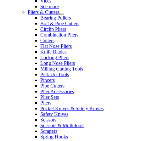
Vices
See more
Pliers & Cutters
Bearing Pullers
Bolt & Pipe Cutters
Circlip Pliers
Combination Pliers
Cutters
Flat Nose Pliers
Knife Blades
Locking Pliers
Long Nose Pliers
Milling Cutting Tools
Pick Up Tools
Pincers
Pipe Cutters
Plier Accessories
Plier Sets
Pliers
Pocket Knives & Safety Knives
Safety Knives
Scissors
Scissors & Multi-tools
Scrapers
Spring Hooks