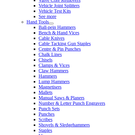
Valve Core Removers
Vehicle Joint Splitters
Vehicle Test Kits
See more
Hand Tools
Ball-pein Hammers
Bench & Hand Vices
Cable Knives
Cable Tacking Gun Staples
Centre & Pin Punches
Chalk Lines
Chisels
Clamps & Vices
Claw Hammers
Hammers
Lump Hammers
Magnetisers
Mallets
Manual Saws & Planers
Number & Letter Punch Engravers
Punch Sets
Punches
Scribes
Shovels & Sledgehammers
Staples