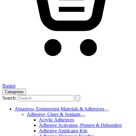
Basket
Categories
Search:
Abrasives, Engineering Materials & Adhesives
Adhesive, Glues & Sealants
Acrylic Adhesives
Adhesive Activators, Primers & Debonders
Adhesive Applicator Kits