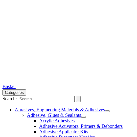
Basket
Categories
Search:
Abrasives, Engineering Materials & Adhesives
Adhesive, Glues & Sealants
Acrylic Adhesives
Adhesive Activators, Primers & Debonders
Adhesive Applicator Kits