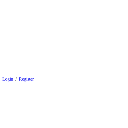
Login
/
Register