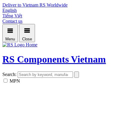
Deliver to Vietnam
RS Worldwide
English
Tiếng Việt
Contact us
Menu
Close
Home
RS Components Vietnam
Search:
MPN