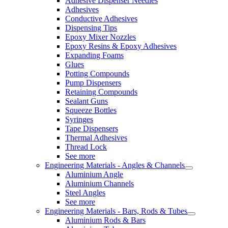
Adhesive Dispenser Needles
Adhesives
Conductive Adhesives
Dispensing Tips
Epoxy Mixer Nozzles
Epoxy Resins & Epoxy Adhesives
Expanding Foams
Glues
Potting Compounds
Pump Dispensers
Retaining Compounds
Sealant Guns
Squeeze Bottles
Syringes
Tape Dispensers
Thermal Adhesives
Thread Lock
See more
Engineering Materials - Angles & Channels
Aluminium Angle
Aluminium Channels
Steel Angles
See more
Engineering Materials - Bars, Rods & Tubes
Aluminium Rods & Bars